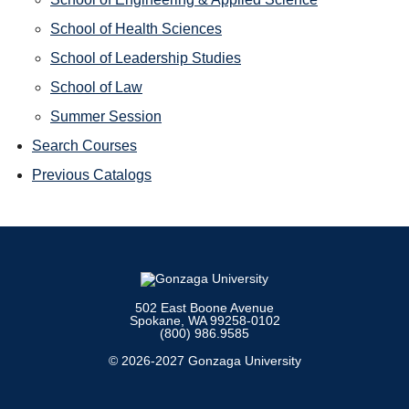
School of Health Sciences
School of Leadership Studies
School of Law
Summer Session
Search Courses
Previous Catalogs
502 East Boone Avenue
Spokane, WA 99258-0102
(800) 986.9585
© 2026-2027 Gonzaga University