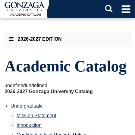
Tog
Search
Men
ACADEMIC CATALOG
Button
2026-2027 EDITION
Academic Catalog
undefinedundefined
2026-2027 Gonzaga University Catalog
Undergraduate
Mission Statement
Introduction
Confidentiality of Records Policy