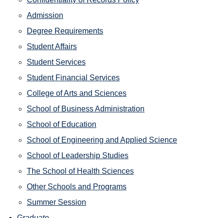
Admission
Degree Requirements
Student Affairs
Student Services
Student Financial Services
College of Arts and Sciences
School of Business Administration
School of Education
School of Engineering and Applied Science
School of Leadership Studies
The School of Health Sciences
Other Schools and Programs
Summer Session
Graduate