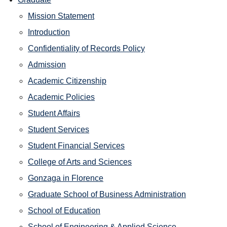
Mission Statement
Introduction
Confidentiality of Records Policy
Admission
Academic Citizenship
Academic Policies
Student Affairs
Student Services
Student Financial Services
College of Arts and Sciences
Gonzaga in Florence
Graduate School of Business Administration
School of Education
School of Engineering & Applied Science