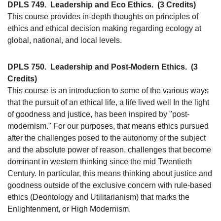
DPLS 749.
Leadership and Eco Ethics.
(3 Credits)
This course provides in-depth thoughts on principles of
ethics and ethical decision making regarding ecology at
global, national, and local levels.
DPLS 750.
Leadership and Post-Modern Ethics.
(3
Credits)
This course is an introduction to some of the various ways
that the pursuit of an ethical life, a life lived well In the light
of goodness and justice, has been inspired by "post-
modernism." For our purposes, that means ethics pursued
after the challenges posed to the autonomy of the subject
and the absolute power of reason, challenges that become
dominant in western thinking since the mid Twentieth
Century. In particular, this means thinking about justice and
goodness outside of the exclusive concern with rule-based
ethics (Deontology and Utilitarianism) that marks the
Enlightenment, or High Modernism.