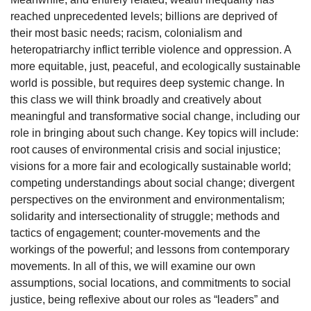
reached unprecedented levels; billions are deprived of
their most basic needs; racism, colonialism and
heteropatriarchy inflict terrible violence and oppression. A
more equitable, just, peaceful, and ecologically sustainable
world is possible, but requires deep systemic change. In
this class we will think broadly and creatively about
meaningful and transformative social change, including our
role in bringing about such change. Key topics will include:
root causes of environmental crisis and social injustice;
visions for a more fair and ecologically sustainable world;
competing understandings about social change; divergent
perspectives on the environment and environmentalism;
solidarity and intersectionality of struggle; methods and
tactics of engagement; counter-movements and the
workings of the powerful; and lessons from contemporary
movements. In all of this, we will examine our own
assumptions, social locations, and commitments to social
justice, being reflexive about our roles as “leaders” and