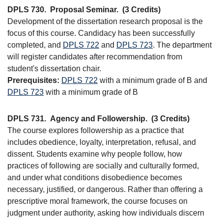
DPLS 730.
Proposal Seminar.
(3 Credits)
Development of the dissertation research proposal is the
focus of this course. Candidacy has been successfully
completed, and
DPLS 722
and
DPLS 723
. The department
will register candidates after recommendation from
student's dissertation chair.
Prerequisites:
DPLS 722
with a minimum grade of B and
DPLS 723
with a minimum grade of B
DPLS 731.
Agency and Followership.
(3 Credits)
The course explores followership as a practice that
includes obedience, loyalty, interpretation, refusal, and
dissent. Students examine why people follow, how
practices of following are socially and culturally formed,
and under what conditions disobedience becomes
necessary, justified, or dangerous. Rather than offering a
prescriptive moral framework, the course focuses on
judgment under authority, asking how individuals discern