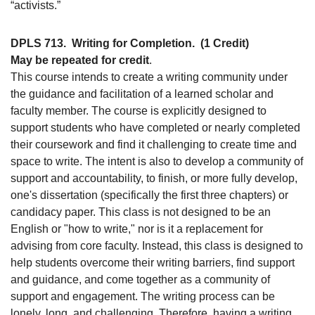
“activists.”
DPLS 713.
Writing for Completion.
(1 Credit)
May be repeated for credit
.
This course intends to create a writing community under
the guidance and facilitation of a learned scholar and
faculty member. The course is explicitly designed to
support students who have completed or nearly completed
their coursework and find it challenging to create time and
space to write. The intent is also to develop a community of
support and accountability, to finish, or more fully develop,
one's dissertation (specifically the first three chapters) or
candidacy paper. This class is not designed to be an
English or "how to write," nor is it a replacement for
advising from core faculty. Instead, this class is designed to
help students overcome their writing barriers, find support
and guidance, and come together as a community of
support and engagement. The writing process can be
lonely, long, and challenging. Therefore, having a writing