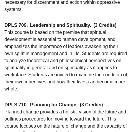
necessary for discernment and action within oppressive
systems.
DPLS 709.
Leadership and Spirituality.
(3 Credits)
This course is based on the premise that spiritual
development is essential to human development, and
emphasizes the importance of leaders awakening their
own spirit in management and in life. Students are required
to analyze theoretical and philosophical perspectives on
spirituality in general and on spirituality as it applies to
workplace. Students are invited to examine the condition of
their own inner lives and how their lives can become more
whole.
DPLS 710.
Planning for Change.
(3 Credits)
Planned change provides a holistic vision of the future and
outlines procedures for moving toward the future. This
course focuses on the nature of change and the capacity of