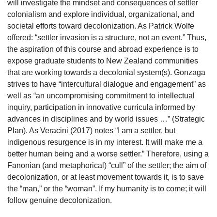
will investigate the mindset and consequences of settler
colonialism and explore individual, organizational, and
societal efforts toward decolonization. As Patrick Wolfe
offered: “settler invasion is a structure, not an event.” Thus,
the aspiration of this course and abroad experience is to
expose graduate students to New Zealand communities
that are working towards a decolonial system(s). Gonzaga
strives to have “intercultural dialogue and engagement” as
well as “an uncompromising commitment to intellectual
inquiry, participation in innovative curricula informed by
advances in disciplines and by world issues …” (Strategic
Plan). As Veracini (2017) notes “I am a settler, but
indigenous resurgence is in my interest. It will make me a
better human being and a worse settler.” Therefore, using a
Fanonian (and metaphorical) “cull” of the settler; the aim of
decolonization, or at least movement towards it, is to save
the “man,” or the “woman”. If my humanity is to come; it will
follow genuine decolonization.