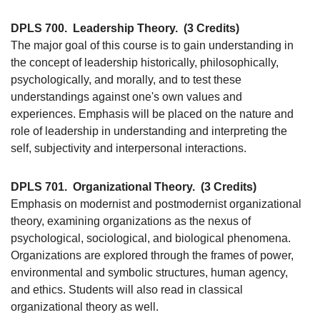
DPLS 700.
Leadership Theory.
(3 Credits)
The major goal of this course is to gain understanding in
the concept of leadership historically, philosophically,
psychologically, and morally, and to test these
understandings against one's own values and
experiences. Emphasis will be placed on the nature and
role of leadership in understanding and interpreting the
self, subjectivity and interpersonal interactions.
DPLS 701.
Organizational Theory.
(3 Credits)
Emphasis on modernist and postmodernist organizational
theory, examining organizations as the nexus of
psychological, sociological, and biological phenomena.
Organizations are explored through the frames of power,
environmental and symbolic structures, human agency,
and ethics. Students will also read in classical
organizational theory as well.