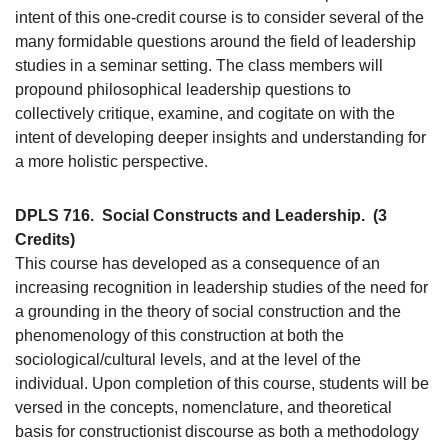
intent of this one-credit course is to consider several of the
many formidable questions around the field of leadership
studies in a seminar setting. The class members will
propound philosophical leadership questions to
collectively critique, examine, and cogitate on with the
intent of developing deeper insights and understanding for
a more holistic perspective.
DPLS 716.
Social Constructs and Leadership.
(3
Credits)
This course has developed as a consequence of an
increasing recognition in leadership studies of the need for
a grounding in the theory of social construction and the
phenomenology of this construction at both the
sociological/cultural levels, and at the level of the
individual. Upon completion of this course, students will be
versed in the concepts, nomenclature, and theoretical
basis for constructionist discourse as both a methodology