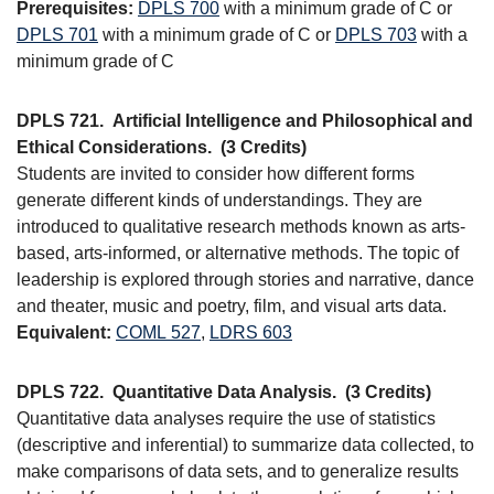
Prerequisites:
DPLS 700
with a minimum grade of C or
DPLS 701
with a minimum grade of C or
DPLS 703
with a
minimum grade of C
DPLS 721.
Artificial Intelligence and Philosophical and
Ethical Considerations.
(3 Credits)
Students are invited to consider how different forms
generate different kinds of understandings. They are
introduced to qualitative research methods known as arts-
based, arts-informed, or alternative methods. The topic of
leadership is explored through stories and narrative, dance
and theater, music and poetry, film, and visual arts data.
Equivalent:
COML 527
,
LDRS 603
DPLS 722.
Quantitative Data Analysis.
(3 Credits)
Quantitative data analyses require the use of statistics
(descriptive and inferential) to summarize data collected, to
make comparisons of data sets, and to generalize results