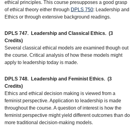
ethical principles. This course presupposes a good grasp
of ethical theory either through
DPLS 750
: Leadership and
Ethics or through extensive background readings.
DPLS 747.
Leadership and Classical Ethics.
(3
Credits)
Several classical ethical models are examined though out
the course. Critical analysis of how these models might
apply to leadership today is made.
DPLS 748.
Leadership and Feminist Ethics.
(3
Credits)
Ethics and ethical decision making is viewed from a
feminist perspective. Application to leadership is made
throughout the course. A question of interest is how the
feminist perspective might yield different outcomes than do
more traditional decision-making models.