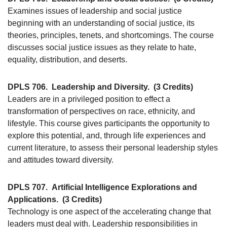
Examines issues of leadership and social justice
beginning with an understanding of social justice, its
theories, principles, tenets, and shortcomings. The course
discusses social justice issues as they relate to hate,
equality, distribution, and deserts.
DPLS 706.
Leadership and Diversity.
(3 Credits)
Leaders are in a privileged position to effect a
transformation of perspectives on race, ethnicity, and
lifestyle. This course gives participants the opportunity to
explore this potential, and, through life experiences and
current literature, to assess their personal leadership styles
and attitudes toward diversity.
DPLS 707.
Artificial Intelligence Explorations and
Applications.
(3 Credits)
Technology is one aspect of the accelerating change that
leaders must deal with. Leadership responsibilities in