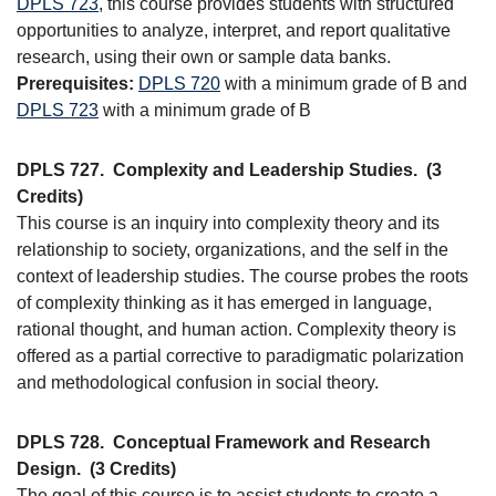
DPLS 723
, this course provides students with structured
opportunities to analyze, interpret, and report qualitative
research, using their own or sample data banks.
Prerequisites:
DPLS 720
with a minimum grade of B and
DPLS 723
with a minimum grade of B
DPLS 727.
Complexity and Leadership Studies.
(3
Credits)
This course is an inquiry into complexity theory and its
relationship to society, organizations, and the self in the
context of leadership studies. The course probes the roots
of complexity thinking as it has emerged in language,
rational thought, and human action. Complexity theory is
offered as a partial corrective to paradigmatic polarization
and methodological confusion in social theory.
DPLS 728.
Conceptual Framework and Research
Design.
(3 Credits)
The goal of this course is to assist students to create a