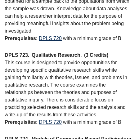
obtained for a sample back to the populations from which
the sample was drawn. Knowledge about data analyses
can help a researcher interpret data for the purpose of
providing meaningful insights about the problem being
investigated.
Prerequisites:
DPLS 720
with a minimum grade of B
DPLS 723.
Qualitative Research.
(3 Credits)
This course is designed to provide opportunities for
developing specific qualitative research skills while
gaining familiarity with theories, issues, and problems in
qualitative research. The course examines the
relationships between the theories and purposes of
qualitative inquiry. There is considerable focus on
practicing selected research skills and the analysis and
write-up of the results from these activities.
Prerequisites:
DPLS 720
with a minimum grade of B
DPLS 724.
Models of Community-Based Participatory