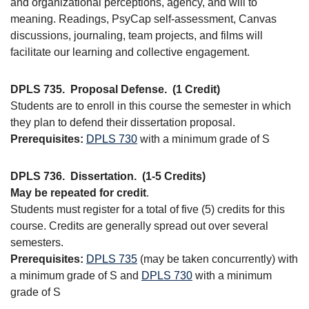
and organizational perceptions, agency, and will to
meaning. Readings, PsyCap self-assessment, Canvas
discussions, journaling, team projects, and films will
facilitate our learning and collective engagement.
DPLS 735.
Proposal Defense.
(1 Credit)
Students are to enroll in this course the semester in which
they plan to defend their dissertation proposal.
Prerequisites:
DPLS 730
with a minimum grade of S
DPLS 736.
Dissertation.
(1-5 Credits)
May be repeated for credit
.
Students must register for a total of five (5) credits for this
course. Credits are generally spread out over several
semesters.
Prerequisites:
DPLS 735
(may be taken concurrently) with
a minimum grade of S and
DPLS 730
with a minimum
grade of S