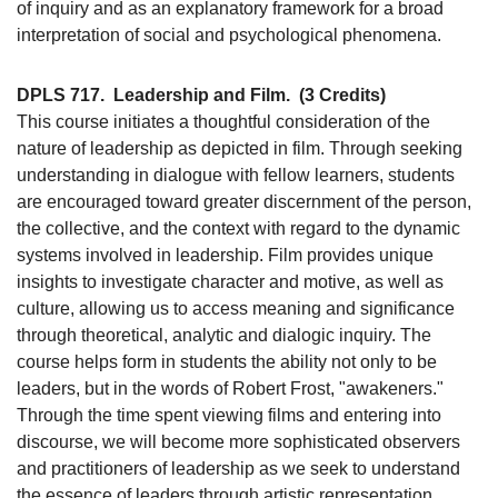
of inquiry and as an explanatory framework for a broad
interpretation of social and psychological phenomena.
DPLS 717.
Leadership and Film.
(3 Credits)
This course initiates a thoughtful consideration of the
nature of leadership as depicted in film. Through seeking
understanding in dialogue with fellow learners, students
are encouraged toward greater discernment of the person,
the collective, and the context with regard to the dynamic
systems involved in leadership. Film provides unique
insights to investigate character and motive, as well as
culture, allowing us to access meaning and significance
through theoretical, analytic and dialogic inquiry. The
course helps form in students the ability not only to be
leaders, but in the words of Robert Frost, "awakeners."
Through the time spent viewing films and entering into
discourse, we will become more sophisticated observers
and practitioners of leadership as we seek to understand
the essence of leaders through artistic representation.