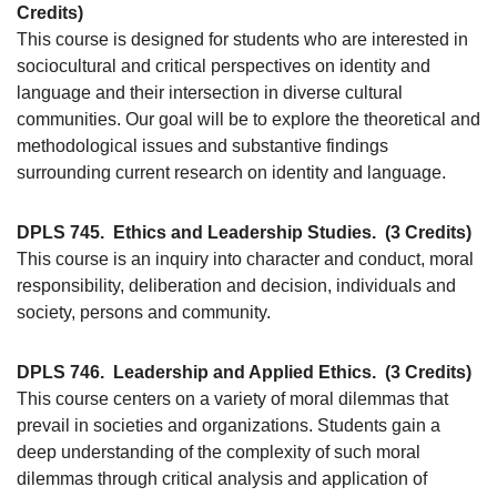
Credits)
This course is designed for students who are interested in
sociocultural and critical perspectives on identity and
language and their intersection in diverse cultural
communities. Our goal will be to explore the theoretical and
methodological issues and substantive findings
surrounding current research on identity and language.
DPLS 745.
Ethics and Leadership Studies.
(3 Credits)
This course is an inquiry into character and conduct, moral
responsibility, deliberation and decision, individuals and
society, persons and community.
DPLS 746.
Leadership and Applied Ethics.
(3 Credits)
This course centers on a variety of moral dilemmas that
prevail in societies and organizations. Students gain a
deep understanding of the complexity of such moral
dilemmas through critical analysis and application of