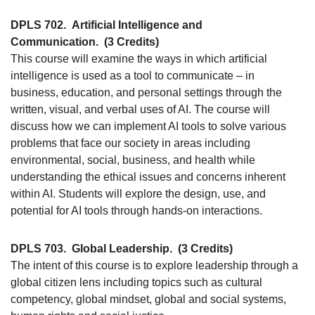
DPLS 702.
Artificial Intelligence and
Communication.
(3 Credits)
This course will examine the ways in which artificial
intelligence is used as a tool to communicate – in
business, education, and personal settings through the
written, visual, and verbal uses of AI. The course will
discuss how we can implement AI tools to solve various
problems that face our society in areas including
environmental, social, business, and health while
understanding the ethical issues and concerns inherent
within AI. Students will explore the design, use, and
potential for AI tools through hands-on interactions.
DPLS 703.
Global Leadership.
(3 Credits)
The intent of this course is to explore leadership through a
global citizen lens including topics such as cultural
competency, global mindset, global and social systems,