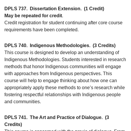
DPLS 737.
Dissertation Extension.
(1 Credit)
May be repeated for credit
.
Credit registration for student continuing after core course
requirements have been completed.
DPLS 740.
Indigenous Methodologies.
(3 Credits)
This course is designed to develop an understanding of
Indigenous Methodologies. Students interested in research
methods that honor Indigenous communities will engage
with approaches from Indigenous perspectives. This
course will help to engage thinking about how one can
appropriately apply these methods to one’s research while
fostering respectful relationships with Indigenous people
and communities.
DPLS 741.
The Art and Practice of Dialogue.
(3
Credits)