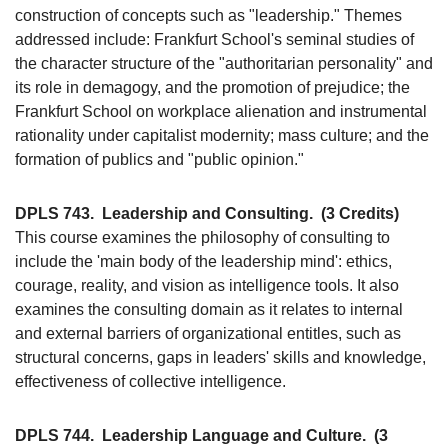
construction of concepts such as "leadership." Themes
addressed include: Frankfurt School's seminal studies of
the character structure of the "authoritarian personality" and
its role in demagogy, and the promotion of prejudice; the
Frankfurt School on workplace alienation and instrumental
rationality under capitalist modernity; mass culture; and the
formation of publics and "public opinion."
DPLS 743.
Leadership and Consulting.
(3 Credits)
This course examines the philosophy of consulting to
include the 'main body of the leadership mind': ethics,
courage, reality, and vision as intelligence tools. It also
examines the consulting domain as it relates to internal
and external barriers of organizational entitles, such as
structural concerns, gaps in leaders' skills and knowledge,
effectiveness of collective intelligence.
DPLS 744.
Leadership Language and Culture.
(3