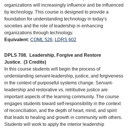
organizations will increasingly influence and be influenced
by technology. This course is designed to provide a
foundation for understanding technology in today's
societies and the role of leadership in enhancing
organizations through technology.
Equivalent:
COML 526
,
LDRS 602
DPLS 708.
Leadership, Forgive and Restore
Justice.
(3 Credits)
In this course students will begin the process of
understanding servant-leadership, justice, and forgiveness
in the context of purposeful systems change. Servant-
leadership and restorative vs. retributive justice are
important aspects of the learning community. The course
engages students toward self-responsibility in the context
of reconciliation, and the depth of heart, mind, and spirit
that leads to healing and growth in community with others.
Students will work to apply the interior leadership