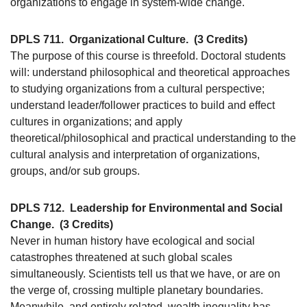
organizations to engage in system-wide change.
DPLS 711.
Organizational Culture.
(3 Credits)
The purpose of this course is threefold. Doctoral students
will: understand philosophical and theoretical approaches
to studying organizations from a cultural perspective;
understand leader/follower practices to build and effect
cultures in organizations; and apply
theoretical/philosophical and practical understanding to the
cultural analysis and interpretation of organizations,
groups, and/or sub groups.
DPLS 712.
Leadership for Environmental and Social
Change.
(3 Credits)
Never in human history have ecological and social
catastrophes threatened at such global scales
simultaneously. Scientists tell us that we have, or are on
the verge of, crossing multiple planetary boundaries.
Meanwhile, and entirely related, wealth inequality has