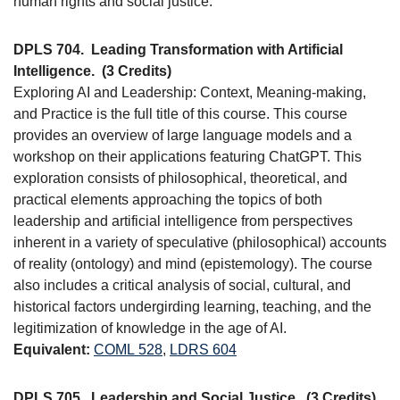
human rights and social justice.
DPLS 704.
Leading Transformation with Artificial
Intelligence.
(3 Credits)
Exploring AI and Leadership: Context, Meaning-making,
and Practice is the full title of this course. This course
provides an overview of large language models and a
workshop on their applications featuring ChatGPT. This
exploration consists of philosophical, theoretical, and
practical elements approaching the topics of both
leadership and artificial intelligence from perspectives
inherent in a variety of speculative (philosophical) accounts
of reality (ontology) and mind (epistemology). The course
also includes a critical analysis of social, cultural, and
historical factors undergirding learning, teaching, and the
legitimization of knowledge in the age of AI.
Equivalent:
COML 528
,
LDRS 604
DPLS 705.
Leadership and Social Justice.
(3 Credits)