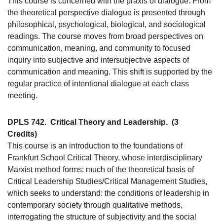
This course is concerned with the praxis of dialogue. From
the theoretical perspective dialogue is presented through
philosophical, psychological, biological, and sociological
readings. The course moves from broad perspectives on
communication, meaning, and community to focused
inquiry into subjective and intersubjective aspects of
communication and meaning. This shift is supported by the
regular practice of intentional dialogue at each class
meeting.
DPLS 742.
Critical Theory and Leadership.
(3
Credits)
This course is an introduction to the foundations of
Frankfurt School Critical Theory, whose interdisciplinary
Marxist method forms: much of the theoretical basis of
Critical Leadership Studies/Critical Management Studies,
which seeks to understand: the conditions of leadership in
contemporary society through qualitative methods,
interrogating the structure of subjectivity and the social