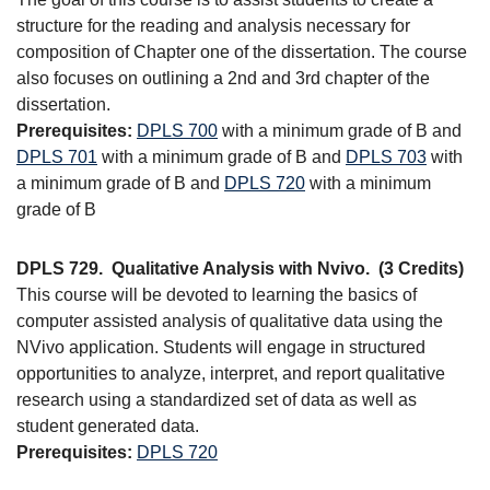
structure for the reading and analysis necessary for
composition of Chapter one of the dissertation. The course
also focuses on outlining a 2nd and 3rd chapter of the
dissertation.
Prerequisites:
DPLS 700
with a minimum grade of B and
DPLS 701
with a minimum grade of B and
DPLS 703
with
a minimum grade of B and
DPLS 720
with a minimum
grade of B
DPLS 729.
Qualitative Analysis with Nvivo.
(3 Credits)
This course will be devoted to learning the basics of
computer assisted analysis of qualitative data using the
NVivo application. Students will engage in structured
opportunities to analyze, interpret, and report qualitative
research using a standardized set of data as well as
student generated data.
Prerequisites:
DPLS 720