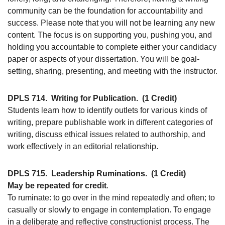
community can be the foundation for accountability and
success. Please note that you will not be learning any new
content. The focus is on supporting you, pushing you, and
holding you accountable to complete either your candidacy
paper or aspects of your dissertation. You will be goal-
setting, sharing, presenting, and meeting with the instructor.
DPLS 714.
Writing for Publication.
(1 Credit)
Students learn how to identify outlets for various kinds of
writing, prepare publishable work in different categories of
writing, discuss ethical issues related to authorship, and
work effectively in an editorial relationship.
DPLS 715.
Leadership Ruminations.
(1 Credit)
May be repeated for credit
.
To ruminate: to go over in the mind repeatedly and often; to
casually or slowly to engage in contemplation. To engage
in a deliberate and reflective constructionist process. The