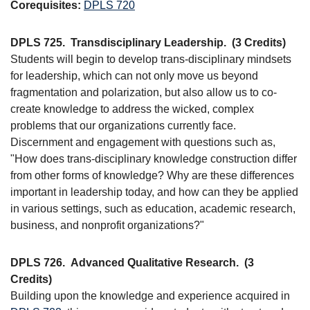
Corequisites:
DPLS 720
DPLS 725.
Transdisciplinary Leadership.
(3 Credits)
Students will begin to develop trans-disciplinary mindsets
for leadership, which can not only move us beyond
fragmentation and polarization, but also allow us to co-
create knowledge to address the wicked, complex
problems that our organizations currently face.
Discernment and engagement with questions such as,
"How does trans-disciplinary knowledge construction differ
from other forms of knowledge? Why are these differences
important in leadership today, and how can they be applied
in various settings, such as education, academic research,
business, and nonprofit organizations?"
DPLS 726.
Advanced Qualitative Research.
(3
Credits)
Building upon the knowledge and experience acquired in