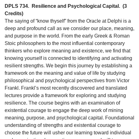
DPLS 734.
Resilience and Psychological Capital.
(3
Credits)
The saying of “know thyself” from the Oracle at Delphi is a
deep and profound call as we consider our place, meaning,
and purpose in the world. From the early Greek & Roman
Stoic philosophers to the most influential contemporary
thinkers who explore meaning and existence, we find that
knowing yourself is connected to identifying and activating
resilient strengths. We begin this journey by establishing a
framework on the meaning and value of life by studying
philosophical and psychological perspectives from Victor
Frankl. Frankl’s most recently discovered and translated
lectures provide a framework for exploring and studying
resilience. The course begins with an examination of
existential courage to engage the deep work of mining
meaning, purpose, and psychological capital. Foundational
understanding of strengths and existential courage to
choose the future will usher our learning toward individual