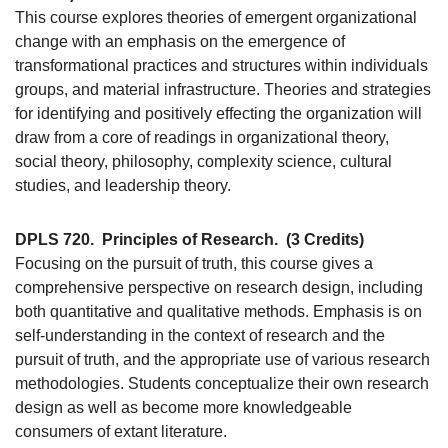
This course explores theories of emergent organizational
change with an emphasis on the emergence of
transformational practices and structures within individuals
groups, and material infrastructure. Theories and strategies
for identifying and positively effecting the organization will
draw from a core of readings in organizational theory,
social theory, philosophy, complexity science, cultural
studies, and leadership theory.
DPLS 720.
Principles of Research.
(3 Credits)
Focusing on the pursuit of truth, this course gives a
comprehensive perspective on research design, including
both quantitative and qualitative methods. Emphasis is on
self-understanding in the context of research and the
pursuit of truth, and the appropriate use of various research
methodologies. Students conceptualize their own research
design as well as become more knowledgeable
consumers of extant literature.