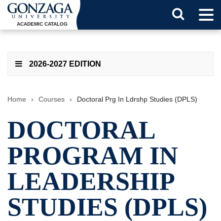
Tog
Search
Men
ACADEMIC CATALOG
Button
2026-2027 EDITION
Home
›
Courses
›
Doctoral Prg In Ldrshp Studies (DPLS)
DOCTORAL
PROGRAM IN
LEADERSHIP
STUDIES (DPLS)