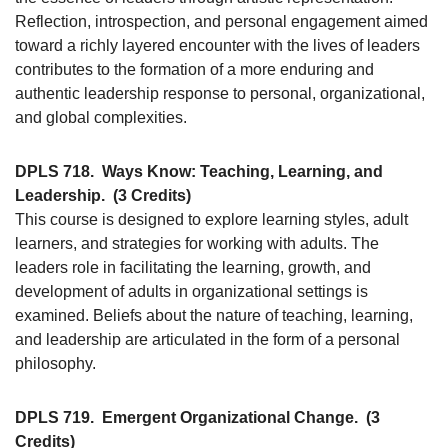
Reflection, introspection, and personal engagement aimed
toward a richly layered encounter with the lives of leaders
contributes to the formation of a more enduring and
authentic leadership response to personal, organizational,
and global complexities.
DPLS 718.
Ways Know: Teaching, Learning, and
Leadership.
(3 Credits)
This course is designed to explore learning styles, adult
learners, and strategies for working with adults. The
leaders role in facilitating the learning, growth, and
development of adults in organizational settings is
examined. Beliefs about the nature of teaching, learning,
and leadership are articulated in the form of a personal
philosophy.
DPLS 719.
Emergent Organizational Change.
(3
Credits)