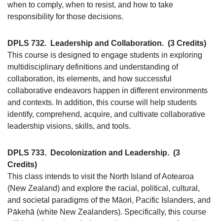
when to comply, when to resist, and how to take
responsibility for those decisions.
DPLS 732.
Leadership and Collaboration.
(3 Credits)
This course is designed to engage students in exploring
multidisciplinary definitions and understanding of
collaboration, its elements, and how successful
collaborative endeavors happen in different environments
and contexts. In addition, this course will help students
identify, comprehend, acquire, and cultivate collaborative
leadership visions, skills, and tools.
DPLS 733.
Decolonization and Leadership.
(3
Credits)
This class intends to visit the North Island of Aotearoa
(New Zealand) and explore the racial, political, cultural,
and societal paradigms of the Māori, Pacific Islanders, and
Pākehā (white New Zealanders). Specifically, this course