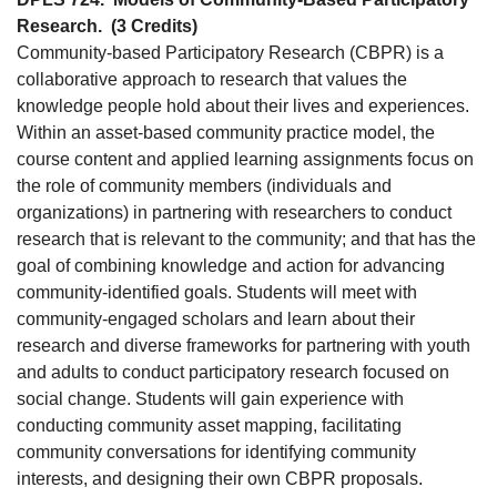
Research.
(3 Credits)
Community-based Participatory Research (CBPR) is a
collaborative approach to research that values the
knowledge people hold about their lives and experiences.
Within an asset-based community practice model, the
course content and applied learning assignments focus on
the role of community members (individuals and
organizations) in partnering with researchers to conduct
research that is relevant to the community; and that has the
goal of combining knowledge and action for advancing
community-identified goals. Students will meet with
community-engaged scholars and learn about their
research and diverse frameworks for partnering with youth
and adults to conduct participatory research focused on
social change. Students will gain experience with
conducting community asset mapping, facilitating
community conversations for identifying community
interests, and designing their own CBPR proposals.