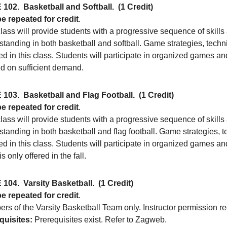
 102.
Basketball and Softball.
(1 Credit)
e repeated for credit
.
lass will provide students with a progressive sequence of skills 
tanding in both basketball and softball. Game strategies, techni
d in this class. Students will participate in organized games an
ed on sufficient demand.
 103.
Basketball and Flag Football.
(1 Credit)
e repeated for credit
.
lass will provide students with a progressive sequence of skills 
tanding in both basketball and flag football. Game strategies, t
d in this class. Students will participate in organized games an
is only offered in the fall.
 104.
Varsity Basketball.
(1 Credit)
e repeated for credit
.
rs of the Varsity Basketball Team only. Instructor permission re
quisites:
Prerequisites exist. Refer to Zagweb.