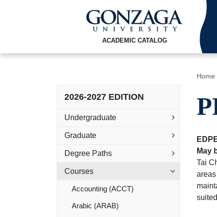
ACADEMIC CATALOG
Home
2026-2027 EDITION
P
Undergraduate
Graduate
EDPE
May b
Degree Paths
Tai Ch
Courses
areas 
mainta
Accounting (ACCT)
suite
Arabic (ARAB)