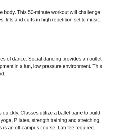
ire body. This 50-minute workout will challenge
 lifts and curls in high repetition set to music.
les of dance. Social dancing provides an outlet
opment in a fun, low pressure environment. This
nd.
quickly. Classes utilize a ballet barre to build
oga, Pilates, strength training and stretching.
s is an off-campus course. Lab fee required.