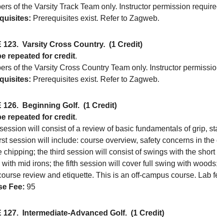
rs of the Varsity Track Team only. Instructor permission require
quisites:
Prerequisites exist. Refer to Zagweb.
 123.
Varsity Cross Country.
(1 Credit)
e repeated for credit
.
rs of the Varsity Cross Country Team only. Instructor permissio
quisites:
Prerequisites exist. Refer to Zagweb.
 126.
Beginning Golf.
(1 Credit)
e repeated for credit
.
ession will consist of a review of basic fundamentals of grip, 
rst session will include: course overview, safety concerns in th
e chipping; the third session will consist of swings with the short 
with mid irons; the fifth session will cover full swing with woods
course review and etiquette. This is an off-campus course. Lab f
e Fee:
95
 127.
Intermediate-Advanced Golf.
(1 Credit)