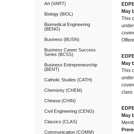
Art (VART)
EDPE
May b
Biology (BIOL)
This c
Biomedical Engineering
unders
(BENG)
covere
Business (BUSN)
Offer
Business Career Success
Series (BCSS)
EDPE
May b
Business Entrepreneurship
(BENT)
This c
unders
Catholic Studies (CATH)
covere
Chemistry (CHEM)
class 
Chinese (CHIN)
EDPE
Civil Engineering (CENG)
May b
Classics (CLAS)
Membe
Prere
Communication (COMM)