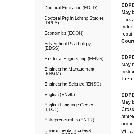
EDPE
Doctoral Education (EDLD)
May b
Doctoral Prg In Ldrshp Studies
This a
(DPLS)
Indoo
Economics (ECON)
requir
Cours
Eds School Psychology
(EDSS)
EDPE
Electrical Engineering (EENG)
May b
Engineering Management
Instr
(ENGM)
Prere
Engineering Science (ENSC)
English (ENGL)
EDPE
May b
English Language Center
(ELCT)
Cross 
athle
Entrepreneurship (ENTR)
around
Environmental Studies&​
will a