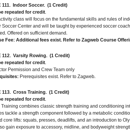
 111.
Indoor Soccer.
(1 Credit)
e repeated for credit
.
ctivity class will focus on the fundamental skills and rules of in
r Soccer Center and will be taught by experienced soccer coach
ed. Offered on sufficient demand.
e Fee:
Additional fees exist. Refer to Zagweb Course Offer
 112.
Varsity Rowing.
(1 Credit)
e repeated for credit
.
uctor Permission and Crew Team only
quisites:
Prerequisites exist. Refer to Zagweb.
 113.
Cross Training.
(1 Credit)
e repeated for credit
.
Training combines classic strength training and conditioning int
tes tackle a strength component followed by a metabolic conditi
 core lifts: squats, presses, deadlifts, and an introduction to Olymp
lso gain exposure to accessory, midline, and bodyweight strength. 