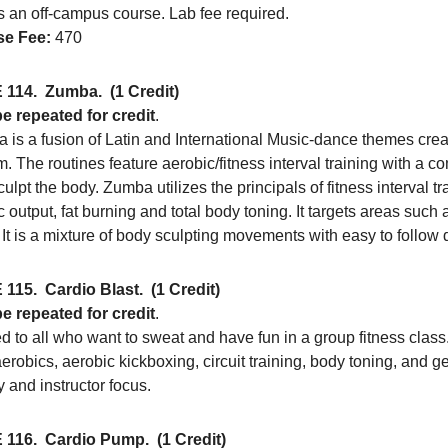
s an off-campus course. Lab fee required.
e Fee:
470
 114.
Zumba.
(1 Credit)
e repeated for credit
.
is a fusion of Latin and International Music-dance themes creati
. The routines feature aerobic/fitness interval training with a c
ulpt the body. Zumba utilizes the principals of fitness interval t
c output, fat burning and total body toning. It targets areas such
 It is a mixture of body sculpting movements with easy to follow
 115.
Cardio Blast.
(1 Credit)
e repeated for credit
.
 to all who want to sweat and have fun in a group fitness class
aerobics, aerobic kickboxing, circuit training, body toning, and
 and instructor focus.
 116.
Cardio Pump.
(1 Credit)