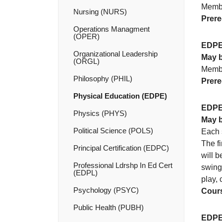
Membe
Nursing (NURS)
Prere
Operations Managment
(OPER)
EDPE
Organizational Leadership
May b
(ORGL)
Membe
Philosophy (PHIL)
Prere
Physical Education (EDPE)
EDPE
Physics (PHYS)
May b
Political Science (POLS)
Each s
The fi
Principal Certification (EDPC)
will b
Professional Ldrshp In Ed Cert
swing 
(EDPL)
play, 
Psychology (PSYC)
Cours
Public Health (PUBH)
EDPE