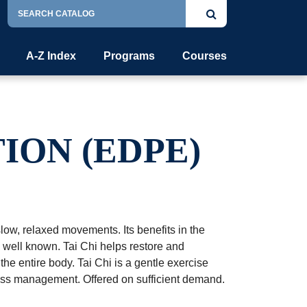
Search
Submit
Catalog
search
A-Z Index
Programs
Courses
ION (EDPE)
low, relaxed movements. Its benefits in the
e well known. Tai Chi helps restore and
the entire body. Tai Chi is a gentle exercise
ress management. Offered on sufficient demand.