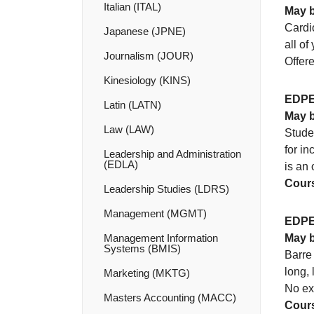
Italian (ITAL)
May b
Cardio
Japanese (JPNE)
all of
Journalism (JOUR)
Offer
Kinesiology (KINS)
EDPE
Latin (LATN)
May b
Law (LAW)
Studen
for in
Leadership and Administration
(EDLA)
is an 
Cours
Leadership Studies (LDRS)
Management (MGMT)
EDPE
Management Information
May b
Systems (BMIS)
Barre 
long, 
Marketing (MKTG)
No exp
Masters Accounting (MACC)
Cours