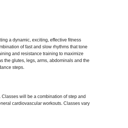
ng a dynamic, exciting, effective fitness
ombination of fast and slow rhythms that tone
raining and resistance training to maximize
 as the glutes, legs, arms, abdominals and the
 dance steps.
. Classes will be a combination of step and
 general cardiovascular workouts. Classes vary