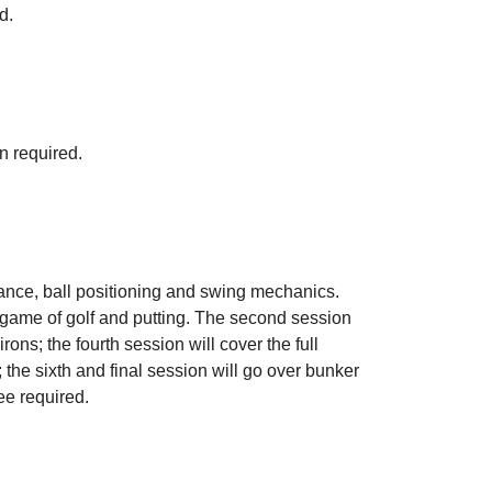
d.
n required.
stance, ball positioning and swing mechanics.
e game of golf and putting. The second session
irons; the fourth session will cover the full
; the sixth and final session will go over bunker
ee required.