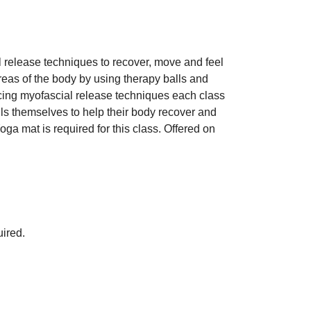
l release techniques to recover, move and feel
areas of the body by using therapy balls and
encing myofascial release techniques each class
alls themselves to help their body recover and
Yoga mat is required for this class. Offered on
uired.