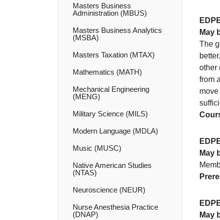
Masters Business
Administration (MBUS)
EDPE
Masters Business Analytics
May b
(MSBA)
The go
Masters Taxation (MTAX)
better
other 
Mathematics (MATH)
from a
Mechanical Engineering
move b
(MENG)
suffi
Military Science (MILS)
Cours
Modern Language (MDLA)
EDPE
Music (MUSC)
May b
Membe
Native American Studies
(NTAS)
Prere
Neuroscience (NEUR)
EDPE
Nurse Anesthesia Practice
(DNAP)
May b