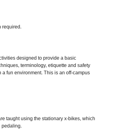
 required.
tivities designed to provide a basic
chniques, terminology, etiquette and safety
in a fun environment. This is an off-campus
re taught using the stationary x-bikes, which
 pedaling.