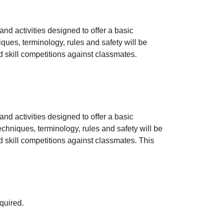
and activities designed to offer a basic
ques, terminology, rules and safety will be
d skill competitions against classmates.
and activities designed to offer a basic
echniques, terminology, rules and safety will be
d skill competitions against classmates. This
quired.