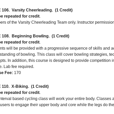
 106.
Varsity Cheerleading.
(1 Credit)
e repeated for credit
.
rs of the Varsity Cheerleading Team only. Instructor permission
 108.
Beginning Bowling.
(1 Credit)
e repeated for credit
.
ts will be provided with a progressive sequence of skills and ac
tanding of bowling. This class will cover bowling strategies, te
ts. In addition, this course is designed to provide competition 
. Lab fee required.
e Fee:
170
 110.
X-Biking.
(1 Credit)
e repeated for credit
.
nterval based cycling class will work your entire body. Classes a
 users to engage their upper body and core while the legs do the