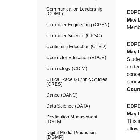
Communication Leadership
EDPE
(COML)
May b
Computer Engineering (CPEN)
Membe
Computer Science (CPSC)
EDPE
Continuing Education (CTED)
May b
Counselor Education (EDCE)
Studen
unders
Criminology (CRIM)
concep
Critical Race &​ Ethnic Studies
course
(CRES)
Cours
Dance (DANC)
Data Science (DATA)
EDPE
May b
Destination Management
This i
(DSTM)
allow
Digital Media Production
(DGMP)