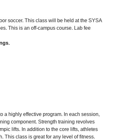
door soccer. This class will be held at the SYSA
es. This is an off-campus course. Lab fee
ings.
o a highly effective program. In each session,
oning component. Strength training revolves
ic lifts. In addition to the core lifts, athletes
This class is great for any level of fitness.