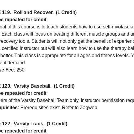
 119.
Roll and Recover.
(1 Credit)
e repeated for credit
.
al of this course is to teach students how to use self-myofascia
. Each class will focus on treating different muscle groups and 
recovery tools. Students will not only get the benefit of experi
 certified instructor but will also learn how to use the therapy b
etter. This class is appropriate for all ages and fitness levels. 
cient demand.
e Fee:
250
 120.
Varsity Baseball.
(1 Credit)
e repeated for credit
.
rs of the Varsity Baseball Team only. Instructor permission req
quisites:
Prerequisites exist. Refer to Zagweb.
 122.
Varsity Track.
(1 Credit)
e repeated for credit
.