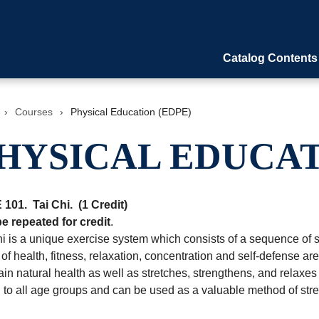
Catalog Contents
›
Courses
›
Physical Education (EDPE)
HYSICAL EDUCAT
 101.
Tai Chi.
(1 Credit)
e repeated for credit
.
i is a unique exercise system which consists of a sequence of s
of health, fitness, relaxation, concentration and self-defense ar
in natural health as well as stretches, strengthens, and relaxes 
d to all age groups and can be used as a valuable method of st