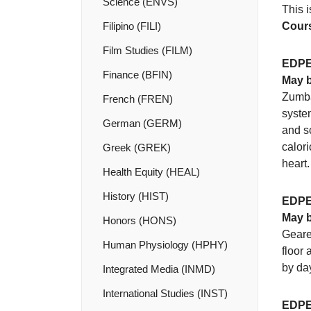
Science (ENVS)
This i
Filipino (FILI)
Cours
Film Studies (FILM)
EDPE
Finance (BFIN)
May b
Zumba 
French (FREN)
system
German (GERM)
and sc
calori
Greek (GREK)
heart.
Health Equity (HEAL)
History (HIST)
EDPE
May b
Honors (HONS)
Geared
Human Physiology (HPHY)
floor 
by day
Integrated Media (INMD)
International Studies (INST)
EDPE