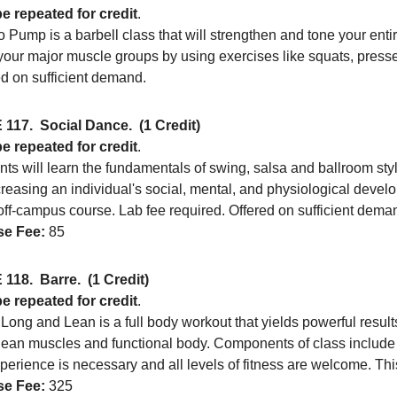
e repeated for credit
.
 Pump is a barbell class that will strengthen and tone your ent
 your major muscle groups by using exercises like squats, presses,
ed on sufficient demand.
 117.
Social Dance.
(1 Credit)
e repeated for credit
.
ts will learn the fundamentals of swing, salsa and ballroom sty
creasing an individual's social, mental, and physiological devel
off-campus course. Lab fee required. Offered on sufficient dema
e Fee:
85
 118.
Barre.
(1 Credit)
e repeated for credit
.
Long and Lean is a full body workout that yields powerful results 
lean muscles and functional body. Components of class include y
erience is necessary and all levels of fitness are welcome. Thi
e Fee:
325