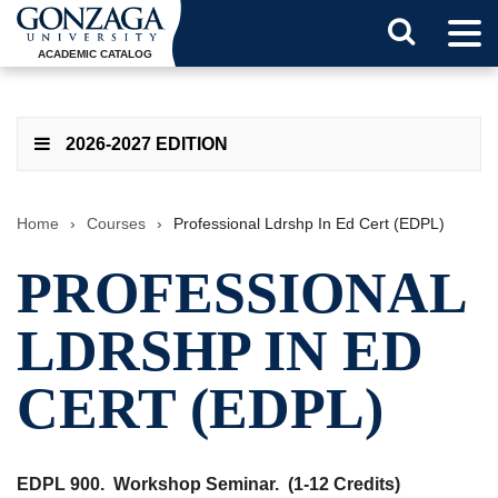
Tog
Search
Men
ACADEMIC CATALOG
Button
2026-2027 EDITION
Home
›
Courses
›
Professional Ldrshp In Ed Cert (EDPL)
PROFESSIONAL
LDRSHP IN ED
CERT (EDPL)
EDPL 900.
Workshop Seminar.
(1-12 Credits)