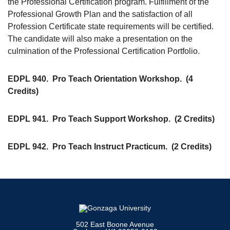
the Professional Certification program. Fulfillment of the
Professional Growth Plan and the satisfaction of all
Profession Certificate state requirements will be certified.
The candidate will also make a presentation on the
culmination of the Professional Certification Portfolio.
EDPL 940.
Pro Teach Orientation Workshop.
(4
Credits)
EDPL 941.
Pro Teach Support Workshop.
(2 Credits)
EDPL 942.
Pro Teach Instruct Practicum.
(2 Credits)
502 East Boone Avenue