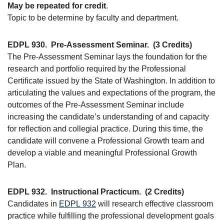
May be repeated for credit
.
Topic to be determine by faculty and department.
EDPL 930.
Pre-Assessment Seminar.
(3 Credits)
The Pre-Assessment Seminar lays the foundation for the
research and portfolio required by the Professional
Certificate issued by the State of Washington. In addition to
articulating the values and expectations of the program, the
outcomes of the Pre-Assessment Seminar include
increasing the candidate’s understanding of and capacity
for reflection and collegial practice. During this time, the
candidate will convene a Professional Growth team and
develop a viable and meaningful Professional Growth
Plan.
EDPL 932.
Instructional Practicum.
(2 Credits)
Candidates in
EDPL 932
will research effective classroom
practice while fulfilling the professional development goals