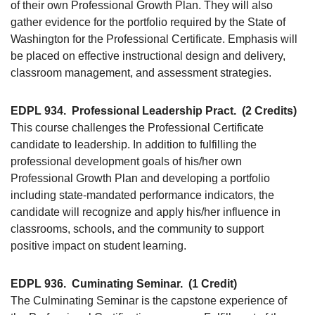
of their own Professional Growth Plan. They will also
gather evidence for the portfolio required by the State of
Washington for the Professional Certificate. Emphasis will
be placed on effective instructional design and delivery,
classroom management, and assessment strategies.
EDPL 934.
Professional Leadership Pract.
(2 Credits)
This course challenges the Professional Certificate
candidate to leadership. In addition to fulfilling the
professional development goals of his/her own
Professional Growth Plan and developing a portfolio
including state-mandated performance indicators, the
candidate will recognize and apply his/her influence in
classrooms, schools, and the community to support
positive impact on student learning.
EDPL 936.
Cuminating Seminar.
(1 Credit)
The Culminating Seminar is the capstone experience of