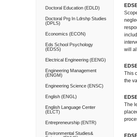
EDSE
Doctoral Education (EDLD)
Scope
Doctoral Prg In Ldrshp Studies
neglec
(DPLS)
respon
Economics (ECON)
includ
interv
Eds School Psychology
(EDSS)
will 
Electrical Engineering (EENG)
EDSE
Engineering Management
This 
(ENGM)
the v
Engineering Science (ENSC)
English (ENGL)
EDSE
The l
English Language Center
(ELCT)
place
proce
Entrepreneurship (ENTR)
Environmental Studies&​
EDSE