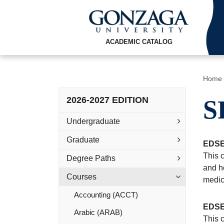
ACADEMIC CATALOG
Home
2026-2027 EDITION
S
Undergraduate
Graduate
EDSE
This c
Degree Paths
and ho
Courses
medica
Accounting (ACCT)
EDSE
Arabic (ARAB)
This 