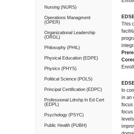
Enroll
Nursing (NURS)
EDSE
Operations Managment
(OPER)
This 
facili
Organizational Leadership
(ORGL)
progr
integr
Philosophy (PHIL)
Prere
Physical Education (EDPE)
Coreq
Enroll
Physics (PHYS)
Political Science (POLS)
EDSE
Principal Certification (EDPC)
In co
in an 
Professional Ldrshp In Ed Cert
(EDPL)
focus 
focus
Psychology (PSYC)
levels
Public Health (PUBH)
impro
domai