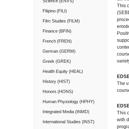
Science (ENVS)
This c
Filipino (FILI)
(SEBD)
proce
Film Studies (FILM)
emoti
Finance (BFIN)
Posit
suppor
French (FREN)
conte
German (GERM)
course
variet
Greek (GREK)
Health Equity (HEAL)
EDSE
History (HIST)
The v
course
Honors (HONS)
Human Physiology (HPHY)
EDSE
Integrated Media (INMD)
This c
with d
International Studies (INST)
progr