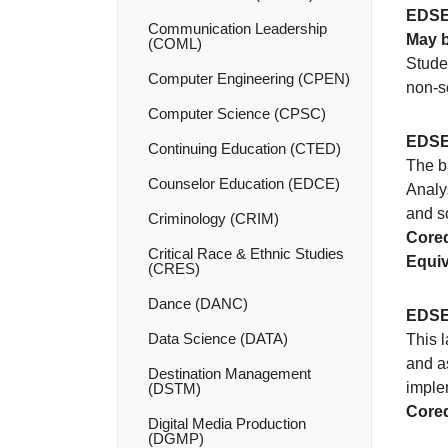
EDSE
Communication Leadership
May b
(COML)
Studen
Computer Engineering (CPEN)
non-s
Computer Science (CPSC)
EDSE
Continuing Education (CTED)
The b
Counselor Education (EDCE)
Analy
and so
Criminology (CRIM)
Coreq
Critical Race &​ Ethnic Studies
Equiv
(CRES)
Dance (DANC)
EDSE
Data Science (DATA)
This l
and as
Destination Management
implem
(DSTM)
Coreq
Digital Media Production
(DGMP)