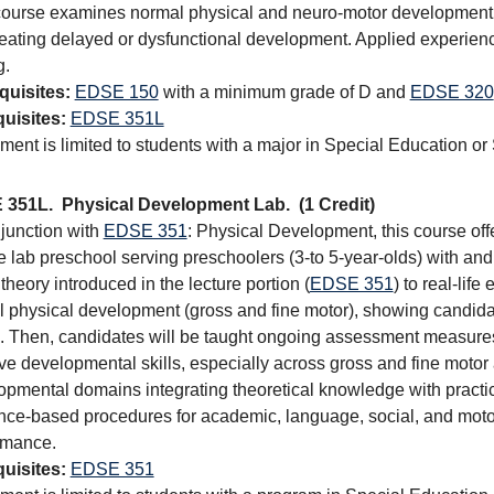
course examines normal physical and neuro-motor development 
reating delayed or dysfunctional development. Applied experienc
g.
quisites:
EDSE 150
with a minimum grade of D and
EDSE 320
uisites:
EDSE 351L
ment is limited to students with a major in Special Education or
 351L.
Physical Development Lab.
(1 Credit)
njunction with
EDSE 351
: Physical Development, this course off
e lab preschool serving preschoolers (3-to 5-year-olds) with and w
theory introduced in the lecture portion (
EDSE 351
) to real-life
al physical development (gross and fine motor), showing candi
. Then, candidates will be taught ongoing assessment measures a
ve developmental skills, especially across gross and fine motor
opmental domains integrating theoretical knowledge with practic
nce-based procedures for academic, language, social, and motor 
rmance.
uisites:
EDSE 351