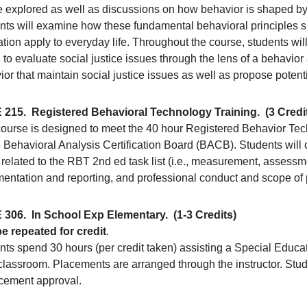
be explored as well as discussions on how behavior is shaped by
nts will examine how these fundamental behavioral principles 
tion apply to everyday life. Throughout the course, students will 
to evaluate social justice issues through the lens of a behavior
ior that maintain social justice issues as well as propose pote
 215.
Registered Behavioral Technology Training.
(3 Credi
course is designed to meet the 40 hour Registered Behavior Tec
 Behavioral Analysis Certification Board (BACB). Students will 
related to the RBT 2nd ed task list (i.e., measurement, assessmen
entation and reporting, and professional conduct and scope of p
 306.
In School Exp Elementary.
(1-3 Credits)
e repeated for credit
.
nts spend 30 hours (per credit taken) assisting a Special Educa
classroom. Placements are arranged through the instructor. Stud
acement approval.