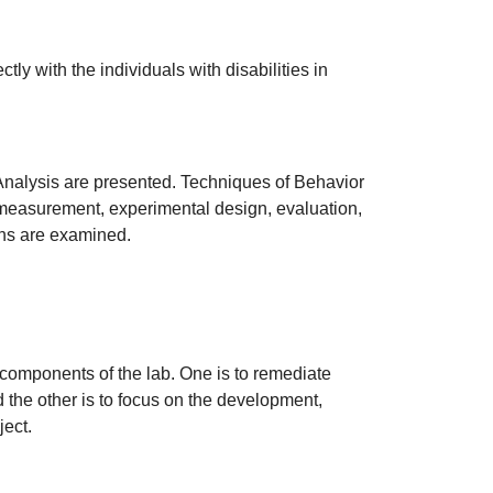
ly with the individuals with disabilities in
Analysis are presented. Techniques of Behavior
e measurement, experimental design, evaluation,
ions are examined.
 components of the lab. One is to remediate
 the other is to focus on the development,
ject.