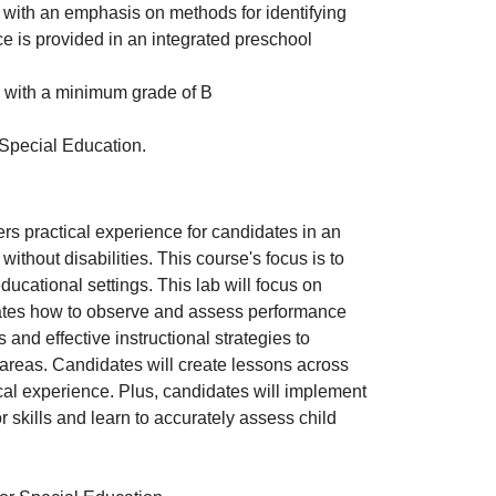
with an emphasis on methods for identifying
e is provided in an integrated preschool
with a minimum grade of B
 Special Education.
ers practical experience for candidates in an
ithout disabilities. This course's focus is to
 educational settings. This lab will focus on
dates how to observe and assess performance
nd effective instructional strategies to
 areas. Candidates will create lessons across
al experience. Plus, candidates will implement
skills and learn to accurately assess child