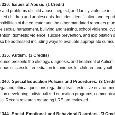
 330.
Issues of Abuse.
(1 Credit)
 and problems of child abuse, neglect, and family violence inc
ted children and adolescents. Includes identification and repor
sibilities of the educator and the other mandated reporters (nurse
e sexual harassment, bullying and teasing, school violence, cyb
ention, domestic violence, suicide prevention, and exploitation 
also be addressed including ways to evaluate appropriate curricu
 335.
Autism.
(3 Credits)
course presents the etiology, diagnosis, and treatment of Autis
arious successful remediation techniques for children and youth.
 340.
Special Education Policies and Procedures.
(3 Credi
egal and ethical questions regarding least restrictive environme
d on developing individualized education programs, communicati
ss. Recent research regarding LRE are reviewed.
 344.
Social, Emotional, and Behavioral Disorders.
(3 Cred