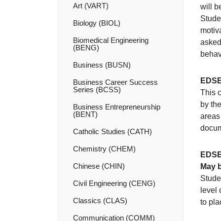
Art (VART)
will 
Stude
Biology (BIOL)
motiva
Biomedical Engineering
asked 
(BENG)
behav
Business (BUSN)
EDSE
Business Career Success
Series (BCSS)
This 
by the
Business Entrepreneurship
(BENT)
areas 
docum
Catholic Studies (CATH)
Chemistry (CHEM)
EDSE
Chinese (CHIN)
May b
Stude
Civil Engineering (CENG)
level 
Classics (CLAS)
to pl
Communication (COMM)