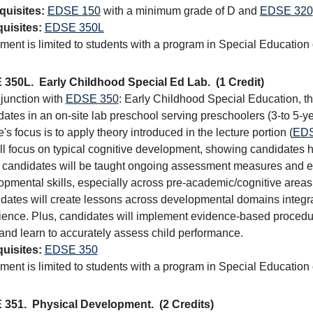
quisites:
EDSE 150
with a minimum grade of D and
EDSE 320
uisites:
EDSE 350L
ment is limited to students with a program in Special Education
 350L.
Early Childhood Special Ed Lab.
(1 Credit)
njunction with
EDSE 350
: Early Childhood Special Education, thi
ates in an on-site lab preschool serving preschoolers (3-to 5-yea
's focus is to apply theory introduced in the lecture portion (
EDS
ill focus on typical cognitive development, showing candidates
 candidates will be taught ongoing assessment measures and effe
opmental skills, especially across pre-academic/cognitive areas 
dates will create lessons across developmental domains integrat
ience. Plus, candidates will implement evidence-based procedur
 and learn to accurately assess child performance.
uisites:
EDSE 350
ment is limited to students with a program in Special Education
 351.
Physical Development.
(2 Credits)