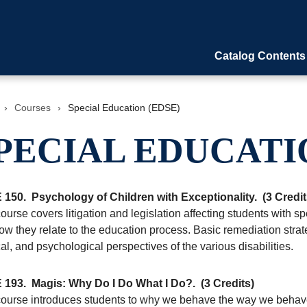
Catalog Contents
›
Courses
›
Special Education (EDSE)
PECIAL EDUCATI
 150.
Psychology of Children with Exceptionality.
(3 Credit
ourse covers litigation and legislation affecting students with 
w they relate to the education process. Basic remediation strate
l, and psychological perspectives of the various disabilities.
 193.
Magis: Why Do I Do What I Do?.
(3 Credits)
course introduces students to why we behave the way we behave.