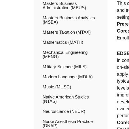
Masters Business
This 
Administration (MBUS)
and t
settin
Masters Business Analytics
(MSBA)
Prere
Coreq
Masters Taxation (MTAX)
Enroll
Mathematics (MATH)
Mechanical Engineering
EDSE
(MENG)
In co
Military Science (MILS)
on-sit
apply 
Modern Language (MDLA)
typic
Music (MUSC)
levels
impro
Native American Studies
(NTAS)
devel
evide
Neuroscience (NEUR)
perfo
Nurse Anesthesia Practice
Coreq
(DNAP)