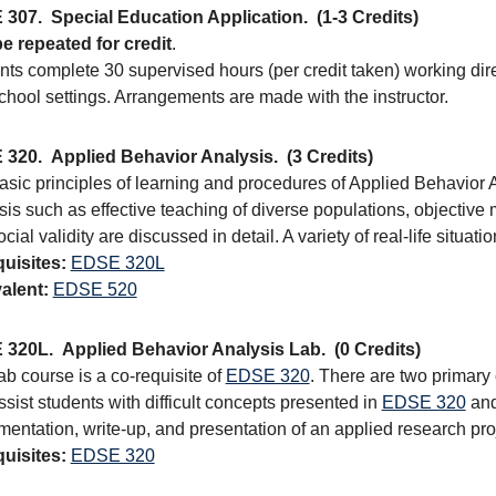
 307.
Special Education Application.
(1-3 Credits)
e repeated for credit
.
ts complete 30 supervised hours (per credit taken) working direct
chool settings. Arrangements are made with the instructor.
 320.
Applied Behavior Analysis.
(3 Credits)
asic principles of learning and procedures of Applied Behavior 
sis such as effective teaching of diverse populations, objectiv
cial validity are discussed in detail. A variety of real-life situat
uisites:
EDSE 320L
alent:
EDSE 520
 320L.
Applied Behavior Analysis Lab.
(0 Credits)
ab course is a co-requisite of
EDSE 320
. There are two primary
sist students with difficult concepts presented in
EDSE 320
and
entation, write-up, and presentation of an applied research pro
uisites:
EDSE 320