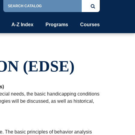
Search
Submit
Catalog
search
A-Z Index
Programs
Courses
ON (EDSE)
s)
special needs, the basic handicapping conditions
gies will be discussed, as well as historical,
 The basic principles of behavior analysis