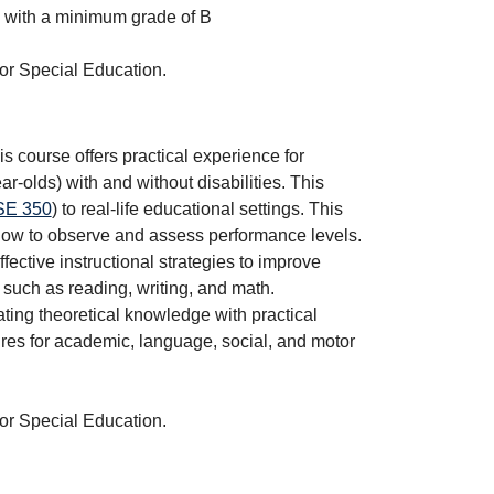
with a minimum grade of B
 or Special Education.
s course offers practical experience for
r-olds) with and without disabilities. This
E 350
) to real-life educational settings. This
 how to observe and assess performance levels.
ctive instructional strategies to improve
such as reading, writing, and math.
ing theoretical knowledge with practical
es for academic, language, social, and motor
 or Special Education.