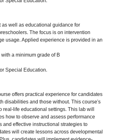
 or Special Education.
as well as educational guidance for
preschoolers. The focus is on intervention
ge usage. Applied experience is provided in an
with a minimum grade of B
 or Special Education.
rse offers practical experience for candidates
th disabilities and those without. This course's
to real-life educational settings. This lab will
tes how to observe and assess performance
nd effective instructional strategies to
dates will create lessons across developmental
 Plus, candidates will implement evidence-