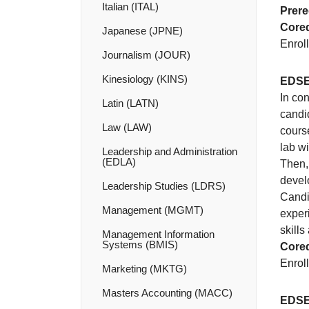
Italian (ITAL)
Prere
Coreq
Japanese (JPNE)
Enroll
Journalism (JOUR)
Kinesiology (KINS)
EDSE
In co
Latin (LATN)
candid
Law (LAW)
course
lab w
Leadership and Administration
(EDLA)
Then,
devel
Leadership Studies (LDRS)
Candi
Management (MGMT)
exper
skills
Management Information
Systems (BMIS)
Coreq
Enroll
Marketing (MKTG)
Masters Accounting (MACC)
EDSE