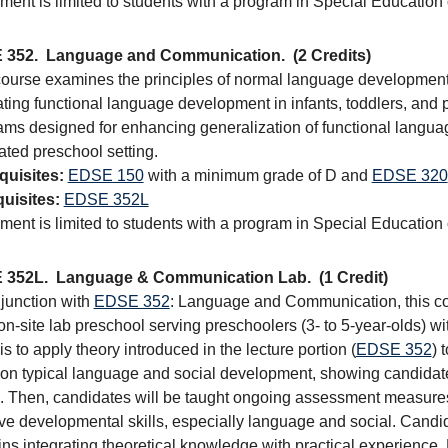
ment is limited to students with a program in Special Education
 352.
Language and Communication.
(2 Credits)
course examines the principles of normal language development 
tating functional language development in infants, toddlers, and 
ams designed for enhancing generalization of functional langua
ated preschool setting.
quisites:
EDSE 150
with a minimum grade of D and
EDSE 320
uisites:
EDSE 352L
ment is limited to students with a program in Special Education
 352L.
Language & Communication Lab.
(1 Credit)
njunction with
EDSE 352
: Language and Communication, this cou
on-site lab preschool serving preschoolers (3- to 5-year-olds) wi
is to apply theory introduced in the lecture portion (
EDSE 352
) 
 on typical language and social development, showing candida
. Then, candidates will be taught ongoing assessment measures a
ve developmental skills, especially language and social. Candi
ns integrating theoretical knowledge with practical experience.