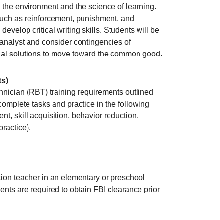
 the environment and the science of learning.
such as reinforcement, punishment, and
develop critical writing skills. Students will be
 analyst and consider contingencies of
ntial solutions to move toward the common good.
ts)
hnician (RBT) training requirements outlined
complete tasks and practice in the following
t, skill acquisition, behavior reduction,
ractice).
tion teacher in an elementary or preschool
ents are required to obtain FBI clearance prior