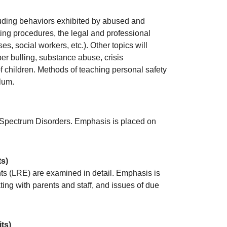
luding behaviors exhibited by abused and
ting procedures, the legal and professional
s, social workers, etc.). Other topics will
er bulling, substance abuse, crisis
of children. Methods of teaching personal safety
lum.
m Spectrum Disorders. Emphasis is placed on
ts)
nts (LRE) are examined in detail. Emphasis is
ng with parents and staff, and issues of due
its)