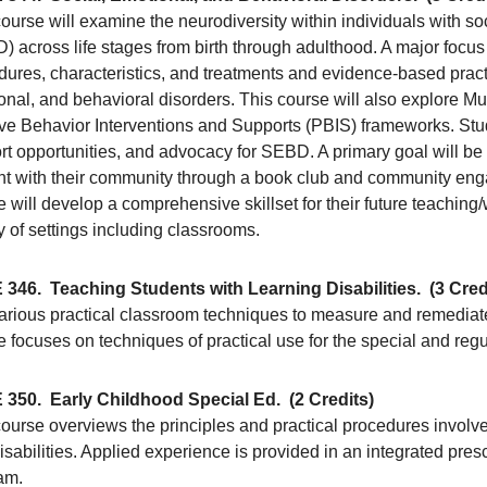
ourse will examine the neurodiversity within individuals with so
 across life stages from birth through adulthood. A major focus 
dures, characteristics, and treatments and evidence-based pract
onal, and behavioral disorders. This course will also explore M
ive Behavior Interventions and Supports (PBIS) frameworks. Stud
t opportunities, and advocacy for SEBD. A primary goal will be 
nt with their community through a book club and community enga
 will develop a comprehensive skillset for their future teachin
y of settings including classrooms.
 346.
Teaching Students with Learning Disabilities.
(3 Cred
arious practical classroom techniques to measure and remediate 
 focuses on techniques of practical use for the special and reg
 350.
Early Childhood Special Ed.
(2 Credits)
ourse overviews the principles and practical procedures involve
isabilities. Applied experience is provided in an integrated pres
am.