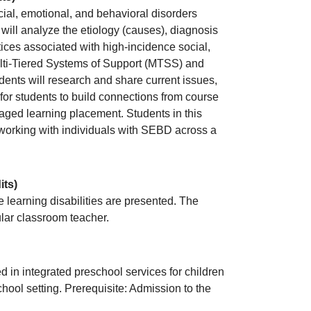
cial, emotional, and behavioral disorders
will analyze the etiology (causes), diagnosis
ices associated with high-incidence social,
ulti-Tiered Systems of Support (MTSS) and
ents will research and share current issues,
for students to build connections from course
ged learning placement. Students in this
g/working with individuals with SEBD across a
its)
learning disabilities are presented. The
ular classroom teacher.
d in integrated preschool services for children
chool setting. Prerequisite: Admission to the