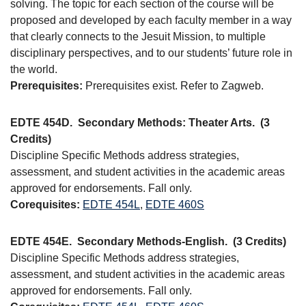
solving. The topic for each section of the course will be
proposed and developed by each faculty member in a way
that clearly connects to the Jesuit Mission, to multiple
disciplinary perspectives, and to our students’ future role in
the world.
Prerequisites:
Prerequisites exist. Refer to Zagweb.
EDTE 454D.
Secondary Methods: Theater Arts.
(3
Credits)
Discipline Specific Methods address strategies,
assessment, and student activities in the academic areas
approved for endorsements. Fall only.
Corequisites:
EDTE 454L
,
EDTE 460S
EDTE 454E.
Secondary Methods-English.
(3 Credits)
Discipline Specific Methods address strategies,
assessment, and student activities in the academic areas
approved for endorsements. Fall only.