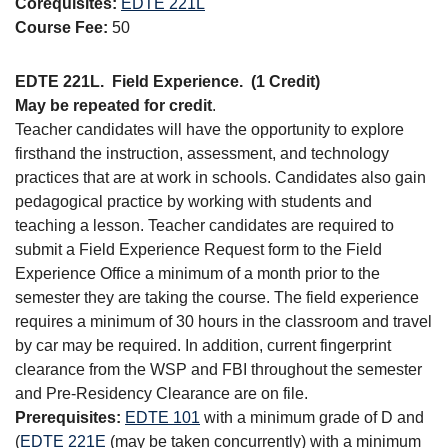
Corequisites:
EDTE 221L
Course Fee:
50
EDTE 221L.
Field Experience.
(1 Credit)
May be repeated for credit
.
Teacher candidates will have the opportunity to explore
firsthand the instruction, assessment, and technology
practices that are at work in schools. Candidates also gain
pedagogical practice by working with students and
teaching a lesson. Teacher candidates are required to
submit a Field Experience Request form to the Field
Experience Office a minimum of a month prior to the
semester they are taking the course. The field experience
requires a minimum of 30 hours in the classroom and travel
by car may be required. In addition, current fingerprint
clearance from the WSP and FBI throughout the semester
and Pre-Residency Clearance are on file.
Prerequisites:
EDTE 101
with a minimum grade of D and
(
EDTE 221E
(may be taken concurrently) with a minimum