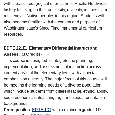
with a basic pedagogical orientation to Pacific Northwest
history focusing on the complexity, diversity, richness, and
resiliency of Native peoples in this region. Students will
also become familiar with the content and purpose of
Washington state's Since Time Immemorial curriculum
resources.
EDTE 221E.
Elementary Differential Instruct and
Assess.
(3 Credits)
This course is designed to integrate the planning,
implementation, and assessment of instruction across
content areas at the elementary level with a special
emphasis on diversity. The major focus of this course will
be meeting the learning needs of a diverse population
which include students from different racial, ethnic, ability,
socio-economic status, language and sexual orientation
backgrounds.
Prerequisites:
EDTE 101
with a minimum grade of D