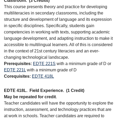
Classroom.
(3 Credits)
This course presents theory and practice for developing
multiliteracies in secondary classrooms, including the
structure and development of language and its expression
in specific disciplines. Specifically, students gain
competencies in working with texts, supporting academic
language development, and adapting instruction to make it
accessible to multilingual learners. All of this is considered
in the context of 21st century literacies and an ever-
changing technological landscape.
Prerequisites:
EDTE 221S
with a minimum grade of D or
EDTE 221L
with a minimum grade of D
Corequisites:
EDTE 418L
EDTE 418L.
Field Experience.
(1 Credit)
May be repeated for credit
.
Teacher candidates will have the opportunity to explore the
instruction, assessment, and technology practices that are
at work in schools. Teacher candidates are required to