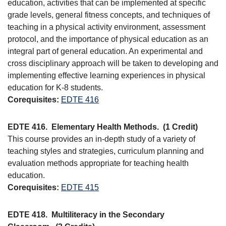
education, activities that can be implemented at specific
grade levels, general fitness concepts, and techniques of
teaching in a physical activity environment, assessment
protocol, and the importance of physical education as an
integral part of general education. An experimental and
cross disciplinary approach will be taken to developing and
implementing effective learning experiences in physical
education for K-8 students.
Corequisites:
EDTE 416
EDTE 416.
Elementary Health Methods.
(1 Credit)
This course provides an in-depth study of a variety of
teaching styles and strategies, curriculum planning and
evaluation methods appropriate for teaching health
education.
Corequisites:
EDTE 415
EDTE 418.
Multiliteracy in the Secondary