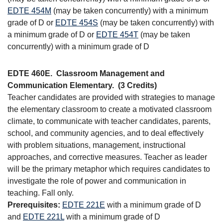
EDTE 454M
(may be taken concurrently) with a minimum
grade of D or
EDTE 454S
(may be taken concurrently) with
a minimum grade of D or
EDTE 454T
(may be taken
concurrently) with a minimum grade of D
EDTE 460E.
Classroom Management and
Communication Elementary.
(3 Credits)
Teacher candidates are provided with strategies to manage
the elementary classroom to create a motivated classroom
climate, to communicate with teacher candidates, parents,
school, and community agencies, and to deal effectively
with problem situations, management, instructional
approaches, and corrective measures. Teacher as leader
will be the primary metaphor which requires candidates to
investigate the role of power and communication in
teaching. Fall only.
Prerequisites:
EDTE 221E
with a minimum grade of D
and
EDTE 221L
with a minimum grade of D