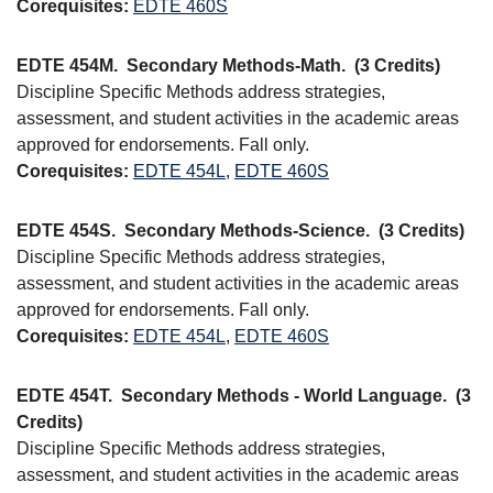
Corequisites:
EDTE 460S
EDTE 454M.
Secondary Methods-Math.
(3 Credits)
Discipline Specific Methods address strategies,
assessment, and student activities in the academic areas
approved for endorsements. Fall only.
Corequisites:
EDTE 454L
,
EDTE 460S
EDTE 454S.
Secondary Methods-Science.
(3 Credits)
Discipline Specific Methods address strategies,
assessment, and student activities in the academic areas
approved for endorsements. Fall only.
Corequisites:
EDTE 454L
,
EDTE 460S
EDTE 454T.
Secondary Methods - World Language.
(3
Credits)
Discipline Specific Methods address strategies,
assessment, and student activities in the academic areas