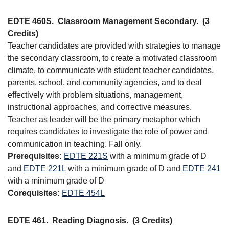
EDTE 460S.
Classroom Management Secondary.
(3
Credits)
Teacher candidates are provided with strategies to manage
the secondary classroom, to create a motivated classroom
climate, to communicate with student teacher candidates,
parents, school, and community agencies, and to deal
effectively with problem situations, management,
instructional approaches, and corrective measures.
Teacher as leader will be the primary metaphor which
requires candidates to investigate the role of power and
communication in teaching. Fall only.
Prerequisites:
EDTE 221S
with a minimum grade of D
and
EDTE 221L
with a minimum grade of D and
EDTE 241
with a minimum grade of D
Corequisites:
EDTE 454L
EDTE 461.
Reading Diagnosis.
(3 Credits)