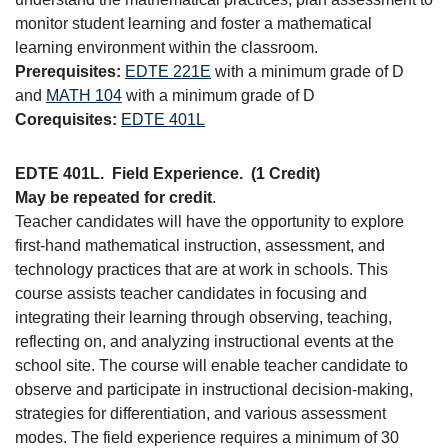
monitor student learning and foster a mathematical
learning environment within the classroom.
Prerequisites:
EDTE 221E
with a minimum grade of D
and
MATH 104
with a minimum grade of D
Corequisites:
EDTE 401L
EDTE 401L.
Field Experience.
(1 Credit)
May be repeated for credit
.
Teacher candidates will have the opportunity to explore
first-hand mathematical instruction, assessment, and
technology practices that are at work in schools. This
course assists teacher candidates in focusing and
integrating their learning through observing, teaching,
reflecting on, and analyzing instructional events at the
school site. The course will enable teacher candidate to
observe and participate in instructional decision-making,
strategies for differentiation, and various assessment
modes. The field experience requires a minimum of 30