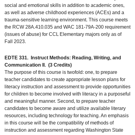
social and emotional skills in addition to academic ones,
as well as adverse childhood experiences (ACEs) and a
trauma-sensitive learning environment. This course meets
the RCW 28A.410.035 and WAC 181-79A-200 requirement
(issues of abuse) for CCL Elementary majors only as of
Fall 2023.
EDTE 331.
Instruct Methods: Reading, Writing, and
Communication II.
(3 Credits)
The purpose of this course is twofold: one, to prepare
teacher candidates to create appropriate lesson plans for
literacy instruction and assessment to provide opportunities
for children to become involved with literacy in a purposeful
and meaningful manner. Second, to prepare teacher
candidates to become aware and utilize available literary
resources, including technology for teaching. An emphasis
in this course will be the compatibility of methods of
instruction and assessment regarding Washington State