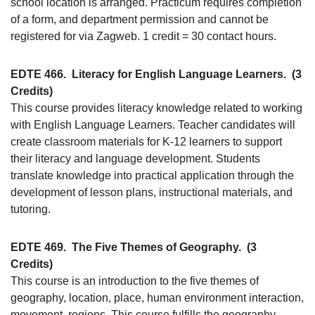
school location is arranged. Practicum requires completion
of a form, and department permission and cannot be
registered for via Zagweb. 1 credit = 30 contact hours.
EDTE 466.
Literacy for English Language Learners.
(3
Credits)
This course provides literacy knowledge related to working
with English Language Learners. Teacher candidates will
create classroom materials for K-12 learners to support
their literacy and language development. Students
translate knowledge into practical application through the
development of lesson plans, instructional materials, and
tutoring.
EDTE 469.
The Five Themes of Geography.
(3
Credits)
This course is an introduction to the five themes of
geography, location, place, human environment interaction,
movement, regions. This course fulfills the geography