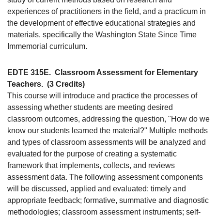
experiences of practitioners in the field, and a practicum in
the development of effective educational strategies and
materials, specifically the Washington State Since Time
Immemorial curriculum.
EDTE 315E.
Classroom Assessment for Elementary
Teachers.
(3 Credits)
This course will introduce and practice the processes of
assessing whether students are meeting desired
classroom outcomes, addressing the question, "How do we
know our students learned the material?" Multiple methods
and types of classroom assessments will be analyzed and
evaluated for the purpose of creating a systematic
framework that implements, collects, and reviews
assessment data. The following assessment components
will be discussed, applied and evaluated: timely and
appropriate feedback; formative, summative and diagnostic
methodologies; classroom assessment instruments; self-