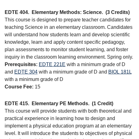
EDTE 404.
Elementary Methods: Science.
(3 Credits)
This course is designed to prepare teacher candidates for
teaching Science in an elementary classroom. Candidates
will understand how students learn and develop scientific
knowledge, learn and apply content specific pedagogy,
plan assessments to monitor student learning, and foster
inquiry in the classroom learning environment. Spring only.
Prerequisites:
EDTE 221E
with a minimum grade of D
and
EDTE 304
with a minimum grade of D and
BIOL 181L
with a minimum grade of D
Course Fee:
15
EDTE 415.
Elementary PE Methods.
(1 Credit)
This course will provide students with both theoretical and
practical experience in learning how to design and
implement a physical education program at an elementary
level. It will introduce the students to objectives of physical