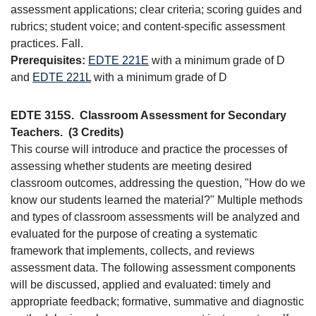
assessment applications; clear criteria; scoring guides and
rubrics; student voice; and content-specific assessment
practices. Fall.
Prerequisites:
EDTE 221E
with a minimum grade of D
and
EDTE 221L
with a minimum grade of D
EDTE 315S.
Classroom Assessment for Secondary
Teachers.
(3 Credits)
This course will introduce and practice the processes of
assessing whether students are meeting desired
classroom outcomes, addressing the question, "How do we
know our students learned the material?" Multiple methods
and types of classroom assessments will be analyzed and
evaluated for the purpose of creating a systematic
framework that implements, collects, and reviews
assessment data. The following assessment components
will be discussed, applied and evaluated: timely and
appropriate feedback; formative, summative and diagnostic