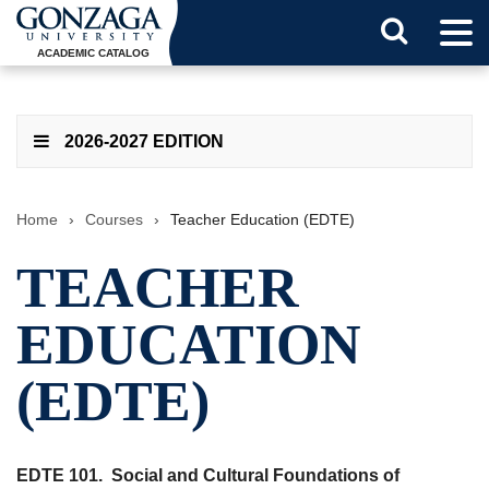
Tog
Search
Men
ACADEMIC CATALOG
Button
2026-2027 EDITION
Home
›
Courses
›
Teacher Education (EDTE)
TEACHER
EDUCATION
(EDTE)
EDTE 101.
Social and Cultural Foundations of