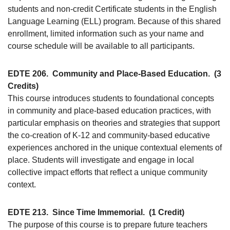
students and non-credit Certificate students in the English
Language Learning (ELL) program. Because of this shared
enrollment, limited information such as your name and
course schedule will be available to all participants.
EDTE 206.
Community and Place-Based Education.
(3
Credits)
This course introduces students to foundational concepts
in community and place-based education practices, with
particular emphasis on theories and strategies that support
the co-creation of K-12 and community-based educative
experiences anchored in the unique contextual elements of
place. Students will investigate and engage in local
collective impact efforts that reflect a unique community
context.
EDTE 213.
Since Time Immemorial.
(1 Credit)
The purpose of this course is to prepare future teachers