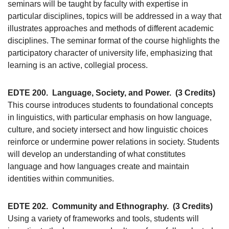
seminars will be taught by faculty with expertise in
particular disciplines, topics will be addressed in a way that
illustrates approaches and methods of different academic
disciplines. The seminar format of the course highlights the
participatory character of university life, emphasizing that
learning is an active, collegial process.
EDTE 200.
Language, Society, and Power.
(3 Credits)
This course introduces students to foundational concepts
in linguistics, with particular emphasis on how language,
culture, and society intersect and how linguistic choices
reinforce or undermine power relations in society. Students
will develop an understanding of what constitutes
language and how languages create and maintain
identities within communities.
EDTE 202.
Community and Ethnography.
(3 Credits)
Using a variety of frameworks and tools, students will