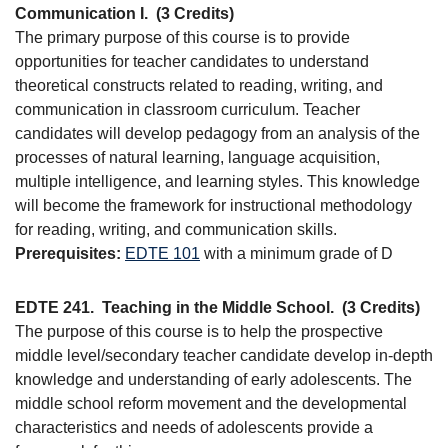
Communication I.
(3 Credits)
The primary purpose of this course is to provide
opportunities for teacher candidates to understand
theoretical constructs related to reading, writing, and
communication in classroom curriculum. Teacher
candidates will develop pedagogy from an analysis of the
processes of natural learning, language acquisition,
multiple intelligence, and learning styles. This knowledge
will become the framework for instructional methodology
for reading, writing, and communication skills.
Prerequisites:
EDTE 101
with a minimum grade of D
EDTE 241.
Teaching in the Middle School.
(3 Credits)
The purpose of this course is to help the prospective
middle level/secondary teacher candidate develop in-depth
knowledge and understanding of early adolescents. The
middle school reform movement and the developmental
characteristics and needs of adolescents provide a