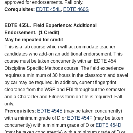
approved for endorsements. Fall only.
Corequisites:
EDTE 454L
,
EDTE 460S
EDTE 455L.
Field Experience: Additional
Endorsement.
(1 Credit)
May be repeated for credit
.
This is a lab course which will accommodate teacher
candidates who add-on an additional endorsement. This
course must be taken concurrently with an EDTE 454
Discipline Specific Methods course. The field experience
requires a minimum of 30 hours in the classroom and travel
by car may be required. In addition, current fingerprint
clearance from the WSP and FBI throughout the semester
and a Character and Fitness form on file is required. Fall
only.
Prerequisites:
EDTE 454E
(may be taken concurrently)
with a minimum grade of D or
EDTE 454F
(may be taken
concurrently) with a minimum grade of D or
EDTE 454D
(may be taken concurrently) with a minimum grade of D or