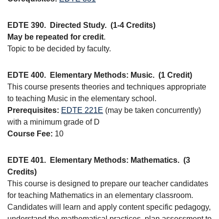
EDTE 390.
Directed Study.
(1-4 Credits)
May be repeated for credit
.
Topic to be decided by faculty.
EDTE 400.
Elementary Methods: Music.
(1 Credit)
This course presents theories and techniques appropriate
to teaching Music in the elementary school.
Prerequisites:
EDTE 221E
(may be taken concurrently)
with a minimum grade of D
Course Fee:
10
EDTE 401.
Elementary Methods: Mathematics.
(3
Credits)
This course is designed to prepare our teacher candidates
for teaching Mathematics in an elementary classroom.
Candidates will learn and apply content specific pedagogy,
understand the mathematical practices, plan assessment to