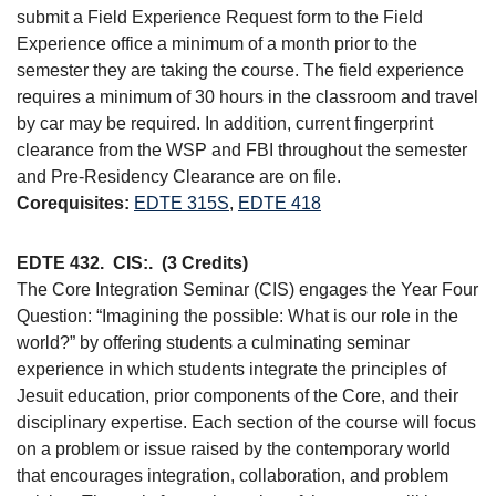
submit a Field Experience Request form to the Field
Experience office a minimum of a month prior to the
semester they are taking the course. The field experience
requires a minimum of 30 hours in the classroom and travel
by car may be required. In addition, current fingerprint
clearance from the WSP and FBI throughout the semester
and Pre-Residency Clearance are on file.
Corequisites:
EDTE 315S
,
EDTE 418
EDTE 432.
CIS:.
(3 Credits)
The Core Integration Seminar (CIS) engages the Year Four
Question: “Imagining the possible: What is our role in the
world?” by offering students a culminating seminar
experience in which students integrate the principles of
Jesuit education, prior components of the Core, and their
disciplinary expertise. Each section of the course will focus
on a problem or issue raised by the contemporary world
that encourages integration, collaboration, and problem