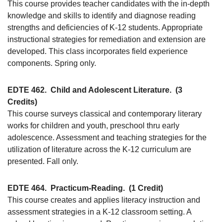
This course provides teacher candidates with the in-depth
knowledge and skills to identify and diagnose reading
strengths and deficiencies of K-12 students. Appropriate
instructional strategies for remediation and extension are
developed. This class incorporates field experience
components. Spring only.
EDTE 462.
Child and Adolescent Literature.
(3
Credits)
This course surveys classical and contemporary literary
works for children and youth, preschool thru early
adolescence. Assessment and teaching strategies for the
utilization of literature across the K-12 curriculum are
presented. Fall only.
EDTE 464.
Practicum-Reading.
(1 Credit)
This course creates and applies literacy instruction and
assessment strategies in a K-12 classroom setting. A