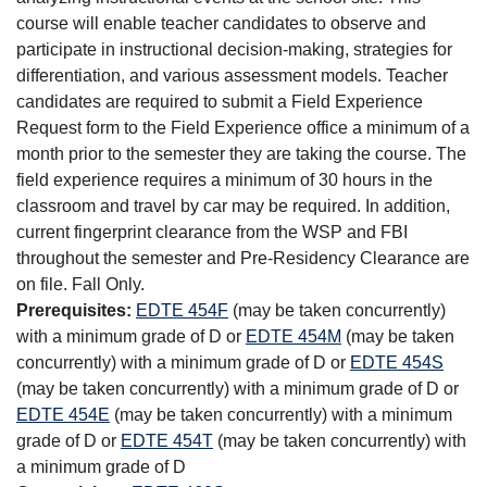
course will enable teacher candidates to observe and
participate in instructional decision-making, strategies for
differentiation, and various assessment models. Teacher
candidates are required to submit a Field Experience
Request form to the Field Experience office a minimum of a
month prior to the semester they are taking the course. The
field experience requires a minimum of 30 hours in the
classroom and travel by car may be required. In addition,
current fingerprint clearance from the WSP and FBI
throughout the semester and Pre-Residency Clearance are
on file. Fall Only.
Prerequisites:
EDTE 454F
(may be taken concurrently)
with a minimum grade of D or
EDTE 454M
(may be taken
concurrently) with a minimum grade of D or
EDTE 454S
(may be taken concurrently) with a minimum grade of D or
EDTE 454E
(may be taken concurrently) with a minimum
grade of D or
EDTE 454T
(may be taken concurrently) with
a minimum grade of D