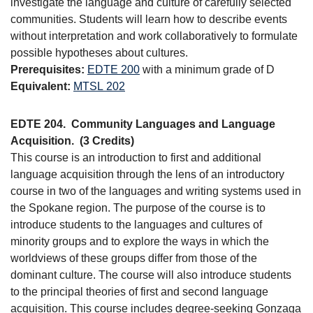
investigate the language and culture of carefully selected
communities. Students will learn how to describe events
without interpretation and work collaboratively to formulate
possible hypotheses about cultures.
Prerequisites:
EDTE 200
with a minimum grade of D
Equivalent:
MTSL 202
EDTE 204.
Community Languages and Language
Acquisition.
(3 Credits)
This course is an introduction to first and additional
language acquisition through the lens of an introductory
course in two of the languages and writing systems used in
the Spokane region. The purpose of the course is to
introduce students to the languages and cultures of
minority groups and to explore the ways in which the
worldviews of these groups differ from those of the
dominant culture. The course will also introduce students
to the principal theories of first and second language
acquisition. This course includes degree-seeking Gonzaga