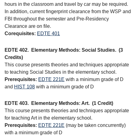
hours in the classroom and travel by car may be required.
In addition, current fingerprint clearance from the WSP and
FBI throughout the semester and Pre-Residency
Clearance are on file.
Corequisites:
EDTE 401
EDTE 402.
Elementary Methods: Social Studies.
(3
Credits)
This course presents theories and techniques appropriate
to teaching Social Studies in the elementary school.
Prerequisites:
EDTE 221E
with a minimum grade of D
and
HIST 108
with a minimum grade of D
EDTE 403.
Elementary Methods: Art.
(1 Credit)
This course presents theories and techniques appropriate
for teaching Art in the elementary school.
Prerequisites:
EDTE 221E
(may be taken concurrently)
with a minimum grade of D