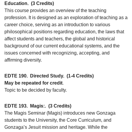
Education.
(3 Credits)
This course provides an overview of the teaching
profession. It is designed as an exploration of teaching as a
career choice, serving as an introduction to various
philosophical positions regarding education, the laws that
affect students and teachers, the global and historical
background of our current educational systems, and the
issues concerned with recognizing, accepting, and
affirming diversity.
EDTE 190.
Directed Study.
(1-4 Credits)
May be repeated for credit
.
Topic to be decided by faculty.
EDTE 193.
Magis:.
(3 Credits)
The Magis Seminar (Magis) introduces new Gonzaga
students to the University, the Core Curriculum, and
Gonzaga’s Jesuit mission and heritage. While the