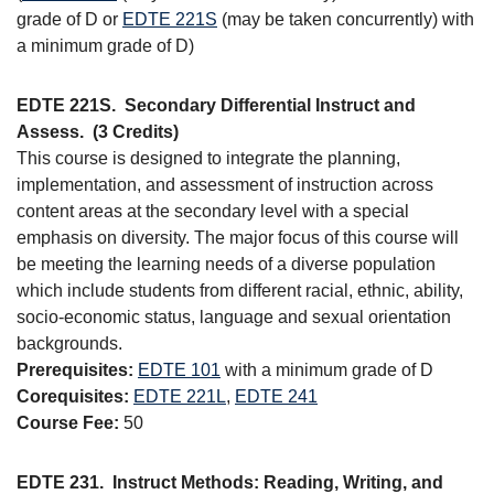
grade of D or
EDTE 221S
(may be taken concurrently) with
a minimum grade of D)
EDTE 221S.
Secondary Differential Instruct and
Assess.
(3 Credits)
This course is designed to integrate the planning,
implementation, and assessment of instruction across
content areas at the secondary level with a special
emphasis on diversity. The major focus of this course will
be meeting the learning needs of a diverse population
which include students from different racial, ethnic, ability,
socio-economic status, language and sexual orientation
backgrounds.
Prerequisites:
EDTE 101
with a minimum grade of D
Corequisites:
EDTE 221L
,
EDTE 241
Course Fee:
50
EDTE 231.
Instruct Methods: Reading, Writing, and