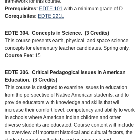
framework for this course.
Prerequisites:
EDTE 101
with a minimum grade of D
Corequisites:
EDTE 221L
EDTE 304.
Concepts in Science.
(3 Credits)
This course presents earth, physical, and space science
concepts for elementary teacher candidates. Spring only.
Course Fee:
15
EDTE 306.
Critical Pedagogical Issues in American
Education.
(3 Credits)
This course is designed to examine issues in education
from the perspective of Native American students, and to
provide educators with knowledge and skills that will
increase their comfort level, competency and ability to work
in schools where American Indian children and other
diverse students are educated. Course content will include
an overview of important historical and cultural factors, the
study of current methods based on research and