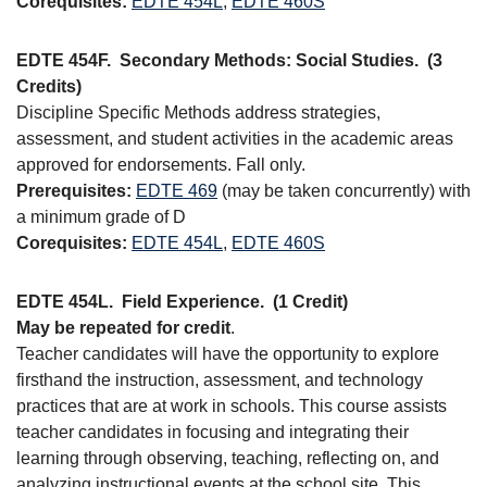
Corequisites:
EDTE 454L
,
EDTE 460S
EDTE 454F.
Secondary Methods: Social Studies.
(3
Credits)
Discipline Specific Methods address strategies,
assessment, and student activities in the academic areas
approved for endorsements. Fall only.
Prerequisites:
EDTE 469
(may be taken concurrently) with
a minimum grade of D
Corequisites:
EDTE 454L
,
EDTE 460S
EDTE 454L.
Field Experience.
(1 Credit)
May be repeated for credit
.
Teacher candidates will have the opportunity to explore
firsthand the instruction, assessment, and technology
practices that are at work in schools. This course assists
teacher candidates in focusing and integrating their
learning through observing, teaching, reflecting on, and
analyzing instructional events at the school site. This