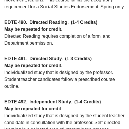
requirement for a Social Studies Endorsement. Spring only.
EDTE 490.
Directed Reading.
(1-4 Credits)
May be repeated for credit
.
Directed Reading requires completion of a form, and
Department permission.
EDTE 491.
Directed Study.
(1-3 Credits)
May be repeated for credit
.
Individualized study that is designed by the professor.
Student teacher candidates follow a prescribed course
outline.
EDTE 492.
Independent Study.
(1-4 Credits)
May be repeated for credit
.
Individualized study that is designed by the student teacher
candidate in consultation with the professor. Self-directed