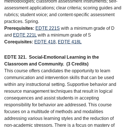
methodologies; classroom assessment instruments; self-
assessment applications; clear criteria; scoring guides and
rubrics; student voice; and content-specific assessment
practices. Spring.
Prerequisites:
EDTE 221S
with a minimum grade of D
and
EDTE 221L
with a minimum grade of S
Corequisites:
EDTE 418
,
EDTE 418L
EDTE 321.
Social-Emotional Learning in the
Classroom and Community.
(3 Credits)
This course offers candidates the opportunity to learn
communication and intervention skills that can be used
within any instructional setting. Supportive behavior and
resource management techniques that result in logical
consequences and assist students in accepting
responsibility for behavior are addressed. This course
focuses on a multitude of methods and modalities
addressing various learning styles and the reduction of
non-academic stressors. There is a focus on mastery of