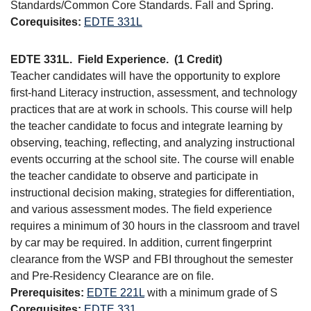
Standards/Common Core Standards. Fall and Spring.
Corequisites:
EDTE 331L
EDTE 331L.
Field Experience.
(1 Credit)
Teacher candidates will have the opportunity to explore
first-hand Literacy instruction, assessment, and technology
practices that are at work in schools. This course will help
the teacher candidate to focus and integrate learning by
observing, teaching, reflecting, and analyzing instructional
events occurring at the school site. The course will enable
the teacher candidate to observe and participate in
instructional decision making, strategies for differentiation,
and various assessment modes. The field experience
requires a minimum of 30 hours in the classroom and travel
by car may be required. In addition, current fingerprint
clearance from the WSP and FBI throughout the semester
and Pre-Residency Clearance are on file.
Prerequisites:
EDTE 221L
with a minimum grade of S
Corequisites:
EDTE 331