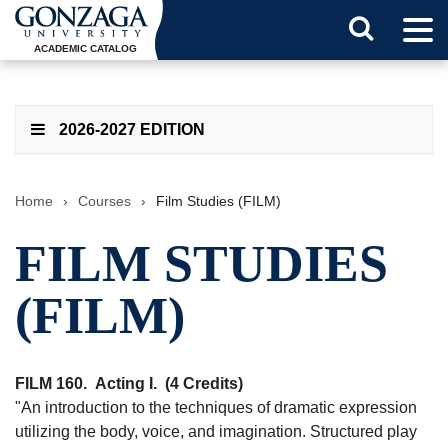
Tog
Search
Men
ACADEMIC CATALOG
Button
2026-2027 EDITION
Home
›
Courses
›
Film Studies (FILM)
FILM STUDIES
(FILM)
FILM 160.
Acting I.
(4 Credits)
"An introduction to the techniques of dramatic expression
utilizing the body, voice, and imagination. Structured play