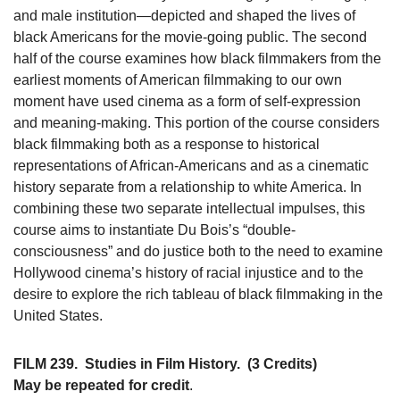
and male institution—depicted and shaped the lives of
black Americans for the movie-going public. The second
half of the course examines how black filmmakers from the
earliest moments of American filmmaking to our own
moment have used cinema as a form of self-expression
and meaning-making. This portion of the course considers
black filmmaking both as a response to historical
representations of African-Americans and as a cinematic
history separate from a relationship to white America. In
combining these two separate intellectual impulses, this
course aims to instantiate Du Bois’s “double-
consciousness” and do justice both to the need to examine
Hollywood cinema’s history of racial injustice and to the
desire to explore the rich tableau of black filmmaking in the
United States.
FILM 239.
Studies in Film History.
(3 Credits)
May be repeated for credit
.