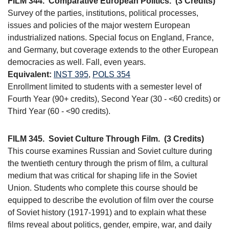
FILM 344.
Comparative European Politics.
(3 Credits)
Survey of the parties, institutions, political processes,
issues and policies of the major western European
industrialized nations. Special focus on England, France,
and Germany, but coverage extends to the other European
democracies as well. Fall, even years.
Equivalent:
INST 395
,
POLS 354
Enrollment limited to students with a semester level of
Fourth Year (90+ credits), Second Year (30 - <60 credits) or
Third Year (60 - <90 credits).
FILM 345.
Soviet Culture Through Film.
(3 Credits)
This course examines Russian and Soviet culture during
the twentieth century through the prism of film, a cultural
medium that was critical for shaping life in the Soviet
Union. Students who complete this course should be
equipped to describe the evolution of film over the course
of Soviet history (1917-1991) and to explain what these
films reveal about politics, gender, empire, war, and daily