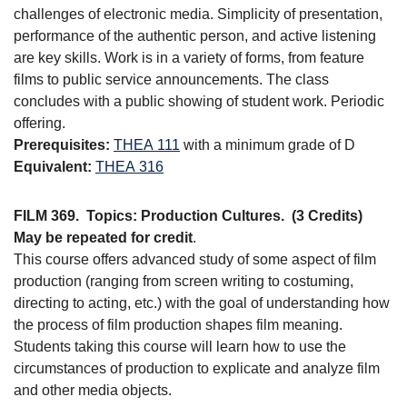
challenges of electronic media. Simplicity of presentation,
performance of the authentic person, and active listening
are key skills. Work is in a variety of forms, from feature
films to public service announcements. The class
concludes with a public showing of student work. Periodic
offering.
Prerequisites:
THEA 111
with a minimum grade of D
Equivalent:
THEA 316
FILM 369.
Topics: Production Cultures.
(3 Credits)
May be repeated for credit
.
This course offers advanced study of some aspect of film
production (ranging from screen writing to costuming,
directing to acting, etc.) with the goal of understanding how
the process of film production shapes film meaning.
Students taking this course will learn how to use the
circumstances of production to explicate and analyze film
and other media objects.