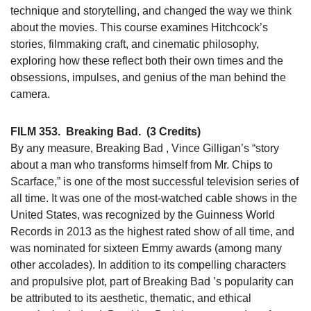
technique and storytelling, and changed the way we think
about the movies. This course examines Hitchcock’s
stories, filmmaking craft, and cinematic philosophy,
exploring how these reflect both their own times and the
obsessions, impulses, and genius of the man behind the
camera.
FILM 353.
Breaking Bad.
(3 Credits)
By any measure, Breaking Bad , Vince Gilligan’s “story
about a man who transforms himself from Mr. Chips to
Scarface,” is one of the most successful television series of
all time. It was one of the most-watched cable shows in the
United States, was recognized by the Guinness World
Records in 2013 as the highest rated show of all time, and
was nominated for sixteen Emmy awards (among many
other accolades). In addition to its compelling characters
and propulsive plot, part of Breaking Bad ’s popularity can
be attributed to its aesthetic, thematic, and ethical