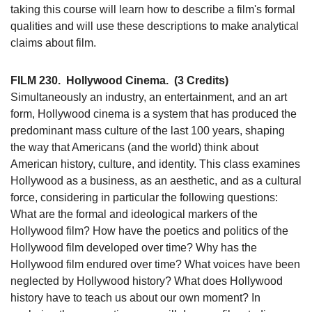
taking this course will learn how to describe a film's formal
qualities and will use these descriptions to make analytical
claims about film.
FILM 230.
Hollywood Cinema.
(3 Credits)
Simultaneously an industry, an entertainment, and an art
form, Hollywood cinema is a system that has produced the
predominant mass culture of the last 100 years, shaping
the way that Americans (and the world) think about
American history, culture, and identity. This class examines
Hollywood as a business, as an aesthetic, and as a cultural
force, considering in particular the following questions:
What are the formal and ideological markers of the
Hollywood film? How have the poetics and politics of the
Hollywood film developed over time? Why has the
Hollywood film endured over time? What voices have been
neglected by Hollywood history? What does Hollywood
history have to teach us about our own moment? In