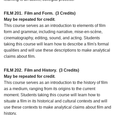
FILM 201.
Film and Form.
(3 Credits)
May be repeated for credit
.
This course serves as an introduction to elements of film
form and grammar, including narrative, mise-en-scène,
cinematography, editing, sound, and acting. Students
taking this course will learn how to describe a film's formal
qualities and will use these descriptions to make analytical
claims about film.
FILM 202.
Film and History.
(3 Credits)
May be repeated for credit
.
This course serves as an introduction to the history of film
as a medium, ranging from its origins to the current
moment. Students taking this course will learn how to
situate a film in its historical and cultural contexts and will
use these contexts to make analytical claims about film and
history.