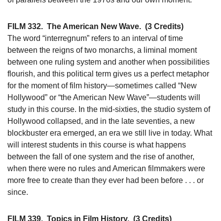
FILM 332.
The American New Wave.
(3 Credits)
The word “interregnum” refers to an interval of time
between the reigns of two monarchs, a liminal moment
between one ruling system and another when possibilities
flourish, and this political term gives us a perfect metaphor
for the moment of film history—sometimes called “New
Hollywood” or “the American New Wave”—students will
study in this course. In the mid-sixties, the studio system of
Hollywood collapsed, and in the late seventies, a new
blockbuster era emerged, an era we still live in today. What
will interest students in this course is what happens
between the fall of one system and the rise of another,
when there were no rules and American filmmakers were
more free to create than they ever had been before . . . or
since.
FILM 339.
Topics in Film History.
(3 Credits)