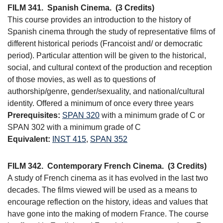
FILM 341.
Spanish Cinema.
(3 Credits)
This course provides an introduction to the history of
Spanish cinema through the study of representative films of
different historical periods (Francoist and/ or democratic
period). Particular attention will be given to the historical,
social, and cultural context of the production and reception
of those movies, as well as to questions of
authorship/genre, gender/sexuality, and national/cultural
identity. Offered a minimum of once every three years
Prerequisites:
SPAN 320
with a minimum grade of C or
SPAN 302 with a minimum grade of C
Equivalent:
INST 415
,
SPAN 352
FILM 342.
Contemporary French Cinema.
(3 Credits)
A study of French cinema as it has evolved in the last two
decades. The films viewed will be used as a means to
encourage reflection on the history, ideas and values that
have gone into the making of modern France. The course