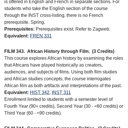
is offered in English and French in separate sections. For
students who take the English section of the course
through the INST cross-listing, there is no French
prerequisite. Spring.
Prerequisites:
Prerequisites exist. Refer to Zagweb.
Equivalent:
FREN 331
FILM 343.
African History through Film.
(3 Credits)
This course explores African history by examining the roles
that Africans have played historically as creators,
audiences, and subjects of films. Using both film studies
and African studies concepts, the course interrogates
African film as both artifacts and interpretations of the past.
Equivalent:
HIST 342
,
INST 311
Enrollment limited to students with a semester level of
Fourth Year (90+ credits), Second Year (30 - <60 credits) or
Third Year (60 - <90 credits).