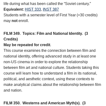
life during what has been called the “Soviet century.”
Equivalent:
HIST 333
,
INST 387
Students with a semester level of First Year (<30 credits)
may
not
enroll.
FILM 349.
Topics: Film and National Identity.
(3
Credits)
May be repeated for credit
.
This course examines the connection between film and
national identity, offering advanced study in at least one
non-US cinema in order to explore the relationship
between film art and national culture. Students taking this
course will learn how to understand a film in its national,
political, and aesthetic context, using these contexts to
make analytical claims about the relationship between film
and nation.
FILM 350.
Westerns and American Myth(s).
(3