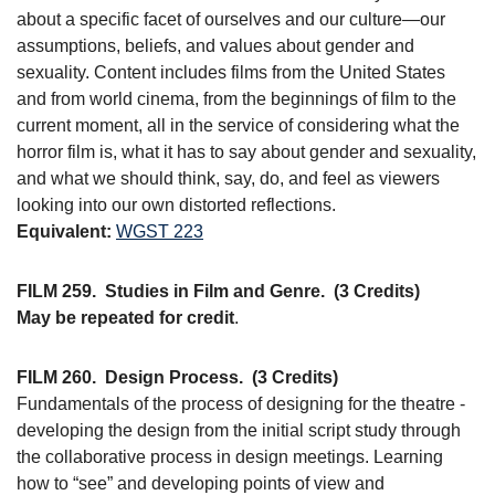
about a specific facet of ourselves and our culture—our
assumptions, beliefs, and values about gender and
sexuality. Content includes films from the United States
and from world cinema, from the beginnings of film to the
current moment, all in the service of considering what the
horror film is, what it has to say about gender and sexuality,
and what we should think, say, do, and feel as viewers
looking into our own distorted reflections.
Equivalent:
WGST 223
FILM 259.
Studies in Film and Genre.
(3 Credits)
May be repeated for credit
.
FILM 260.
Design Process.
(3 Credits)
Fundamentals of the process of designing for the theatre -
developing the design from the initial script study through
the collaborative process in design meetings. Learning
how to “see” and developing points of view and