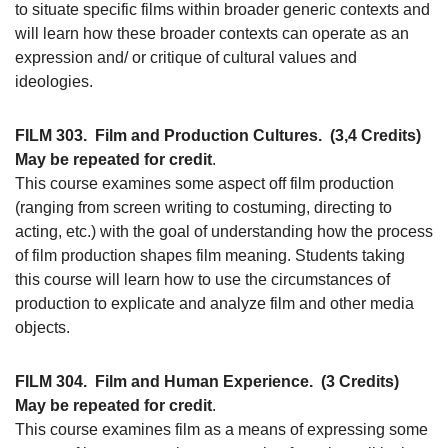
to situate specific films within broader generic contexts and
will learn how these broader contexts can operate as an
expression and/ or critique of cultural values and
ideologies.
FILM 303.
Film and Production Cultures.
(3,4 Credits)
May be repeated for credit
.
This course examines some aspect off film production
(ranging from screen writing to costuming, directing to
acting, etc.) with the goal of understanding how the process
of film production shapes film meaning. Students taking
this course will learn how to use the circumstances of
production to explicate and analyze film and other media
objects.
FILM 304.
Film and Human Experience.
(3 Credits)
May be repeated for credit
.
This course examines film as a means of expressing some