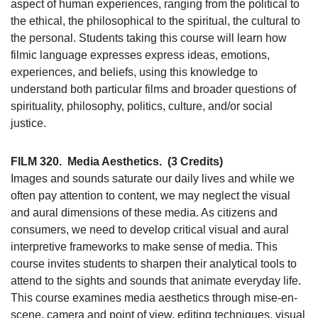
aspect of human experiences, ranging from the political to
the ethical, the philosophical to the spiritual, the cultural to
the personal. Students taking this course will learn how
filmic language expresses express ideas, emotions,
experiences, and beliefs, using this knowledge to
understand both particular films and broader questions of
spirituality, philosophy, politics, culture, and/or social
justice.
FILM 320.
Media Aesthetics.
(3 Credits)
Images and sounds saturate our daily lives and while we
often pay attention to content, we may neglect the visual
and aural dimensions of these media. As citizens and
consumers, we need to develop critical visual and aural
interpretive frameworks to make sense of media. This
course invites students to sharpen their analytical tools to
attend to the sights and sounds that animate everyday life.
This course examines media aesthetics through mise-en-
scene, camera and point of view, editing techniques, visual