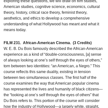
exploring these questions, we will draw on film studies,
American studies, cognitive science, economics, cultural
theory, history, critical race theory, feminist theory,
aesthetics, and ethics to develop a comprehensive
understanding of what Hollywood has meant and what it
means today.
FILM 231.
African-American Cinema.
(3 Credits)
W. E. B. Du Bois famously described the African-American
experience as a kind of “double-consciousness, [a] sense
of always looking at one’s self through the eyes of others,”
torn between two identities: “an American, a Negro.” This
course reflects this same duality, existing in tension
between two simultaneous classes. The first half of the
course examines the way that American popular cinema
has represented the lives and humanity of black citizens—
the “looking at one’s self through the eyes of others” that
Du Bois refers to. This portion of the course will consider
how the industry of Hollywood—a largely white, straight,