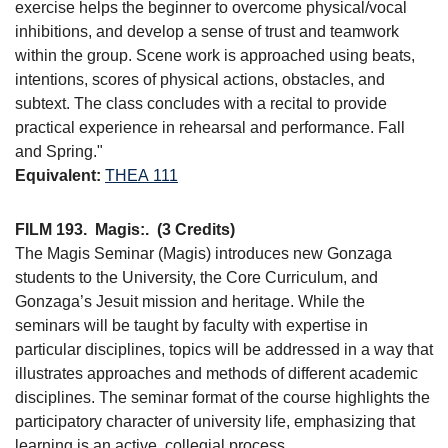
exercise helps the beginner to overcome physical/vocal
inhibitions, and develop a sense of trust and teamwork
within the group. Scene work is approached using beats,
intentions, scores of physical actions, obstacles, and
subtext. The class concludes with a recital to provide
practical experience in rehearsal and performance. Fall
and Spring."
Equivalent:
THEA 111
FILM 193.
Magis:.
(3 Credits)
The Magis Seminar (Magis) introduces new Gonzaga
students to the University, the Core Curriculum, and
Gonzaga’s Jesuit mission and heritage. While the
seminars will be taught by faculty with expertise in
particular disciplines, topics will be addressed in a way that
illustrates approaches and methods of different academic
disciplines. The seminar format of the course highlights the
participatory character of university life, emphasizing that
learning is an active, collegial process.