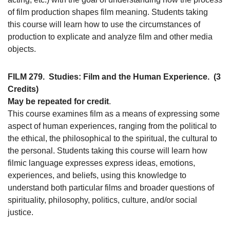
of film production shapes film meaning. Students taking
this course will learn how to use the circumstances of
production to explicate and analyze film and other media
objects.
FILM 279.
Studies: Film and the Human Experience.
(3
Credits)
May be repeated for credit
.
This course examines film as a means of expressing some
aspect of human experiences, ranging from the political to
the ethical, the philosophical to the spiritual, the cultural to
the personal. Students taking this course will learn how
filmic language expresses express ideas, emotions,
experiences, and beliefs, using this knowledge to
understand both particular films and broader questions of
spirituality, philosophy, politics, culture, and/or social
justice.