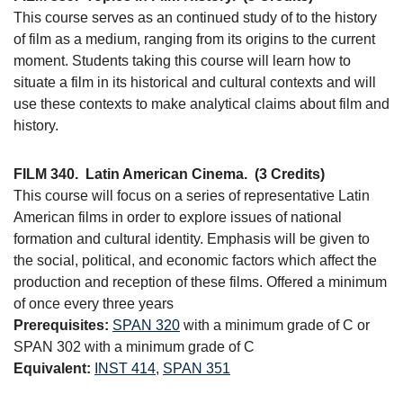
This course serves as an continued study of to the history
of film as a medium, ranging from its origins to the current
moment. Students taking this course will learn how to
situate a film in its historical and cultural contexts and will
use these contexts to make analytical claims about film and
history.
FILM 340.
Latin American Cinema.
(3 Credits)
This course will focus on a series of representative Latin
American films in order to explore issues of national
formation and cultural identity. Emphasis will be given to
the social, political, and economic factors which affect the
production and reception of these films. Offered a minimum
of once every three years
Prerequisites:
SPAN 320
with a minimum grade of C or
SPAN 302 with a minimum grade of C
Equivalent:
INST 414
,
SPAN 351