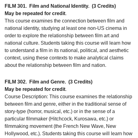
FILM 301.
Film and National Identity.
(3 Credits)
May be repeated for credit
.
This course examines the connection between film and
national identity, studying at least one non-US cinema in
order to explore the relationship between film art and
national culture. Students taking this course will learn how
to understand a film in its national, political, and aesthetic
context, using these contexts to make analytical claims
about the relationship between film and nation.
FILM 302.
Film and Genre.
(3 Credits)
May be repeated for credit
.
Course Description: This course examines the relationship
between film and genre, either in the traditional sense of
story-type (horror, musical, etc.) or in the sense of a
particular filmmaker (Hitchcock, Kurosawa, etc.) or
filmmaking movement (the French New Wave, New
Hollywood, etc.). Students taking this course will learn how