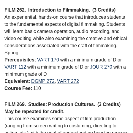
FILM 262.
Introduction to Filmmaking.
(3 Credits)
An experiential, hands-on course that introduces students
to the fundamental aspects of digital filmmaking. Students
will learn basic camera operation, audio recording, and
video editing while also examining the creative and ethical
considerations associated with the craft of filmmaking.
Spring
Prerequisites:
VART 170
with a minimum grade of D or
VART 112
with a minimum grade of D or
JOUR 270
with a
minimum grade of D
Equivalent:
DGMP 272
,
VART 272
Course Fee:
110
FILM 269.
Studies: Production Cultures.
(3 Credits)
May be repeated for credit
.
This course examines some aspect of film production
(ranging from screen writing to costuming, directing to
acting, etc.) with the goal of understanding how the process