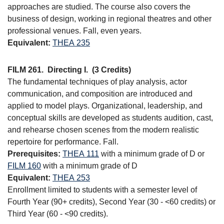
approaches are studied. The course also covers the
business of design, working in regional theatres and other
professional venues. Fall, even years.
Equivalent:
THEA 235
FILM 261.
Directing I.
(3 Credits)
The fundamental techniques of play analysis, actor
communication, and composition are introduced and
applied to model plays. Organizational, leadership, and
conceptual skills are developed as students audition, cast,
and rehearse chosen scenes from the modern realistic
repertoire for performance. Fall.
Prerequisites:
THEA 111
with a minimum grade of D or
FILM 160
with a minimum grade of D
Equivalent:
THEA 253
Enrollment limited to students with a semester level of
Fourth Year (90+ credits), Second Year (30 - <60 credits) or
Third Year (60 - <90 credits).