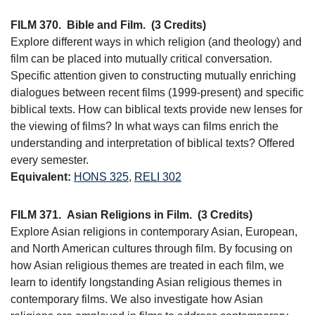
FILM 370.
Bible and Film.
(3 Credits)
Explore different ways in which religion (and theology) and
film can be placed into mutually critical conversation.
Specific attention given to constructing mutually enriching
dialogues between recent films (1999-present) and specific
biblical texts. How can biblical texts provide new lenses for
the viewing of films? In what ways can films enrich the
understanding and interpretation of biblical texts? Offered
every semester.
Equivalent:
HONS 325
,
RELI 302
FILM 371.
Asian Religions in Film.
(3 Credits)
Explore Asian religions in contemporary Asian, European,
and North American cultures through film. By focusing on
how Asian religious themes are treated in each film, we
learn to identify longstanding Asian religious themes in
contemporary films. We also investigate how Asian