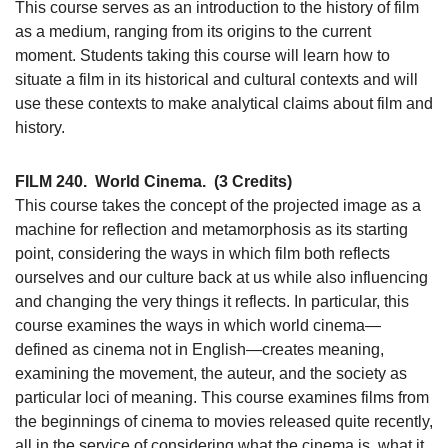
This course serves as an introduction to the history of film
as a medium, ranging from its origins to the current
moment. Students taking this course will learn how to
situate a film in its historical and cultural contexts and will
use these contexts to make analytical claims about film and
history.
FILM 240.
World Cinema.
(3 Credits)
This course takes the concept of the projected image as a
machine for reflection and metamorphosis as its starting
point, considering the ways in which film both reflects
ourselves and our culture back at us while also influencing
and changing the very things it reflects. In particular, this
course examines the ways in which world cinema—
defined as cinema not in English—creates meaning,
examining the movement, the auteur, and the society as
particular loci of meaning. This course examines films from
the beginnings of cinema to movies released quite recently,
all in the service of considering what the cinema is, what it