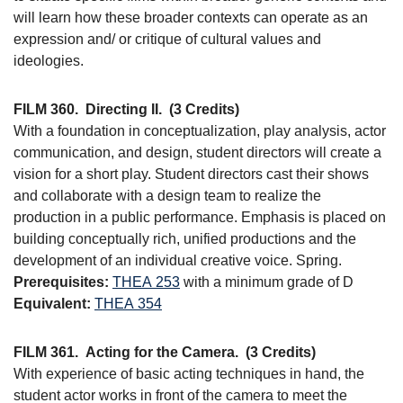
will learn how these broader contexts can operate as an
expression and/ or critique of cultural values and
ideologies.
FILM 360.
Directing II.
(3 Credits)
With a foundation in conceptualization, play analysis, actor
communication, and design, student directors will create a
vision for a short play. Student directors cast their shows
and collaborate with a design team to realize the
production in a public performance. Emphasis is placed on
building conceptually rich, unified productions and the
development of an individual creative voice. Spring.
Prerequisites:
THEA 253
with a minimum grade of D
Equivalent:
THEA 354
FILM 361.
Acting for the Camera.
(3 Credits)
With experience of basic acting techniques in hand, the
student actor works in front of the camera to meet the