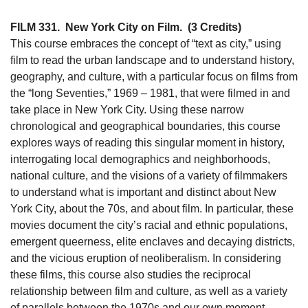
FILM 331.
New York City on Film.
(3 Credits)
This course embraces the concept of “text as city,” using
film to read the urban landscape and to understand history,
geography, and culture, with a particular focus on films from
the “long Seventies,” 1969 – 1981, that were filmed in and
take place in New York City. Using these narrow
chronological and geographical boundaries, this course
explores ways of reading this singular moment in history,
interrogating local demographics and neighborhoods,
national culture, and the visions of a variety of filmmakers
to understand what is important and distinct about New
York City, about the 70s, and about film. In particular, these
movies document the city’s racial and ethnic populations,
emergent queerness, elite enclaves and decaying districts,
and the vicious eruption of neoliberalism. In considering
these films, this course also studies the reciprocal
relationship between film and culture, as well as a variety
of parallels between the 1970s and our own moment.