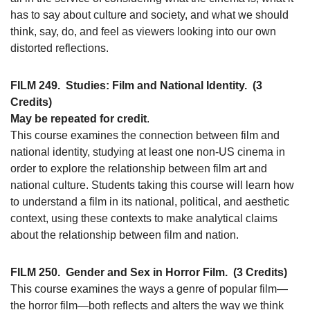
has to say about culture and society, and what we should
think, say, do, and feel as viewers looking into our own
distorted reflections.
FILM 249.
Studies: Film and National Identity.
(3
Credits)
May be repeated for credit
.
This course examines the connection between film and
national identity, studying at least one non-US cinema in
order to explore the relationship between film art and
national culture. Students taking this course will learn how
to understand a film in its national, political, and aesthetic
context, using these contexts to make analytical claims
about the relationship between film and nation.
FILM 250.
Gender and Sex in Horror Film.
(3 Credits)
This course examines the ways a genre of popular film—
the horror film—both reflects and alters the way we think