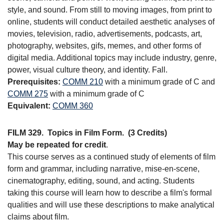
style, and sound. From still to moving images, from print to
online, students will conduct detailed aesthetic analyses of
movies, television, radio, advertisements, podcasts, art,
photography, websites, gifs, memes, and other forms of
digital media. Additional topics may include industry, genre,
power, visual culture theory, and identity. Fall.
Prerequisites:
COMM 210
with a minimum grade of C and
COMM 275
with a minimum grade of C
Equivalent:
COMM 360
FILM 329.
Topics in Film Form.
(3 Credits)
May be repeated for credit
.
This course serves as a continued study of elements of film
form and grammar, including narrative, mise-en-scene,
cinematography, editing, sound, and acting. Students
taking this course will learn how to describe a film's formal
qualities and will use these descriptions to make analytical
claims about film.