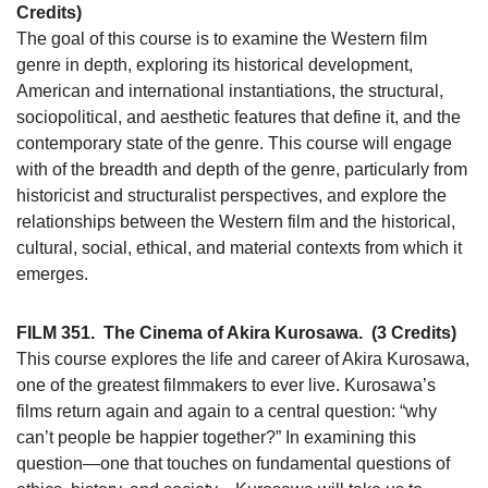
Credits)
The goal of this course is to examine the Western film
genre in depth, exploring its historical development,
American and international instantiations, the structural,
sociopolitical, and aesthetic features that define it, and the
contemporary state of the genre. This course will engage
with of the breadth and depth of the genre, particularly from
historicist and structuralist perspectives, and explore the
relationships between the Western film and the historical,
cultural, social, ethical, and material contexts from which it
emerges.
FILM 351.
The Cinema of Akira Kurosawa.
(3 Credits)
This course explores the life and career of Akira Kurosawa,
one of the greatest filmmakers to ever live. Kurosawa’s
films return again and again to a central question: “why
can’t people be happier together?” In examining this
question—one that touches on fundamental questions of