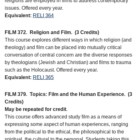
religions are employed in films to address contemporary
issues. Offered every year.
Equivalent:
RELI 364
FILM 372.
Religion and Film.
(3 Credits)
This course explores different ways in which religion (and
theology) and film can be placed into mutually critical
conversation of central concern are the diverse responses
by theologians (Jewish and Christian) and films to trauma
such as the Holocaust. Offered every year.
Equivalent:
RELI 365
FILM 379.
Topics: Film and the Human Experience.
(3
Credits)
May be repeated for credit
.
This course offers advanced study film as a means of
expressing some aspect of human experiences, ranging
from the political to the ethical, the philosophical to the
spiritual, the cultural to the personal. Students taking this