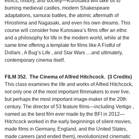
ethics, history, and society—Kurosawa will take us to
burning medieval castles, modern Shakespeare
adaptations, samurai battles, the atomic aftermath of
Hiroshima and Nagasaki, and even his own dreams. This
course will consider how Kurosawa’s films offer an ethic
and a philosophy for life in the modern world, while at the
same time offering a template for films like A Fistful of
Dollars , A Bug’s Life , and Star Wars …and ultimately,
contemporary cinema itself.
FILM 352.
The Cinema of Alfred Hitchcock.
(3 Credits)
This class examines the life and works of Alfred Hitchcock,
not only one of the most important filmmakers to ever live,
but perhaps the most important image-maker of the 20th
century. The director of 53 feature films—including Vertigo ,
named as the best film ever made by the BFI in 2012—
Hitchcock worked in the early beginnings of silent movies,
made films in Germany, England, and the United States,
made careers (and ended them), revolutionized cinematic