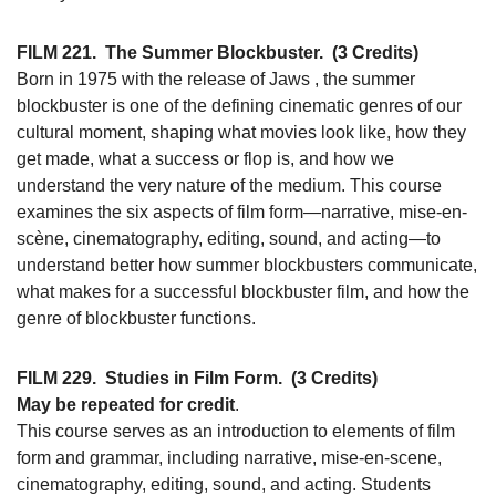
FILM 221.
The Summer Blockbuster.
(3 Credits)
Born in 1975 with the release of Jaws , the summer
blockbuster is one of the defining cinematic genres of our
cultural moment, shaping what movies look like, how they
get made, what a success or flop is, and how we
understand the very nature of the medium. This course
examines the six aspects of film form—narrative, mise-en-
scène, cinematography, editing, sound, and acting—to
understand better how summer blockbusters communicate,
what makes for a successful blockbuster film, and how the
genre of blockbuster functions.
FILM 229.
Studies in Film Form.
(3 Credits)
May be repeated for credit
.
This course serves as an introduction to elements of film
form and grammar, including narrative, mise-en-scene,
cinematography, editing, sound, and acting. Students