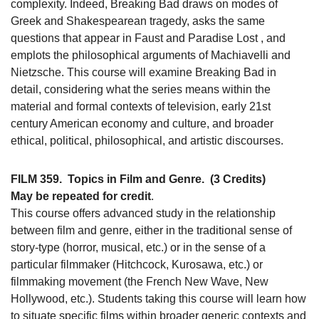
complexity. Indeed, Breaking Bad draws on modes of
Greek and Shakespearean tragedy, asks the same
questions that appear in Faust and Paradise Lost , and
emplots the philosophical arguments of Machiavelli and
Nietzsche. This course will examine Breaking Bad in
detail, considering what the series means within the
material and formal contexts of television, early 21st
century American economy and culture, and broader
ethical, political, philosophical, and artistic discourses.
FILM 359.
Topics in Film and Genre.
(3 Credits)
May be repeated for credit
.
This course offers advanced study in the relationship
between film and genre, either in the traditional sense of
story-type (horror, musical, etc.) or in the sense of a
particular filmmaker (Hitchcock, Kurosawa, etc.) or
filmmaking movement (the French New Wave, New
Hollywood, etc.). Students taking this course will learn how
to situate specific films within broader generic contexts and