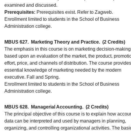
examined and discussed.
Prerequisites:
Prerequisites exist. Refer to Zagweb.
Enrollment limited to students in the School of Business
Administration college.
MBUS 627.
Marketing Theory and Practice.
(2 Credits)
The emphasis in this course is on marketing decision-making
based upon an evaluation of the market, the product, promoti
effort, price, and channels of distribution. The course provide
essential knowledge of marketing needed by the modern
executive. Fall and Spring.
Enrollment limited to students in the School of Business
Administration college.
MBUS 628.
Managerial Accounting.
(2 Credits)
The principal objective of this course is to explain how accou
data can be interpreted and used by managers in planning,
organizing, and controlling organizational activities. The basi