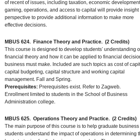
of recent of issues, including taxation, economic development
gaming, operations, and access to capital will provide insight
perspective to provide additional information to make more
effective decisions.
MBUS 624.
Finance Theory and Practice.
(2 Credits)
This course is designed to develop students' understanding o
financial theory and how it can be applied to financial decisio
business must make. Included are such topics as cost of capit
capital budgeting, capital structure and working capital
management. Fall and Spring.
Prerequisites:
Prerequisites exist. Refer to Zagweb.
Enrollment limited to students in the School of Business
Administration college.
MBUS 625.
Operations Theory and Practice.
(2 Credits)
The main purpose of this course is to help graduate business
students understand the impact of operations in determining 