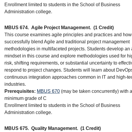
Enrollment limited to students in the School of Business
Administration college.
MBUS 674.
Agile Project Management.
(1 Credit)
This course examines agile principles and practices and how
successfully blend Agile and traditional project management
methodologies in multifaceted projects. Students develop an 
mindset in this course and explore methodologies used for hi
risk, shifting requirements, or substantial uncertainty to effecti
respond to project changes. Students will learn about DevOp
continuous integration approaches common in IT and high-te
industries.
Prerequisites:
MBUS 670
(may be taken concurrently) with 
minimum grade of C
Enrollment limited to students in the School of Business
Administration college.
MBUS 675.
Quality Management.
(1 Credit)