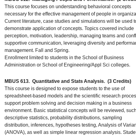
This course focuses on understanding behavioral concepts
necessary for the effective management of people in organiza
Current literature, case studies and simulations will be used t
demonstrate application of concepts. Topics covered include
perception, motivation, leadership, managing teams and confli
supportive communication, leveraging diversity and perform
management. Fall and Spring.
Enrollment limited to students in the School of Business
Administration or School of Engineering/Appl Sci colleges.
MBUS 613.
Quantitative and Stats Analysis.
(3 Credits)
This course is designed to expose students to the use of
spreadsheet-based models and the scientific research proces
support problem solving and decision making in a business
environment. Basic statistical concepts will be reviewed, suc
descriptive statistics, probability distributions, sampling
distribution, inferences, hypotheses testing, Analysis of Varia
(ANOVA), as well as simple linear regression analysis. Stude