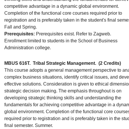
competitive advantage in a dynamic global environment.
Completion of the functional core courses required prior to
registration and is preferably taken in the student's final seme
Fall and Spring.
Prerequisites:
Prerequisites exist. Refer to Zagweb.
Enrollment limited to students in the School of Business
Administration college.
MBUS 616T.
Tribal Strategic Management.
(2 Credits)
This course adopts a general management perspective to an
complex business situations, identify critical issues, and dev
effective solutions. Consideration is given to ethical dimensio
strategic decision making. The emphasis throughout is on
developing strategic thinking skills and understanding the
fundamentals for achieving competitive advantage in a dyna
global environment. Completion of the functional core course
required prior to registration and is preferably taken in the stu
final semester. Summer.