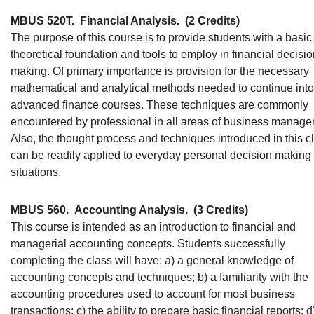
MBUS 520T.
Financial Analysis.
(2 Credits)
The purpose of this course is to provide students with a basic
theoretical foundation and tools to employ in financial decisio
making. Of primary importance is provision for the necessary
mathematical and analytical methods needed to continue into
advanced finance courses. These techniques are commonly
encountered by professional in all areas of business manage
Also, the thought process and techniques introduced in this c
can be readily applied to everyday personal decision making
situations.
MBUS 560.
Accounting Analysis.
(3 Credits)
This course is intended as an introduction to financial and
managerial accounting concepts. Students successfully
completing the class will have: a) a general knowledge of
accounting concepts and techniques; b) a familiarity with the
accounting procedures used to account for most business
transactions; c) the ability to prepare basic financial reports; d