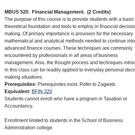
MBUS 520.
Financial Management.
(2 Credits)
The purpose of this course is to provide students with a basic
theoretical foundation and tools to employ in financial decisio
making. Of primary importance is provision for the necessary
mathematical and analytical methods needed to continue into
advanced finance courses. These techniques are commonly
encountered by professionals in all areas of business
management. Also, the thought process and techniques intr
in this class can be readily applied to everyday personal deci
making situations.
Prerequisites:
Prerequisites exist. Refer to Zagweb.
Equivalent:
BFIN 320
Students cannot enroll who have a program in Taxation or
Accountancy.
Enrollment limited to students in the School of Business
Administration college.