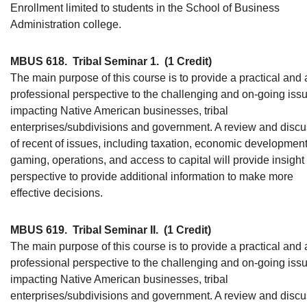
Enrollment limited to students in the School of Business
Administration college.
MBUS 618.
Tribal Seminar 1.
(1 Credit)
The main purpose of this course is to provide a practical and 
professional perspective to the challenging and on-going iss
impacting Native American businesses, tribal
enterprises/subdivisions and government. A review and disc
of recent of issues, including taxation, economic development
gaming, operations, and access to capital will provide insight
perspective to provide additional information to make more
effective decisions.
MBUS 619.
Tribal Seminar II.
(1 Credit)
The main purpose of this course is to provide a practical and 
professional perspective to the challenging and on-going iss
impacting Native American businesses, tribal
enterprises/subdivisions and government. A review and disc