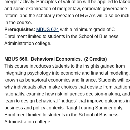
merger activity. Principles of valuation will be applied to take
and some examination of merger law, corporate governance
reform, and the scholarly research of M & A's will also be inc
in the course.
Prerequisites:
MBUS 624
with a minimum grade of C
Enrollment limited to students in the School of Business
Administration college.
MBUS 666.
Behavioral Economics.
(2 Credits)
This course introduces students to the insights gained from
integrating psychology into economic and financial modeling,
known as behavioral economics and finance. Students will e
why individuals often make choices that deviate from tradition
rationality, examine how risk influences decision-making, and
learn to design behavioral “nudges” that improve outcomes in
business and policy contexts. Taught during Summer only.
Enrollment limited to students in the School of Business
Administration college.