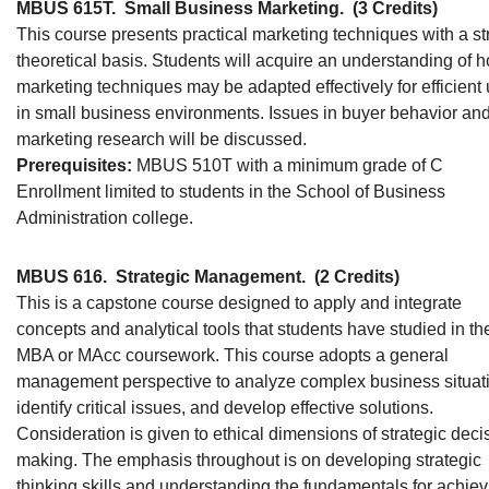
MBUS 615T.
Small Business Marketing.
(3 Credits)
This course presents practical marketing techniques with a s
theoretical basis. Students will acquire an understanding of 
marketing techniques may be adapted effectively for efficient
in small business environments. Issues in buyer behavior an
marketing research will be discussed.
Prerequisites:
MBUS 510T with a minimum grade of C
Enrollment limited to students in the School of Business
Administration college.
MBUS 616.
Strategic Management.
(2 Credits)
This is a capstone course designed to apply and integrate
concepts and analytical tools that students have studied in the
MBA or MAcc coursework. This course adopts a general
management perspective to analyze complex business situat
identify critical issues, and develop effective solutions.
Consideration is given to ethical dimensions of strategic deci
making. The emphasis throughout is on developing strategic
thinking skills and understanding the fundamentals for achiev