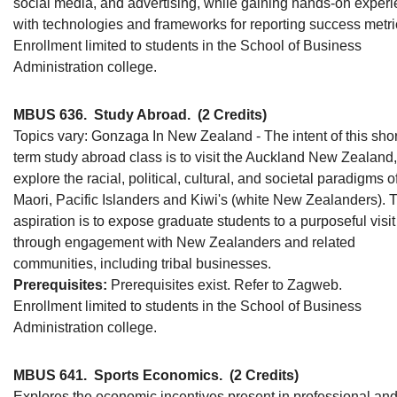
social media, and advertising, while gaining hands-on exper
with technologies and frameworks for reporting success metri
Enrollment limited to students in the School of Business
Administration college.
MBUS 636.
Study Abroad.
(2 Credits)
Topics vary: Gonzaga In New Zealand - The intent of this shor
term study abroad class is to visit the Auckland New Zealand
explore the racial, political, cultural, and societal paradigms o
Maori, Pacific Islanders and Kiwi's (white New Zealanders). 
aspiration is to expose graduate students to a purposeful visit
through engagement with New Zealanders and related
communities, including tribal businesses.
Prerequisites:
Prerequisites exist. Refer to Zagweb.
Enrollment limited to students in the School of Business
Administration college.
MBUS 641.
Sports Economics.
(2 Credits)
Explores the economic incentives present in professional an