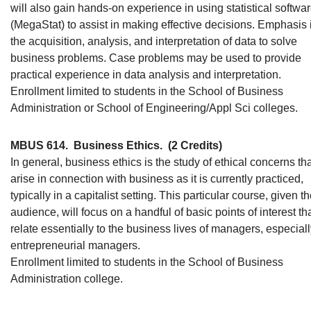
will also gain hands-on experience in using statistical softwa
(MegaStat) to assist in making effective decisions. Emphasis 
the acquisition, analysis, and interpretation of data to solve
business problems. Case problems may be used to provide
practical experience in data analysis and interpretation.
Enrollment limited to students in the School of Business
Administration or School of Engineering/Appl Sci colleges.
MBUS 614.
Business Ethics.
(2 Credits)
In general, business ethics is the study of ethical concerns th
arise in connection with business as it is currently practiced,
typically in a capitalist setting. This particular course, given t
audience, will focus on a handful of basic points of interest th
relate essentially to the business lives of managers, especial
entrepreneurial managers.
Enrollment limited to students in the School of Business
Administration college.