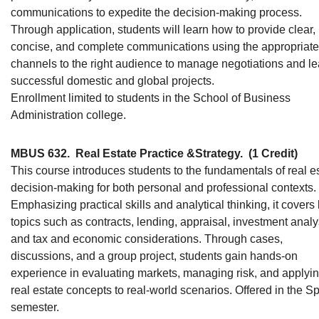
communications to expedite the decision-making process.
Through application, students will learn how to provide clear,
concise, and complete communications using the appropriate
channels to the right audience to manage negotiations and l
successful domestic and global projects.
Enrollment limited to students in the School of Business
Administration college.
MBUS 632.
Real Estate Practice &Strategy.
(1 Credit)
This course introduces students to the fundamentals of real e
decision-making for both personal and professional contexts.
Emphasizing practical skills and analytical thinking, it covers
topics such as contracts, lending, appraisal, investment analy
and tax and economic considerations. Through cases,
discussions, and a group project, students gain hands-on
experience in evaluating markets, managing risk, and applyi
real estate concepts to real-world scenarios. Offered in the S
semester.