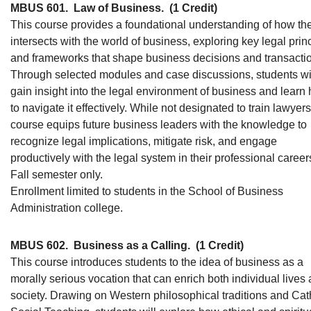
MBUS 601.
Law of Business.
(1 Credit)
This course provides a foundational understanding of how th
intersects with the world of business, exploring key legal prin
and frameworks that shape business decisions and transacti
Through selected modules and case discussions, students wi
gain insight into the legal environment of business and learn
to navigate it effectively. While not designated to train lawyers
course equips future business leaders with the knowledge to
recognize legal implications, mitigate risk, and engage
productively with the legal system in their professional career
Fall semester only.
Enrollment limited to students in the School of Business
Administration college.
MBUS 602.
Business as a Calling.
(1 Credit)
This course introduces students to the idea of business as a
morally serious vocation that can enrich both individual lives
society. Drawing on Western philosophical traditions and Cat