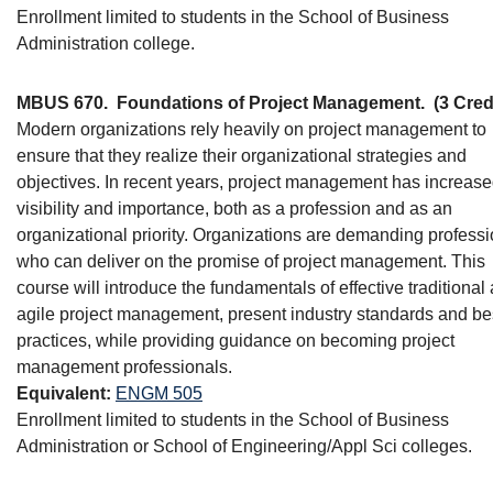
Enrollment limited to students in the School of Business
Administration college.
MBUS 670.
Foundations of Project Management.
(3 Cred
Modern organizations rely heavily on project management to
ensure that they realize their organizational strategies and
objectives. In recent years, project management has increase
visibility and importance, both as a profession and as an
organizational priority. Organizations are demanding profess
who can deliver on the promise of project management. This
course will introduce the fundamentals of effective traditional
agile project management, present industry standards and be
practices, while providing guidance on becoming project
management professionals.
Equivalent:
ENGM 505
Enrollment limited to students in the School of Business
Administration or School of Engineering/Appl Sci colleges.