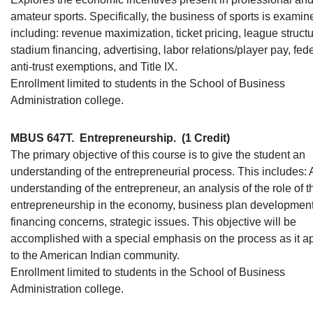
amateur sports. Specifically, the business of sports is examin
including: revenue maximization, ticket pricing, league structu
stadium financing, advertising, labor relations/player pay, fed
anti-trust exemptions, and Title IX.
Enrollment limited to students in the School of Business
Administration college.
MBUS 647T.
Entrepreneurship.
(1 Credit)
The primary objective of this course is to give the student an
understanding of the entrepreneurial process. This includes: 
understanding of the entrepreneur, an analysis of the role of t
entrepreneurship in the economy, business plan development
financing concerns, strategic issues. This objective will be
accomplished with a special emphasis on the process as it a
to the American Indian community.
Enrollment limited to students in the School of Business
Administration college.