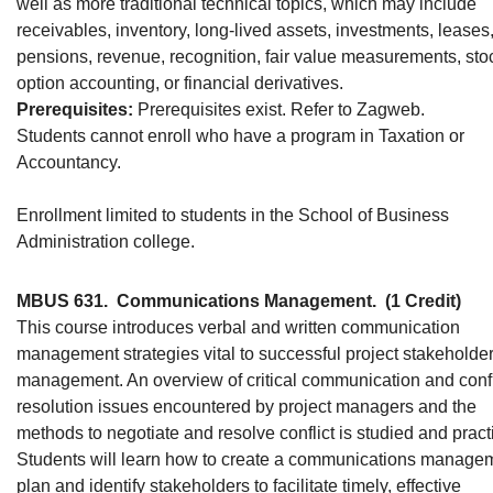
well as more traditional technical topics, which may include
receivables, inventory, long-lived assets, investments, leases
pensions, revenue, recognition, fair value measurements, sto
option accounting, or financial derivatives.
Prerequisites:
Prerequisites exist. Refer to Zagweb.
Students cannot enroll who have a program in Taxation or
Accountancy.
Enrollment limited to students in the School of Business
Administration college.
MBUS 631.
Communications Management.
(1 Credit)
This course introduces verbal and written communication
management strategies vital to successful project stakeholde
management. An overview of critical communication and confl
resolution issues encountered by project managers and the
methods to negotiate and resolve conflict is studied and pract
Students will learn how to create a communications manage
plan and identify stakeholders to facilitate timely, effective