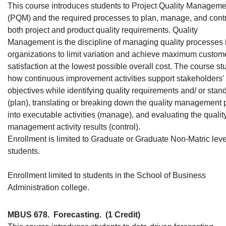
This course introduces students to Project Quality Manageme
(PQM) and the required processes to plan, manage, and cont
both project and product quality requirements. Quality
Management is the discipline of managing quality processes 
organizations to limit variation and achieve maximum custom
satisfaction at the lowest possible overall cost. The course st
how continuous improvement activities support stakeholders'
objectives while identifying quality requirements and/ or stan
(plan), translating or breaking down the quality management 
into executable activities (manage), and evaluating the qualit
management activity results (control).
Enrollment is limited to Graduate or Graduate Non-Matric leve
students.
Enrollment limited to students in the School of Business
Administration college.
MBUS 678.
Forecasting.
(1 Credit)