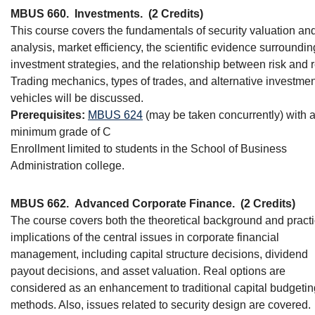
MBUS 660.
Investments.
(2 Credits)
This course covers the fundamentals of security valuation an
analysis, market efficiency, the scientific evidence surroundin
investment strategies, and the relationship between risk and r
Trading mechanics, types of trades, and alternative investmen
vehicles will be discussed.
Prerequisites:
MBUS 624
(may be taken concurrently) with 
minimum grade of C
Enrollment limited to students in the School of Business
Administration college.
MBUS 662.
Advanced Corporate Finance.
(2 Credits)
The course covers both the theoretical background and practi
implications of the central issues in corporate financial
management, including capital structure decisions, dividend
payout decisions, and asset valuation. Real options are
considered as an enhancement to traditional capital budgetin
methods. Also, issues related to security design are covered.