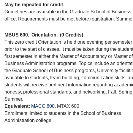
May be repeated for credit
.
Guidelines are available in the Graduate School of Business
office. Requirements must be met before registration. Summer
MBUS 600.
Orientation.
(0 Credits)
This zero credit Orientation is held one evening per semester 
prior to the start of classes. It must be taken during the student
first semester in either the Master of Accountancy or Master of
Business Administration programs. Topics include an orientat
the Graduate School of Business programs, University faciliti
available to students, team-building, communication skills, a
students will receive pertinent information regarding academi
honesty, professional standards, and networking. Fall, Spring
Summer.
Equivalent:
MACC 600
, MTAX 600
Enrollment limited to students in the School of Business
Administration college.