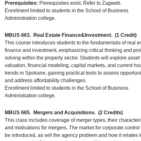
Prerequisites:
Prerequisites exist. Refer to Zagweb.
Enrollment limited to students in the School of Business
Administration college.
MBUS 663.
Real Estate Finance&Investment.
(1 Credit)
This course introduces students to the fundamentals of real e
finance and investment, emphasizing critical thinking and pr
solving within the property sector. Students will explore asset
valuation, financial modeling, capital markets, and current ho
trends in Spokane, gaining practical tools to assess opportuni
and address affordability challenges.
Enrollment limited to students in the School of Business
Administration college.
MBUS 665.
Mergers and Acquisitions.
(2 Credits)
This class includes coverage of merger types, their characteri
and motivations for mergers. The market for corporate control 
be introduced, as will the agency problem and how it relates 