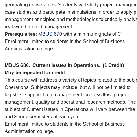
generating deliverables. Students will study project manage
case studies and participate in simulations in order to apply p
management principles and methodologies to critically analy
real-world project management.
Prerequisites:
MBUS 670
with a minimum grade of C
Enrollment limited to students in the School of Business
Administration college.
MBUS 680.
Current Issues in Operations.
(1 Credit)
May be repeated for credit
.
This course will address a variety of topics related to the subj
Operations. Subjects may include, but will not be limited to:
logistics, supply chain management, process flow, project
management, quality and operational research methods. The
subject of Current Issues in Operations will vary between the 
and Spring semesters of each year.
Enrollment limited to students in the School of Business
Administration college.