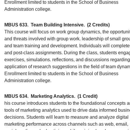
Enrollment limited to students in the School of Business
Administration college.
MBUS 633.
Team Building Intensive.
(2 Credits)
This course will focus on work group dynamics, the opportuni
and threats involved with group work. leadership of small gro
and team training and development. Individuals will complete
and post-class assignments. During the class, students enga
exercises, simulations. reflections, and discussions regarding
application of research suggestions in the field of team dynam
Enrollment limited to students in the School of Business
Administration college.
MBUS 634.
Marketing Analytics.
(1 Credit)
his course introduces students to the foundational concepts 
tools of marketing analytics used to drive data informed busi
decisions. Students will learn to measure and analyze digital
marketing performance across channels such as web, email,