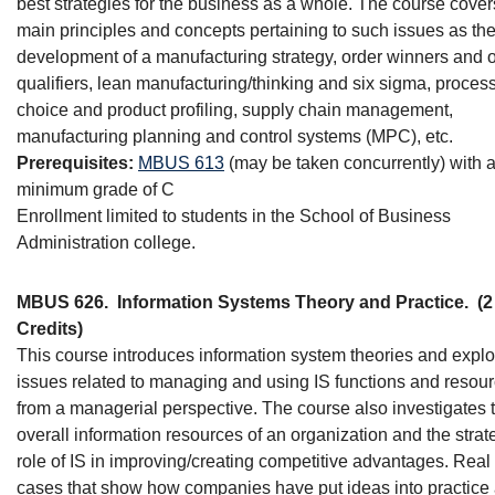
best strategies for the business as a whole. The course cover
main principles and concepts pertaining to such issues as th
development of a manufacturing strategy, order winners and 
qualifiers, lean manufacturing/thinking and six sigma, proces
choice and product profiling, supply chain management,
manufacturing planning and control systems (MPC), etc.
Prerequisites:
MBUS 613
(may be taken concurrently) with 
minimum grade of C
Enrollment limited to students in the School of Business
Administration college.
MBUS 626.
Information Systems Theory and Practice.
(2
Credits)
This course introduces information system theories and expl
issues related to managing and using IS functions and resou
from a managerial perspective. The course also investigates 
overall information resources of an organization and the strat
role of IS in improving/creating competitive advantages. Real
cases that show how companies have put ideas into practice 