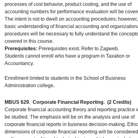
processes of cost behavior, product costing, and the use of
accounting numbers for performance evaluation will be cover
The intent is not to dwell on accounting procedures; however,
basic understanding of financial accounting and organization
procedures will be necessary to fully understand the concept
covered in this course.
Prerequisites:
Prerequisites exist. Refer to Zagweb.
Students cannot enroll who have a program in Taxation or
Accountancy.
Enrollment limited to students in the School of Business
Administration college.
MBUS 629.
Corporate Financial Reporting.
(2 Credits)
Corporate financial accounting theory and reporting practice w
be studied. The emphasis will be on the analysis and use of
corporate financial reports in business decision-making. Ethi
dimensions of corporate financial reporting will be considered