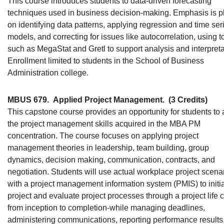
This course introduces students to data-driven forecasting
techniques used in business decision-making. Emphasis is p
on identifying data patterns, applying regression and time ser
models, and correcting for issues like autocorrelation, using t
such as MegaStat and Gretl to support analysis and interpreta
Enrollment limited to students in the School of Business
Administration college.
MBUS 679.
Applied Project Management.
(3 Credits)
This capstone course provides an opportunity for students to 
the project management skills acquired in the MBA PM
concentration. The course focuses on applying project
management theories in leadership, team building, group
dynamics, decision making, communication, contracts, and
negotiation. Students will use actual workplace project scena
with a project management information system (PMIS) to initi
project and evaluate project processes through a project life c
from inception to completion-while managing deadlines,
administering communications, reporting performance results