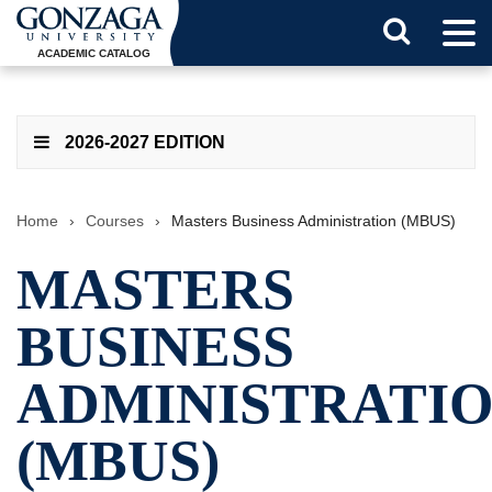
Tog
Search
Men
ACADEMIC CATALOG
Button
2026-2027 EDITION
Home
›
Courses
›
Masters Business Administration (MBUS)
MASTERS
BUSINESS
ADMINISTRATI
(MBUS)