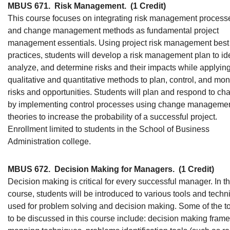
MBUS 671.
Risk Management.
(1 Credit)
This course focuses on integrating risk management process
and change management methods as fundamental project
management essentials. Using project risk management best
practices, students will develop a risk management plan to ide
analyze, and determine risks and their impacts while applyin
qualitative and quantitative methods to plan, control, and mon
risks and opportunities. Students will plan and respond to ch
by implementing control processes using change manageme
theories to increase the probability of a successful project.
Enrollment limited to students in the School of Business
Administration college.
MBUS 672.
Decision Making for Managers.
(1 Credit)
Decision making is critical for every successful manager. In th
course, students will be introduced to various tools and tech
used for problem solving and decision making. Some of the t
to be discussed in this course include: decision making fram