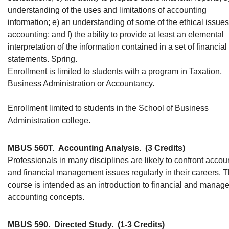
understanding of the uses and limitations of accounting
information; e) an understanding of some of the ethical issues
accounting; and f) the ability to provide at least an elemental
interpretation of the information contained in a set of financial
statements. Spring.
Enrollment is limited to students with a program in Taxation,
Business Administration or Accountancy.
Enrollment limited to students in the School of Business
Administration college.
MBUS 560T.
Accounting Analysis.
(3 Credits)
Professionals in many disciplines are likely to confront accou
and financial management issues regularly in their careers. T
course is intended as an introduction to financial and manage
accounting concepts.
MBUS 590.
Directed Study.
(1-3 Credits)