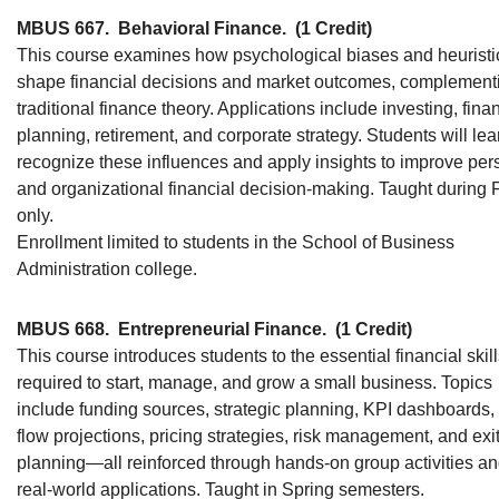
MBUS 667.
Behavioral Finance.
(1 Credit)
This course examines how psychological biases and heuristi
shape financial decisions and market outcomes, complement
traditional finance theory. Applications include investing, fina
planning, retirement, and corporate strategy. Students will lea
recognize these influences and apply insights to improve per
and organizational financial decision-making. Taught during F
only.
Enrollment limited to students in the School of Business
Administration college.
MBUS 668.
Entrepreneurial Finance.
(1 Credit)
This course introduces students to the essential financial skil
required to start, manage, and grow a small business. Topics
include funding sources, strategic planning, KPI dashboards,
flow projections, pricing strategies, risk management, and exi
planning—all reinforced through hands-on group activities a
real-world applications. Taught in Spring semesters.