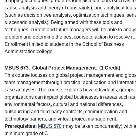
mapping techniques, problems identification tools (such as ro
cause analysis and theory of constraints), and analytical tools
(such as decision tree analysis, optimization techniques, sensi
& scenario analysis). Being armed with these tools and
techniques, current and future managers will be able to analy
problem and determine the best course of action to resolve it.
Enrollment limited to students in the School of Business
Administration college.
MBUS 673.
Global Project Management.
(1 Credit)
This course focuses on global project management and globa
team management through practical application and internati
case analyses. The course explores how individuals, groups,
organizations can impact global businesses in areas such as
environmental factors, cultural and national differences,
outsourcing and third-party contracts, communication and
technology barriers, and virtual project management.
Prerequisites:
MBUS 670
(may be taken concurrently) with 
minimum grade of C