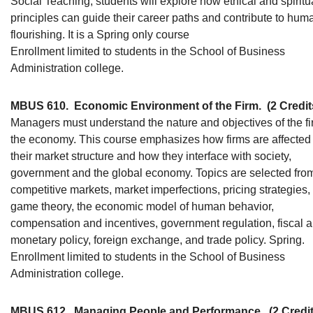
Social Teaching, students will explore how ethical and spiritu
principles can guide their career paths and contribute to hum
flourishing. It is a Spring only course
Enrollment limited to students in the School of Business
Administration college.
MBUS 610.
Economic Environment of the Firm.
(2 Credit
Managers must understand the nature and objectives of the fi
the economy. This course emphasizes how firms are affected
their market structure and how they interface with society,
government and the global economy. Topics are selected fro
competitive markets, market imperfections, pricing strategies,
game theory, the economic model of human behavior,
compensation and incentives, government regulation, fiscal 
monetary policy, foreign exchange, and trade policy. Spring.
Enrollment limited to students in the School of Business
Administration college.
MBUS 612.
Managing People and Performance.
(2 Credi