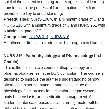
spirit of the student in nursing and recognizes that learning
transforms. In the process of transformation, reflection
provides the key to understanding.
Prerequisites:
NURS 100
with a minimum grade of C and
NURS 210
with a minimum grade of C and NURS 251 with
a minimum grade of C
Corequisites:
NURS 314
,
NURS 316
Enrollment is limited to students with a program in Nursing.
NURS 316.
Pathophysiology and Pharmacology I.
(4
Credits)
This is the first of a two course pathophysiology and
pharmacology series in the BSN curriculum. The course is
designed to improve the learner's understanding of how
alterations in normal human anatomic structure and
physiology function may impact various organ systems,
body homeostasis, and medication management. A
student-center case-based active learning model will be
utilized to exemplify basic and clinical pharmacology