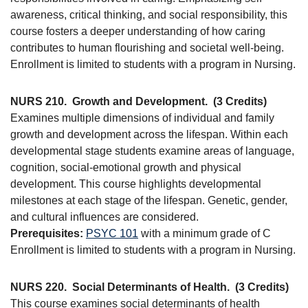
awareness, critical thinking, and social responsibility, this
course fosters a deeper understanding of how caring
contributes to human flourishing and societal well-being.
Enrollment is limited to students with a program in Nursing.
NURS 210.
Growth and Development.
(3 Credits)
Examines multiple dimensions of individual and family
growth and development across the lifespan. Within each
developmental stage students examine areas of language,
cognition, social-emotional growth and physical
development. This course highlights developmental
milestones at each stage of the lifespan. Genetic, gender,
and cultural influences are considered.
Prerequisites:
PSYC 101
with a minimum grade of C
Enrollment is limited to students with a program in Nursing.
NURS 220.
Social Determinants of Health.
(3 Credits)
This course examines social determinants of health