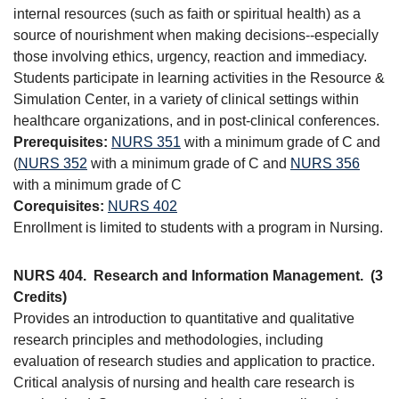
internal resources (such as faith or spiritual health) as a
source of nourishment when making decisions--especially
those involving ethics, urgency, reaction and immediacy.
Students participate in learning activities in the Resource &
Simulation Center, in a variety of clinical settings within
healthcare organizations, and in post-clinical conferences.
Prerequisites:
NURS 351
with a minimum grade of C and
(
NURS 352
with a minimum grade of C and
NURS 356
with a minimum grade of C
Corequisites:
NURS 402
Enrollment is limited to students with a program in Nursing.
NURS 404.
Research and Information Management.
(3
Credits)
Provides an introduction to quantitative and qualitative
research principles and methodologies, including
evaluation of research studies and application to practice.
Critical analysis of nursing and health care research is