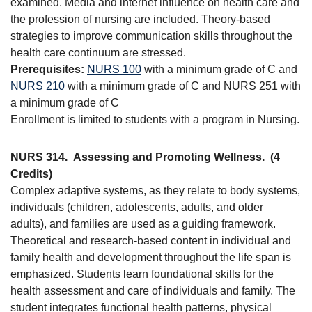
examined. Media and internet influence on health care and
the profession of nursing are included. Theory-based
strategies to improve communication skills throughout the
health care continuum are stressed.
Prerequisites:
NURS 100
with a minimum grade of C and
NURS 210
with a minimum grade of C and NURS 251 with
a minimum grade of C
Enrollment is limited to students with a program in Nursing.
NURS 314.
Assessing and Promoting Wellness.
(4
Credits)
Complex adaptive systems, as they relate to body systems,
individuals (children, adolescents, adults, and older
adults), and families are used as a guiding framework.
Theoretical and research-based content in individual and
family health and development throughout the life span is
emphasized. Students learn foundational skills for the
health assessment and care of individuals and family. The
student integrates functional health patterns, physical