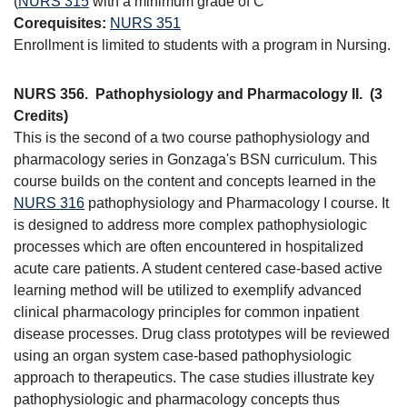
(
NURS 315
with a minimum grade of C
Corequisites:
NURS 351
Enrollment is limited to students with a program in Nursing.
NURS 356.
Pathophysiology and Pharmacology II.
(3
Credits)
This is the second of a two course pathophysiology and
pharmacology series in Gonzaga's BSN curriculum. This
course builds on the content and concepts learned in the
NURS 316
pathophysiology and Pharmacology I course. It
is designed to address more complex pathophysiologic
processes which are often encountered in hospitalized
acute care patients. A student centered case-based active
learning method will be utilized to exemplify advanced
clinical pharmacology principles for common inpatient
disease processes. Drug class prototypes will be reviewed
using an organ system case-based pathophysiologic
approach to therapeutics. The case studies illustrate key
pathophysiologic and pharmacology concepts thus