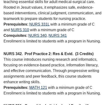
teaching essential skills for adult medical-surgical care.
Rooted in Jesuit values, it emphasizes safe, evidence-
based interventions, clinical judgment, communication, and
teamwork to prepare students for nursing practice.
Prerequisites:
NURS 331L
with a minimum grade of C
and
NURS 310
with a minimum grade of C
Corequisites:
NURS 340
,
NURS 341
Enrollment is limited to students with a program in Nursing.
NURS 342.
Prof Practice 2: Res & Evid.
(3 Credits)
This course introduces nursing research and informatics,
focusing on evidence-based practice, information literacy,
and effective communication. Through progressive writing
assignments and peer feedback, this course students
enhance writing skills.
Prerequisites:
MATH 121
with a minimum grade of C
Enrollment is limited to students with a program in Nursing.