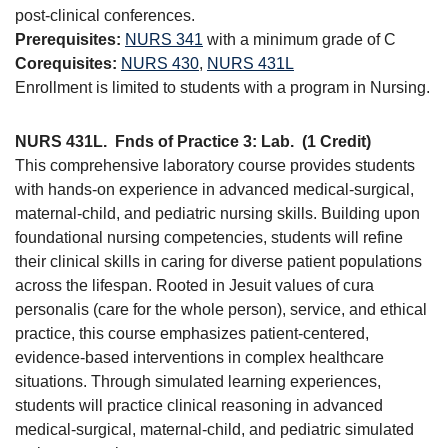
post-clinical conferences.
Prerequisites:
NURS 341
with a minimum grade of C
Corequisites:
NURS 430
,
NURS 431L
Enrollment is limited to students with a program in Nursing.
NURS 431L.
Fnds of Practice 3: Lab.
(1 Credit)
This comprehensive laboratory course provides students
with hands-on experience in advanced medical-surgical,
maternal-child, and pediatric nursing skills. Building upon
foundational nursing competencies, students will refine
their clinical skills in caring for diverse patient populations
across the lifespan. Rooted in Jesuit values of cura
personalis (care for the whole person), service, and ethical
practice, this course emphasizes patient-centered,
evidence-based interventions in complex healthcare
situations. Through simulated learning experiences,
students will practice clinical reasoning in advanced
medical-surgical, maternal-child, and pediatric simulated