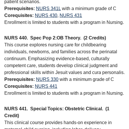
patient scenarios.
Prerequisites:
NURS 341L
with a minimum grade of C
Corequisites:
NURS 430
,
NURS 431
Enrollment is limited to students with a program in Nursing.
NURS 440.
Spec Pop 2:OB Theory.
(2 Credits)
This course explores nursing care for childbearing
individuals, newborns, and families across the perinatal
continuum. Emphasizing evidence-based, culturally
competent care, students develop clinical judgment and
professional skills within Jesuit values and cura personalis.
Prerequisites:
NURS 330
with a minimum grade of C
Corequisites:
NURS 441
Enrollment is limited to students with a program in Nursing.
NURS 441.
Special Topics: Obstetric Clinical.
(1
Credit)
This clinical course provides hands-on experience in