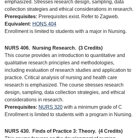
emphasized. Stresses research design, sampling, data
collection strategies and ethical considerations in research.
Prerequisites:
Prerequisites exist. Refer to Zagweb.
Equivalent:
HONS 404
Enrollment is limited to students with a major in Nursing.
NURS 406.
Nursing Research.
(3 Credits)
This course provides an introduction to quantitative and
qualitative research principles and methodologies,
including evaluation of research studies and application to
practice. Critical analysis of nursing and health care
research is emphasized. The course stresses research
design, sampling, data collection strategies, and ethical
considerations in research.
Prerequisites:
NURS 320
with a minimum grade of C
Enrollment is limited to students with a program in Nursing.
NURS 430.
Finds of Practice 3: Theory.
(4 Credits)