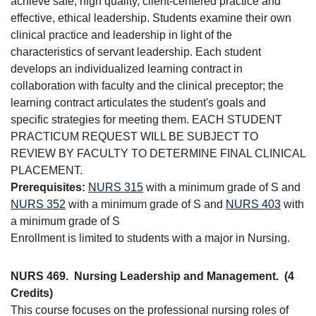
achieve safe, high quality, client-centered practice and
effective, ethical leadership. Students examine their own
clinical practice and leadership in light of the
characteristics of servant leadership. Each student
develops an individualized learning contract in
collaboration with faculty and the clinical preceptor; the
learning contract articulates the student's goals and
specific strategies for meeting them. EACH STUDENT
PRACTICUM REQUEST WILL BE SUBJECT TO
REVIEW BY FACULTY TO DETERMINE FINAL CLINICAL
PLACEMENT.
Prerequisites:
NURS 315
with a minimum grade of S and
NURS 352
with a minimum grade of S and
NURS 403
with
a minimum grade of S
Enrollment is limited to students with a major in Nursing.
NURS 469.
Nursing Leadership and Management.
(4
Credits)
This course focuses on the professional nursing roles of