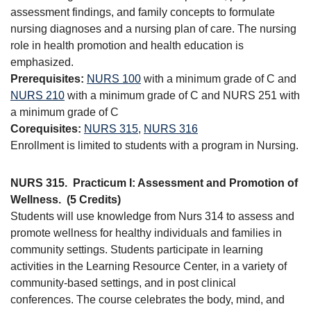
assessment findings, and family concepts to formulate
nursing diagnoses and a nursing plan of care. The nursing
role in health promotion and health education is
emphasized.
Prerequisites:
NURS 100
with a minimum grade of C and
NURS 210
with a minimum grade of C and NURS 251 with
a minimum grade of C
Corequisites:
NURS 315
,
NURS 316
Enrollment is limited to students with a program in Nursing.
NURS 315.
Practicum I: Assessment and Promotion of
Wellness.
(5 Credits)
Students will use knowledge from Nurs 314 to assess and
promote wellness for healthy individuals and families in
community settings. Students participate in learning
activities in the Learning Resource Center, in a variety of
community-based settings, and in post clinical
conferences. The course celebrates the body, mind, and