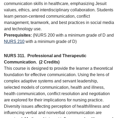
communication skills in healthcare, emphasizing Jesuit
values, ethics, and interdisciplinary collaboration. Students
learn person-centered communication, conflict
management, teamwork, and best practices in social media
and technology use.
Prerequisites:
(NURS 200 with a minimum grade of D and
NURS 210
with a minimum grade of D)
NURS 311.
Professional and Therapeutic
Communication.
(2 Credits)
This course is designed to provide the learner a theoretical
foundation for effective communication. Using the lens of
complex adaptive systems and servant leadership,
selected models of communication, health and illness,
health communication, conflict resolution and negotiation
are explored for their implications for nursing practice.
Diversity issues affecting perception of health/illness and
influencing verbal and nonverbal communication are