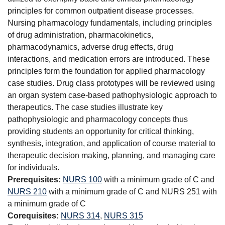
principles for common outpatient disease processes.
Nursing pharmacology fundamentals, including principles
of drug administration, pharmacokinetics,
pharmacodynamics, adverse drug effects, drug
interactions, and medication errors are introduced. These
principles form the foundation for applied pharmacology
case studies. Drug class prototypes will be reviewed using
an organ system case-based pathophysiologic approach to
therapeutics. The case studies illustrate key
pathophysiologic and pharmacology concepts thus
providing students an opportunity for critical thinking,
synthesis, integration, and application of course material to
therapeutic decision making, planning, and managing care
for individuals.
Prerequisites:
NURS 100
with a minimum grade of C and
NURS 210
with a minimum grade of C and NURS 251 with
a minimum grade of C
Corequisites:
NURS 314
,
NURS 315