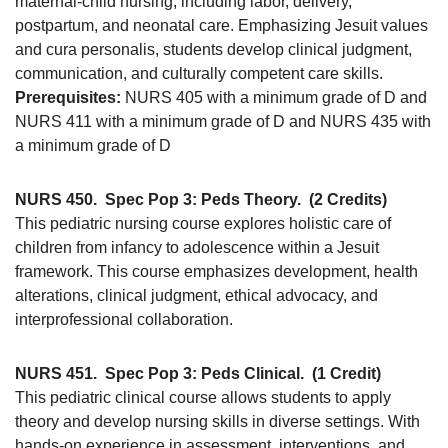
maternal-child nursing, including labor, delivery,
postpartum, and neonatal care. Emphasizing Jesuit values
and cura personalis, students develop clinical judgment,
communication, and culturally competent care skills.
Prerequisites:
NURS 405 with a minimum grade of D and
NURS 411 with a minimum grade of D and NURS 435 with
a minimum grade of D
NURS 450.
Spec Pop 3: Peds Theory.
(2 Credits)
This pediatric nursing course explores holistic care of
children from infancy to adolescence within a Jesuit
framework. This course emphasizes development, health
alterations, clinical judgment, ethical advocacy, and
interprofessional collaboration.
NURS 451.
Spec Pop 3: Peds Clinical.
(1 Credit)
This pediatric clinical course allows students to apply
theory and develop nursing skills in diverse settings. With
hands-on experience in assessment, interventions, and