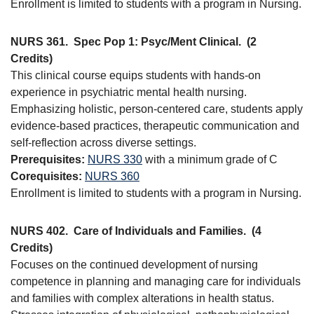
Enrollment is limited to students with a program in Nursing.
NURS 361.
Spec Pop 1: Psyc/Ment Clinical.
(2
Credits)
This clinical course equips students with hands-on
experience in psychiatric mental health nursing.
Emphasizing holistic, person-centered care, students apply
evidence-based practices, therapeutic communication and
self-reflection across diverse settings.
Prerequisites:
NURS 330
with a minimum grade of C
Corequisites:
NURS 360
Enrollment is limited to students with a program in Nursing.
NURS 402.
Care of Individuals and Families.
(4
Credits)
Focuses on the continued development of nursing
competence in planning and managing care for individuals
and families with complex alterations in health status.