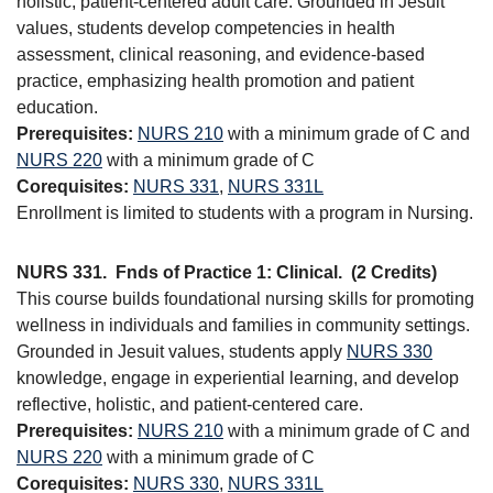
holistic, patient-centered adult care. Grounded in Jesuit
values, students develop competencies in health
assessment, clinical reasoning, and evidence-based
practice, emphasizing health promotion and patient
education.
Prerequisites:
NURS 210
with a minimum grade of C and
NURS 220
with a minimum grade of C
Corequisites:
NURS 331
,
NURS 331L
Enrollment is limited to students with a program in Nursing.
NURS 331.
Fnds of Practice 1: Clinical.
(2 Credits)
This course builds foundational nursing skills for promoting
wellness in individuals and families in community settings.
Grounded in Jesuit values, students apply
NURS 330
knowledge, engage in experiential learning, and develop
reflective, holistic, and patient-centered care.
Prerequisites:
NURS 210
with a minimum grade of C and
NURS 220
with a minimum grade of C
Corequisites:
NURS 330
,
NURS 331L