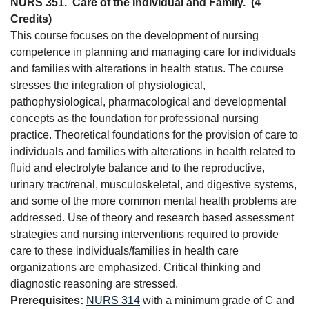
NURS 351.
Care of the Individual and Family.
(4
Credits)
This course focuses on the development of nursing
competence in planning and managing care for individuals
and families with alterations in health status. The course
stresses the integration of physiological,
pathophysiological, pharmacological and developmental
concepts as the foundation for professional nursing
practice. Theoretical foundations for the provision of care to
individuals and families with alterations in health related to
fluid and electrolyte balance and to the reproductive,
urinary tract/renal, musculoskeletal, and digestive systems,
and some of the more common mental health problems are
addressed. Use of theory and research based assessment
strategies and nursing interventions required to provide
care to these individuals/families in health care
organizations are emphasized. Critical thinking and
diagnostic reasoning are stressed.
Prerequisites:
NURS 314
with a minimum grade of C and