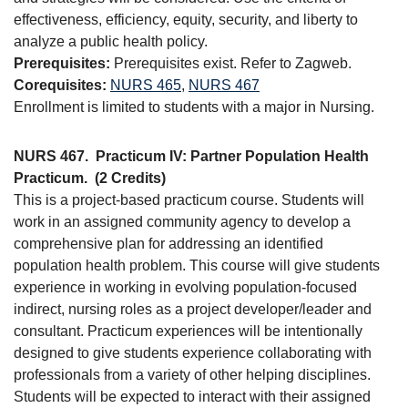
effectiveness, efficiency, equity, security, and liberty to
analyze a public health policy.
Prerequisites:
Prerequisites exist. Refer to Zagweb.
Corequisites:
NURS 465
,
NURS 467
Enrollment is limited to students with a major in Nursing.
NURS 467.
Practicum IV: Partner Population Health
Practicum.
(2 Credits)
This is a project-based practicum course. Students will
work in an assigned community agency to develop a
comprehensive plan for addressing an identified
population health problem. This course will give students
experience in working in evolving population-focused
indirect, nursing roles as a project developer/leader and
consultant. Practicum experiences will be intentionally
designed to give students experience collaborating with
professionals from a variety of other helping disciplines.
Students will be expected to interact with their assigned