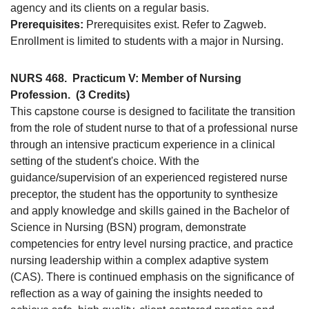
agency and its clients on a regular basis.
Prerequisites:
Prerequisites exist. Refer to Zagweb.
Enrollment is limited to students with a major in Nursing.
NURS 468.
Practicum V: Member of Nursing
Profession.
(3 Credits)
This capstone course is designed to facilitate the transition
from the role of student nurse to that of a professional nurse
through an intensive practicum experience in a clinical
setting of the student's choice. With the
guidance/supervision of an experienced registered nurse
preceptor, the student has the opportunity to synthesize
and apply knowledge and skills gained in the Bachelor of
Science in Nursing (BSN) program, demonstrate
competencies for entry level nursing practice, and practice
nursing leadership within a complex adaptive system
(CAS). There is continued emphasis on the significance of
reflection as a way of gaining the insights needed to