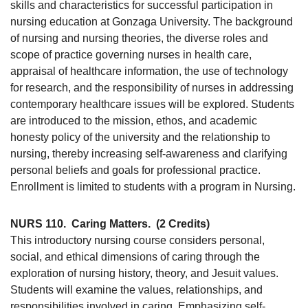
skills and characteristics for successful participation in
nursing education at Gonzaga University. The background
of nursing and nursing theories, the diverse roles and
scope of practice governing nurses in health care,
appraisal of healthcare information, the use of technology
for research, and the responsibility of nurses in addressing
contemporary healthcare issues will be explored. Students
are introduced to the mission, ethos, and academic
honesty policy of the university and the relationship to
nursing, thereby increasing self-awareness and clarifying
personal beliefs and goals for professional practice.
Enrollment is limited to students with a program in Nursing.
NURS 110.
Caring Matters.
(2 Credits)
This introductory nursing course considers personal,
social, and ethical dimensions of caring through the
exploration of nursing history, theory, and Jesuit values.
Students will examine the values, relationships, and
responsibilities involved in caring. Emphasizing self-