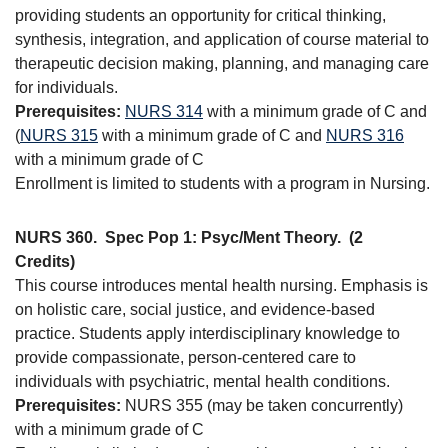
providing students an opportunity for critical thinking,
synthesis, integration, and application of course material to
therapeutic decision making, planning, and managing care
for individuals.
Prerequisites:
NURS 314
with a minimum grade of C and
(
NURS 315
with a minimum grade of C and
NURS 316
with a minimum grade of C
Enrollment is limited to students with a program in Nursing.
NURS 360.
Spec Pop 1: Psyc/Ment Theory.
(2
Credits)
This course introduces mental health nursing. Emphasis is
on holistic care, social justice, and evidence-based
practice. Students apply interdisciplinary knowledge to
provide compassionate, person-centered care to
individuals with psychiatric, mental health conditions.
Prerequisites:
NURS 355 (may be taken concurrently)
with a minimum grade of C