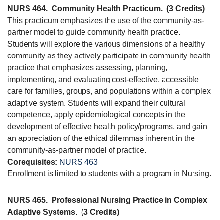
NURS 464.
Community Health Practicum.
(3 Credits)
This practicum emphasizes the use of the community-as-
partner model to guide community health practice.
Students will explore the various dimensions of a healthy
community as they actively participate in community health
practice that emphasizes assessing, planning,
implementing, and evaluating cost-effective, accessible
care for families, groups, and populations within a complex
adaptive system. Students will expand their cultural
competence, apply epidemiological concepts in the
development of effective health policy/programs, and gain
an appreciation of the ethical dilemmas inherent in the
community-as-partner model of practice.
Corequisites:
NURS 463
Enrollment is limited to students with a program in Nursing.
NURS 465.
Professional Nursing Practice in Complex
Adaptive Systems.
(3 Credits)