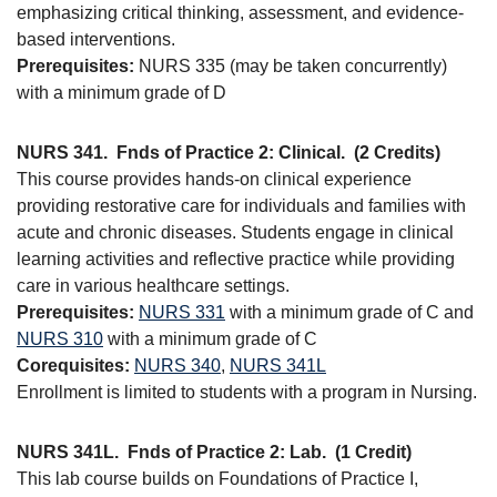
emphasizing critical thinking, assessment, and evidence-
based interventions.
Prerequisites:
NURS 335 (may be taken concurrently)
with a minimum grade of D
NURS 341.
Fnds of Practice 2: Clinical.
(2 Credits)
This course provides hands-on clinical experience
providing restorative care for individuals and families with
acute and chronic diseases. Students engage in clinical
learning activities and reflective practice while providing
care in various healthcare settings.
Prerequisites:
NURS 331
with a minimum grade of C and
NURS 310
with a minimum grade of C
Corequisites:
NURS 340
,
NURS 341L
Enrollment is limited to students with a program in Nursing.
NURS 341L.
Fnds of Practice 2: Lab.
(1 Credit)
This lab course builds on Foundations of Practice I,