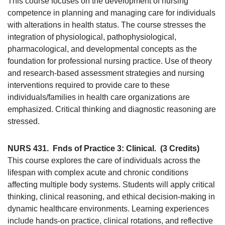
This course focuses on the development of nursing
competence in planning and managing care for individuals
with alterations in health status. The course stresses the
integration of physiological, pathophysiological,
pharmacological, and developmental concepts as the
foundation for professional nursing practice. Use of theory
and research-based assessment strategies and nursing
interventions required to provide care to these
individuals/families in health care organizations are
emphasized. Critical thinking and diagnostic reasoning are
stressed.
NURS 431.
Fnds of Practice 3: Clinical.
(3 Credits)
This course explores the care of individuals across the
lifespan with complex acute and chronic conditions
affecting multiple body systems. Students will apply critical
thinking, clinical reasoning, and ethical decision-making in
dynamic healthcare environments. Learning experiences
include hands-on practice, clinical rotations, and reflective