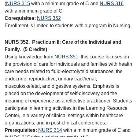
(
NURS 315
with a minimum grade of C and
NURS 316
with a minimum grade of C
Corequisites:
NURS 352
Enrollment is limited to students with a program in Nursing.
NURS 352.
Practicum II: Care of the Individual and
Family.
(5 Credits)
Using knowledge from
NURS 351
, this course focuses on
the provision of care for individuals and families with health
care needs related to fluid-electrolyte disturbances, the
endocrine, reproductive, urinary tract/renal,
musculoskeletal, and digestive systems. Emphasis is
placed on the development of self-discovery and the
meaning of experience as a reflective practitioner. Students
participate in learning activities in the Learning Resource
Center, in a variety of clinical settings within healthcare
organizations, and in post-clinical conferences.
Prerequisites:
NURS 314
with a minimum grade of C and