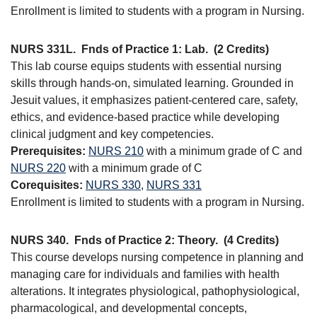
Enrollment is limited to students with a program in Nursing.
NURS 331L.
Fnds of Practice 1: Lab.
(2 Credits)
This lab course equips students with essential nursing
skills through hands-on, simulated learning. Grounded in
Jesuit values, it emphasizes patient-centered care, safety,
ethics, and evidence-based practice while developing
clinical judgment and key competencies.
Prerequisites:
NURS 210
with a minimum grade of C and
NURS 220
with a minimum grade of C
Corequisites:
NURS 330
,
NURS 331
Enrollment is limited to students with a program in Nursing.
NURS 340.
Fnds of Practice 2: Theory.
(4 Credits)
This course develops nursing competence in planning and
managing care for individuals and families with health
alterations. It integrates physiological, pathophysiological,
pharmacological, and developmental concepts,