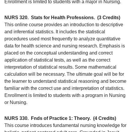
Enrollment is limited to students with a major in Nursing.
NURS 320.
Stats for Health Professions.
(3 Credits)
This online course provides an introduction to descriptive
and inferential statistics. It includes the statistical
procedures used most frequently to analyze quantitative
data for health science and nursing research. Emphasis is
placed on the conceptual understanding and correct
application of statistical tests, as well as the correct
interpretation of statistical results. Some mathematical
calculation will be necessary. The ultimate goal will be for
the learner to understand statistical reasoning and become
familiar with the correct use and interpretation of statistics.
Enrollment is limited to students with a program in Nursing
or Nursing.
NURS 330.
Fnds of Practice 1: Theory.
(4 Credits)
This course introduces fundamental nursing knowledge for