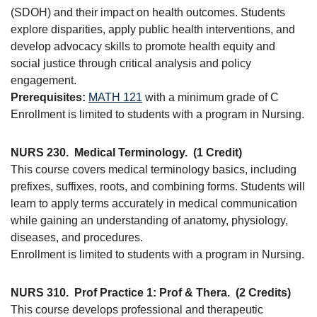
(SDOH) and their impact on health outcomes. Students
explore disparities, apply public health interventions, and
develop advocacy skills to promote health equity and
social justice through critical analysis and policy
engagement.
Prerequisites:
MATH 121
with a minimum grade of C
Enrollment is limited to students with a program in Nursing.
NURS 230.
Medical Terminology.
(1 Credit)
This course covers medical terminology basics, including
prefixes, suffixes, roots, and combining forms. Students will
learn to apply terms accurately in medical communication
while gaining an understanding of anatomy, physiology,
diseases, and procedures.
Enrollment is limited to students with a program in Nursing.
NURS 310.
Prof Practice 1: Prof & Thera.
(2 Credits)
This course develops professional and therapeutic