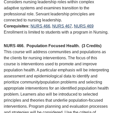
Considers nursing leadership roles within complex
adaptive systems and examines transition to the
professional role. Servant leadership principles are
connected to nursing leadership.
Corequisites:
NURS 466
,
NURS 467
,
NURS 469
Enrollment is limited to students with a program in Nursing.
NURS 466.
Population Focused Health.
(3 Credits)
This course will address communities and populations as
the clients for nursing interventions. The focus of this
course is interventions used to promote and improve
population health. A particular emphasis will be interpreting
assessment and epidemiological data to identify and
prioritize community/population problems and selecting
appropriate interventions for an identified population health
problem. Learners also will be introduced to selected
principles and theories that underlie population-focused
interventions. Program planning and evaluation processes
and strategies will be considered. Use the criteria of