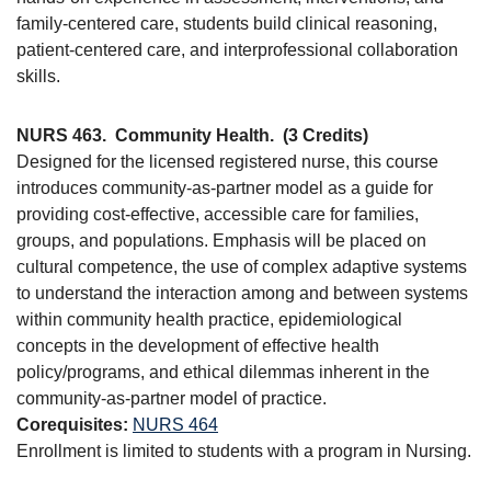
family-centered care, students build clinical reasoning,
patient-centered care, and interprofessional collaboration
skills.
NURS 463.
Community Health.
(3 Credits)
Designed for the licensed registered nurse, this course
introduces community-as-partner model as a guide for
providing cost-effective, accessible care for families,
groups, and populations. Emphasis will be placed on
cultural competence, the use of complex adaptive systems
to understand the interaction among and between systems
within community health practice, epidemiological
concepts in the development of effective health
policy/programs, and ethical dilemmas inherent in the
community-as-partner model of practice.
Corequisites:
NURS 464
Enrollment is limited to students with a program in Nursing.