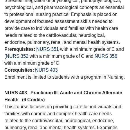
Stresses integration of physiological, pathophysiological,
psychological, and pharmacological concepts as essential
to professional nursing practice. Emphasis is placed on
development of focused assessment skills needed to
provide care to individuals and families with health care
needs related to the cardiovascular, neurological,
endocrine, pulmonary, renal, and mental health systems.
Prerequisites:
NURS 351
with a minimum grade of C and
(
NURS 352
with a minimum grade of C and
NURS 356
with a minimum grade of C
Corequisites:
NURS 403
Enrollment is limited to students with a program in Nursing.
NURS 403.
Practicum III: Acute and Chronic Alternate
Health.
(6 Credits)
This course focuses on providing care for individuals and
families with chronic and complex health care needs
related to the cardiovascular, neurological, endocrine,
pulmonary, renal and mental health systems. Examines