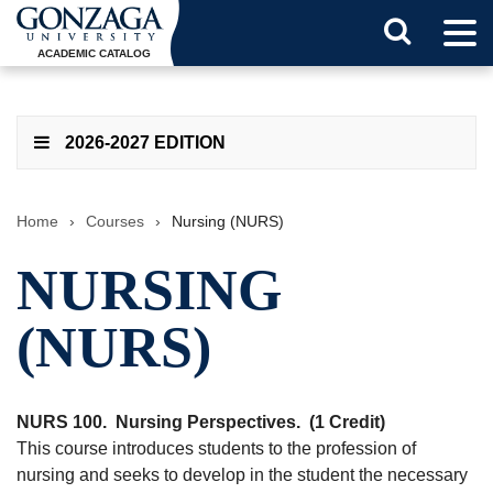
Tog
Search
Men
ACADEMIC CATALOG
Button
2026-2027 EDITION
Home
›
Courses
›
Nursing (NURS)
NURSING
(NURS)
NURS 100.
Nursing Perspectives.
(1 Credit)
This course introduces students to the profession of
nursing and seeks to develop in the student the necessary