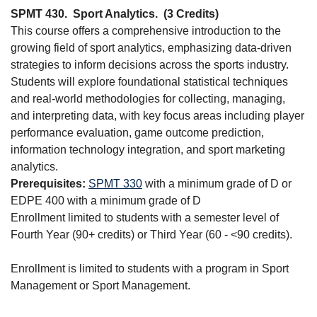
SPMT 430.
Sport Analytics.
(3 Credits)
This course offers a comprehensive introduction to the
growing field of sport analytics, emphasizing data-driven
strategies to inform decisions across the sports industry.
Students will explore foundational statistical techniques
and real-world methodologies for collecting, managing,
and interpreting data, with key focus areas including player
performance evaluation, game outcome prediction,
information technology integration, and sport marketing
analytics.
Prerequisites:
SPMT 330
with a minimum grade of D or
EDPE 400 with a minimum grade of D
Enrollment limited to students with a semester level of
Fourth Year (90+ credits) or Third Year (60 - <90 credits).
Enrollment is limited to students with a program in Sport
Management or Sport Management.