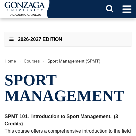
Tog
Search
Men
ACADEMIC CATALOG
Button
2026-2027 EDITION
Home
›
Courses
›
Sport Management (SPMT)
SPORT
MANAGEMENT
SPMT 101.
Introduction to Sport Management.
(3
Credits)
This course offers a comprehensive introduction to the field