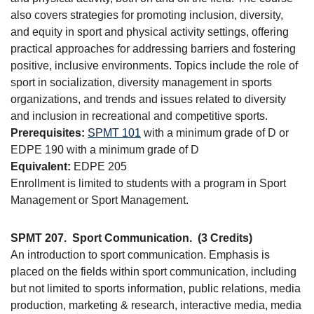
also covers strategies for promoting inclusion, diversity,
and equity in sport and physical activity settings, offering
practical approaches for addressing barriers and fostering
positive, inclusive environments. Topics include the role of
sport in socialization, diversity management in sports
organizations, and trends and issues related to diversity
and inclusion in recreational and competitive sports.
Prerequisites:
SPMT 101
with a minimum grade of D or
EDPE 190 with a minimum grade of D
Equivalent:
EDPE 205
Enrollment is limited to students with a program in Sport
Management or Sport Management.
SPMT 207.
Sport Communication.
(3 Credits)
An introduction to sport communication. Emphasis is
placed on the fields within sport communication, including
but not limited to sports information, public relations, media
production, marketing & research, interactive media, media