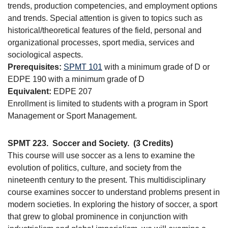
trends, production competencies, and employment options
and trends. Special attention is given to topics such as
historical/theoretical features of the field, personal and
organizational processes, sport media, services and
sociological aspects.
Prerequisites:
SPMT 101
with a minimum grade of D or
EDPE 190 with a minimum grade of D
Equivalent:
EDPE 207
Enrollment is limited to students with a program in Sport
Management or Sport Management.
SPMT 223.
Soccer and Society.
(3 Credits)
This course will use soccer as a lens to examine the
evolution of politics, culture, and society from the
nineteenth century to the present. This multidisciplinary
course examines soccer to understand problems present in
modern societies. In exploring the history of soccer, a sport
that grew to global prominence in conjunction with