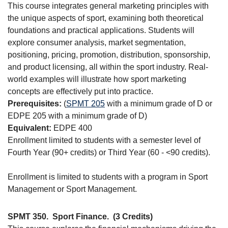
This course integrates general marketing principles with
the unique aspects of sport, examining both theoretical
foundations and practical applications. Students will
explore consumer analysis, market segmentation,
positioning, pricing, promotion, distribution, sponsorship,
and product licensing, all within the sport industry. Real-
world examples will illustrate how sport marketing
concepts are effectively put into practice.
Prerequisites:
(
SPMT 205
with a minimum grade of D or
EDPE 205 with a minimum grade of D)
Equivalent:
EDPE 400
Enrollment limited to students with a semester level of
Fourth Year (90+ credits) or Third Year (60 - <90 credits).
Enrollment is limited to students with a program in Sport
Management or Sport Management.
SPMT 350.
Sport Finance.
(3 Credits)