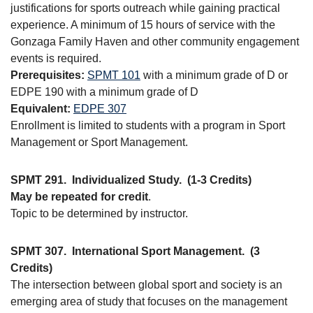
justifications for sports outreach while gaining practical
experience. A minimum of 15 hours of service with the
Gonzaga Family Haven and other community engagement
events is required.
Prerequisites:
SPMT 101
with a minimum grade of D or
EDPE 190 with a minimum grade of D
Equivalent:
EDPE 307
Enrollment is limited to students with a program in Sport
Management or Sport Management.
SPMT 291.
Individualized Study.
(1-3 Credits)
May be repeated for credit
.
Topic to be determined by instructor.
SPMT 307.
International Sport Management.
(3
Credits)
The intersection between global sport and society is an
emerging area of study that focuses on the management