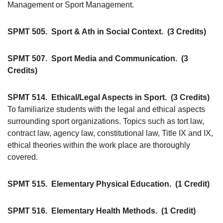
Management or Sport Management.
SPMT 505.
Sport & Ath in Social Context.
(3 Credits)
SPMT 507.
Sport Media and Communication.
(3
Credits)
SPMT 514.
Ethical/Legal Aspects in Sport.
(3 Credits)
To familiarize students with the legal and ethical aspects
surrounding sport organizations. Topics such as tort law,
contract law, agency law, constitutional law, Title IX and IX,
ethical theories within the work place are thoroughly
covered.
SPMT 515.
Elementary Physical Education.
(1 Credit)
SPMT 516.
Elementary Health Methods.
(1 Credit)