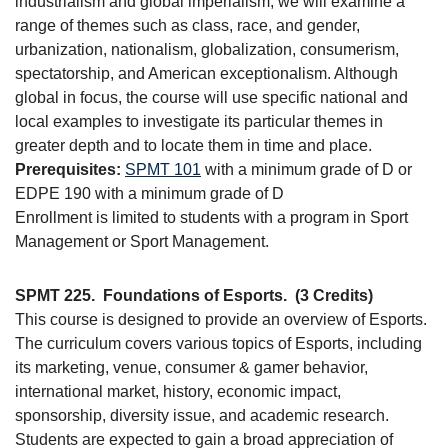
industrialism and global imperialism, we will examine a
range of themes such as class, race, and gender,
urbanization, nationalism, globalization, consumerism,
spectatorship, and American exceptionalism. Although
global in focus, the course will use specific national and
local examples to investigate its particular themes in
greater depth and to locate them in time and place.
Prerequisites:
SPMT 101
with a minimum grade of D or
EDPE 190 with a minimum grade of D
Enrollment is limited to students with a program in Sport
Management or Sport Management.
SPMT 225.
Foundations of Esports.
(3 Credits)
This course is designed to provide an overview of Esports.
The curriculum covers various topics of Esports, including
its marketing, venue, consumer & gamer behavior,
international market, history, economic impact,
sponsorship, diversity issue, and academic research.
Students are expected to gain a broad appreciation of