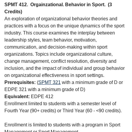
SPMT 412.
Orgainzational. Behavior in Sport.
(3
Credits)
An exploration of organizational behavior theories and
practices with a focus on the unique dynamics of the sport
industry. This course examines the interplay between
leadership styles, team behavior, motivation,
communication, and decision-making within sport
organizations. Topics include organizational culture,
change management, conflict resolution, diversity and
inclusion, and the impact of individual and group behavior
on organizational effectiveness in sport settings.
Prerequisites:
(
SPMT 321
with a minimum grade of D or
EDPE 321 with a minimum grade of D)
Equivalent:
EDPE 412
Enrollment limited to students with a semester level of
Fourth Year (90+ credits) or Third Year (60 - <90 credits).
Enrollment is limited to students with a program in Sport
Management or Sport Management.