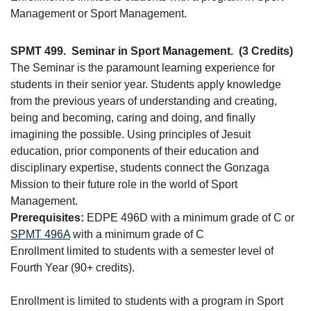
Management or Sport Management.
SPMT 499.
Seminar in Sport Management.
(3 Credits)
The Seminar is the paramount learning experience for
students in their senior year. Students apply knowledge
from the previous years of understanding and creating,
being and becoming, caring and doing, and finally
imagining the possible. Using principles of Jesuit
education, prior components of their education and
disciplinary expertise, students connect the Gonzaga
Mission to their future role in the world of Sport
Management.
Prerequisites:
EDPE 496D with a minimum grade of C or
SPMT 496A
with a minimum grade of C
Enrollment limited to students with a semester level of
Fourth Year (90+ credits).
Enrollment is limited to students with a program in Sport