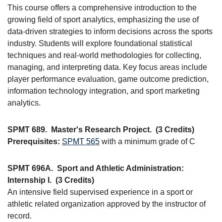
This course offers a comprehensive introduction to the
growing field of sport analytics, emphasizing the use of
data-driven strategies to inform decisions across the sports
industry. Students will explore foundational statistical
techniques and real-world methodologies for collecting,
managing, and interpreting data. Key focus areas include
player performance evaluation, game outcome prediction,
information technology integration, and sport marketing
analytics.
SPMT 689.
Master's Research Project.
(3 Credits)
Prerequisites:
SPMT 565
with a minimum grade of C
SPMT 696A.
Sport and Athletic Administration:
Internship I.
(3 Credits)
An intensive field supervised experience in a sport or
athletic related organization approved by the instructor of
record.