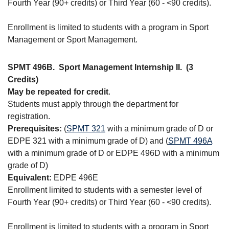
Fourth Year (90+ credits) or Third Year (60 - <90 credits).
Enrollment is limited to students with a program in Sport
Management or Sport Management.
SPMT 496B.
Sport Management Internship II.
(3
Credits)
May be repeated for credit
.
Students must apply through the department for
registration.
Prerequisites:
(
SPMT 321
with a minimum grade of D or
EDPE 321 with a minimum grade of D) and (
SPMT 496A
with a minimum grade of D or EDPE 496D with a minimum
grade of D)
Equivalent:
EDPE 496E
Enrollment limited to students with a semester level of
Fourth Year (90+ credits) or Third Year (60 - <90 credits).
Enrollment is limited to students with a program in Sport