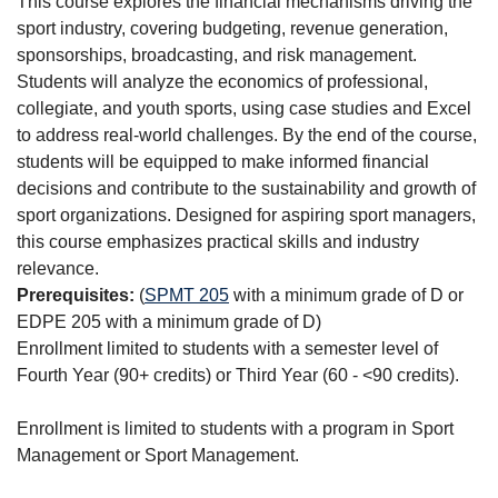
This course explores the financial mechanisms driving the
sport industry, covering budgeting, revenue generation,
sponsorships, broadcasting, and risk management.
Students will analyze the economics of professional,
collegiate, and youth sports, using case studies and Excel
to address real-world challenges. By the end of the course,
students will be equipped to make informed financial
decisions and contribute to the sustainability and growth of
sport organizations. Designed for aspiring sport managers,
this course emphasizes practical skills and industry
relevance.
Prerequisites:
(
SPMT 205
with a minimum grade of D or
EDPE 205 with a minimum grade of D)
Enrollment limited to students with a semester level of
Fourth Year (90+ credits) or Third Year (60 - <90 credits).
Enrollment is limited to students with a program in Sport
Management or Sport Management.