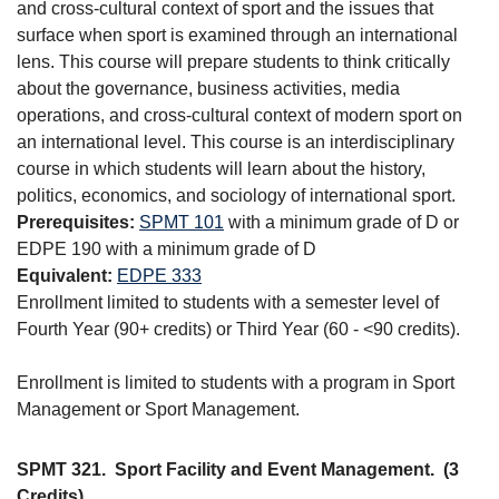
and cross-cultural context of sport and the issues that
surface when sport is examined through an international
lens. This course will prepare students to think critically
about the governance, business activities, media
operations, and cross-cultural context of modern sport on
an international level. This course is an interdisciplinary
course in which students will learn about the history,
politics, economics, and sociology of international sport.
Prerequisites:
SPMT 101
with a minimum grade of D or
EDPE 190 with a minimum grade of D
Equivalent:
EDPE 333
Enrollment limited to students with a semester level of
Fourth Year (90+ credits) or Third Year (60 - <90 credits).
Enrollment is limited to students with a program in Sport
Management or Sport Management.
SPMT 321.
Sport Facility and Event Management.
(3
Credits)