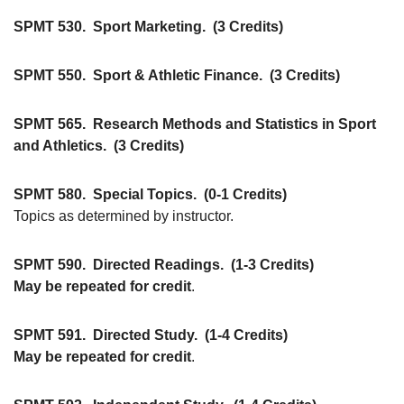
SPMT 530.
Sport Marketing.
(3 Credits)
SPMT 550.
Sport & Athletic Finance.
(3 Credits)
SPMT 565.
Research Methods and Statistics in Sport
and Athletics.
(3 Credits)
SPMT 580.
Special Topics.
(0-1 Credits)
Topics as determined by instructor.
SPMT 590.
Directed Readings.
(1-3 Credits)
May be repeated for credit
.
SPMT 591.
Directed Study.
(1-4 Credits)
May be repeated for credit
.