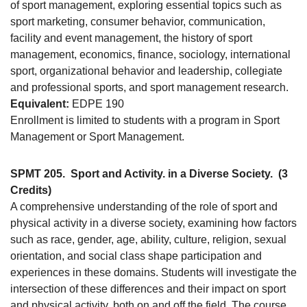
of sport management, exploring essential topics such as
sport marketing, consumer behavior, communication,
facility and event management, the history of sport
management, economics, finance, sociology, international
sport, organizational behavior and leadership, collegiate
and professional sports, and sport management research.
Equivalent:
EDPE 190
Enrollment is limited to students with a program in Sport
Management or Sport Management.
SPMT 205.
Sport and Activity. in a Diverse Society.
(3
Credits)
A comprehensive understanding of the role of sport and
physical activity in a diverse society, examining how factors
such as race, gender, age, ability, culture, religion, sexual
orientation, and social class shape participation and
experiences in these domains. Students will investigate the
intersection of these differences and their impact on sport
and physical activity, both on and off the field. The course