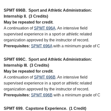
SPMT 696B.
Sport and Athletic Administration:
Internship II.
(3 Credits)
May be repeated for credit
.
A continuation of
SPMT 696A
. An intensive field
supervised experience in a sport or athletic related
organization approved by the instructor of record.
Prerequisites:
SPMT 696A
with a minimum grade of C
SPMT 696C.
Sport and Athletic Administration:
Internship III.
(3 Credits)
May be repeated for credit
.
A continuation of
SPMT 696B
. An intensive field
supervised experience in a sport or athletic related
organization approved by the instructor of record.
Prerequisites:
SPMT 696B
with a minimum grade of C
SPMT 699.
Capstone Experience.
(1 Credit)