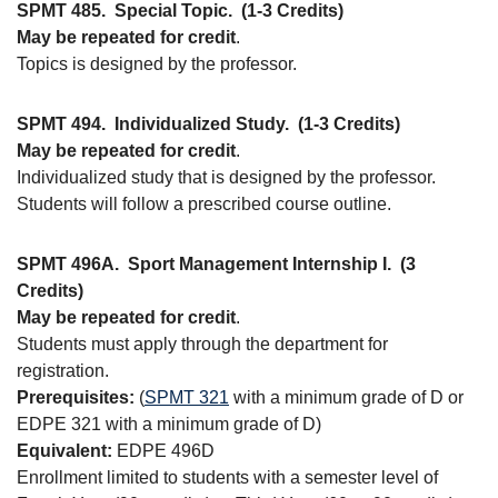
SPMT 485.
Special Topic.
(1-3 Credits)
May be repeated for credit
.
Topics is designed by the professor.
SPMT 494.
Individualized Study.
(1-3 Credits)
May be repeated for credit
.
Individualized study that is designed by the professor.
Students will follow a prescribed course outline.
SPMT 496A.
Sport Management Internship I.
(3
Credits)
May be repeated for credit
.
Students must apply through the department for
registration.
Prerequisites:
(
SPMT 321
with a minimum grade of D or
EDPE 321 with a minimum grade of D)
Equivalent:
EDPE 496D
Enrollment limited to students with a semester level of