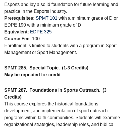
Esports and lay a solid foundation for future learning and
practice in the Esports industry.
Prerequisites:
SPMT 101
with a minimum grade of D or
EDPE 190 with a minimum grade of D
Equivalent:
EDPE 325
Course Fee:
100
Enrollment is limited to students with a program in Sport
Management or Sport Management.
SPMT 285.
Special Topic.
(1-3 Credits)
May be repeated for credit
.
SPMT 287.
Foundations in Sports Outreach.
(3
Credits)
This course explores the historical foundations,
development, and implementation of sport outreach
programs within faith communities. Students will examine
organizational strategies, leadership roles, and biblical