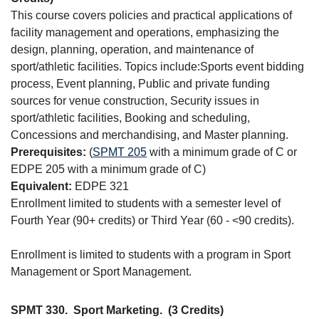
This course covers policies and practical applications of
facility management and operations, emphasizing the
design, planning, operation, and maintenance of
sport/athletic facilities. Topics include:Sports event bidding
process, Event planning, Public and private funding
sources for venue construction, Security issues in
sport/athletic facilities, Booking and scheduling,
Concessions and merchandising, and Master planning.
Prerequisites:
(
SPMT 205
with a minimum grade of C or
EDPE 205 with a minimum grade of C)
Equivalent:
EDPE 321
Enrollment limited to students with a semester level of
Fourth Year (90+ credits) or Third Year (60 - <90 credits).
Enrollment is limited to students with a program in Sport
Management or Sport Management.
SPMT 330.
Sport Marketing.
(3 Credits)