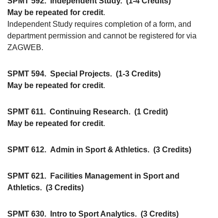
SPMT 592.
Independent Study.
(1-4 Credits)
May be repeated for credit
.
Independent Study requires completion of a form, and
department permission and cannot be registered for via
ZAGWEB.
SPMT 594.
Special Projects.
(1-3 Credits)
May be repeated for credit
.
SPMT 611.
Continuing Research.
(1 Credit)
May be repeated for credit
.
SPMT 612.
Admin in Sport & Athletics.
(3 Credits)
SPMT 621.
Facilities Management in Sport and
Athletics.
(3 Credits)
SPMT 630.
Intro to Sport Analytics.
(3 Credits)