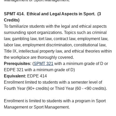
SPMT 414.
Ethical and Legal Aspects in Sport.
(3
Credits)
To familiarize students with the legal and ethical aspects
surrounding sport organizations. Topics such as criminal
law, gambling law, tort law, contract law, employment law,
labor law, employment discrimination, constitutional law,
Title IX, intellectual property law, and ethical theories within
the workplace are thoroughly covered.
Prerequisites:
(
SPMT 321
with a minimum grade of D or
EDPE 321 with a minimum grade of D)
Equivalent:
EDPE 414
Enrollment limited to students with a semester level of
Fourth Year (90+ credits) or Third Year (60 - <90 credits).
Enrollment is limited to students with a program in Sport
Management or Sport Management.