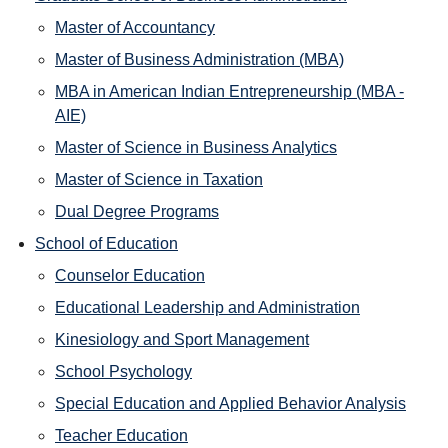
Master of Accountancy
Master of Business Administration (MBA)
MBA in American Indian Entrepreneurship (MBA -
AIE)
Master of Science in Business Analytics
Master of Science in Taxation
Dual Degree Programs
School of Education
Counselor Education
Educational Leadership and Administration
Kinesiology and Sport Management
School Psychology
Special Education and Applied Behavior Analysis
Teacher Education