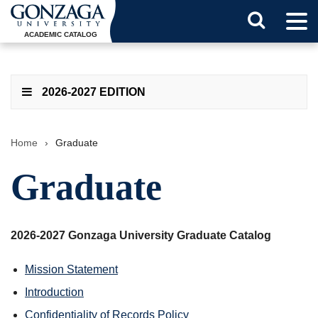
Tog
Search
Men
ACADEMIC CATALOG
Button
2026-2027 EDITION
Home
›
Graduate
Graduate
2026-2027 Gonzaga University Graduate Catalog
Mission Statement
Introduction
Confidentiality of Records Policy