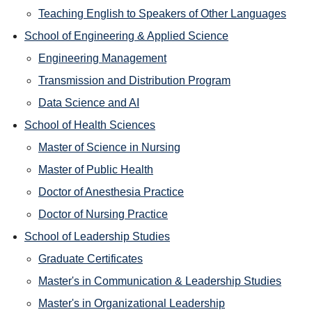
Teaching English to Speakers of Other Languages
School of Engineering & Applied Science
Engineering Management
Transmission and Distribution Program
Data Science and AI
School of Health Sciences
Master of Science in Nursing
Master of Public Health
Doctor of Anesthesia Practice
Doctor of Nursing Practice
School of Leadership Studies
Graduate Certificates
Master's in Communication & Leadership Studies
Master's in Organizational Leadership