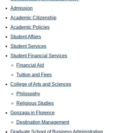
Admission
Academic Citizenship
Academic Policies
Student Affairs
Student Services
Student Financial Services
Financial Aid
Tuition and Fees
College of Arts and Sciences
Philosophy
Religious Studies
Gonzaga in Florence
Destination Management
Graduate School of Business Administration