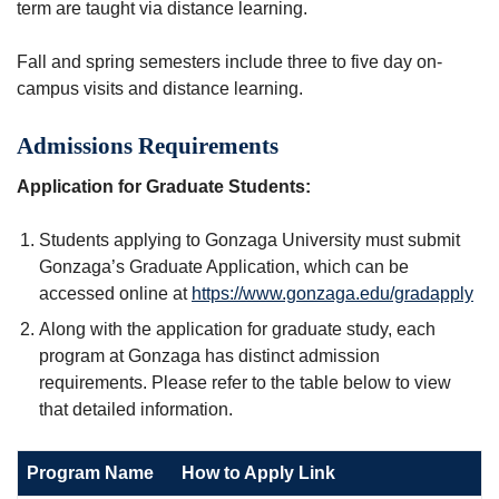
term are taught via distance learning.
Fall and spring semesters include three to five day on-
campus visits and distance learning.
Admissions Requirements
Application for Graduate Students:
Students applying to Gonzaga University must submit
Gonzaga’s Graduate Application, which can be
accessed online at
https://www.gonzaga.edu/gradapply
Along with the application for graduate study, each
program at Gonzaga has distinct admission
requirements. Please refer to the table below to view
that detailed information.
Program Name
How to Apply Link