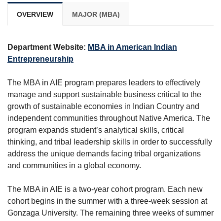
OVERVIEW
MAJOR (MBA)
Department Website:
MBA in American Indian
Entrepreneurship
The MBA in AIE program prepares leaders to effectively
manage and support sustainable business critical to the
growth of sustainable economies in Indian Country and
independent communities throughout Native America. The
program expands student’s analytical skills, critical
thinking, and tribal leadership skills in order to successfully
address the unique demands facing tribal organizations
and communities in a global economy.
The MBA in AIE is a two-year cohort program. Each new
cohort begins in the summer with a three-week session at
Gonzaga University. The remaining three weeks of summer