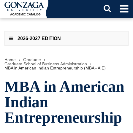
Tog
Search
Men
ACADEMIC CATALOG
Button
2026-2027 EDITION
Home
›
Graduate
›
Graduate School of Business Administration
›
MBA in American Indian Entrepreneurship (MBA - AIE)
MBA in American
Indian
Entrepreneurship