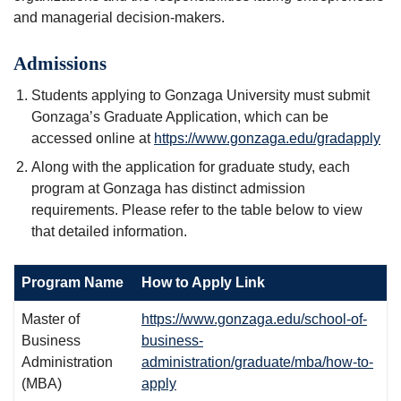
and managerial decision-makers.
Admissions
Students applying to Gonzaga University must submit
Gonzaga’s Graduate Application, which can be
accessed online at
https://www.gonzaga.edu/gradapply
Along with the application for graduate study, each
program at Gonzaga has distinct admission
requirements. Please refer to the table below to view
that detailed information.
Program Name
How to Apply Link
Master of
https://www.gonzaga.edu/school-of-
Business
business-
Administration
administration/graduate/mba/how-to-
(MBA)
apply