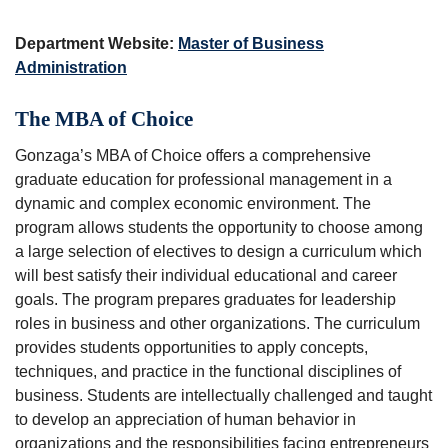
Department Website:
Master of Business
Administration
The MBA of Choice
Gonzaga’s MBA of Choice offers a comprehensive
graduate education for professional management in a
dynamic and complex economic environment. The
program allows students the opportunity to choose among
a large selection of electives to design a curriculum which
will best satisfy their individual educational and career
goals. The program prepares graduates for leadership
roles in business and other organizations. The curriculum
provides students opportunities to apply concepts,
techniques, and practice in the functional disciplines of
business. Students are intellectually challenged and taught
to develop an appreciation of human behavior in
organizations and the responsibilities facing entrepreneurs