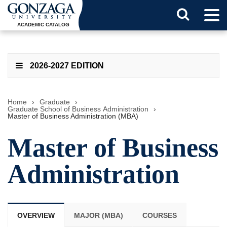
Tog
Search
Men
ACADEMIC CATALOG
Button
2026-2027 EDITION
Home
›
Graduate
›
Graduate School of Business Administration
›
Master of Business Administration (MBA)
Master of Business
Administration
OVERVIEW
MAJOR (MBA)
COURSES