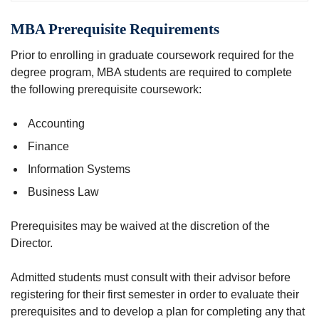
MBA Prerequisite Requirements
Prior to enrolling in graduate coursework required for the
degree program, MBA students are required to complete
the following prerequisite coursework:
Accounting
Finance
Information Systems
Business Law
Prerequisites may be waived at the discretion of the
Director.
Admitted students must consult with their advisor before
registering for their first semester in order to evaluate their
prerequisites and to develop a plan for completing any that