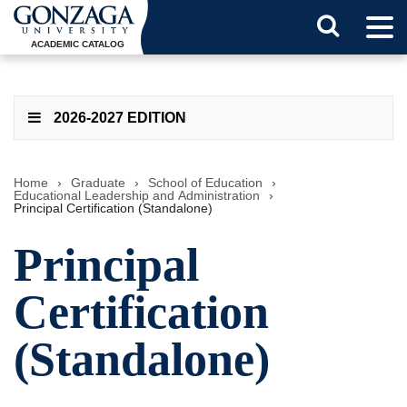
Tog
Search
Men
ACADEMIC CATALOG
Button
2026-2027 EDITION
Home
›
Graduate
›
School of Education
›
Educational Leadership and Administration
›
Principal Certification (Standalone)
Principal
Certification
(Standalone)