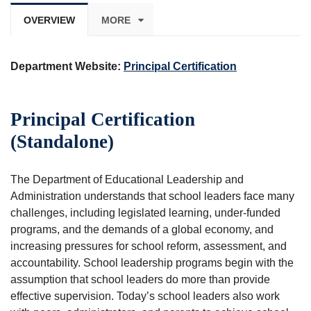
OVERVIEW
MORE
Department Website:
Principal Certification
Principal Certification
(Standalone)
The Department of Educational Leadership and
Administration understands that school leaders face many
challenges, including legislated learning, under-funded
programs, and the demands of a global economy, and
increasing pressures for school reform, assessment, and
accountability. School leadership programs begin with the
assumption that school leaders do more than provide
effective supervision. Today’s school leaders also work