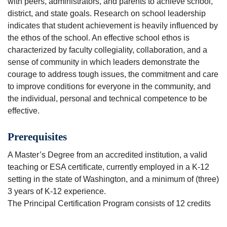
with peers, administrators, and parents to achieve school,
district, and state goals. Research on school leadership
indicates that student achievement is heavily influenced by
the ethos of the school. An effective school ethos is
characterized by faculty collegiality, collaboration, and a
sense of community in which leaders demonstrate the
courage to address tough issues, the commitment and care
to improve conditions for everyone in the community, and
the individual, personal and technical competence to be
effective.
Prerequisites
A Master’s Degree from an accredited institution, a valid
teaching or ESA certificate, currently employed in a K-12
setting in the state of Washington, and a minimum of (three)
3 years of K-12 experience.
The Principal Certification Program consists of 12 credits