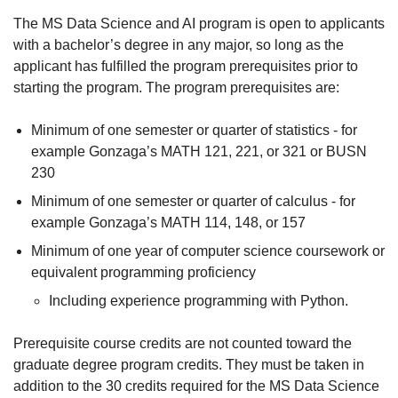
The MS Data Science and AI program is open to applicants
with a bachelor’s degree in any major, so long as the
applicant has fulfilled the program prerequisites prior to
starting the program. The program prerequisites are:
Minimum of one semester or quarter of statistics - for
example Gonzaga’s MATH 121, 221, or 321 or BUSN
230
Minimum of one semester or quarter of calculus - for
example Gonzaga’s MATH 114, 148, or 157
Minimum of one year of computer science coursework or
equivalent programming proficiency
Including experience programming with Python.
Prerequisite course credits are not counted toward the
graduate degree program credits. They must be taken in
addition to the 30 credits required for the MS Data Science