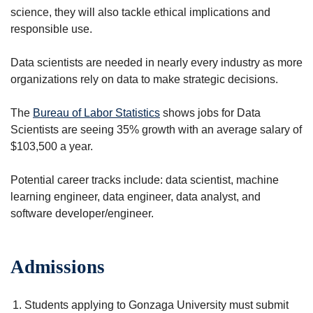
science, they will also tackle ethical implications and
responsible use.
Data scientists are needed in nearly every industry as more
organizations rely on data to make strategic decisions.
The
Bureau of Labor Statistics
shows jobs for Data
Scientists are seeing 35% growth with an average salary of
$103,500 a year.
Potential career tracks include: data scientist, machine
learning engineer, data engineer, data analyst, and
software developer/engineer.
Admissions
Students applying to Gonzaga University must submit