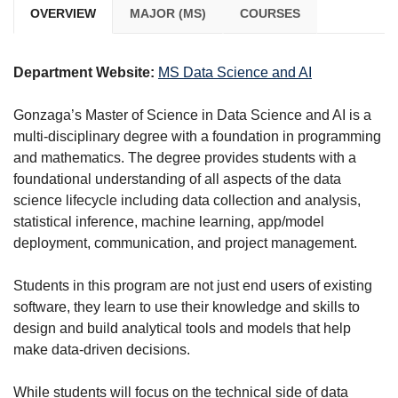
OVERVIEW
MAJOR (MS)
COURSES
Department Website:
MS Data Science and AI
Gonzaga’s Master of Science in Data Science and AI is a
multi-disciplinary degree with a foundation in programming
and mathematics. The degree provides students with a
foundational understanding of all aspects of the data
science lifecycle including data collection and analysis,
statistical inference, machine learning, app/model
deployment, communication, and project management.
Students in this program are not just end users of existing
software, they learn to use their knowledge and skills to
design and build analytical tools and models that help
make data-driven decisions.
While students will focus on the technical side of data