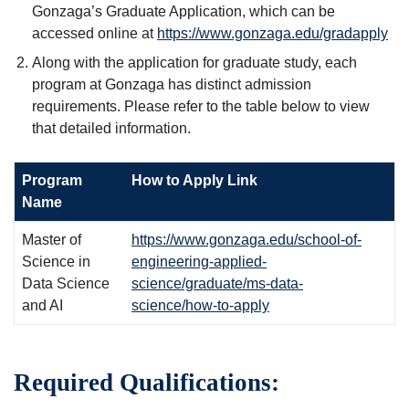
Gonzaga’s Graduate Application, which can be
accessed online at
https://www.gonzaga.edu/gradapply
Along with the application for graduate study, each
program at Gonzaga has distinct admission
requirements. Please refer to the table below to view
that detailed information.
Program
How to Apply Link
Name
Master of
https://www.gonzaga.edu/school-of-
Science in
engineering-applied-
Data Science
science/graduate/ms-data-
and AI
science/how-to-apply
Required Qualifications: