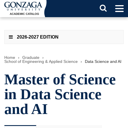
Tog
Search
Men
ACADEMIC CATALOG
Button
2026-2027 EDITION
Home
›
Graduate
›
School of Engineering & Applied Science
›
Data Science and AI
Master of Science
in Data Science
and AI