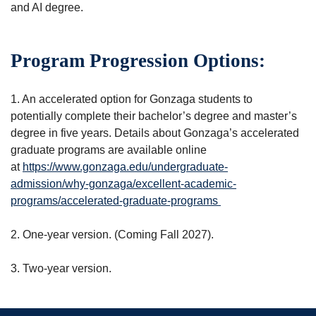
and AI degree.
Program Progression Options:
1. An accelerated option for Gonzaga students to
potentially complete their bachelor’s degree and master’s
degree in five years. Details about Gonzaga’s accelerated
graduate programs are available online
at
https://www.gonzaga.edu/undergraduate-
admission/why-gonzaga/excellent-academic-
programs/accelerated-graduate-programs
2. One-year version. (Coming Fall 2027).
3. Two-year version.