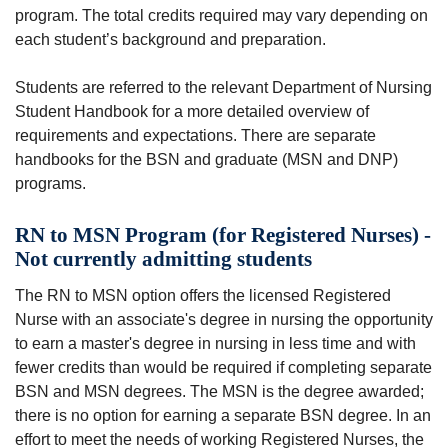
program. The total credits required may vary depending on
each student’s background and preparation.
Students are referred to the relevant Department of Nursing
Student Handbook for a more detailed overview of
requirements and expectations. There are separate
handbooks for the BSN and graduate (MSN and DNP)
programs.
RN to MSN Program (for Registered Nurses) -
Not currently admitting students
The RN to MSN option offers the licensed Registered
Nurse with an associate's degree in nursing the opportunity
to earn a master's degree in nursing in less time and with
fewer credits than would be required if completing separate
BSN and MSN degrees. The MSN is the degree awarded;
there is no option for earning a separate BSN degree. In an
effort to meet the needs of working Registered Nurses, the