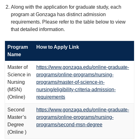
Along with the application for graduate study, each
program at Gonzaga has distinct admission
requirements. Please refer to the table below to view
that detailed information.
Program
How to Apply Link
Name
Master of
https://www.gonzaga.edu/online-graduate-
Science in
programs/online-programs/nursing-
Nursing
programs/master-of-science-in-
(MSN)
nursing/eligibility-criteria-admission-
(Online)
requirements
Second
https://www.gonzaga.edu/online-graduate-
Master’s
programs/online-programs/nursing-
Degree
programs/second-msn-degree
(Online )