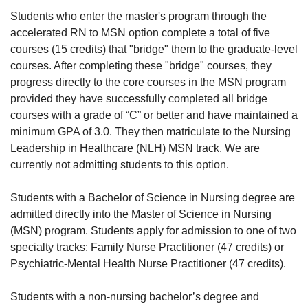
Students who enter the master's program through the
accelerated RN to MSN option complete a total of five
courses (15 credits) that "bridge" them to the graduate-level
courses. After completing these "bridge" courses, they
progress directly to the core courses in the MSN program
provided they have successfully completed all bridge
courses with a grade of “C” or better and have maintained a
minimum GPA of 3.0. They then matriculate to the Nursing
Leadership in Healthcare (NLH) MSN track. We are
currently not admitting students to this option.
Students with a Bachelor of Science in Nursing degree are
admitted directly into the Master of Science in Nursing
(MSN) program. Students apply for admission to one of two
specialty tracks: Family Nurse Practitioner (47 credits) or
Psychiatric-Mental Health Nurse Practitioner (47 credits).
Students with a non-nursing bachelor’s degree and