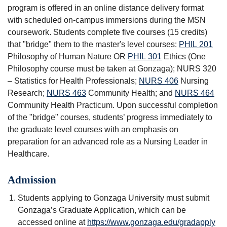
program is offered in an online distance delivery format
with scheduled on-campus immersions during the MSN
coursework. Students complete five courses (15 credits)
that "bridge" them to the master's level courses:
PHIL 201
Philosophy of Human Nature
OR
PHIL 301
Ethics
(One
Philosophy course must be taken at Gonzaga); NURS 320
– Statistics for Health Professionals;
NURS 406
Nursing
Research
;
NURS 463
Community Health
; and
NURS 464
Community Health Practicum
. Upon successful completion
of the "bridge" courses, students’ progress immediately to
the graduate level courses with an emphasis on
preparation for an advanced role as a Nursing Leader in
Healthcare.
Admission
Students applying to Gonzaga University must submit
Gonzaga’s Graduate Application, which can be
accessed online at
https://www.gonzaga.edu/gradapply