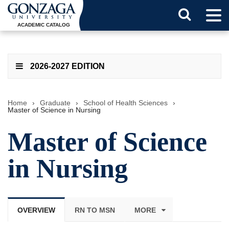
Tog
Search
Men
ACADEMIC CATALOG
Button
2026-2027 EDITION
Home
›
Graduate
›
School of Health Sciences
›
Master of Science in Nursing
Master of Science
in Nursing
OVERVIEW
RN TO MSN
MORE