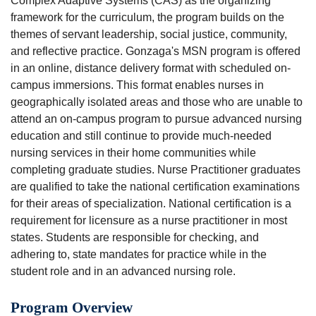
Complex Adaptive Systems (CAS) as the organizing
framework for the curriculum, the program builds on the
themes of servant leadership, social justice, community,
and reflective practice. Gonzaga's MSN program is offered
in an online, distance delivery format with scheduled on-
campus immersions. This format enables nurses in
geographically isolated areas and those who are unable to
attend an on-campus program to pursue advanced nursing
education and still continue to provide much-needed
nursing services in their home communities while
completing graduate studies. Nurse Practitioner graduates
are qualified to take the national certification examinations
for their areas of specialization. National certification is a
requirement for licensure as a nurse practitioner in most
states. Students are responsible for checking, and
adhering to, state mandates for practice while in the
student role and in an advanced nursing role.
Program Overview