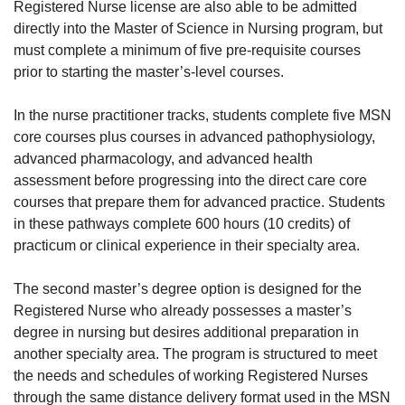
Registered Nurse license are also able to be admitted
directly into the Master of Science in Nursing program, but
must complete a minimum of five pre-requisite courses
prior to starting the master’s-level courses.
In the nurse practitioner tracks, students complete five MSN
core courses plus courses in advanced pathophysiology,
advanced pharmacology, and advanced health
assessment before progressing into the direct care core
courses that prepare them for advanced practice. Students
in these pathways complete 600 hours (10 credits) of
practicum or clinical experience in their specialty area.
The second master’s degree option is designed for the
Registered Nurse who already possesses a master’s
degree in nursing but desires additional preparation in
another specialty area. The program is structured to meet
the needs and schedules of working Registered Nurses
through the same distance delivery format used in the MSN