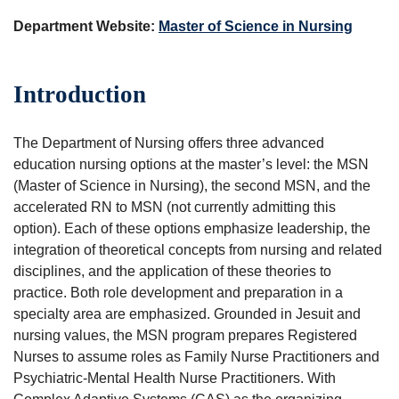
Department Website:
Master of Science in Nursing
Introduction
The Department of Nursing offers three advanced
education nursing options at the master’s level: the MSN
(Master of Science in Nursing), the second MSN, and the
accelerated RN to MSN (not currently admitting this
option). Each of these options emphasize leadership, the
integration of theoretical concepts from nursing and related
disciplines, and the application of these theories to
practice. Both role development and preparation in a
specialty area are emphasized. Grounded in Jesuit and
nursing values, the MSN program prepares Registered
Nurses to assume roles as Family Nurse Practitioners and
Psychiatric-Mental Health Nurse Practitioners. With