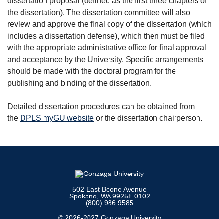
dissertation proposal (defined as the first three chapters of
the dissertation). The dissertation committee will also
review and approve the final copy of the dissertation (which
includes a dissertation defense), which then must be filed
with the appropriate administrative office for final approval
and acceptance by the University. Specific arrangements
should be made with the doctoral program for the
publishing and binding of the dissertation.
Detailed dissertation procedures can be obtained from
the
DPLS myGU website
or the dissertation chairperson.
502 East Boone Avenue
Spokane, WA 99258-0102
(800) 986.9585
© 2026-2027 Gonzaga University