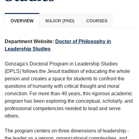
OVERVIEW
MAJOR (PHD)
COURSES
Department Website:
Doctor of Philosophy in
Leadership Studies
Gonzaga's Doctoral Program in Leadership Studies
(DPLS) follows the Jesuit tradition of educating the whole
person and creates a space for students to confront the
questions of humanity with critical thought and moral
conviction. For more than 40 years, this rigorous academic
program has been exploring the conceptual, scholarly, and
professional competencies needed to lead and serve
others.
The program centers on three dimensions of leadership -
the leader as a person, organizational complexities, and