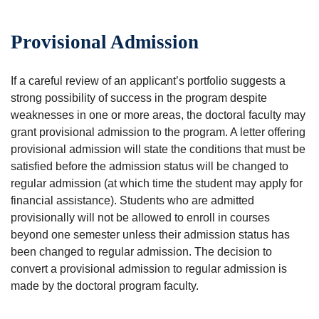
Provisional Admission
If a careful review of an applicant’s portfolio suggests a
strong possibility of success in the program despite
weaknesses in one or more areas, the doctoral faculty may
grant provisional admission to the program. A letter offering
provisional admission will state the conditions that must be
satisfied before the admission status will be changed to
regular admission (at which time the student may apply for
financial assistance). Students who are admitted
provisionally will not be allowed to enroll in courses
beyond one semester unless their admission status has
been changed to regular admission. The decision to
convert a provisional admission to regular admission is
made by the doctoral program faculty.