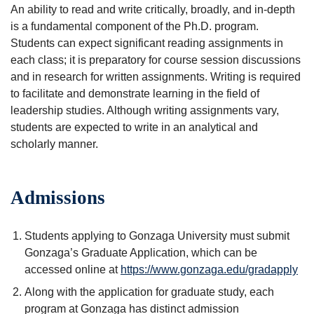
An ability to read and write critically, broadly, and in-depth
is a fundamental component of the Ph.D. program.
Students can expect significant reading assignments in
each class; it is preparatory for course session discussions
and in research for written assignments. Writing is required
to facilitate and demonstrate learning in the field of
leadership studies. Although writing assignments vary,
students are expected to write in an analytical and
scholarly manner.
Admissions
Students applying to Gonzaga University must submit
Gonzaga’s Graduate Application, which can be
accessed online at
https://www.gonzaga.edu/gradapply
Along with the application for graduate study, each
program at Gonzaga has distinct admission