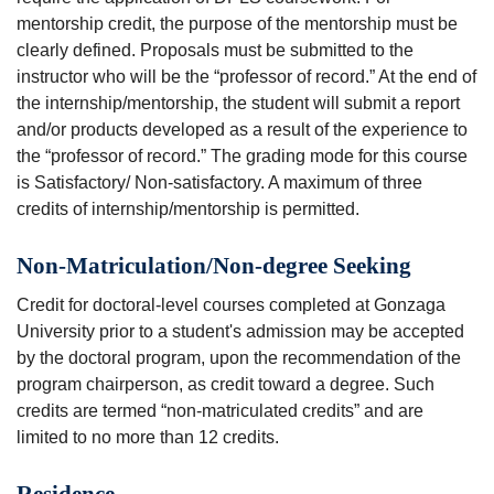
mentorship credit, the purpose of the mentorship must be
clearly defined. Proposals must be submitted to the
instructor who will be the “professor of record.” At the end of
the internship/mentorship, the student will submit a report
and/or products developed as a result of the experience to
the “professor of record.” The grading mode for this course
is Satisfactory/ Non-satisfactory. A maximum of three
credits of internship/mentorship is permitted.
Non-Matriculation/Non-degree Seeking
Credit for doctoral-level courses completed at Gonzaga
University prior to a student's admission may be accepted
by the doctoral program, upon the recommendation of the
program chairperson, as credit toward a degree. Such
credits are termed “non-matriculated credits” and are
limited to no more than 12 credits.
Residence