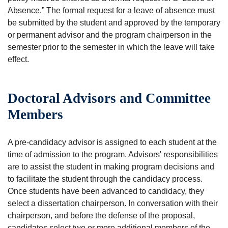
Absence.” The formal request for a leave of absence must
be submitted by the student and approved by the temporary
or permanent advisor and the program chairperson in the
semester prior to the semester in which the leave will take
effect.
Doctoral Advisors and Committee
Members
A pre-candidacy advisor is assigned to each student at the
time of admission to the program. Advisors' responsibilities
are to assist the student in making program decisions and
to facilitate the student through the candidacy process.
Once students have been advanced to candidacy, they
select a dissertation chairperson. In conversation with their
chairperson, and before the defense of the proposal,
candidates select two or more additional members of the