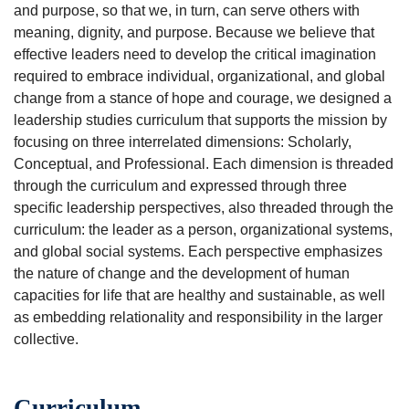
and purpose, so that we, in turn, can serve others with
meaning, dignity, and purpose. Because we believe that
effective leaders need to develop the critical imagination
required to embrace individual, organizational, and global
change from a stance of hope and courage, we designed a
leadership studies curriculum that supports the mission by
focusing on three interrelated dimensions: Scholarly,
Conceptual, and Professional. Each dimension is threaded
through the curriculum and expressed through three
specific leadership perspectives, also threaded through the
curriculum: the leader as a person, organizational systems,
and global social systems. Each perspective emphasizes
the nature of change and the development of human
capacities for life that are healthy and sustainable, as well
as embedding relationality and responsibility in the larger
collective.
Curriculum