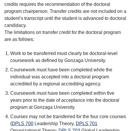
credits requires the recommendation of the doctoral
program chairperson. Transfer credits are not included on a
student’s transcript until the student is advanced to doctoral
candidacy.
The limitations on transfer credit for the doctoral program
are as follows:
Work to be transferred must clearly be doctoral-level
coursework as defined by Gonzaga University.
Coursework must have been completed while the
individual was accepted into a doctoral program
accredited by a regional accrediting agency.
Coursework must have been completed within five
years prior to the date of acceptance into the doctoral
program at Gonzaga University.
Courses may not be transferred for the four core courses
(
DPLS 700
Leadership Theory
,
DPLS 701
Organizational Theory
,
DPLS 703
Global Leadership
,