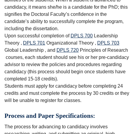
candidacy, it means she/he is a candidate for the PhD; this
signifies the Doctoral Faculty’s confidence in the
candidate’s ability to successfully complete the program,
including the dissertation.
Upon successful completion of
DPLS 700
Leadership
Theory
,
DPLS 701
Organizational Theory
,
DPLS 703
Global Leadership
, and
DPLS 720
Principles of Research
courses, each student should see his or her pre-candidacy
advisor to review the policies and procedures regarding
candidacy (this process should begin once students have
completed 15-18 credits).
Students must apply for candidacy before completing 24
credits and must complete the process by 30 credits or they
will be unable to register for classes.
Process and Paper Specifications:
The process for advancing to candidacy involves
researching, writing, and submitting an original, high