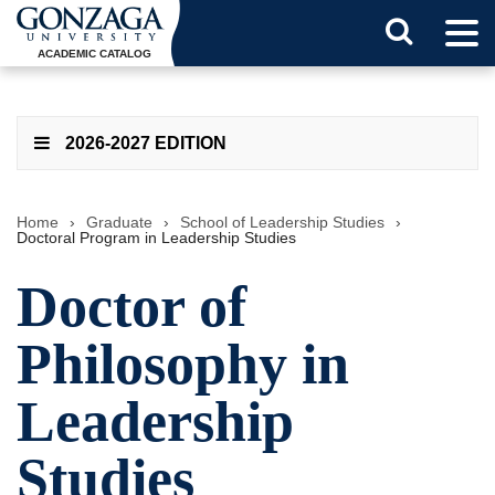
Tog
Search
Men
ACADEMIC CATALOG
Button
2026-2027 EDITION
Home
›
Graduate
›
School of Leadership Studies
›
Doctoral Program in Leadership Studies
Doctor of
Philosophy in
Leadership
Studies