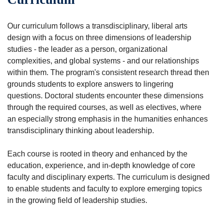
Our curriculum follows a transdisciplinary, liberal arts
design with a focus on three dimensions of leadership
studies - the leader as a person, organizational
complexities, and global systems - and our relationships
within them. The program's consistent research thread then
grounds students to explore answers to lingering
questions. Doctoral students encounter these dimensions
through the required courses, as well as electives, where
an especially strong emphasis in the humanities enhances
transdisciplinary thinking about leadership.
Each course is rooted in theory and enhanced by the
education, experience, and in-depth knowledge of core
faculty and disciplinary experts. The curriculum is designed
to enable students and faculty to explore emerging topics
in the growing field of leadership studies.