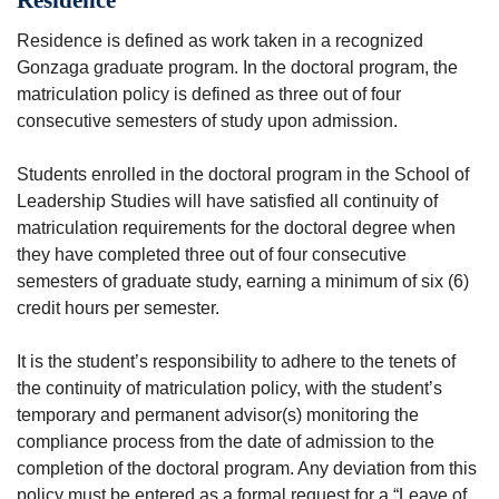
Residence is defined as work taken in a recognized
Gonzaga graduate program. In the doctoral program, the
matriculation policy is defined as three out of four
consecutive semesters of study upon admission.
Students enrolled in the doctoral program in the School of
Leadership Studies will have satisfied all continuity of
matriculation requirements for the doctoral degree when
they have completed three out of four consecutive
semesters of graduate study, earning a minimum of six (6)
credit hours per semester.
It is the student’s responsibility to adhere to the tenets of
the continuity of matriculation policy, with the student’s
temporary and permanent advisor(s) monitoring the
compliance process from the date of admission to the
completion of the doctoral program. Any deviation from this
policy must be entered as a formal request for a “Leave of