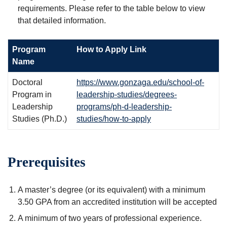
requirements. Please refer to the table below to view
that detailed information.
Program
How to Apply Link
Name
Doctoral
https://www.gonzaga.edu/school-of-
Program in
leadership-studies/degrees-
Leadership
programs/ph-d-leadership-
Studies (Ph.D.)
studies/how-to-apply
Prerequisites
A master’s degree (or its equivalent) with a minimum
3.50 GPA from an accredited institution will be accepted
A minimum of two years of professional experience.