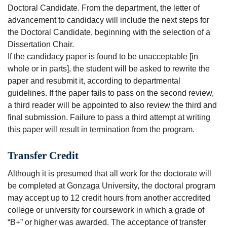
Doctoral Candidate. From the department, the letter of
advancement to candidacy will include the next steps for
the Doctoral Candidate, beginning with the selection of a
Dissertation Chair.
If the candidacy paper is found to be unacceptable [in
whole or in parts], the student will be asked to rewrite the
paper and resubmit it, according to departmental
guidelines. If the paper fails to pass on the second review,
a third reader will be appointed to also review the third and
final submission. Failure to pass a third attempt at writing
this paper will result in termination from the program.
Transfer Credit
Although it is presumed that all work for the doctorate will
be completed at Gonzaga University, the doctoral program
may accept up to 12 credit hours from another accredited
college or university for coursework in which a grade of
“B+” or higher was awarded. The acceptance of transfer