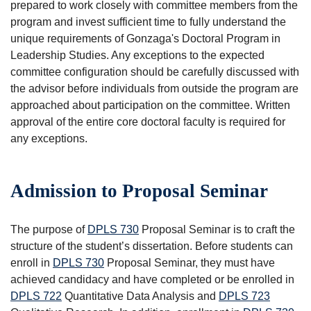
prepared to work closely with committee members from the
program and invest sufficient time to fully understand the
unique requirements of Gonzaga's Doctoral Program in
Leadership Studies. Any exceptions to the expected
committee configuration should be carefully discussed with
the advisor before individuals from outside the program are
approached about participation on the committee. Written
approval of the entire core doctoral faculty is required for
any exceptions.
Admission to Proposal Seminar
The purpose of
DPLS 730
Proposal Seminar
is to craft the
structure of the student’s dissertation. Before students can
enroll in
DPLS 730
Proposal Seminar
, they must have
achieved candidacy and have completed or be enrolled in
DPLS 722
Quantitative Data Analysis
and
DPLS 723