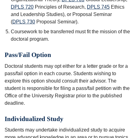
DPLS 720
Principles of Research
,
DPLS 745
Ethics
and Leadership Studies
), or Proposal Seminar
(
DPLS 730
Proposal Seminar
).
Coursework to be transferred must fit the mission of the
doctoral program.
Pass/Fail Option
Doctoral students may opt either for a letter grade or for a
pass/fail option in each course. Students wishing to
explore this option should consult their advisor. The
student is responsible for filing a pass/fail petition with the
Office of the University Registrar prior to the published
deadline.
Individualized Study
Students may undertake individualized study to acquire
more advanced knowledge in an area or to pursue topics