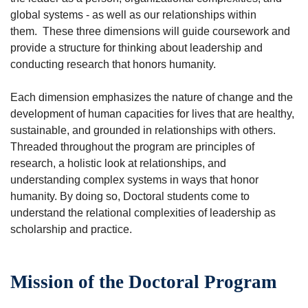
global systems - as well as our relationships within
them. These three dimensions will guide coursework and
provide a structure for thinking about leadership and
conducting research that honors humanity.
Each dimension emphasizes the nature of change and the
development of human capacities for lives that are healthy,
sustainable, and grounded in relationships with others.
Threaded throughout the program are principles of
research, a holistic look at relationships, and
understanding complex systems in ways that honor
humanity. By doing so, Doctoral students come to
understand the relational complexities of leadership as
scholarship and practice.
Mission of the Doctoral Program