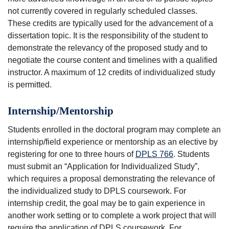
not currently covered in regularly scheduled classes.
These credits are typically used for the advancement of a
dissertation topic. It is the responsibility of the student to
demonstrate the relevancy of the proposed study and to
negotiate the course content and timelines with a qualified
instructor. A maximum of 12 credits of individualized study
is permitted.
Internship/Mentorship
Students enrolled in the doctoral program may complete an
internship/field experience or mentorship as an elective by
registering for one to three hours of
DPLS 766
. Students
must submit an “Application for Individualized Study”,
which requires a proposal demonstrating the relevance of
the individualized study to DPLS coursework. For
internship credit, the goal may be to gain experience in
another work setting or to complete a work project that will
require the application of DPLS coursework. For