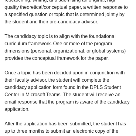
quality theoretical/conceptual paper, a written response to
a specified question or topic that is determined jointly by
the student and their pre-candidacy advisor.
The candidacy topic is to align with the foundational
curriculum framework. One or more of the program
dimensions (personal, organizational, or global systems)
provides the conceptual framework for the paper.
Once a topic has been decided upon in conjunction with
their faculty advisor, the student will complete the
candidacy application form found in the DPLS Student
Center in Microsoft Teams. The student will receive an
email response that the program is aware of the candidacy
application.
After the application has been submitted, the student has
up to three months to submit an electronic copy of the