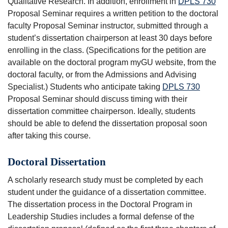
Qualitative Research
. In addition, enrollment in
DPLS 730
Proposal Seminar
requires a written petition to the doctoral
faculty Proposal Seminar instructor, submitted through a
student’s dissertation chairperson at least 30 days before
enrolling in the class. (Specifications for the petition are
available on the doctoral program myGU website, from the
doctoral faculty, or from the Admissions and Advising
Specialist.) Students who anticipate taking
DPLS 730
Proposal Seminar
should discuss timing with their
dissertation committee chairperson. Ideally, students
should be able to defend the dissertation proposal soon
after taking this course.
Doctoral Dissertation
A scholarly research study must be completed by each
student under the guidance of a dissertation committee.
The dissertation process in the Doctoral Program in
Leadership Studies includes a formal defense of the