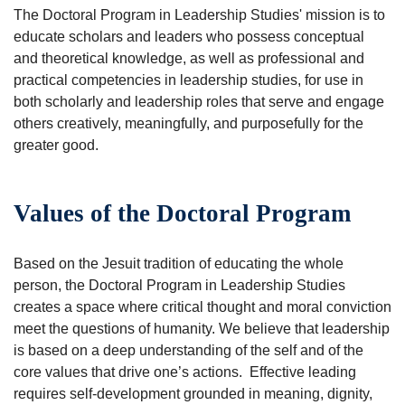
The Doctoral Program in Leadership Studies' mission is to
educate scholars and leaders who possess conceptual
and theoretical knowledge, as well as professional and
practical competencies in leadership studies, for use in
both scholarly and leadership roles that serve and engage
others creatively, meaningfully, and purposefully for the
greater good.
Values of the Doctoral Program
Based on the Jesuit tradition of educating the whole
person, the Doctoral Program in Leadership Studies
creates a space where critical thought and moral conviction
meet the questions of humanity. We believe that leadership
is based on a deep understanding of the self and of the
core values that drive one’s actions. Effective leading
requires self-development grounded in meaning, dignity,