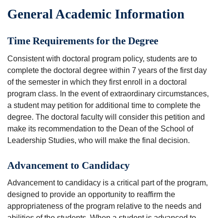
General Academic Information
Time Requirements for the Degree
Consistent with doctoral program policy, students are to
complete the doctoral degree within 7 years of the first day
of the semester in which they first enroll in a doctoral
program class. In the event of extraordinary circumstances,
a student may petition for additional time to complete the
degree. The doctoral faculty will consider this petition and
make its recommendation to the Dean of the School of
Leadership Studies, who will make the final decision.
Advancement to Candidacy
Advancement to candidacy is a critical part of the program,
designed to provide an opportunity to reaffirm the
appropriateness of the program relative to the needs and
abilities of the students. When a student is advanced to