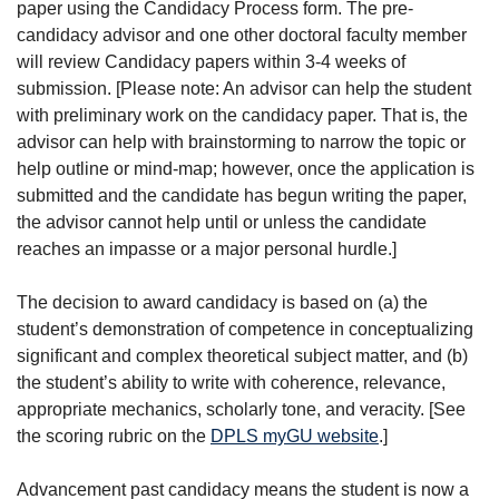
paper using the Candidacy Process form. The pre-
candidacy advisor and one other doctoral faculty member
will review Candidacy papers within 3-4 weeks of
submission. [Please note: An advisor can help the student
with preliminary work on the candidacy paper. That is, the
advisor can help with brainstorming to narrow the topic or
help outline or mind-map; however, once the application is
submitted and the candidate has begun writing the paper,
the advisor cannot help until or unless the candidate
reaches an impasse or a major personal hurdle.]
The decision to award candidacy is based on (a) the
student’s demonstration of competence in conceptualizing
significant and complex theoretical subject matter, and (b)
the student’s ability to write with coherence, relevance,
appropriate mechanics, scholarly tone, and veracity. [See
the scoring rubric on the
DPLS myGU website
.]
Advancement past candidacy means the student is now a