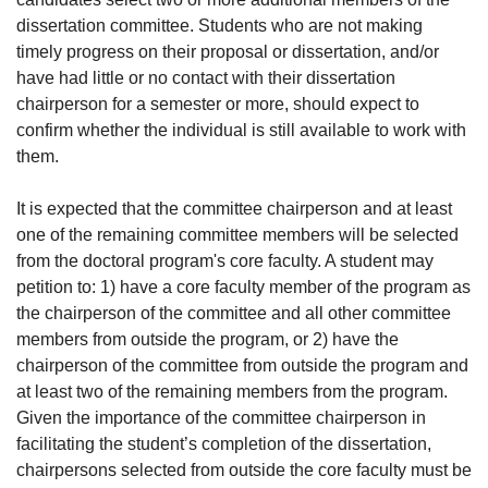
dissertation committee. Students who are not making
timely progress on their proposal or dissertation, and/or
have had little or no contact with their dissertation
chairperson for a semester or more, should expect to
confirm whether the individual is still available to work with
them.
It is expected that the committee chairperson and at least
one of the remaining committee members will be selected
from the doctoral program's core faculty. A student may
petition to: 1) have a core faculty member of the program as
the chairperson of the committee and all other committee
members from outside the program, or 2) have the
chairperson of the committee from outside the program and
at least two of the remaining members from the program.
Given the importance of the committee chairperson in
facilitating the student’s completion of the dissertation,
chairpersons selected from outside the core faculty must be