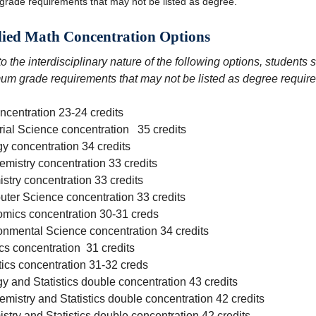
grade requirements that may not be listed as degree.
ied Math Concentration Options
o the interdisciplinary nature of the following options, students
um grade requirements that may not be listed as degree requir
ncentration 23-24 credits
rial Science concentration 35 credits
gy concentration 34 credits
emistry concentration 33 credits
stry concentration 33 credits
ter Science concentration 33 credits
mics concentration 30-31 creds
onmental Science concentration 34 credits
cs concentration 31 credits
tics concentration 31-32 creds
y and Statistics double concentration 43 credits
emistry and Statistics double concentration 42 credits
stry and Statistics double concentration 42 credits