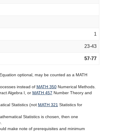
1
23-43
57-77
 Equation
optional, may be counted as a MATH
rocesses
instead of
MATH 350
Numerical Methods
.
act Algebra I
, or
MATH 457
Number Theory and
ical Statistics
(not
MATH 321
Statistics for
thematical Statistics
is chosen, then one
.
should make note of prerequisites and minimum