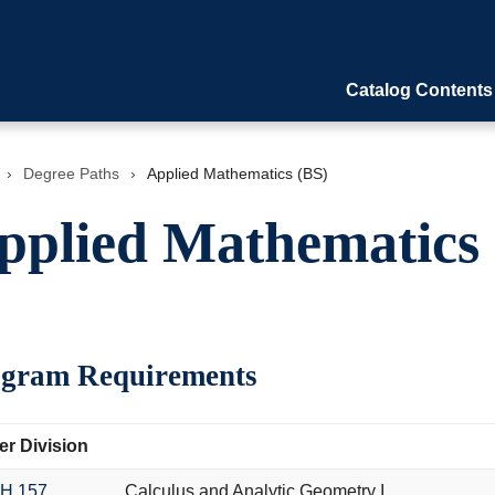
Catalog Contents
›
Degree Paths
›
Applied Mathematics (BS)
pplied Mathematics 
gram Requirements
r Division
H 157
Calculus and Analytic Geometry I