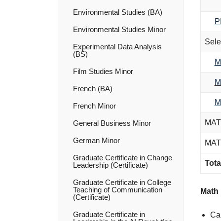
Environmental Studies (BA)
P
Environmental Studies Minor
Sele
Experimental Data Analysis
(BS)
M
Film Studies Minor
M
French (BA)
M
French Minor
MATH
General Business Minor
German Minor
MATH
Graduate Certificate in Change
Tota
Leadership (Certificate)
Graduate Certificate in College
Teaching of Communication
Math 
(Certificate)
Graduate Certificate in
Can