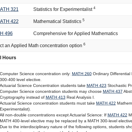
4
ATH 321
Statistics for Experimentalist
5
ATH 422
Mathematical Statistics
H 496
Comprehensive for Applied Mathematics
6
ct an Applied Math concentration option
l Hours
Computer Science concentration only:
MATH 260
Ordinary Differential
300-400 level elective.
Actuarial Science Concentration students take
MATH 423
Stochastic P
Computer Science concentration students may choose
MATH 437
Abstr
Cryptography
instead of
MATH 413
Real Analysis I
.
Actuarial Science concentration students must take
MATH 422
Mathemat
Experimentalist
).
All non-double concentrations except Actuarial Science: If
MATH 422
Ma
MATH 400-level elective may be replaced by a MATH 300-level elective
Due to the interdisciplinary nature of the following options, students 