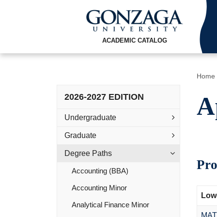
ACADEMIC CATALOG
Home
2026-2027 EDITION
A
Undergraduate
Graduate
Degree Paths
Pro
Accounting (BBA)
Accounting Minor
Lowe
Analytical Finance Minor
MAT