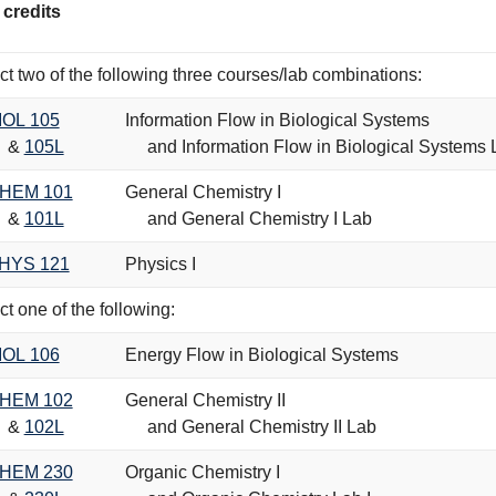
 credits
ct two of the following three courses/lab combinations:
IOL 105
Information Flow in Biological Systems
&
105L
and Information Flow in Biological Systems 
HEM 101
General Chemistry I
&
101L
and General Chemistry I Lab
HYS 121
Physics I
ct one of the following:
IOL 106
Energy Flow in Biological Systems
HEM 102
General Chemistry II
&
102L
and General Chemistry II Lab
HEM 230
Organic Chemistry I