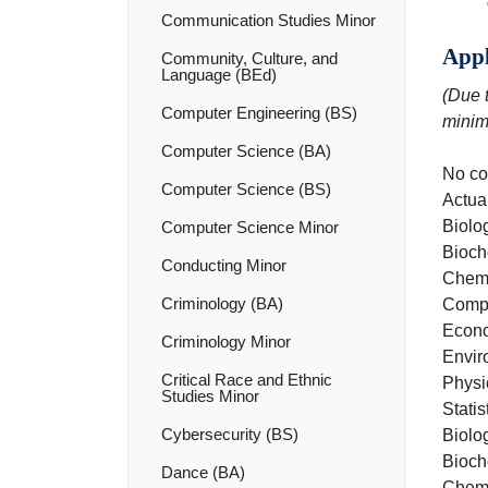
Communication Studies Minor
Appl
Community, Culture, and
Language (BEd)
(Due t
Computer Engineering (BS)
minim
Computer Science (BA)
No co
Computer Science (BS)
Actua
Biolo
Computer Science Minor
Bioch
Conducting Minor
Chemi
Criminology (BA)
Compu
Econo
Criminology Minor
Envir
Critical Race and Ethnic
Physi
Studies Minor
Statis
Cybersecurity (BS)
Biolog
Bioch
Dance (BA)
Chemi