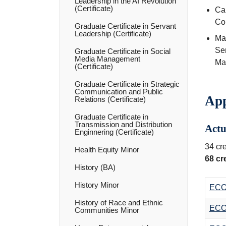
Leadership in the AI Revolution
(Certificate)
Ca
Co
Graduate Certificate in Servant
Leadership (Certificate)
Max
Se
Graduate Certificate in Social
Media Management
Mat
(Certificate)
Graduate Certificate in Strategic
Communication and Public
App
Relations (Certificate)
Graduate Certificate in
Transmission and Distribution
Actu
Enginnering (Certificate)
34 cre
Health Equity Minor
68 cr
History (BA)
History Minor
ECO
History of Race and Ethnic
ECO
Communities Minor