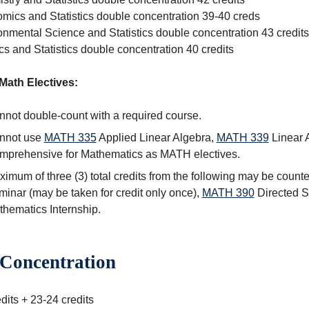
mics and Statistics double concentration 39-40 creds
onmental Science and Statistics double concentration 43 credits
s and Statistics double concentration 40 credits
Math Electives:
not double-count with a required course.
nnot use
MATH 335
Applied Linear Algebra
,
MATH 339
Linear 
mprehensive for Mathematics
as MATH electives.
imum of three (3) total credits from the following may be count
minar
(may be taken for credit only once),
MATH 390
Directed S
hematics Internship
.
Concentration
dits + 23-24 credits