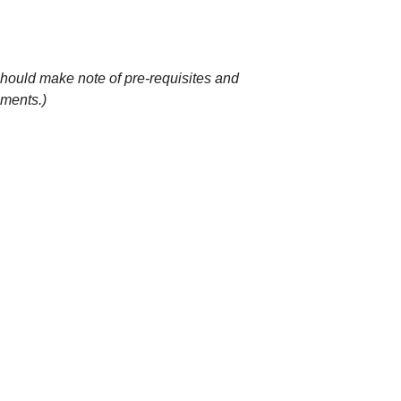
 should make note of pre-requisites and
ements.)