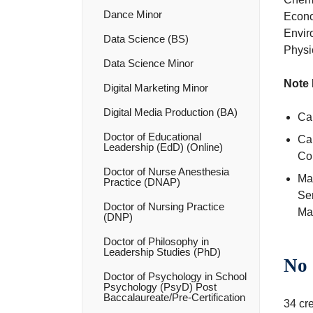
Dance Minor
Econo
Envir
Data Science (BS)
Physic
Data Science Minor
Note 
Digital Marketing Minor
Digital Media Production (BA)
Can
Doctor of Educational
Ca
Leadership (EdD) (Online)
Co
Doctor of Nurse Anesthesia
Max
Practice (DNAP)
Se
Doctor of Nursing Practice
Mat
(DNP)
Doctor of Philosophy in
Leadership Studies (PhD)
No 
Doctor of Psychology in School
Psychology (PsyD) Post
Baccalaureate/​Pre-​Certification
34 cre