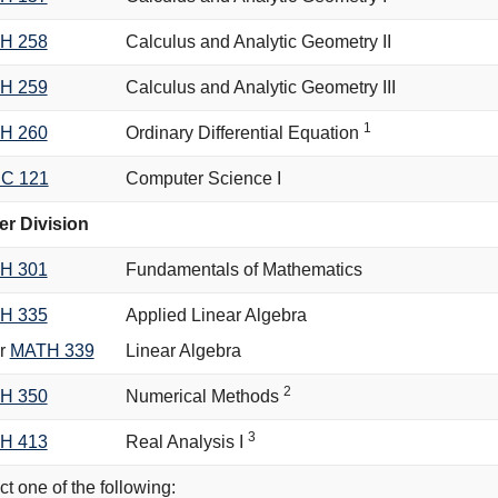
H 258
Calculus and Analytic Geometry II
H 259
Calculus and Analytic Geometry III
1
H 260
Ordinary Differential Equation
C 121
Computer Science I
r Division
H 301
Fundamentals of Mathematics
H 335
Applied Linear Algebra
r
MATH 339
Linear Algebra
2
H 350
Numerical Methods
3
H 413
Real Analysis I
ct one of the following: