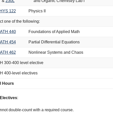
&
230L
and Organic Chemistry Lab I
HYS 122
Physics II
ct one of the following:
ATH 440
Foundations of Applied Math
ATH 454
Partial Differential Equations
ATH 462
Nonlinear Systems and Chaos
 300-400 level elective
 400-level electives
l Hours
Electives
:
not double-count with a required course.