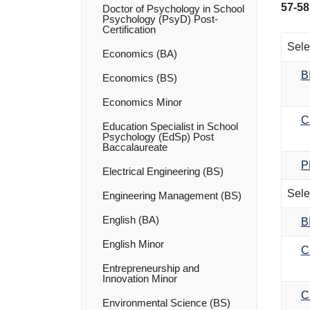
57-58
Doctor of Psychology in School
Psychology (PsyD) Post-​
Certification
Sele
Economics (BA)
B
Economics (BS)
Economics Minor
C
Education Specialist in School
Psychology (EdSp) Post
Baccalaureate
P
Electrical Engineering (BS)
Sele
Engineering Management (BS)
English (BA)
B
English Minor
C
Entrepreneurship and
Innovation Minor
C
Environmental Science (BS)