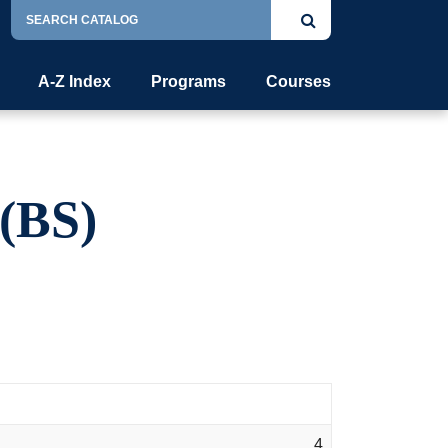
Search
Submit
Catalog
search
A-Z Index
Programs
Courses
(BS)
4