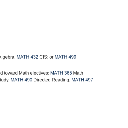
Algebra
,
MATH 432
CIS:
or
MATH 499
ed toward Math electives:
MATH 365
Math
tudy
,
MATH 490
Directed Reading
,
MATH 497