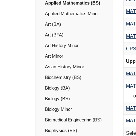
Applied Mathematics (BS)
MAT
Applied Mathematics Minor
MAT
Art (BA)
Art (BFA)
MAT
Art History Minor
CPS
Art Minor
Uppe
Asian History Minor
MAT
Biochemistry (BS)
MAT
Biology (BA)
o
Biology (BS)
MAT
Biology Minor
Biomedical Engineering (BS)
MAT
Biophysics (BS)
Sele