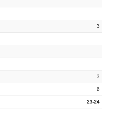
3
3
6
23-24