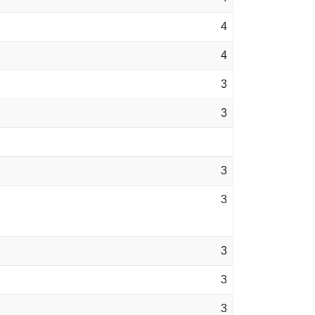
4
4
3
3
3
3
3
3
3