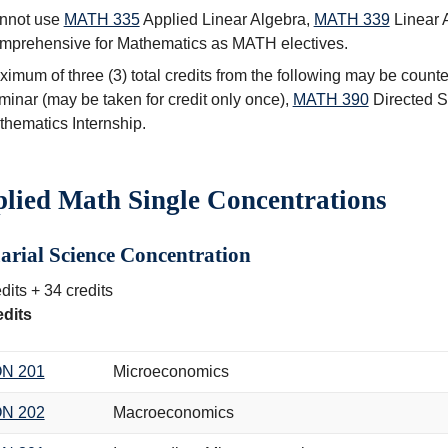
nnot use
MATH 335
Applied Linear Algebra
,
MATH 339
Linear 
mprehensive for Mathematics
as MATH electives.
imum of three (3) total credits from the following may be count
minar
(may be taken for credit only once),
MATH 390
Directed S
hematics Internship
.
lied Math Single Concentrations
arial Science Concentration
dits + 34 credits
edits
N 201
Microeconomics
N 202
Macroeconomics