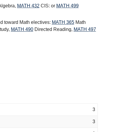
Algebra
,
MATH 432
CIS:
or
MATH 499
ed toward Math electives:
MATH 365
Math
tudy
,
MATH 490
Directed Reading
,
MATH 497
3
3