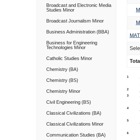
Broadcast and Electronic Media
M
Studies Minor
Broadcast Journalism Minor
M
Business Administration (BBA)
MAT
Business for Engineering
Technologies Minor
Sele
Catholic Studies Minor
Tota
Chemistry (BA)
1
Chemistry (BS)
2
Chemistry Minor
3
Civil Engineering (BS)
4
Classical Civilizations (BA)
5
Classical Civilizations Minor
6
Communication Studies (BA)