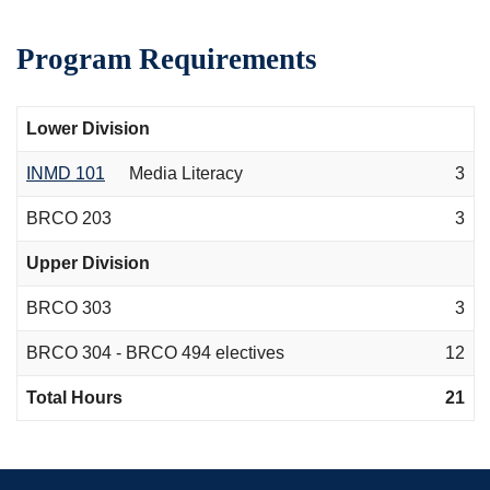
Program Requirements
Lower Division
INMD 101
Media Literacy
3
BRCO 203
3
Upper Division
BRCO 303
3
BRCO 304 - BRCO 494 electives
12
Total Hours
21