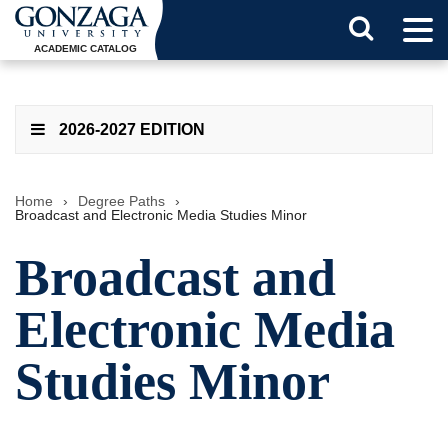
Tog
Search
Men
ACADEMIC CATALOG
Button
2026-2027 EDITION
Home
›
Degree Paths
›
Broadcast and Electronic Media Studies Minor
Broadcast and
Electronic Media
Studies Minor