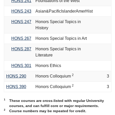
HONS 241
Foundations of the West
HONS 243
Asian&PacificIslanderAmerHist
HONS 247
Honors Special Topics in
History
HONS 267
Honors Special Topics in Art
HONS 287
Honors Special Topics in
Literature
HONS 301
Honors Ethics
2
HONS 290
Honors Colloquium
3
2
HONS 390
Honors Colloquium
3
1
These courses are cross-listed with regular University
courses, and can fulfill core or major requirements.
2
Course numbers may be repeated for credit.