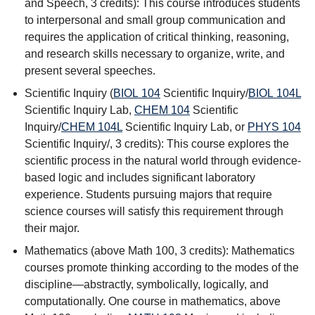
and Speech
, 3 credits): This course introduces students
to interpersonal and small group communication and
requires the application of critical thinking, reasoning,
and research skills necessary to organize, write, and
present several speeches.
Scientific Inquiry (
BIOL 104
Scientific Inquiry
/
BIOL 104L
Scientific Inquiry Lab
,
CHEM 104
Scientific
Inquiry
/
CHEM 104L
Scientific Inquiry Lab
, or
PHYS 104
Scientific Inquiry
/, 3 credits): This course explores the
scientific process in the natural world through evidence-
based logic and includes significant laboratory
experience. Students pursuing majors that require
science courses will satisfy this requirement through
their major.
Mathematics (above Math 100, 3 credits): Mathematics
courses promote thinking according to the modes of the
discipline—abstractly, symbolically, logically, and
computationally. One course in mathematics, above