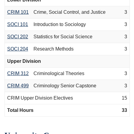
CRIM 101
Crime, Social Control, and Justice
3
SOCI 101
Introduction to Sociology
3
SOCI 202
Statistics for Social Science
3
SOCI 204
Research Methods
3
Upper Division
CRIM 312
Criminological Theories
3
CRIM 499
Criminology Senior Capstone
3
CRIM Upper Division Electives
15
Total Hours
33