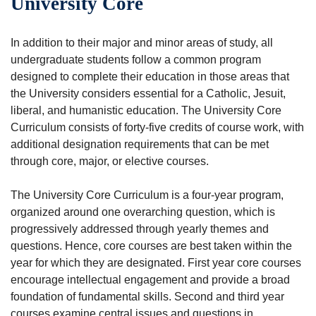
University Core
In addition to their major and minor areas of study, all
undergraduate students follow a common program
designed to complete their education in those areas that
the University considers essential for a Catholic, Jesuit,
liberal, and humanistic education. The University Core
Curriculum consists of forty-five credits of course work, with
additional designation requirements that can be met
through core, major, or elective courses.
The University Core Curriculum is a four-year program,
organized around one overarching question, which is
progressively addressed through yearly themes and
questions. Hence, core courses are best taken within the
year for which they are designated. First year core courses
encourage intellectual engagement and provide a broad
foundation of fundamental skills. Second and third year
courses examine central issues and questions in