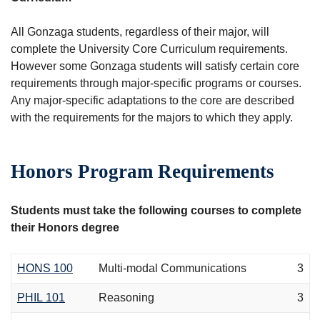
All Gonzaga students, regardless of their major, will
complete the University Core Curriculum requirements.
However some Gonzaga students will satisfy certain core
requirements through major-specific programs or courses.
Any major-specific adaptations to the core are described
with the requirements for the majors to which they apply.
Honors Program Requirements
Students must take the following courses to complete
their Honors degree
HONS 100
Multi-modal Communications
3
PHIL 101
Reasoning
3