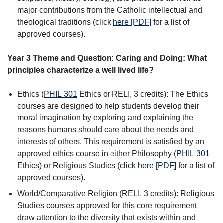
major contributions from the Catholic intellectual and
theological traditions (click
here [PDF]
for a list of
approved courses).
Year 3 Theme and Question: Caring and Doing: What
principles characterize a well lived life?
Ethics (
PHIL 301
Ethics
or RELI, 3 credits): The Ethics
courses are designed to help students develop their
moral imagination by exploring and explaining the
reasons humans should care about the needs and
interests of others. This requirement is satisfied by an
approved ethics course in either Philosophy (
PHIL 301
Ethics
) or Religious Studies (click
here [PDF]
for a list of
approved courses).
World/Comparative Religion (RELI, 3 credits): Religious
Studies courses approved for this core requirement
draw attention to the diversity that exists within and