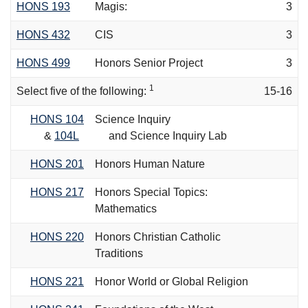
HONS 193
Magis:
3
HONS 432
CIS
3
HONS 499
Honors Senior Project
3
1
Select five of the following:
15-16
HONS 104
Science Inquiry
&
104L
and Science Inquiry Lab
HONS 201
Honors Human Nature
HONS 217
Honors Special Topics:
Mathematics
HONS 220
Honors Christian Catholic
Traditions
HONS 221
Honor World or Global Religion