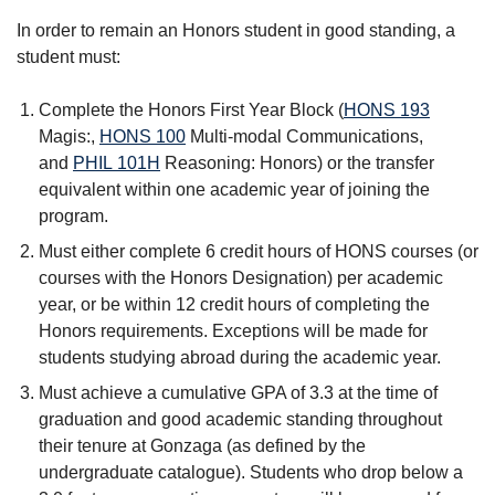
In order to remain an Honors student in good standing, a
student must:
Complete the Honors First Year Block (
HONS 193
Magis:
,
HONS 100
Multi-modal Communications
,
and
PHIL 101H
Reasoning: Honors
) or the transfer
equivalent within one academic year of joining the
program.
Must either complete 6 credit hours of HONS courses (or
courses with the Honors Designation) per academic
year, or be within 12 credit hours of completing the
Honors requirements. Exceptions will be made for
students studying abroad during the academic year.
Must achieve a cumulative GPA of 3.3 at the time of
graduation and good academic standing throughout
their tenure at Gonzaga (as defined by the
undergraduate catalogue). Students who drop below a