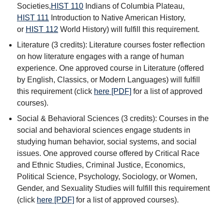
Societies
,
HIST 110
Indians of Columbia Plateau
,
HIST 111
Introduction to Native American History
,
or
HIST 112
World History
) will fulfill this requirement.
Literature (3 credits): Literature courses foster reflection
on how literature engages with a range of human
experience. One approved course in Literature (offered
by English, Classics, or Modern Languages) will fulfill
this requirement (click
here [PDF]
for a list of approved
courses).
Social & Behavioral Sciences (3 credits): Courses in the
social and behavioral sciences engage students in
studying human behavior, social systems, and social
issues. One approved course offered by Critical Race
and Ethnic Studies, Criminal Justice, Economics,
Political Science, Psychology, Sociology, or Women,
Gender, and Sexuality Studies will fulfill this requirement
(click
here [PDF]
for a list of approved courses).