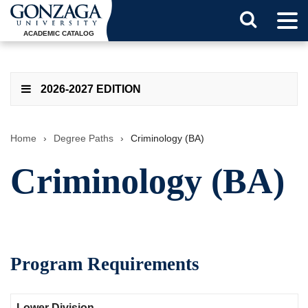
Tog
Search
Men
ACADEMIC CATALOG
Button
2026-2027 EDITION
Home
›
Degree Paths
›
Criminology (BA)
Criminology (BA)
Program Requirements
Lower Division