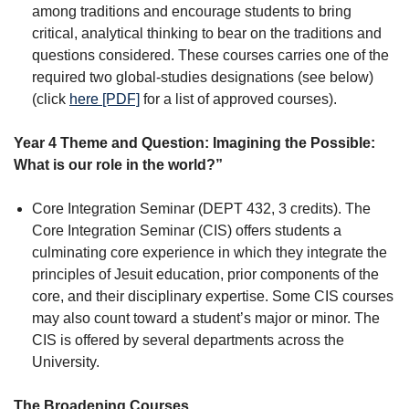
among traditions and encourage students to bring
critical, analytical thinking to bear on the traditions and
questions considered. These courses carries one of the
required two global-studies designations (see below)
(click
here [PDF]
for a list of approved courses).
Year 4 Theme and Question: Imagining the Possible:
What is our role in the world?”
Core Integration Seminar (DEPT 432, 3 credits). The
Core Integration Seminar (CIS) offers students a
culminating core experience in which they integrate the
principles of Jesuit education, prior components of the
core, and their disciplinary expertise. Some CIS courses
may also count toward a student’s major or minor. The
CIS is offered by several departments across the
University.
The Broadening Courses