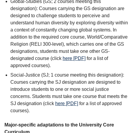
Global-Studies (GS; 2 courses meeting this
designation): Courses carrying the GS designation are
designed to challenge students to perceive and
understand human diversity by exploring diversity within
a context of constantly changing global systems. In
addition to the required core course, World/Comparative
Religion (RELI 300-level), which carries one of the GS
designations, students must take one other GS-
designated course (click
here [PDF]
for a list of
approved courses).
Social-Justice (SJ; 1 course meeting this designation):
Courses carrying the SJ designation are designed to
introduce students to one or more social justice
concerns. Students must take one course that meets the
SJ designation (click
here [PDF]
for a list of approved
courses).
Major-specific adaptations to the University Core
Curriculum