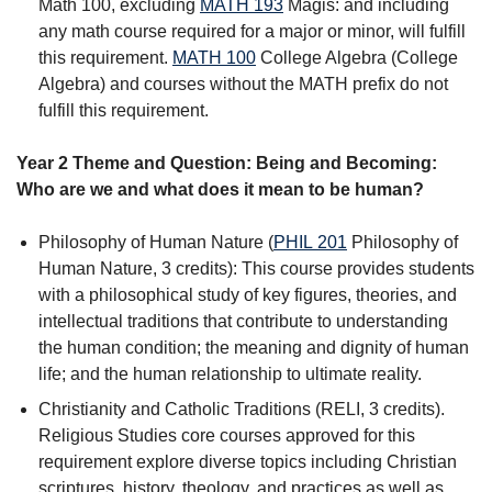
Math 100, excluding
MATH 193
Magis:
and including
any math course required for a major or minor, will fulfill
this requirement.
MATH 100
College Algebra
(College
Algebra) and courses without the MATH prefix do not
fulfill this requirement.
Year 2 Theme and Question: Being and Becoming:
Who are we and what does it mean to be human?
Philosophy of Human Nature (
PHIL 201
Philosophy of
Human Nature
, 3 credits): This course provides students
with a philosophical study of key figures, theories, and
intellectual traditions that contribute to understanding
the human condition; the meaning and dignity of human
life; and the human relationship to ultimate reality.
Christianity and Catholic Traditions (RELI, 3 credits).
Religious Studies core courses approved for this
requirement explore diverse topics including Christian
scriptures, history, theology, and practices as well as