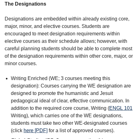
The Designations
Designations are embedded within already existing core,
major, minor, and elective courses. Students are
encouraged to meet designation requirements within
elective courses as their schedule allows; however, with
careful planning students should be able to complete most
of the designation requirements within other core, major, or
minor courses.
Writing Enriched (WE; 3 courses meeting this
designation): Courses carrying the WE designation are
designed to promote the humanistic and Jesuit
pedagogical ideal of clear, effective communication. In
addition to the required core course, Writing (
ENGL 101
Writing
), which carries one of the WE designations,
students must take two other WE-designated courses
(click
here [PDF]
for a list of approved courses).