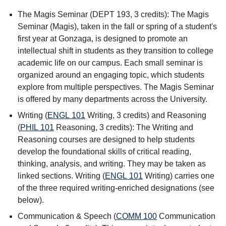
The Magis Seminar (DEPT 193, 3 credits): The Magis
Seminar (Magis), taken in the fall or spring of a student's
first year at Gonzaga, is designed to promote an
intellectual shift in students as they transition to college
academic life on our campus. Each small seminar is
organized around an engaging topic, which students
explore from multiple perspectives. The Magis Seminar
is offered by many departments across the University.
Writing (
ENGL 101
Writing
, 3 credits) and Reasoning
(
PHIL 101
Reasoning
, 3 credits): The Writing and
Reasoning courses are designed to help students
develop the foundational skills of critical reading,
thinking, analysis, and writing. They may be taken as
linked sections. Writing (
ENGL 101
Writing
) carries one
of the three required writing-enriched designations (see
below).
Communication & Speech (
COMM 100
Communication