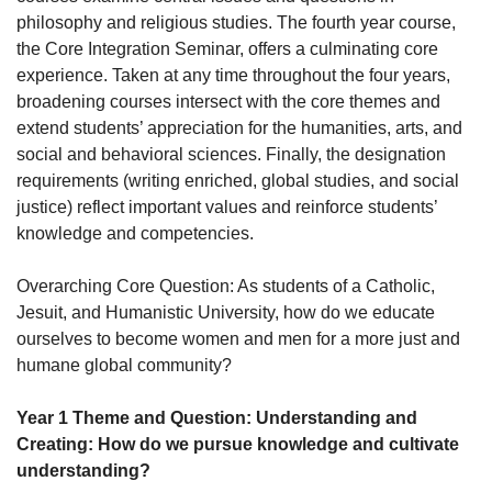
philosophy and religious studies. The fourth year course,
the Core Integration Seminar, offers a culminating core
experience. Taken at any time throughout the four years,
broadening courses intersect with the core themes and
extend students’ appreciation for the humanities, arts, and
social and behavioral sciences. Finally, the designation
requirements (writing enriched, global studies, and social
justice) reflect important values and reinforce students’
knowledge and competencies.
Overarching Core Question: As students of a Catholic,
Jesuit, and Humanistic University, how do we educate
ourselves to become women and men for a more just and
humane global community?
Year 1 Theme and Question: Understanding and
Creating: How do we pursue knowledge and cultivate
understanding?