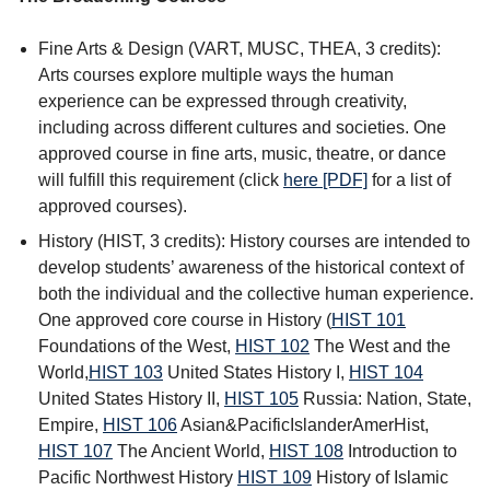
Fine Arts & Design (VART, MUSC, THEA, 3 credits):
Arts courses explore multiple ways the human
experience can be expressed through creativity,
including across different cultures and societies. One
approved course in fine arts, music, theatre, or dance
will fulfill this requirement (click
here [PDF]
for a list of
approved courses).
History (HIST, 3 credits): History courses are intended to
develop students’ awareness of the historical context of
both the individual and the collective human experience.
One approved core course in History (
HIST 101
Foundations of the West
,
HIST 102
The West and the
World
,
HIST 103
United States History I
,
HIST 104
United States History II
,
HIST 105
Russia: Nation, State,
Empire
,
HIST 106
Asian&PacificIslanderAmerHist
,
HIST 107
The Ancient World
,
HIST 108
Introduction to
Pacific Northwest History
HIST 109
History of Islamic