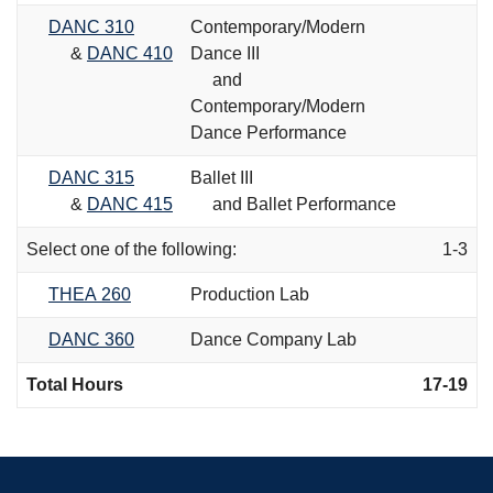
DANC 310
Contemporary/Modern
&
DANC 410
Dance III
and
Contemporary/Modern
Dance Performance
DANC 315
Ballet III
&
DANC 415
and Ballet Performance
Select one of the following:
1-3
THEA 260
Production Lab
DANC 360
Dance Company Lab
Total Hours
17-19