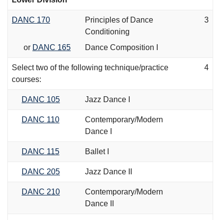
DANC 170
Principles of Dance
3
Conditioning
or
DANC 165
Dance Composition I
Select two of the following technique/practice
4
courses:
DANC 105
Jazz Dance I
DANC 110
Contemporary/Modern
Dance I
DANC 115
Ballet I
DANC 205
Jazz Dance II
DANC 210
Contemporary/Modern
Dance II