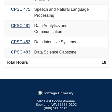
CPSC 475
Speech and Natural Language
Processing
CPSC 481
Data Analytics and
Communication
CPSC 482
Data Intensive Systems
CPSC 483
Data Science Capstone
Total Hours
18
502 East Boone Avenue
Spokane, WA 99258-0102
(800) 986.9585