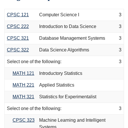
CPSC 121
Computer Science I
3
CPSC 222
Introduction to Data Science
3
CPSC 321
Database Management Systems
3
CPSC 322
Data Science Algorithms
3
Select one of the following:
3
MATH 121
Introductory Statistics
MATH 221
Applied Statistics
MATH 321
Statistics for Experimentalist
Select one of the following:
3
CPSC 323
Machine Learning and Intelligent
Systems