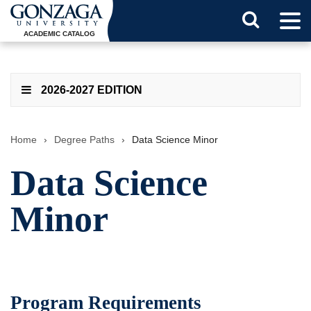
Tog
Search
Men
ACADEMIC CATALOG
Button
2026-2027 EDITION
Home
›
Degree Paths
›
Data Science Minor
Data Science
Minor
Program Requirements