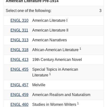
American Literature Pre-1914
Select one of the following:
3
ENGL 310
American Literature I
ENGL 311
American Literature II
ENGL 313
American Narratives
1
ENGL 318
African-American Literature
ENGL 413
19th Century American Novel
ENGL 455
Special Topics in American
1
Literature
ENGL 457
Melville
ENGL 459
American Realism and Naturalism
1
ENGL 460
Studies in Women Writers