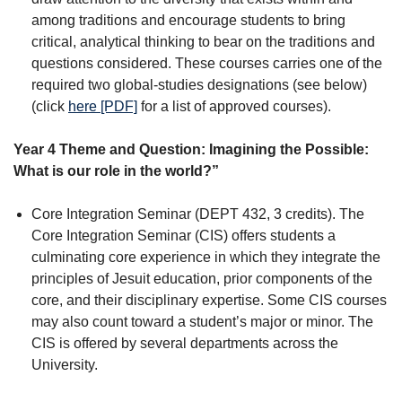
among traditions and encourage students to bring
critical, analytical thinking to bear on the traditions and
questions considered. These courses carries one of the
required two global-studies designations (see below)
(click
here [PDF]
for a list of approved courses).
Year 4 Theme and Question: Imagining the Possible:
What is our role in the world?”
Core Integration Seminar (DEPT 432, 3 credits). The
Core Integration Seminar (CIS) offers students a
culminating core experience in which they integrate the
principles of Jesuit education, prior components of the
core, and their disciplinary expertise. Some CIS courses
may also count toward a student’s major or minor. The
CIS is offered by several departments across the
University.