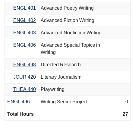
ENGL 401
Advanced Poetry Writing
ENGL 402
Advanced Fiction Writing
ENGL 403
Advanced Nonfiction Writing
ENGL 406
Advanced Special Topics in
Writing
ENGL 498
Directed Research
JOUR 420
Literary Journalism
THEA 440
Playwriting
ENGL 496
Writing Senior Project
0
Total Hours
27