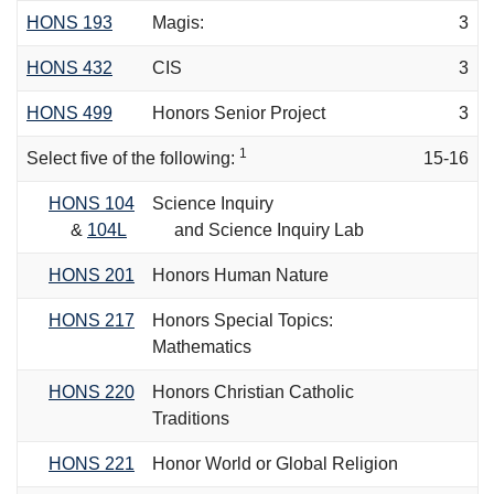
HONS 193
Magis:
3
HONS 432
CIS
3
HONS 499
Honors Senior Project
3
1
Select five of the following:
15-16
HONS 104
Science Inquiry
&
104L
and Science Inquiry Lab
HONS 201
Honors Human Nature
HONS 217
Honors Special Topics:
Mathematics
HONS 220
Honors Christian Catholic
Traditions
HONS 221
Honor World or Global Religion