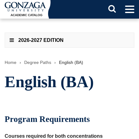
Tog
Search
Men
ACADEMIC CATALOG
Button
2026-2027 EDITION
Home
›
Degree Paths
›
English (BA)
English (BA)
Program Requirements
Courses required for both concentrations