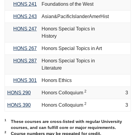
HONS 241
Foundations of the West
HONS 243
Asian&PacificIslanderAmerHist
HONS 247
Honors Special Topics in
History
HONS 267
Honors Special Topics in Art
HONS 287
Honors Special Topics in
Literature
HONS 301
Honors Ethics
2
HONS 290
Honors Colloquium
3
2
HONS 390
Honors Colloquium
3
1
These courses are cross-listed with regular University
courses, and can fulfill core or major requirements.
2
Course numbers may be repeated for credit.