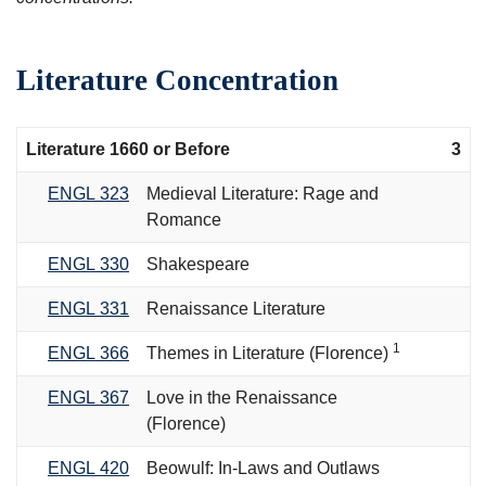
Literature Concentration
Literature 1660 or Before
3
ENGL 323
Medieval Literature: Rage and
Romance
ENGL 330
Shakespeare
ENGL 331
Renaissance Literature
1
ENGL 366
Themes in Literature (Florence)
ENGL 367
Love in the Renaissance
(Florence)
ENGL 420
Beowulf: In-Laws and Outlaws