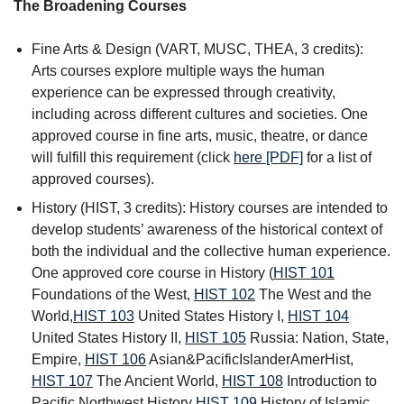
The Broadening Courses
Fine Arts & Design (VART, MUSC, THEA, 3 credits):
Arts courses explore multiple ways the human
experience can be expressed through creativity,
including across different cultures and societies. One
approved course in fine arts, music, theatre, or dance
will fulfill this requirement (click
here [PDF]
for a list of
approved courses).
History (HIST, 3 credits): History courses are intended to
develop students’ awareness of the historical context of
both the individual and the collective human experience.
One approved core course in History (
HIST 101
Foundations of the West
,
HIST 102
The West and the
World
,
HIST 103
United States History I
,
HIST 104
United States History II
,
HIST 105
Russia: Nation, State,
Empire
,
HIST 106
Asian&PacificIslanderAmerHist
,
HIST 107
The Ancient World
,
HIST 108
Introduction to
Pacific Northwest History
HIST 109
History of Islamic