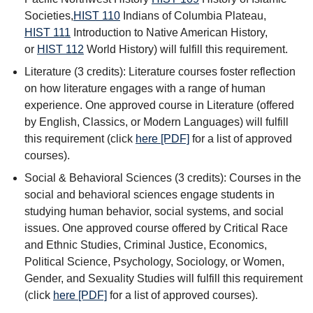
Societies
,
HIST 110
Indians of Columbia Plateau
,
HIST 111
Introduction to Native American History
,
or
HIST 112
World History
) will fulfill this requirement.
Literature (3 credits): Literature courses foster reflection
on how literature engages with a range of human
experience. One approved course in Literature (offered
by English, Classics, or Modern Languages) will fulfill
this requirement (click
here [PDF]
for a list of approved
courses).
Social & Behavioral Sciences (3 credits): Courses in the
social and behavioral sciences engage students in
studying human behavior, social systems, and social
issues. One approved course offered by Critical Race
and Ethnic Studies, Criminal Justice, Economics,
Political Science, Psychology, Sociology, or Women,
Gender, and Sexuality Studies will fulfill this requirement
(click
here [PDF]
for a list of approved courses).