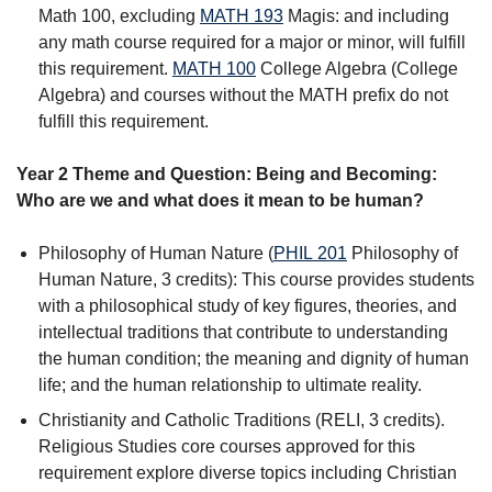
Math 100, excluding
MATH 193
Magis:
and including
any math course required for a major or minor, will fulfill
this requirement.
MATH 100
College Algebra
(College
Algebra) and courses without the MATH prefix do not
fulfill this requirement.
Year 2 Theme and Question: Being and Becoming:
Who are we and what does it mean to be human?
Philosophy of Human Nature (
PHIL 201
Philosophy of
Human Nature
, 3 credits): This course provides students
with a philosophical study of key figures, theories, and
intellectual traditions that contribute to understanding
the human condition; the meaning and dignity of human
life; and the human relationship to ultimate reality.
Christianity and Catholic Traditions (RELI, 3 credits).
Religious Studies core courses approved for this
requirement explore diverse topics including Christian