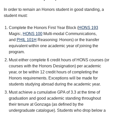
In order to remain an Honors student in good standing, a
student must:
Complete the Honors First Year Block (
HONS 193
Magis:
,
HONS 100
Multi-modal Communications
,
and
PHIL 101H
Reasoning: Honors
) or the transfer
equivalent within one academic year of joining the
program.
Must either complete 6 credit hours of HONS courses (or
courses with the Honors Designation) per academic
year, or be within 12 credit hours of completing the
Honors requirements. Exceptions will be made for
students studying abroad during the academic year.
Must achieve a cumulative GPA of 3.3 at the time of
graduation and good academic standing throughout
their tenure at Gonzaga (as defined by the
undergraduate catalogue). Students who drop below a