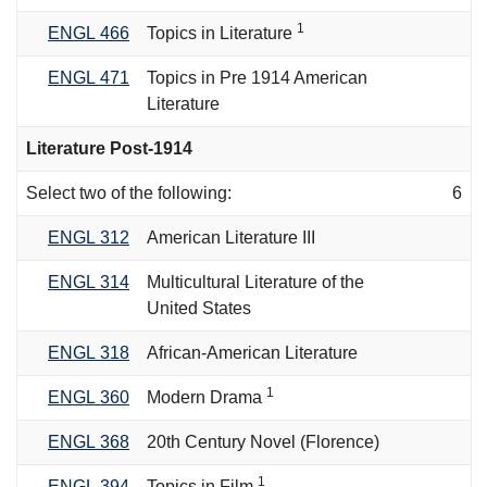
1
ENGL 466
Topics in Literature
ENGL 471
Topics in Pre 1914 American
Literature
Literature Post-1914
Select two of the following:
6
ENGL 312
American Literature III
ENGL 314
Multicultural Literature of the
United States
ENGL 318
African-American Literature
1
ENGL 360
Modern Drama
ENGL 368
20th Century Novel (Florence)
1
ENGL 394
Topics in Film