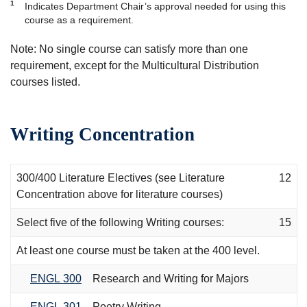
1
Indicates Department Chair’s approval needed for using this
course as a requirement.
Note: No single course can satisfy more than one
requirement, except for the Multicultural Distribution
courses listed.
Writing Concentration
300/400 Literature Electives (see Literature
12
Concentration above for literature courses)
Select five of the following Writing courses:
15
At least one course must be taken at the 400 level.
ENGL 300
Research and Writing for Majors
ENGL 301
Poetry Writing