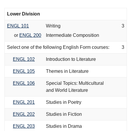
Lower Division
ENGL 101
Writing
3
or
ENGL 200
Intermediate Composition
Select one of the following English Form courses:
3
ENGL 102
Introduction to Literature
ENGL 105
Themes in Literature
ENGL 106
Special Topics: Multicultural
and World Literature
ENGL 201
Studies in Poetry
ENGL 202
Studies in Fiction
ENGL 203
Studies in Drama