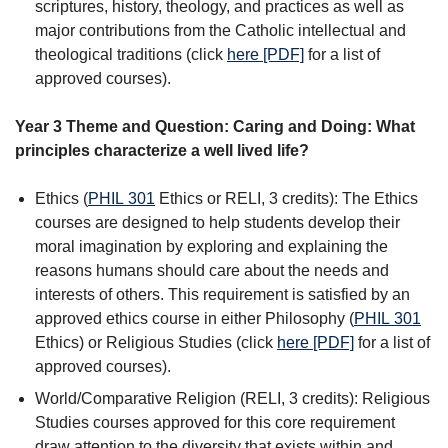
scriptures, history, theology, and practices as well as
major contributions from the Catholic intellectual and
theological traditions (click
here [PDF]
for a list of
approved courses).
Year 3 Theme and Question: Caring and Doing: What
principles characterize a well lived life?
Ethics (
PHIL 301
Ethics
or RELI, 3 credits): The Ethics
courses are designed to help students develop their
moral imagination by exploring and explaining the
reasons humans should care about the needs and
interests of others. This requirement is satisfied by an
approved ethics course in either Philosophy (
PHIL 301
Ethics
) or Religious Studies (click
here [PDF]
for a list of
approved courses).
World/Comparative Religion (RELI, 3 credits): Religious
Studies courses approved for this core requirement
draw attention to the diversity that exists within and