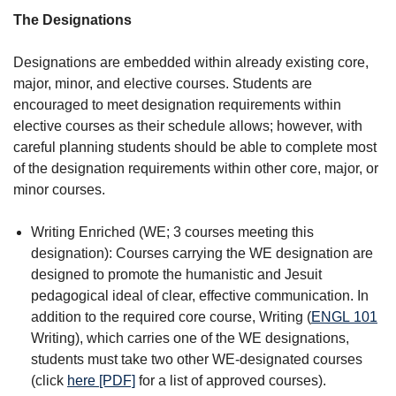
The Designations
Designations are embedded within already existing core,
major, minor, and elective courses. Students are
encouraged to meet designation requirements within
elective courses as their schedule allows; however, with
careful planning students should be able to complete most
of the designation requirements within other core, major, or
minor courses.
Writing Enriched (WE; 3 courses meeting this
designation): Courses carrying the WE designation are
designed to promote the humanistic and Jesuit
pedagogical ideal of clear, effective communication. In
addition to the required core course, Writing (
ENGL 101
Writing
), which carries one of the WE designations,
students must take two other WE-designated courses
(click
here [PDF]
for a list of approved courses).