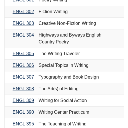
ENGL 302
Fiction Writing
ENGL 303
Creative Non-Fiction Writing
ENGL 304
Highways and Byways English
Country Poetry
ENGL 305
The Writing Traveler
ENGL 306
Special Topics in Writing
ENGL 307
Typography and Book Design
ENGL 308
The Art(s) of Editing
ENGL 309
Writing for Social Action
ENGL 390
Writing Center Practicum
ENGL 395
The Teaching of Writing