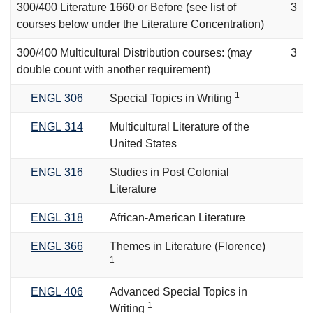
300/400 Literature 1660 or Before (see list of
3
courses below under the Literature Concentration)
300/400 Multicultural Distribution courses: (may
3
double count with another requirement)
1
ENGL 306
Special Topics in Writing
ENGL 314
Multicultural Literature of the
United States
ENGL 316
Studies in Post Colonial
Literature
ENGL 318
African-American Literature
ENGL 366
Themes in Literature (Florence)
1
ENGL 406
Advanced Special Topics in
1
Writing