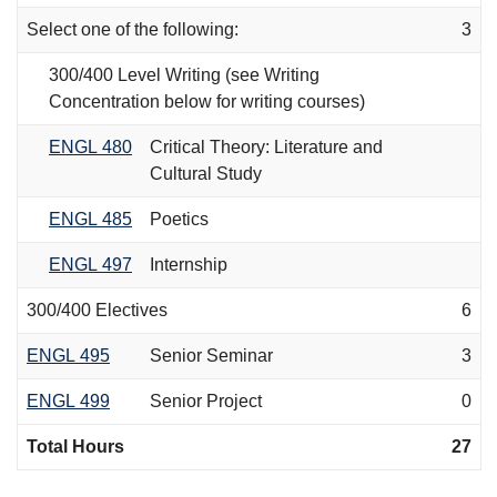
Select one of the following:
3
300/400 Level Writing (see Writing
Concentration below for writing courses)
ENGL 480
Critical Theory: Literature and
Cultural Study
ENGL 485
Poetics
ENGL 497
Internship
300/400 Electives
6
ENGL 495
Senior Seminar
3
ENGL 499
Senior Project
0
Total Hours
27