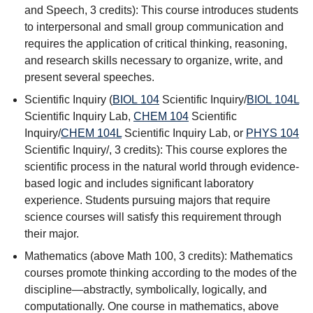
and Speech
, 3 credits): This course introduces students
to interpersonal and small group communication and
requires the application of critical thinking, reasoning,
and research skills necessary to organize, write, and
present several speeches.
Scientific Inquiry (
BIOL 104
Scientific Inquiry
/
BIOL 104L
Scientific Inquiry Lab
,
CHEM 104
Scientific
Inquiry
/
CHEM 104L
Scientific Inquiry Lab
, or
PHYS 104
Scientific Inquiry
/, 3 credits): This course explores the
scientific process in the natural world through evidence-
based logic and includes significant laboratory
experience. Students pursuing majors that require
science courses will satisfy this requirement through
their major.
Mathematics (above Math 100, 3 credits): Mathematics
courses promote thinking according to the modes of the
discipline—abstractly, symbolically, logically, and
computationally. One course in mathematics, above