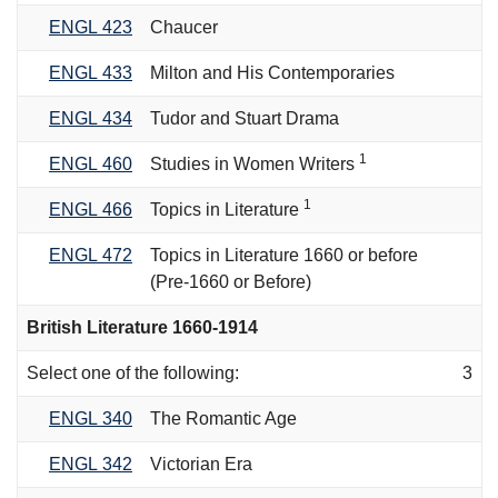
ENGL 423
Chaucer
ENGL 433
Milton and His Contemporaries
ENGL 434
Tudor and Stuart Drama
1
ENGL 460
Studies in Women Writers
1
ENGL 466
Topics in Literature
ENGL 472
Topics in Literature 1660 or before
(Pre-1660 or Before)
British Literature 1660-1914
Select one of the following:
3
ENGL 340
The Romantic Age
ENGL 342
Victorian Era