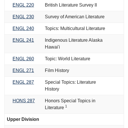
ENGL 220
British Literature Survey II
ENGL 230
Survey of American Literature
ENGL 240
Topics: Multicultural Literature
ENGL 241
Indigenous Literature Alaska
Hawai'i
ENGL 260
Topic: World Literature
ENGL 271
Film History
ENGL 287
Special Topics: Literature
History
HONS 287
Honors Special Topics in
1
Literature
Upper Division