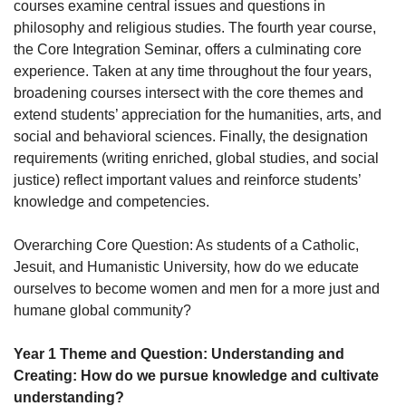
courses examine central issues and questions in
philosophy and religious studies. The fourth year course,
the Core Integration Seminar, offers a culminating core
experience. Taken at any time throughout the four years,
broadening courses intersect with the core themes and
extend students’ appreciation for the humanities, arts, and
social and behavioral sciences. Finally, the designation
requirements (writing enriched, global studies, and social
justice) reflect important values and reinforce students’
knowledge and competencies.
Overarching Core Question: As students of a Catholic,
Jesuit, and Humanistic University, how do we educate
ourselves to become women and men for a more just and
humane global community?
Year 1 Theme and Question: Understanding and
Creating: How do we pursue knowledge and cultivate
understanding?