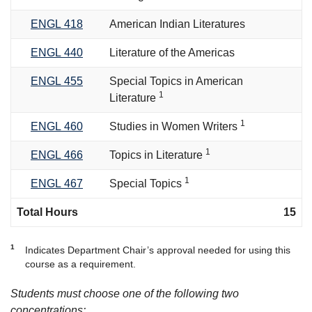
ENGL 418
American Indian Literatures
ENGL 440
Literature of the Americas
ENGL 455
Special Topics in American
1
Literature
1
ENGL 460
Studies in Women Writers
1
ENGL 466
Topics in Literature
1
ENGL 467
Special Topics
Total Hours
15
1
Indicates Department Chair’s approval needed for using this
course as a requirement.
Students must choose one of the following two
concentrations: