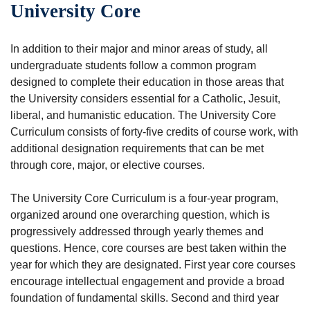
University Core
In addition to their major and minor areas of study, all
undergraduate students follow a common program
designed to complete their education in those areas that
the University considers essential for a Catholic, Jesuit,
liberal, and humanistic education. The University Core
Curriculum consists of forty-five credits of course work, with
additional designation requirements that can be met
through core, major, or elective courses.
The University Core Curriculum is a four-year program,
organized around one overarching question, which is
progressively addressed through yearly themes and
questions. Hence, core courses are best taken within the
year for which they are designated. First year core courses
encourage intellectual engagement and provide a broad
foundation of fundamental skills. Second and third year