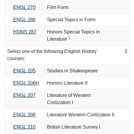
ENGL 270
Film Form
ENGL 286
Special Topics in Form
HONS 287
Honors Special Topics in
1
Literature
Select one of the following English History
3
courses:
ENGL 205
Studies in Shakespeare
ENGL 206H
Honors Literature II
ENGL 207
Literature of Western
Civilization I
ENGL 208
Literature Western Civilization II
ENGL 210
British Literature Survey I