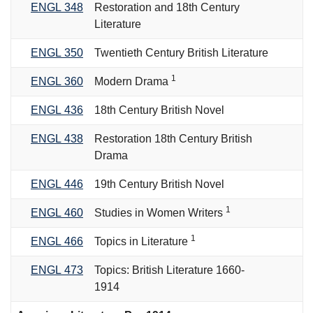
ENGL 348
Restoration and 18th Century
Literature
ENGL 350
Twentieth Century British Literature
1
ENGL 360
Modern Drama
ENGL 436
18th Century British Novel
ENGL 438
Restoration 18th Century British
Drama
ENGL 446
19th Century British Novel
1
ENGL 460
Studies in Women Writers
1
ENGL 466
Topics in Literature
ENGL 473
Topics: British Literature 1660-
1914