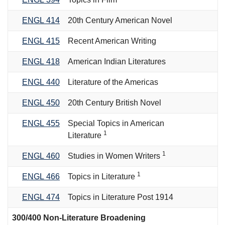
ENGL 414
20th Century American Novel
ENGL 415
Recent American Writing
ENGL 418
American Indian Literatures
ENGL 440
Literature of the Americas
ENGL 450
20th Century British Novel
ENGL 455
Special Topics in American
1
Literature
1
ENGL 460
Studies in Women Writers
1
ENGL 466
Topics in Literature
ENGL 474
Topics in Literature Post 1914
300/400 Non-Literature Broadening