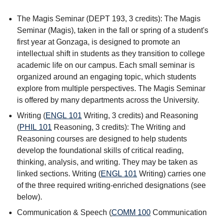
The Magis Seminar (DEPT 193, 3 credits): The Magis
Seminar (Magis), taken in the fall or spring of a student's
first year at Gonzaga, is designed to promote an
intellectual shift in students as they transition to college
academic life on our campus. Each small seminar is
organized around an engaging topic, which students
explore from multiple perspectives. The Magis Seminar
is offered by many departments across the University.
Writing (
ENGL 101
Writing
, 3 credits) and Reasoning
(
PHIL 101
Reasoning
, 3 credits): The Writing and
Reasoning courses are designed to help students
develop the foundational skills of critical reading,
thinking, analysis, and writing. They may be taken as
linked sections. Writing (
ENGL 101
Writing
) carries one
of the three required writing-enriched designations (see
below).
Communication & Speech (
COMM 100
Communication