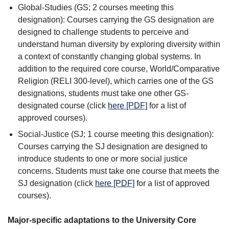
Global-Studies (GS; 2 courses meeting this
designation): Courses carrying the GS designation are
designed to challenge students to perceive and
understand human diversity by exploring diversity within
a context of constantly changing global systems. In
addition to the required core course, World/Comparative
Religion (RELI 300-level), which carries one of the GS
designations, students must take one other GS-
designated course (click
here [PDF]
for a list of
approved courses).
Social-Justice (SJ; 1 course meeting this designation):
Courses carrying the SJ designation are designed to
introduce students to one or more social justice
concerns. Students must take one course that meets the
SJ designation (click
here [PDF]
for a list of approved
courses).
Major-specific adaptations to the University Core