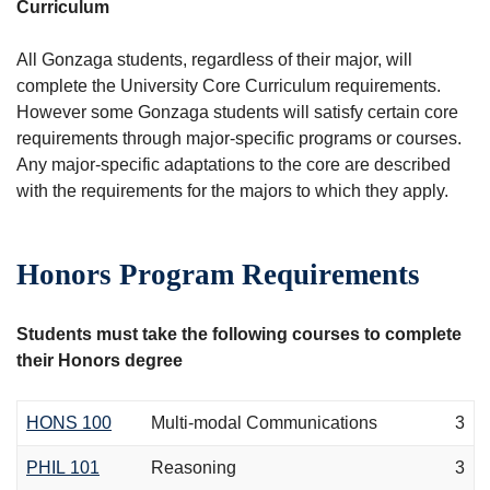
Curriculum
All Gonzaga students, regardless of their major, will
complete the University Core Curriculum requirements.
However some Gonzaga students will satisfy certain core
requirements through major-specific programs or courses.
Any major-specific adaptations to the core are described
with the requirements for the majors to which they apply.
Honors Program Requirements
Students must take the following courses to complete
their Honors degree
HONS 100
Multi-modal Communications
3
PHIL 101
Reasoning
3