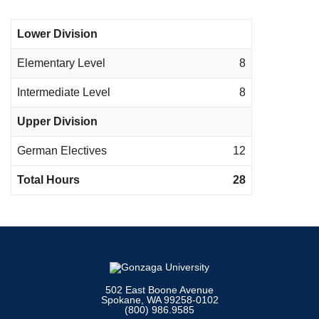
Lower Division
Elementary Level
8
Intermediate Level
8
Upper Division
German Electives
12
Total Hours
28
502 East Boone Avenue
Spokane, WA 99258-0102
(800) 986.9585