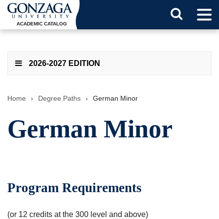
Tog
Search
Men
ACADEMIC CATALOG
Button
2026-2027 EDITION
Home
›
Degree Paths
›
German Minor
German Minor
Program Requirements
(or 12 credits at the 300 level and above)