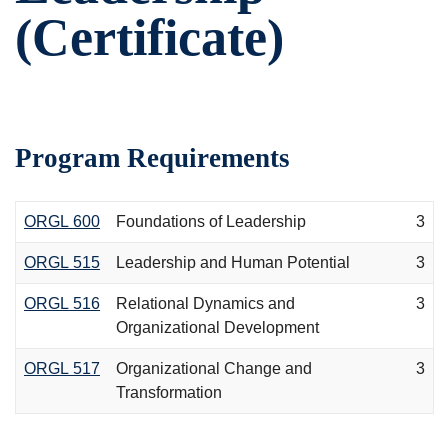
(Certificate)
Program Requirements
ORGL 600
Foundations of Leadership
3
ORGL 515
Leadership and Human Potential
3
ORGL 516
Relational Dynamics and
3
Organizational Development
ORGL 517
Organizational Change and
3
Transformation