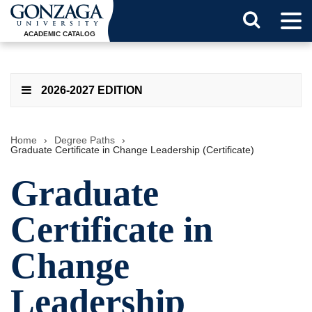
Tog
Search
Men
ACADEMIC CATALOG
Button
2026-2027 EDITION
Home
›
Degree Paths
›
Graduate Certificate in Change Leadership (Certificate)
Graduate
Certificate in
Change
Leadership