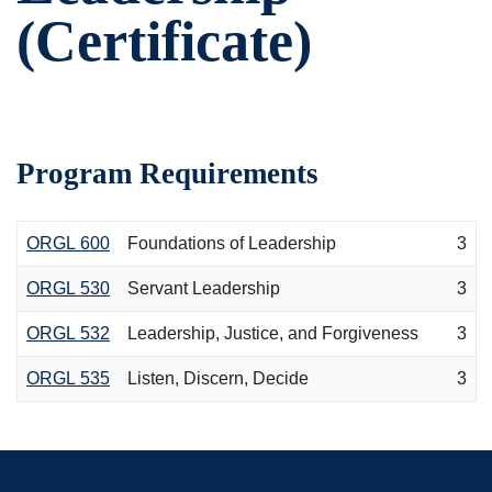
(Certificate)
Program Requirements
ORGL 600
Foundations of Leadership
3
ORGL 530
Servant Leadership
3
ORGL 532
Leadership, Justice, and Forgiveness
3
ORGL 535
Listen, Discern, Decide
3