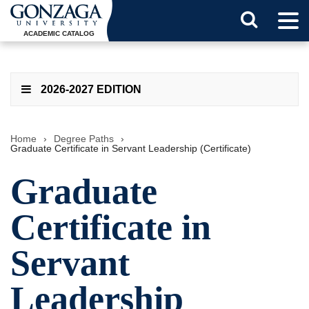
Tog
Search
Men
ACADEMIC CATALOG
Button
2026-2027 EDITION
Home
›
Degree Paths
›
Graduate Certificate in Servant Leadership (Certificate)
Graduate
Certificate in
Servant
Leadership