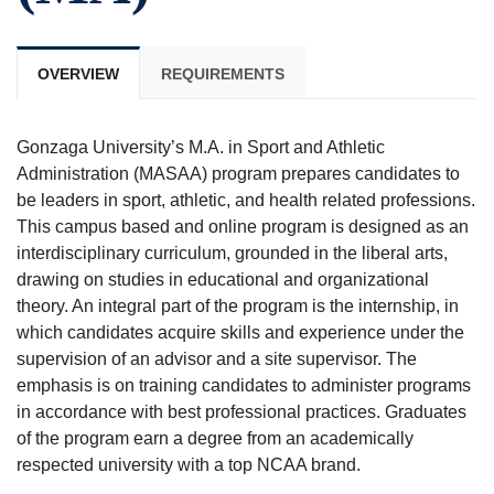
OVERVIEW
REQUIREMENTS
Gonzaga University’s M.A. in Sport and Athletic
Administration (MASAA) program prepares candidates to
be leaders in sport, athletic, and health related professions.
This campus based and online program is designed as an
interdisciplinary curriculum, grounded in the liberal arts,
drawing on studies in educational and organizational
theory. An integral part of the program is the internship, in
which candidates acquire skills and experience under the
supervision of an advisor and a site supervisor. The
emphasis is on training candidates to administer programs
in accordance with best professional practices. Graduates
of the program earn a degree from an academically
respected university with a top NCAA brand.