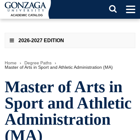
Tog
Search
Men
ACADEMIC CATALOG
Button
2026-2027 EDITION
Home
›
Degree Paths
›
Master of Arts in Sport and Athletic Administration (MA)
Master of Arts in
Sport and Athletic
Administration
(MA)