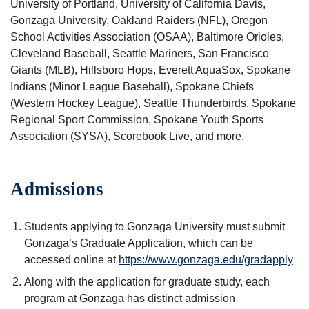
University of Portland, University of California Davis,
Gonzaga University, Oakland Raiders (NFL), Oregon
School Activities Association (OSAA), Baltimore Orioles,
Cleveland Baseball, Seattle Mariners, San Francisco
Giants (MLB), Hillsboro Hops, Everett AquaSox, Spokane
Indians (Minor League Baseball), Spokane Chiefs
(Western Hockey League), Seattle Thunderbirds, Spokane
Regional Sport Commission, Spokane Youth Sports
Association (SYSA), Scorebook Live, and more.
Admissions
Students applying to Gonzaga University must submit
Gonzaga’s Graduate Application, which can be
accessed online at
https://www.gonzaga.edu/gradapply
Along with the application for graduate study, each
program at Gonzaga has distinct admission