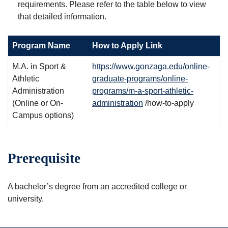
requirements. Please refer to the table below to view
that detailed information.
Program Name
How to Apply Link
M.A. in Sport &
https://www.gonzaga.edu/online-
Athletic
graduate-programs/online-
Administration
programs/m-a-sport-athletic-
(Online or On-
administration
/how-to-apply
Campus options)
Prerequisite
A bachelor’s degree from an accredited college or
university.