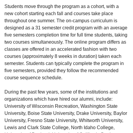
Students move through the program as a cohort, with a
new cohort starting each fall and courses take place
throughout one summer. The on-campus curriculum is
designed as a 31 semester credit program with an average
five semesters completion time for full time students, taking
two courses simultaneously. The online program differs as
classes are offered in an accelerated fashion with two
courses (approximately 8 weeks in duration) taken each
semester. Students can typically complete the program in
five semesters, provided they follow the recommended
course sequence schedule.
During the past few years, some of the institutions and
organizations which have hired our alumni, include:
University of Wisconsin Recreation, Washington State
University, Boise State University, Drake University, Baylor
University, Fresno State University, Whitworth University,
Lewis and Clark State College, North Idaho College,