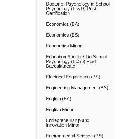
Doctor of Psychology in School
Psychology (PsyD) Post-​
Certification
Economics (BA)
Economics (BS)
Economics Minor
Education Specialist in School
Psychology (EdSp) Post
Baccalaureate
Electrical Engineering (BS)
Engineering Management (BS)
English (BA)
English Minor
Entrepreneurship and
Innovation Minor
Environmental Science (BS)