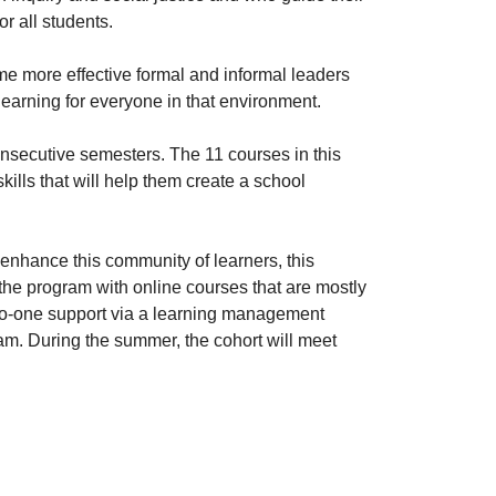
r all students.
e more effective formal and informal leaders
learning for everyone in that environment.
onsecutive semesters. The 11 courses in this
lls that will help them create a school
 enhance this community of learners, this
he program with online courses that are mostly
o-one support via a learning management
am. During the summer, the cohort will meet