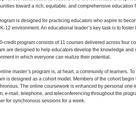
nities toward a rich, equitable, and comprehensive education fo
rogram is designed for practicing educators who aspire to becom
 K-12 environment. An educational leader’s key task is to foster 
0-credit program consists of 11 courses delivered across four c
am are designed to help educators develop the knowledge and ski
nment in which everyone can realize their potential.
nline master’s program is, at heart, a community of learners. To
am is designed as a cohort model. Members of the cohort begin t
hronous. The online coursework is enhanced by personal one-t
m, e-mail, telephone, and teleconferencing throughout the progr
her for synchronous sessions for a week.