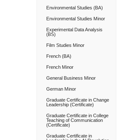
Environmental Studies (BA)
Environmental Studies Minor
Experimental Data Analysis
(BS)
Film Studies Minor
French (BA)
French Minor
General Business Minor
German Minor
Graduate Certificate in Change
Leadership (Certificate)
Graduate Certificate in College
Teaching of Communication
(Certificate)
Graduate Certificate in