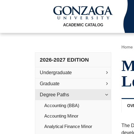
ACADEMIC CATALOG
Home
2026-2027 EDITION
M
Undergraduate
L
Graduate
Degree Paths
Accounting (BBA)
OV
Accounting Minor
The D
Analytical Finance Minor
develo