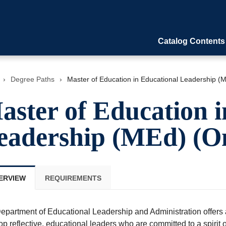
Catalog Contents
›
Degree Paths
›
Master of Education in Educational Leadership (M
aster of Education i
eadership (MEd) (On
ERVIEW
REQUIREMENTS
epartment of Educational Leadership and Administration offers a
p reflective, educational leaders who are committed to a spirit o