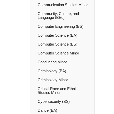
Communication Studies Minor
Community, Culture, and
Language (BEd)
Computer Engineering (BS)
Computer Science (BA)
Computer Science (BS)
Computer Science Minor
Conducting Minor
Criminology (BA)
Criminology Minor
Critical Race and Ethnic
Studies Minor
Cybersecurity (BS)
Dance (BA)