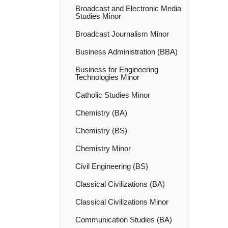
Broadcast and Electronic Media
Studies Minor
Broadcast Journalism Minor
Business Administration (BBA)
Business for Engineering
Technologies Minor
Catholic Studies Minor
Chemistry (BA)
Chemistry (BS)
Chemistry Minor
Civil Engineering (BS)
Classical Civilizations (BA)
Classical Civilizations Minor
Communication Studies (BA)