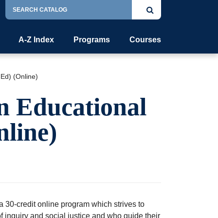
Search
Submit
Catalog
search
A-Z Index
Programs
Courses
Ed) (Online)
n Educational
line)
 30-credit online program which strives to
f inquiry and social justice and who guide their