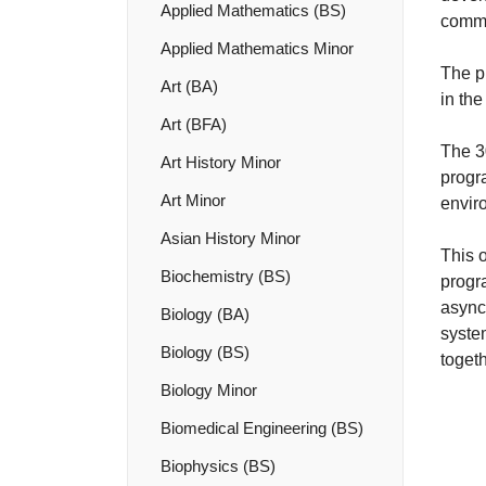
Applied Mathematics (BS)
commu
Applied Mathematics Minor
The p
Art (BA)
in the
Art (BFA)
The 3
Art History Minor
progr
Art Minor
enviro
Asian History Minor
This o
Biochemistry (BS)
progr
async
Biology (BA)
syste
Biology (BS)
toget
Biology Minor
Biomedical Engineering (BS)
Biophysics (BS)