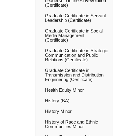
Leadership in the AI Revolution
(Certificate)
Graduate Certificate in Servant
Leadership (Certificate)
Graduate Certificate in Social
Media Management
(Certificate)
Graduate Certificate in Strategic
Communication and Public
Relations (Certificate)
Graduate Certificate in
Transmission and Distribution
Enginnering (Certificate)
Health Equity Minor
History (BA)
History Minor
History of Race and Ethnic
Communities Minor