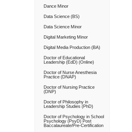
Dance Minor
Data Science (BS)
Data Science Minor
Digital Marketing Minor
Digital Media Production (BA)
Doctor of Educational
Leadership (EdD) (Online)
Doctor of Nurse Anesthesia
Practice (DNAP)
Doctor of Nursing Practice
(DNP)
Doctor of Philosophy in
Leadership Studies (PhD)
Doctor of Psychology in School
Psychology (PsyD) Post
Baccalaureate/​Pre-​Certification