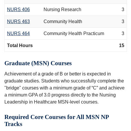
NURS 406
Nursing Research
3
NURS 463
Community Health
3
NURS 464
Community Health Practicum
3
Total Hours
15
Graduate (MSN) Courses
Achievement of a grade of B or better is expected in
graduate studies. Students who successfully complete the
"bridge" courses with a minimum grade of “C” and achieve
a minimum GPA of 3.0 progress directly to the Nursing
Leadership in Healthcare MSN-level courses.
Required Core Courses for All MSN NP
Tracks