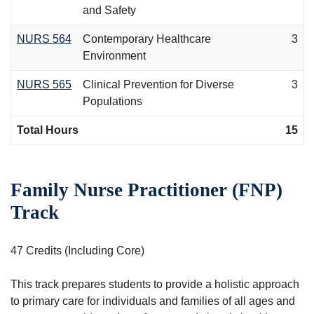
and Safety
NURS 564
Contemporary Healthcare
3
Environment
NURS 565
Clinical Prevention for Diverse
3
Populations
Total Hours
15
Family Nurse Practitioner (FNP)
Track
47 Credits (Including Core)
This track prepares students to provide a holistic approach
to primary care for individuals and families of all ages and