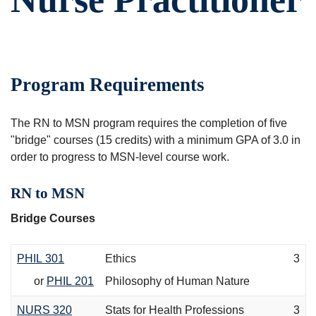
Program Requirements
The RN to MSN program requires the completion of five
"bridge" courses (15 credits) with a minimum GPA of 3.0 in
order to progress to MSN-level course work.
RN to MSN
Bridge Courses
PHIL 301
Ethics
3
or
PHIL 201
Philosophy of Human Nature
NURS 320
Stats for Health Professions
3