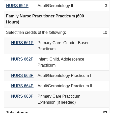
NURS 654P
Adult/Gerontology II
3
Family Nurse Practitioner Practicum (600
Hours)
Select ten credits of the following:
10
NURS 661P
Primary Care: Gender-Based
Practicum
NURS 662P
Infant, Child, Adolescence
Practicum
NURS 663P
Adult/Gerontology Practicum I
NURS 664P
Adult/Gerontology Practicum II
NURS 683P
Primary Care Practicum
Extension (if needed)
Total Hours
32