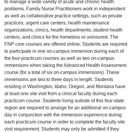
to manage a wide variety of acute and chronic health
problems. Family Nurse Practitioners work in independent
as well as collaborative practice settings, such as private
practices, urgent care centers, health maintenance
organizations, clinics, health departments, student health
centers, and clinics for the homeless or uninsured. The
FNP core courses are offered online. Students are required
to participate in one on-campus immersion during each of
the four practicum courses as well as two on-campus
immersions when taking the Advanced Health Assessment
course (for a total of six on-campus immersions). These
immersions are two to three days in length. Students
residing in Washington, Idaho, Oregon, and Montana have
at least one site visit from a clinical faculty during each
practicum course. Students living outside of this four-state
region are required to arrange for an additional on-campus
day in conjunction with the immersion experience during
each practicum course in order to complete the faculty site
visit requirement. Students may only be admitted if they