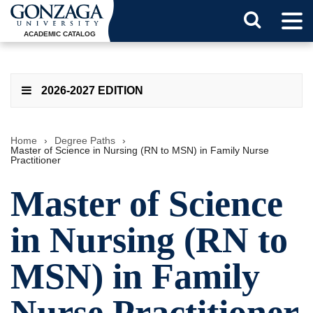
Tog
Search
Men
ACADEMIC CATALOG
Button
2026-2027 EDITION
Home
›
Degree Paths
›
Master of Science in Nursing (RN to MSN) in Family Nurse
Practitioner
Master of Science
in Nursing (RN to
MSN) in Family
Nurse Practitioner