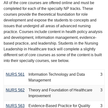
All of the core courses are offered online and must be
completed for each of the specialty NP tracks. These
courses provide the theoretical foundation for role
development and expose the students to concepts and
issues that undergird all areas of advanced nursing
practice. Courses include content in health policy analysis
and development, information management, evidence-
based practice, and leadership. Students in the Nursing
Leadership in Healthcare track will complete a slightly
different set of core courses as some of the content is built
into their specialty courses, see below.
NURS 561
Information Technology and Data
3
Management
NURS 562
Theory and Foundation of Healthcare
3
Improvement
NURS 563
Evidence-Based Practice for Quality
3