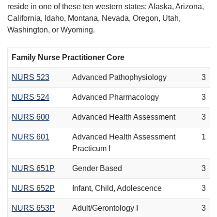
reside in one of these ten western states: Alaska, Arizona,
California, Idaho, Montana, Nevada, Oregon, Utah,
Washington, or Wyoming.
Family Nurse Practitioner Core
NURS 523
Advanced Pathophysiology
3
NURS 524
Advanced Pharmacology
3
NURS 600
Advanced Health Assessment
3
NURS 601
Advanced Health Assessment
1
Practicum I
NURS 651P
Gender Based
3
NURS 652P
Infant, Child, Adolescence
3
NURS 653P
Adult/Gerontology I
3