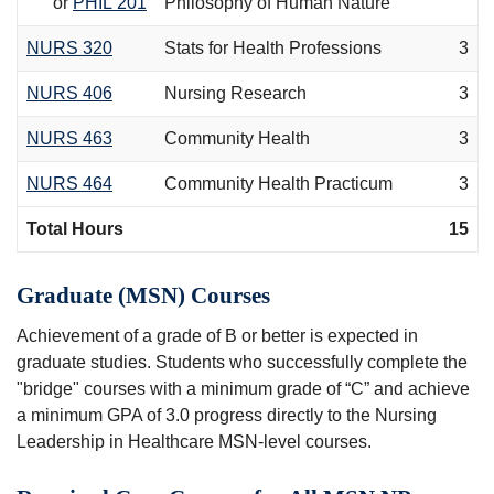
or
PHIL 201
Philosophy of Human Nature
NURS 320
Stats for Health Professions
3
NURS 406
Nursing Research
3
NURS 463
Community Health
3
NURS 464
Community Health Practicum
3
Total Hours
15
Graduate (MSN) Courses
Achievement of a grade of B or better is expected in
graduate studies. Students who successfully complete the
"bridge" courses with a minimum grade of “C” and achieve
a minimum GPA of 3.0 progress directly to the Nursing
Leadership in Healthcare MSN-level courses.