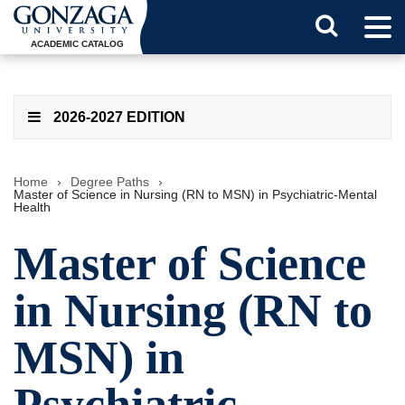
Tog
Search
Men
ACADEMIC CATALOG
Button
2026-2027 EDITION
Home
›
Degree Paths
›
Master of Science in Nursing (RN to MSN) in Psychiatric-Mental
Health
Master of Science
in Nursing (RN to
MSN) in
Psychiatric-