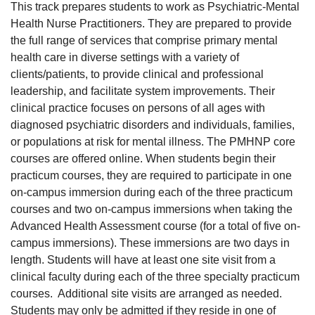
This track prepares students to work as Psychiatric-Mental
Health Nurse Practitioners. They are prepared to provide
the full range of services that comprise primary mental
health care in diverse settings with a variety of
clients/patients, to provide clinical and professional
leadership, and facilitate system improvements. Their
clinical practice focuses on persons of all ages with
diagnosed psychiatric disorders and individuals, families,
or populations at risk for mental illness. The PMHNP core
courses are offered online. When students begin their
practicum courses, they are required to participate in one
on-campus immersion during each of the three practicum
courses and two on-campus immersions when taking the
Advanced Health Assessment course (for a total of five on-
campus immersions). These immersions are two days in
length. Students will have at least one site visit from a
clinical faculty during each of the three specialty practicum
courses. Additional site visits are arranged as needed.
Students may only be admitted if they reside in one of