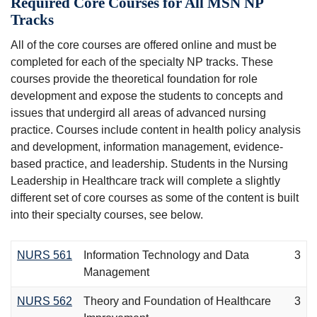
Required Core Courses for All MSN NP
Tracks
All of the core courses are offered online and must be
completed for each of the specialty NP tracks. These
courses provide the theoretical foundation for role
development and expose the students to concepts and
issues that undergird all areas of advanced nursing
practice. Courses include content in health policy analysis
and development, information management, evidence-
based practice, and leadership. Students in the Nursing
Leadership in Healthcare track will complete a slightly
different set of core courses as some of the content is built
into their specialty courses, see below.
NURS 561
Information Technology and Data
3
Management
NURS 562
Theory and Foundation of Healthcare
3