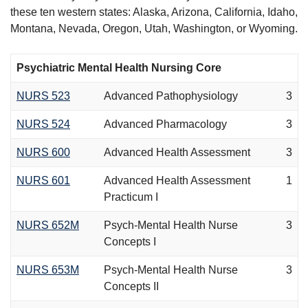
these ten western states: Alaska, Arizona, California, Idaho,
Montana, Nevada, Oregon, Utah, Washington, or Wyoming.
Psychiatric Mental Health Nursing Core
NURS 523
Advanced Pathophysiology
3
NURS 524
Advanced Pharmacology
3
NURS 600
Advanced Health Assessment
3
NURS 601
Advanced Health Assessment
1
Practicum I
NURS 652M
Psych-Mental Health Nurse
3
Concepts I
NURS 653M
Psych-Mental Health Nurse
3
Concepts II