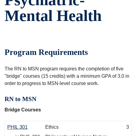
Mental Health
Program Requirements
The RN to MSN program requires the completion of five
"bridge" courses (15 credits) with a minimum GPA of 3.0 in
order to progress to MSN-level course work.
RN to MSN
Bridge Courses
PHIL 301
Ethics
3