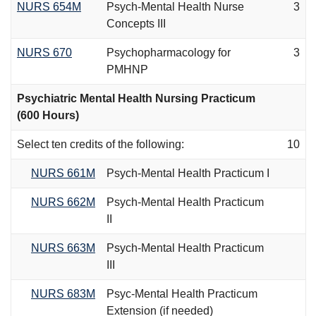
NURS 654M
Psych-Mental Health Nurse
3
Concepts III
NURS 670
Psychopharmacology for
3
PMHNP
Psychiatric Mental Health Nursing Practicum
(600 Hours)
Select ten credits of the following:
10
NURS 661M
Psych-Mental Health Practicum I
NURS 662M
Psych-Mental Health Practicum
II
NURS 663M
Psych-Mental Health Practicum
III
NURS 683M
Psyc-Mental Health Practicum
Extension (if needed)