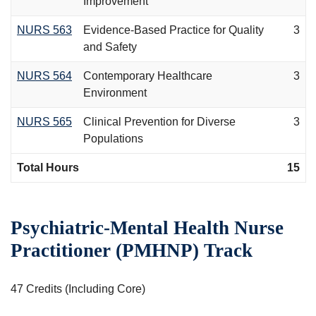
Improvement
NURS 563
Evidence-Based Practice for Quality
3
and Safety
NURS 564
Contemporary Healthcare
3
Environment
NURS 565
Clinical Prevention for Diverse
3
Populations
Total Hours
15
Psychiatric-Mental Health Nurse
Practitioner (PMHNP) Track
47 Credits (Including Core)