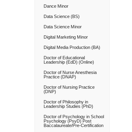
Dance Minor
Data Science (BS)
Data Science Minor
Digital Marketing Minor
Digital Media Production (BA)
Doctor of Educational
Leadership (EdD) (Online)
Doctor of Nurse Anesthesia
Practice (DNAP)
Doctor of Nursing Practice
(DNP)
Doctor of Philosophy in
Leadership Studies (PhD)
Doctor of Psychology in School
Psychology (PsyD) Post
Baccalaureate/​Pre-​Certification