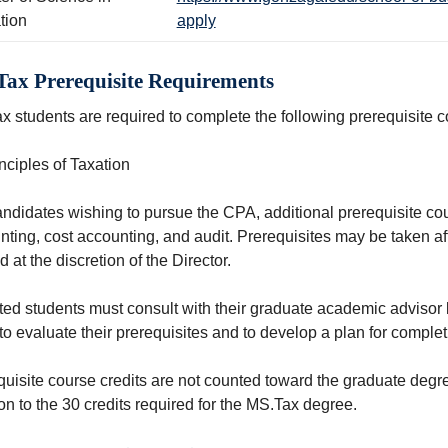
tion
apply
ax Prerequisite Requirements
x students are required to complete the following prerequisite 
nciples of Taxation
ndidates wishing to pursue the CPA, additional prerequisite cou
nting, cost accounting, and audit. Prerequisites may be taken a
 at the discretion of the Director.
ed students must consult with their graduate academic advisor bef
to evaluate their prerequisites and to develop a plan for comple
quisite course credits are not counted toward the graduate degr
on to the 30 credits required for the MS.Tax degree.