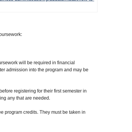
coursework:
rsework will be required in financial
fter admission into the program and may be
ore registering for their first semester in
ting any that are needed.
ee program credits. They must be taken in