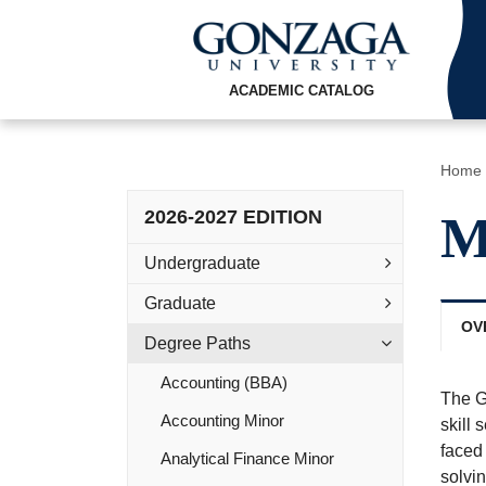
ACADEMIC CATALOG
Home
2026-2027 EDITION
M
Undergraduate
Graduate
OV
Degree Paths
Accounting (BBA)
The G
Accounting Minor
skill
faced 
Analytical Finance Minor
solvin