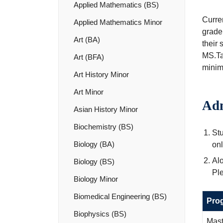
Applied Mathematics (BS)
Curre
Applied Mathematics Minor
grade
Art (BA)
their 
MS.Ta
Art (BFA)
minim
Art History Minor
Art Minor
Adm
Asian History Minor
Biochemistry (BS)
St
Biology (BA)
onl
Alo
Biology (BS)
Ple
Biology Minor
Biomedical Engineering (BS)
Pro
Biophysics (BS)
Mast