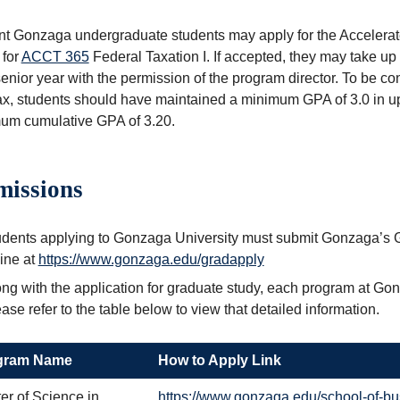
nt Gonzaga undergraduate students may apply for the Accelera
 for
ACCT 365
Federal Taxation I
. If accepted, they may take up
senior year with the permission of the program director. To be c
x, students should have maintained a minimum GPA of 3.0 in up
um cumulative GPA of 3.20.
issions
udents applying to Gonzaga University must submit Gonzaga’s 
ine at
https://www.gonzaga.edu/gradapply
ng with the application for graduate study, each program at Go
ase refer to the table below to view that detailed information.
gram Name
How to Apply Link
er of Science in
https://www.gonzaga.edu/school-of-bu