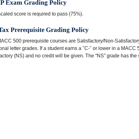
P Exam Grading Policy
caled score is required to pass (75%).
ax Prerequisite Grading Policy
ACC 500 prerequisite courses are Satisfactory/Non-Satisfactory
ional letter grades. If a student earns a "C-" or lower in a MACC 
actory (NS) and no credit will be given. The “NS” grade has the s