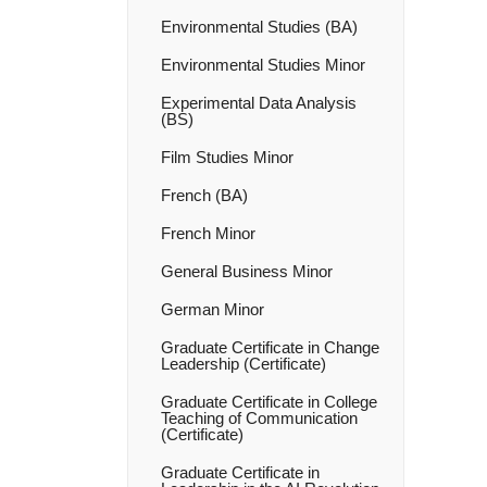
Environmental Studies (BA)
Environmental Studies Minor
Experimental Data Analysis
(BS)
Film Studies Minor
French (BA)
French Minor
General Business Minor
German Minor
Graduate Certificate in Change
Leadership (Certificate)
Graduate Certificate in College
Teaching of Communication
(Certificate)
Graduate Certificate in