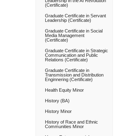
Leadership in the AI Revolution
(Certificate)
Graduate Certificate in Servant
Leadership (Certificate)
Graduate Certificate in Social
Media Management
(Certificate)
Graduate Certificate in Strategic
Communication and Public
Relations (Certificate)
Graduate Certificate in
Transmission and Distribution
Enginnering (Certificate)
Health Equity Minor
History (BA)
History Minor
History of Race and Ethnic
Communities Minor