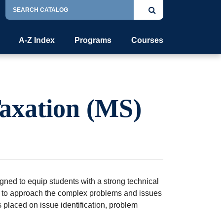
Search
Submit
Catalog
search
A-Z Index
Programs
Courses
Taxation (MS)
ned to equip students with a strong technical
h to approach the complex problems and issues
 placed on issue identification, problem