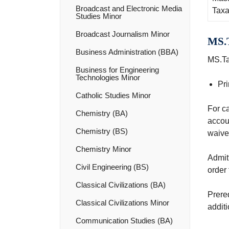
Broadcast and Electronic Media
Taxa
Studies Minor
Broadcast Journalism Minor
MS.T
Business Administration (BBA)
MS.Ta
Business for Engineering
Technologies Minor
Pri
Catholic Studies Minor
For ca
Chemistry (BA)
accou
Chemistry (BS)
waived
Chemistry Minor
Admitt
Civil Engineering (BS)
order 
Classical Civilizations (BA)
Prere
Classical Civilizations Minor
additi
Communication Studies (BA)