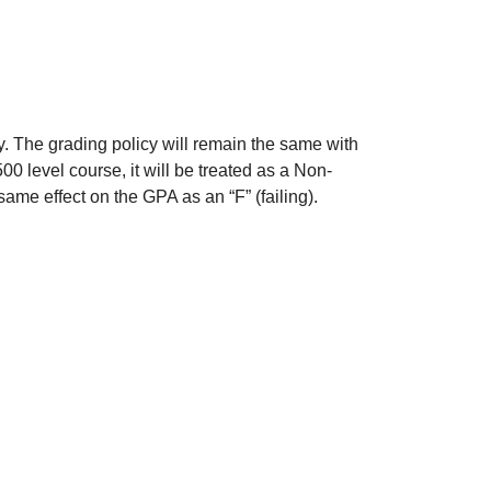
. The grading policy will remain the same with
500 level course, it will be treated as a Non-
ame effect on the GPA as an “F” (failing).