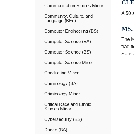
CLE
Communication Studies Minor
A 50 s
Community, Culture, and
Language (BEd)
MS.T
Computer Engineering (BS)
The M
Computer Science (BA)
tradit
Computer Science (BS)
Satisf
Computer Science Minor
Conducting Minor
Criminology (BA)
Criminology Minor
Critical Race and Ethnic
Studies Minor
Cybersecurity (BS)
Dance (BA)