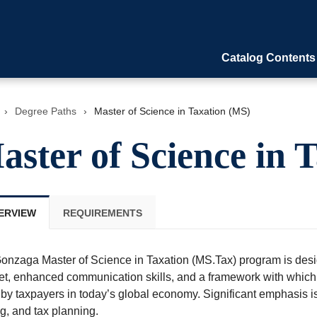
Catalog Contents
›
Degree Paths
›
Master of Science in Taxation (MS)
aster of Science in 
ERVIEW
REQUIREMENTS
onzaga Master of Science in Taxation (MS.Tax) program is desig
 set, enhanced communication skills, and a framework with whic
by taxpayers in today’s global economy. Significant emphasis is
g, and tax planning.