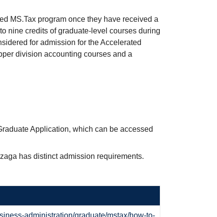
ted MS.Tax program once they have received a
 to nine credits of graduate-level courses during
onsidered for admission for the Accelerated
per division accounting courses and a
Graduate Application, which can be accessed
nzaga has distinct admission requirements.
siness-administration/graduate/mstax/how-to-