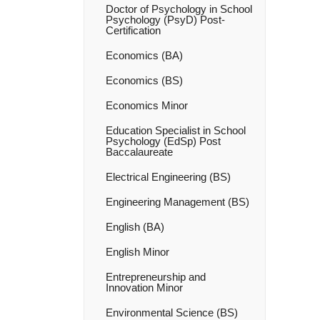
Doctor of Psychology in School
Psychology (PsyD) Post-​
Certification
Economics (BA)
Economics (BS)
Economics Minor
Education Specialist in School
Psychology (EdSp) Post
Baccalaureate
Electrical Engineering (BS)
Engineering Management (BS)
English (BA)
English Minor
Entrepreneurship and
Innovation Minor
Environmental Science (BS)