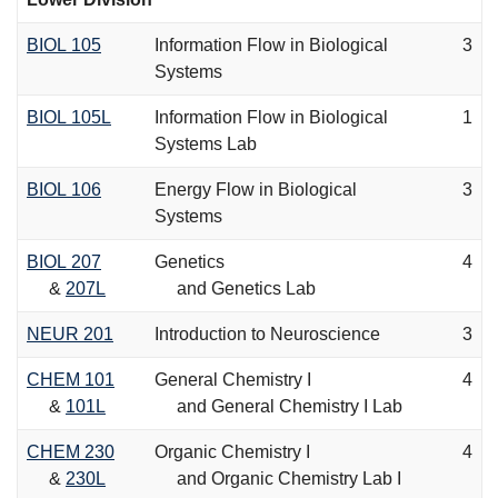
BIOL 105
Information Flow in Biological
3
Systems
BIOL 105L
Information Flow in Biological
1
Systems Lab
BIOL 106
Energy Flow in Biological
3
Systems
BIOL 207
Genetics
4
&
207L
and Genetics Lab
NEUR 201
Introduction to Neuroscience
3
CHEM 101
General Chemistry I
4
&
101L
and General Chemistry I Lab
CHEM 230
Organic Chemistry I
4
&
230L
and Organic Chemistry Lab I