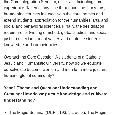
the Core Integration Seminar, offers a culminating core
experience. Taken at any time throughout the four years,
broadening courses intersect with the core themes and
extend students’ appreciation for the humanities, arts, and
social and behavioral sciences. Finally, the designation
requirements (writing enriched, global studies, and social
justice) reflect important values and reinforce students’
knowledge and competencies.
Overarching Core Question: As students of a Catholic,
Jesuit, and Humanistic University, how do we educate
ourselves to become women and men for a more just and
humane global community?
Year 1 Theme and Question: Understanding and
Creating: How do we pursue knowledge and cultivate
understanding?
The Magis Seminar (DEPT 193, 3 credits): The Magis