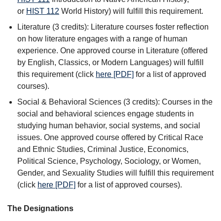
or
HIST 112
World History
) will fulfill this requirement.
Literature (3 credits): Literature courses foster reflection
on how literature engages with a range of human
experience. One approved course in Literature (offered
by English, Classics, or Modern Languages) will fulfill
this requirement (click
here [PDF]
for a list of approved
courses).
Social & Behavioral Sciences (3 credits): Courses in the
social and behavioral sciences engage students in
studying human behavior, social systems, and social
issues. One approved course offered by Critical Race
and Ethnic Studies, Criminal Justice, Economics,
Political Science, Psychology, Sociology, or Women,
Gender, and Sexuality Studies will fulfill this requirement
(click
here [PDF]
for a list of approved courses).
The Designations