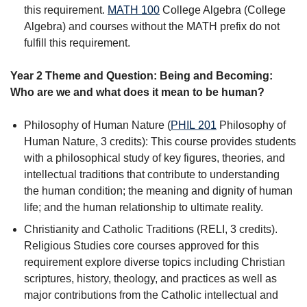
this requirement.
MATH 100
College Algebra
(College
Algebra) and courses without the MATH prefix do not
fulfill this requirement.
Year 2 Theme and Question: Being and Becoming:
Who are we and what does it mean to be human?
Philosophy of Human Nature (
PHIL 201
Philosophy of
Human Nature
, 3 credits): This course provides students
with a philosophical study of key figures, theories, and
intellectual traditions that contribute to understanding
the human condition; the meaning and dignity of human
life; and the human relationship to ultimate reality.
Christianity and Catholic Traditions (RELI, 3 credits).
Religious Studies core courses approved for this
requirement explore diverse topics including Christian
scriptures, history, theology, and practices as well as
major contributions from the Catholic intellectual and