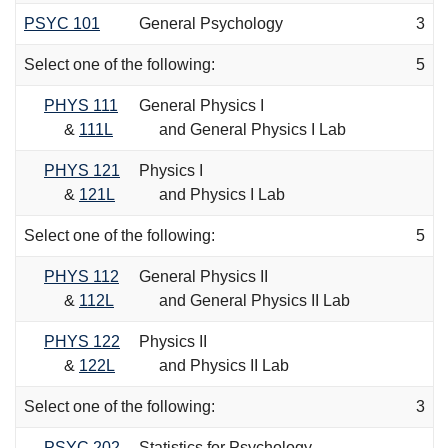
PSYC 101
General Psychology
3
Select one of the following:
5
PHYS 111
General Physics I
&
111L
and General Physics I Lab
PHYS 121
Physics I
&
121L
and Physics I Lab
Select one of the following:
5
PHYS 112
General Physics II
&
112L
and General Physics II Lab
PHYS 122
Physics II
&
122L
and Physics II Lab
Select one of the following:
3
PSYC 202
Statistics for Psychology