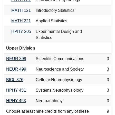
MATH 121
Introductory Statistics
MATH 221
Applied Statistics
HPHY 205
Experimental Design and
Statistics
Upper Division
NEUR 399
Scientific Communications
3
NEUR 499
Neuroscience and Society
3
BIOL 376
Cellular Neurophysiology
3
HPHY 451
Systems Neurophysiology
3
HPHY 453
Neuroanatomy
3
Choose at least nine credits from any of these
9