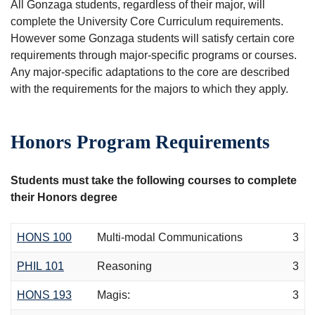
All Gonzaga students, regardless of their major, will
complete the University Core Curriculum requirements.
However some Gonzaga students will satisfy certain core
requirements through major-specific programs or courses.
Any major-specific adaptations to the core are described
with the requirements for the majors to which they apply.
Honors Program Requirements
Students must take the following courses to complete
their Honors degree
HONS 100
Multi-modal Communications
3
PHIL 101
Reasoning
3
HONS 193
Magis:
3