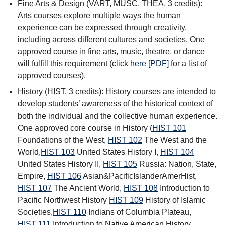
Fine Arts & Design (VART, MUSC, THEA, 3 credits):
Arts courses explore multiple ways the human
experience can be expressed through creativity,
including across different cultures and societies. One
approved course in fine arts, music, theatre, or dance
will fulfill this requirement (click
here [PDF]
for a list of
approved courses).
History (HIST, 3 credits): History courses are intended to
develop students’ awareness of the historical context of
both the individual and the collective human experience.
One approved core course in History (
HIST 101
Foundations of the West
,
HIST 102
The West and the
World
,
HIST 103
United States History I
,
HIST 104
United States History II
,
HIST 105
Russia: Nation, State,
Empire
,
HIST 106
Asian&PacificIslanderAmerHist
,
HIST 107
The Ancient World
,
HIST 108
Introduction to
Pacific Northwest History
HIST 109
History of Islamic
Societies
,
HIST 110
Indians of Columbia Plateau
,
HIST 111
Introduction to Native American History
,