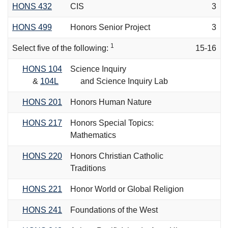
HONS 432
CIS
3
HONS 499
Honors Senior Project
3
1
Select five of the following:
15-16
HONS 104
Science Inquiry
&
104L
and Science Inquiry Lab
HONS 201
Honors Human Nature
HONS 217
Honors Special Topics:
Mathematics
HONS 220
Honors Christian Catholic
Traditions
HONS 221
Honor World or Global Religion
HONS 241
Foundations of the West