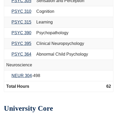
PSYC 305
Sensation and Perception
PSYC 310
Cognition
PSYC 315
Learning
PSYC 390
Psychopathology
PSYC 395
Clinical Neuropsychology
PSYC 364
Abnormal Child Psychology
Neuroscience
NEUR 304
-498
Total Hours
62
University Core