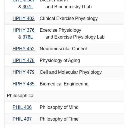
&
307L
and Biochemistry I Lab
HPHY 402
Clinical Exercise Physiology
HPHY 376
Exercise Physiology
&
376L
and Exercise Physiology Lab
HPHY 452
Neuromuscular Control
HPHY 478
Physiology of Aging
HPHY 479
Cell and Molecular Physiology
HPHY 485
Biomedical Engineering
Philosophical
PHIL 406
Philosophy of Mind
PHIL 437
Philosophy of Time