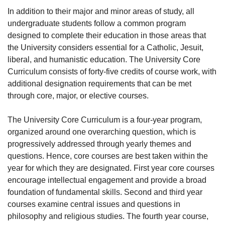
In addition to their major and minor areas of study, all
undergraduate students follow a common program
designed to complete their education in those areas that
the University considers essential for a Catholic, Jesuit,
liberal, and humanistic education. The University Core
Curriculum consists of forty-five credits of course work, with
additional designation requirements that can be met
through core, major, or elective courses.
The University Core Curriculum is a four-year program,
organized around one overarching question, which is
progressively addressed through yearly themes and
questions. Hence, core courses are best taken within the
year for which they are designated. First year core courses
encourage intellectual engagement and provide a broad
foundation of fundamental skills. Second and third year
courses examine central issues and questions in
philosophy and religious studies. The fourth year course,