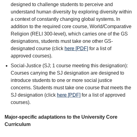
designed to challenge students to perceive and
understand human diversity by exploring diversity within
a context of constantly changing global systems. In
addition to the required core course, World/Comparative
Religion (RELI 300-level), which carries one of the GS
designations, students must take one other GS-
designated course (click
here [PDF]
for a list of
approved courses).
Social-Justice (SJ; 1 course meeting this designation):
Courses carrying the SJ designation are designed to
introduce students to one or more social justice
concerns. Students must take one course that meets the
SJ designation (click
here [PDF]
for a list of approved
courses).
Major-specific adaptations to the University Core
Curriculum