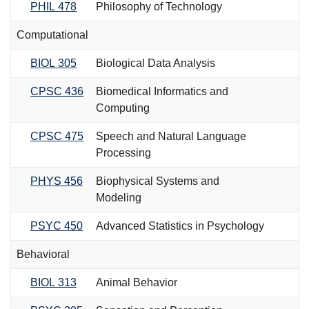
PHIL 478
Philosophy of Technology
Computational
BIOL 305
Biological Data Analysis
CPSC 436
Biomedical Informatics and
Computing
CPSC 475
Speech and Natural Language
Processing
PHYS 456
Biophysical Systems and
Modeling
PSYC 450
Advanced Statistics in Psychology
Behavioral
BIOL 313
Animal Behavior