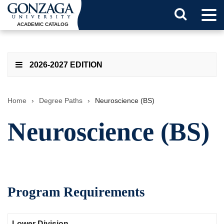
Tog
Search
Men
ACADEMIC CATALOG
Button
2026-2027 EDITION
Home
›
Degree Paths
›
Neuroscience (BS)
Neuroscience (BS)
Program Requirements
Lower Division