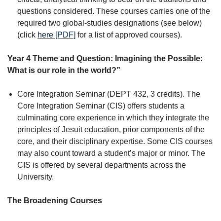
questions considered. These courses carries one of the
required two global-studies designations (see below)
(click
here [PDF]
for a list of approved courses).
Year 4 Theme and Question: Imagining the Possible:
What is our role in the world?”
Core Integration Seminar (DEPT 432, 3 credits). The
Core Integration Seminar (CIS) offers students a
culminating core experience in which they integrate the
principles of Jesuit education, prior components of the
core, and their disciplinary expertise. Some CIS courses
may also count toward a student’s major or minor. The
CIS is offered by several departments across the
University.
The Broadening Courses