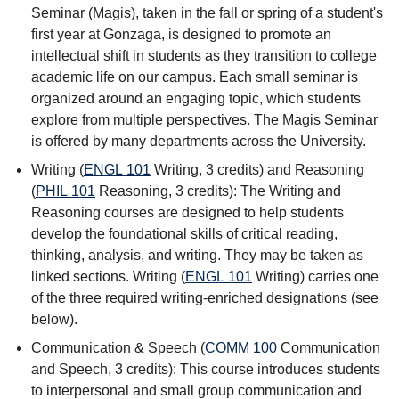
Seminar (Magis), taken in the fall or spring of a student's
first year at Gonzaga, is designed to promote an
intellectual shift in students as they transition to college
academic life on our campus. Each small seminar is
organized around an engaging topic, which students
explore from multiple perspectives. The Magis Seminar
is offered by many departments across the University.
Writing (
ENGL 101
Writing
, 3 credits) and Reasoning
(
PHIL 101
Reasoning
, 3 credits): The Writing and
Reasoning courses are designed to help students
develop the foundational skills of critical reading,
thinking, analysis, and writing. They may be taken as
linked sections. Writing (
ENGL 101
Writing
) carries one
of the three required writing-enriched designations (see
below).
Communication & Speech (
COMM 100
Communication
and Speech
, 3 credits): This course introduces students
to interpersonal and small group communication and