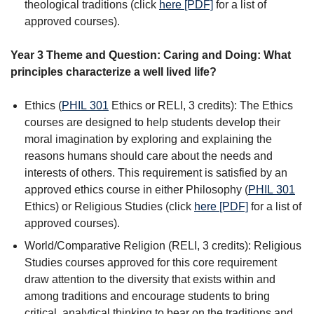
theological traditions (click
here [PDF]
for a list of
approved courses).
Year 3 Theme and Question: Caring and Doing: What
principles characterize a well lived life?
Ethics (
PHIL 301
Ethics
or RELI, 3 credits): The Ethics
courses are designed to help students develop their
moral imagination by exploring and explaining the
reasons humans should care about the needs and
interests of others. This requirement is satisfied by an
approved ethics course in either Philosophy (
PHIL 301
Ethics
) or Religious Studies (click
here [PDF]
for a list of
approved courses).
World/Comparative Religion (RELI, 3 credits): Religious
Studies courses approved for this core requirement
draw attention to the diversity that exists within and
among traditions and encourage students to bring
critical, analytical thinking to bear on the traditions and