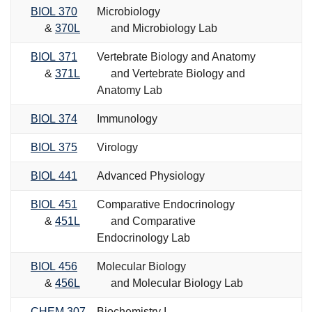
BIOL 370
Microbiology
&
370L
and Microbiology Lab
BIOL 371
Vertebrate Biology and Anatomy
&
371L
and Vertebrate Biology and
Anatomy Lab
BIOL 374
Immunology
BIOL 375
Virology
BIOL 441
Advanced Physiology
BIOL 451
Comparative Endocrinology
&
451L
and Comparative
Endocrinology Lab
BIOL 456
Molecular Biology
&
456L
and Molecular Biology Lab
CHEM 307
Biochemistry I