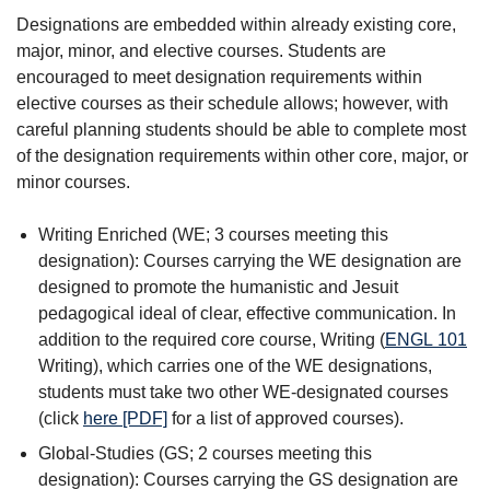
Designations are embedded within already existing core,
major, minor, and elective courses. Students are
encouraged to meet designation requirements within
elective courses as their schedule allows; however, with
careful planning students should be able to complete most
of the designation requirements within other core, major, or
minor courses.
Writing Enriched (WE; 3 courses meeting this
designation): Courses carrying the WE designation are
designed to promote the humanistic and Jesuit
pedagogical ideal of clear, effective communication. In
addition to the required core course, Writing (
ENGL 101
Writing
), which carries one of the WE designations,
students must take two other WE-designated courses
(click
here [PDF]
for a list of approved courses).
Global-Studies (GS; 2 courses meeting this
designation): Courses carrying the GS designation are