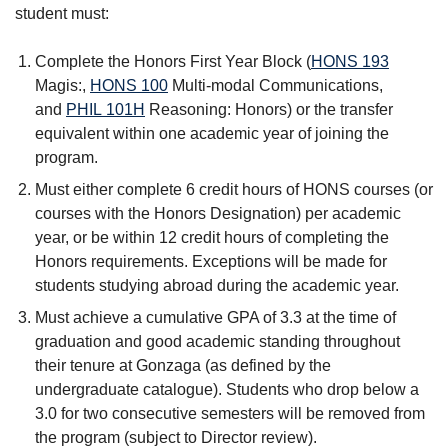
student must:
Complete the Honors First Year Block (
HONS 193
Magis:
,
HONS 100
Multi-modal Communications
,
and
PHIL 101H
Reasoning: Honors
) or the transfer
equivalent within one academic year of joining the
program.
Must either complete 6 credit hours of HONS courses (or
courses with the Honors Designation) per academic
year, or be within 12 credit hours of completing the
Honors requirements. Exceptions will be made for
students studying abroad during the academic year.
Must achieve a cumulative GPA of 3.3 at the time of
graduation and good academic standing throughout
their tenure at Gonzaga (as defined by the
undergraduate catalogue). Students who drop below a
3.0 for two consecutive semesters will be removed from
the program (subject to Director review).