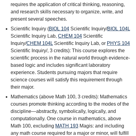
requires the application of critical thinking, reasoning,
and research skills necessary to organize, write, and
present several speeches.
Scientific Inquiry (
BIOL 104
Scientific Inquiry
/
BIOL 104L
Scientific Inquiry Lab
,
CHEM 104
Scientific
Inquiry
/
CHEM 104L
Scientific Inquiry Lab
, or
PHYS 104
Scientific Inquiry
/, 3 credits): This course explores the
scientific process in the natural world through evidence-
based logic and includes significant laboratory
experience. Students pursuing majors that require
science courses will satisfy this requirement through
their major.
Mathematics (above Math 100, 3 credits): Mathematics
courses promote thinking according to the modes of the
discipline—abstractly, symbolically, logically, and
computationally. One course in mathematics, above
Math 100, excluding
MATH 193
Magis:
and including
any math course required for a major or minor, will fulfill