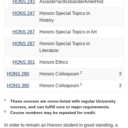
HONS 243
Asian&PacificIslanderAmerHist
HONS 247
Honors Special Topics in
History
HONS 267
Honors Special Topics in Art
HONS 287
Honors Special Topics in
Literature
HONS 301
Honors Ethics
2
HONS 290
Honors Colloquium
3
2
HONS 390
Honors Colloquium
3
1
These courses are cross-listed with regular University
courses, and can fulfill core or major requirements.
2
Course numbers may be repeated for credit.
In order to remain an Honors student in good standing, a