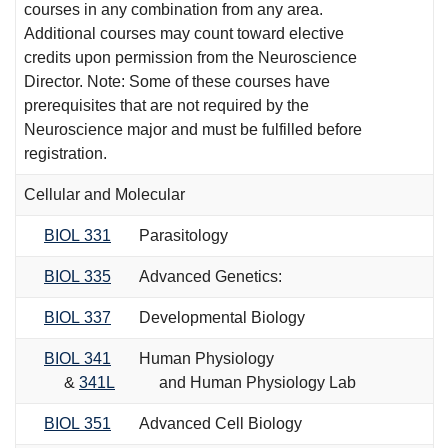
courses in any combination from any area.
Additional courses may count toward elective
credits upon permission from the Neuroscience
Director. Note: Some of these courses have
prerequisites that are not required by the
Neuroscience major and must be fulfilled before
registration.
Cellular and Molecular
BIOL 331
Parasitology
BIOL 335
Advanced Genetics:
BIOL 337
Developmental Biology
BIOL 341
Human Physiology
&
341L
and Human Physiology Lab
BIOL 351
Advanced Cell Biology