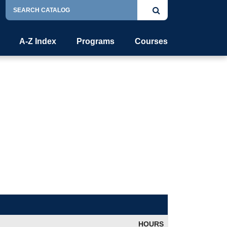
Search
Submit
Catalog
search
A-Z Index
Programs
Courses
HOURS