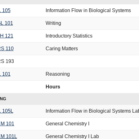
L 105
Information Flow in Biological Systems
L 101
Writing
H 121
Introductory Statistics
S 110
Caring Matters
S 193
L 101
Reasoning
Hours
ING
L 105L
Information Flow in Biological Systems La
M 101
General Chemistry I
M 101L
General Chemistry I Lab