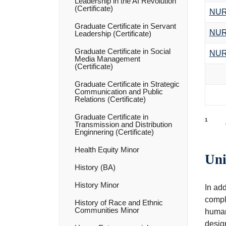
Leadership in the AI Revolution
(Certificate)
NUR
Graduate Certificate in Servant
NUR
Leadership (Certificate)
Graduate Certificate in Social
NUR
Media Management
(Certificate)
Graduate Certificate in Strategic
Communication and Public
Relations (Certificate)
Graduate Certificate in
1
Transmission and Distribution
Enginnering (Certificate)
Health Equity Minor
Uni
History (BA)
History Minor
In ad
comple
History of Race and Ethnic
Communities Minor
humani
design