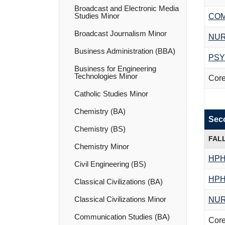
Broadcast and Electronic Media
Studies Minor
COM
Broadcast Journalism Minor
NUR
Business Administration (BBA)
PSY
Business for Engineering
Technologies Minor
Core
Catholic Studies Minor
Chemistry (BA)
Sec
Chemistry (BS)
FAL
Chemistry Minor
HPH
Civil Engineering (BS)
HPH
Classical Civilizations (BA)
Classical Civilizations Minor
NUR
Communication Studies (BA)
Core