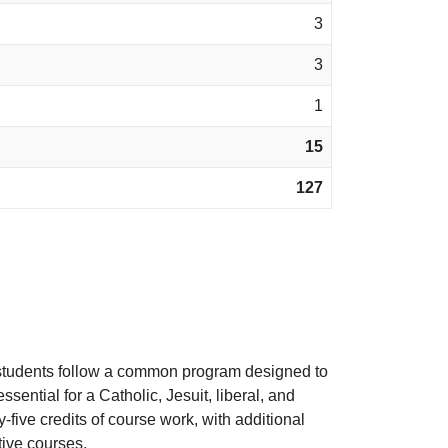
3
3
1
15
127
te students follow a common program designed to
sential for a Catholic, Jesuit, liberal, and
-five credits of course work, with additional
tive courses.