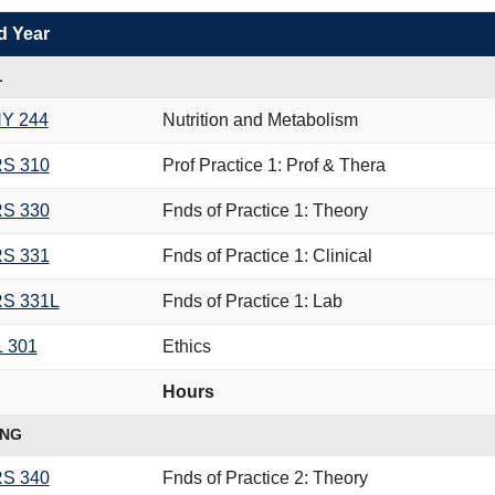
d Year
L
Y 244
Nutrition and Metabolism
S 310
Prof Practice 1: Prof & Thera
S 330
Fnds of Practice 1: Theory
S 331
Fnds of Practice 1: Clinical
S 331L
Fnds of Practice 1: Lab
L 301
Ethics
Hours
ING
S 340
Fnds of Practice 2: Theory