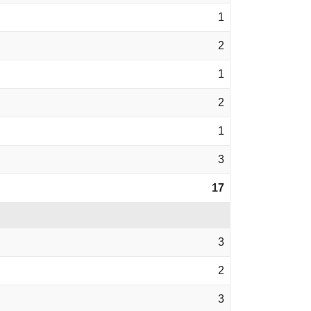
1
2
1
2
1
3
17
3
2
3