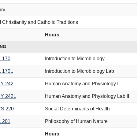
ory
 Christianity and Catholic Traditions
Hours
ING
L 170
Introduction to Microbiology
L 170L
Introduction to Microbiology Lab
Y 242
Human Anatomy and Physiology II
Y 242L
Human Anatomy and Physiology Lab II
S 220
Social Determinants of Health
L 201
Philosophy of Human Nature
Hours