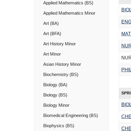
Applied Mathematics (BS)
BIO
Applied Mathematics Minor
ENG
Art (BA)
Art (BFA)
MAT
Art History Minor
NUR
Art Minor
NUR
Asian History Minor
PHI
Biochemistry (BS)
Biology (BA)
SPR
Biology (BS)
BIO
Biology Minor
Biomedical Engineering (BS)
CHE
Biophysics (BS)
CHE