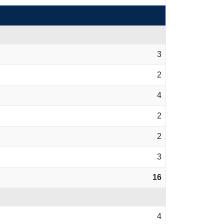
3
2
4
2
2
3
16
4