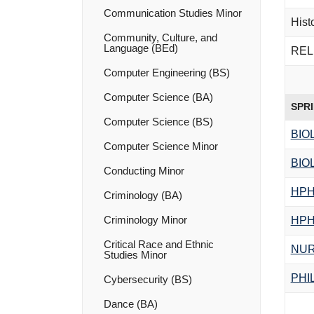
Communication Studies Minor
Hist
Community, Culture, and
Language (BEd)
RELI
Computer Engineering (BS)
Computer Science (BA)
SPR
Computer Science (BS)
BIO
Computer Science Minor
BIO
Conducting Minor
HPH
Criminology (BA)
Criminology Minor
HPH
Critical Race and Ethnic
NUR
Studies Minor
PHI
Cybersecurity (BS)
Dance (BA)