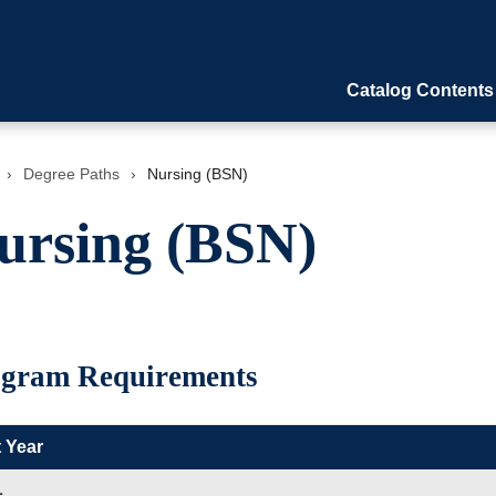
Catalog Contents
›
Degree Paths
›
Nursing (BSN)
ursing (BSN)
gram Requirements
t Year
L