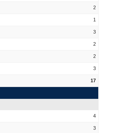
2
1
3
2
2
3
17
4
3