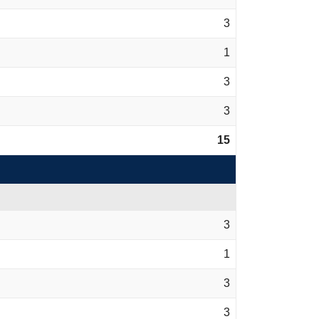
3
1
3
3
15
3
1
3
3