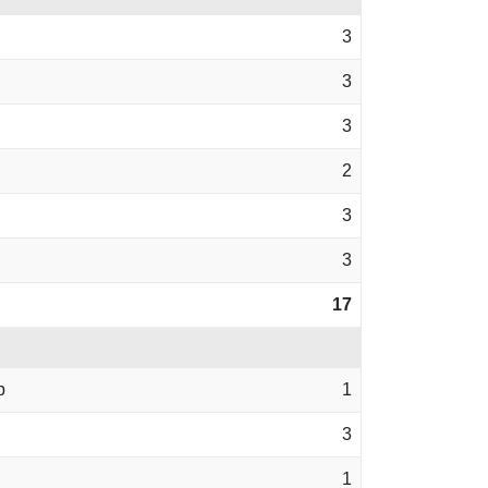
3
3
3
2
3
3
17
b
1
3
1