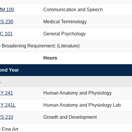
M 100
Communication and Speech
S 230
Medical Terminology
C 101
General Psychology
 Broadening Requirement: (Literature)
Hours
ond Year
L
Y 241
Human Anatomy and Physiology
Y 241L
Human Anatomy and Physiology Lab
S 210
Growth and Development
 Fine Art