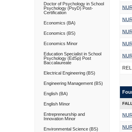
Doctor of Psychology in School
NUR
Psychology (PsyD) Post-​
Certification
NUR
Economics (BA)
NUR
Economics (BS)
Economics Minor
NUR
Education Specialist in School
NUR
Psychology (EdSp) Post
Baccalaureate
RELI
Electrical Engineering (BS)
Engineering Management (BS)
Four
English (BA)
FAL
English Minor
Entrepreneurship and
NUR
Innovation Minor
NUR
Environmental Science (BS)