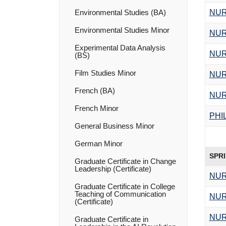
NUR
Environmental Studies (BA)
Environmental Studies Minor
NUR
Experimental Data Analysis
NUR
(BS)
Film Studies Minor
NUR
French (BA)
NUR
French Minor
PHI
General Business Minor
German Minor
SPR
Graduate Certificate in Change
Leadership (Certificate)
NUR
Graduate Certificate in College
Teaching of Communication
NUR
(Certificate)
NUR
Graduate Certificate in