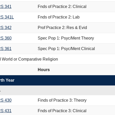
S 341
Fnds of Practice 2: Clinical
S 341L
Fnds of Practice 2: Lab
S 342
Prof Practice 2: Res & Evid
S 360
Spec Pop 1: Psyc/Ment Theory
S 361
Spec Pop 1: Psyc/Ment Clinical
 World or Comparative Religion
Hours
th Year
L
S 430
Finds of Practice 3: Theory
S 431
Fnds of Practice 3: Clinical