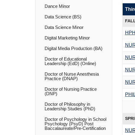
Dance Minor
Thir
Data Science (BS)
FAL
Data Science Minor
HPH
Digital Marketing Minor
NUR
Digital Media Production (BA)
NUR
Doctor of Educational
Leadership (EdD) (Online)
NUR
Doctor of Nurse Anesthesia
Practice (DNAP)
NUR
Doctor of Nursing Practice
(DNP)
PHI
Doctor of Philosophy in
Leadership Studies (PhD)
SPR
Doctor of Psychology in School
Psychology (PsyD) Post
Baccalaureate/​Pre-​Certification
NUR