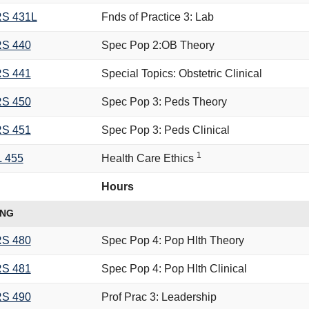
S 431L
Fnds of Practice 3: Lab
S 440
Spec Pop 2:OB Theory
S 441
Special Topics: Obstetric Clinical
S 450
Spec Pop 3: Peds Theory
S 451
Spec Pop 3: Peds Clinical
1
L 455
Health Care Ethics
Hours
ING
S 480
Spec Pop 4: Pop Hlth Theory
S 481
Spec Pop 4: Pop Hlth Clinical
S 490
Prof Prac 3: Leadership