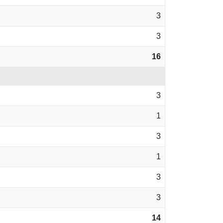
3
3
16
3
1
3
1
3
3
14