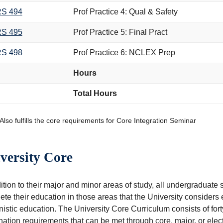
S 494
Prof Practice 4: Qual & Safety
S 495
Prof Practice 5: Final Pract
S 498
Prof Practice 6: NCLEX Prep
Hours
Total Hours
Also fulfills the core requirements for Core Integration Seminar
versity Core
dition to their major and minor areas of study, all undergradua
te their education in those areas that the University considers es
stic education. The University Core Curriculum consists of forty
ation requirements that can be met through core, major, or elec