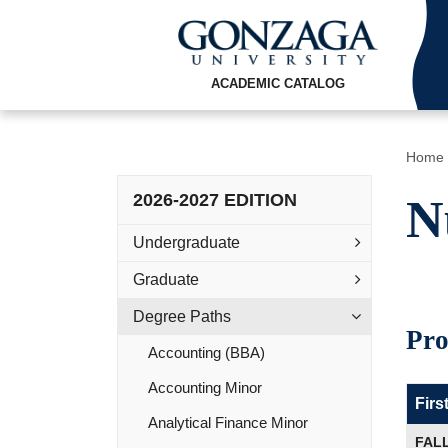
ACADEMIC CATALOG
Home
2026-2027 EDITION
N
Undergraduate
Graduate
Degree Paths
Pro
Accounting (BBA)
Accounting Minor
Firs
Analytical Finance Minor
FAL