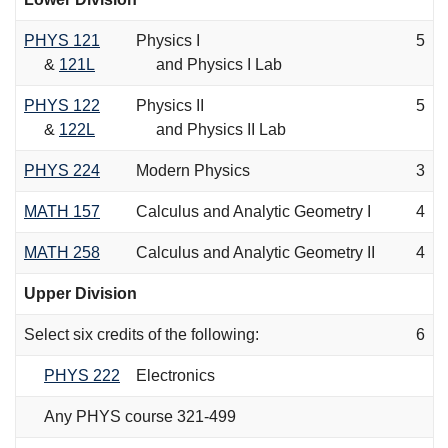
PHYS 121
Physics I
5
&
121L
and Physics I Lab
PHYS 122
Physics II
5
&
122L
and Physics II Lab
PHYS 224
Modern Physics
3
MATH 157
Calculus and Analytic Geometry I
4
MATH 258
Calculus and Analytic Geometry II
4
Upper Division
Select six credits of the following:
6
PHYS 222
Electronics
Any PHYS course 321-499