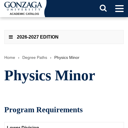
Tog
Search
Men
ACADEMIC CATALOG
Button
2026-2027 EDITION
Home
›
Degree Paths
›
Physics Minor
Physics Minor
Program Requirements
Lower Division