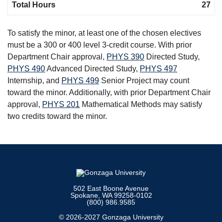
Total Hours
27
To satisfy the minor, at least one of the chosen electives
must be a 300 or 400 level 3-credit course. With prior
Department Chair approval,
PHYS 390
Directed Study
,
PHYS 490
Advanced Directed Study
,
PHYS 497
Internship
, and
PHYS 499
Senior Project
may count
toward the minor. Additionally, with prior Department Chair
approval,
PHYS 201
Mathematical Methods
may satisfy
two credits toward the minor.
502 East Boone Avenue
Spokane, WA 99258-0102
(800) 986.9585
© 2026-2027 Gonzaga University