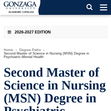
Tog
Search
Men
ACADEMIC CATALOG
Button
2026-2027 EDITION
Home
›
Degree Paths
›
Second Master of Science in Nursing (MSN) Degree in
Psychiatric-Mental Health
Second Master of
Science in Nursing
(MSN) Degree in
Psychiatric-