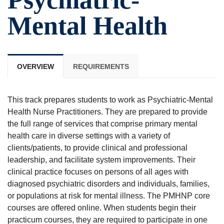
Mental Health
OVERVIEW
REQUIREMENTS
This track prepares students to work as Psychiatric-Mental
Health Nurse Practitioners. They are prepared to provide
the full range of services that comprise primary mental
health care in diverse settings with a variety of
clients/patients, to provide clinical and professional
leadership, and facilitate system improvements. Their
clinical practice focuses on persons of all ages with
diagnosed psychiatric disorders and individuals, families,
or populations at risk for mental illness. The PMHNP core
courses are offered online. When students begin their
practicum courses, they are required to participate in one