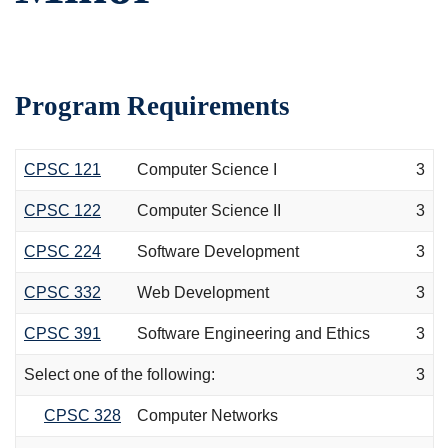
Program Requirements
CPSC 121
Computer Science I
3
CPSC 122
Computer Science II
3
CPSC 224
Software Development
3
CPSC 332
Web Development
3
CPSC 391
Software Engineering and Ethics
3
Select one of the following:
3
CPSC 328
Computer Networks