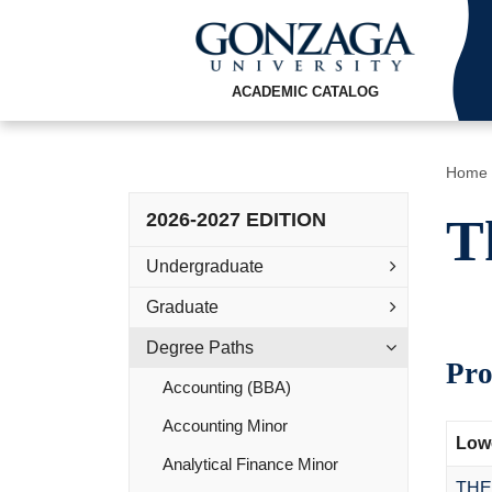
ACADEMIC CATALOG
Home
2026-2027 EDITION
T
Undergraduate
Graduate
Degree Paths
Pro
Accounting (BBA)
Accounting Minor
Lowe
Analytical Finance Minor
THE