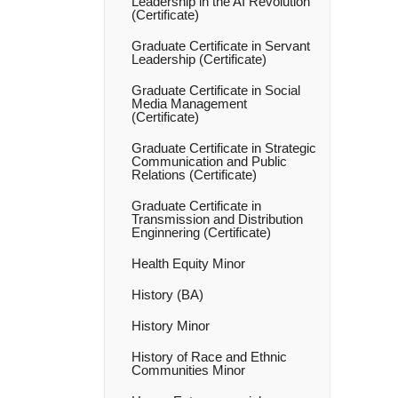
Leadership in the AI Revolution
(Certificate)
Graduate Certificate in Servant
Leadership (Certificate)
Graduate Certificate in Social
Media Management
(Certificate)
Graduate Certificate in Strategic
Communication and Public
Relations (Certificate)
Graduate Certificate in
Transmission and Distribution
Enginnering (Certificate)
Health Equity Minor
History (BA)
History Minor
History of Race and Ethnic
Communities Minor