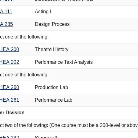
A 111
Acting I
A 235
Design Process
ct one of the following:
HEA 200
Theatre History
HEA 202
Performance Text Analysis
ct one of the following:
HEA 260
Production Lab
HEA 261
Performance Lab
r Division
ct two of the following: (One course must be a 200-level or abov
HEA 132
Stagecraft