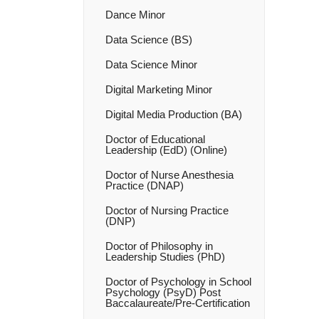
Dance Minor
Data Science (BS)
Data Science Minor
Digital Marketing Minor
Digital Media Production (BA)
Doctor of Educational
Leadership (EdD) (Online)
Doctor of Nurse Anesthesia
Practice (DNAP)
Doctor of Nursing Practice
(DNP)
Doctor of Philosophy in
Leadership Studies (PhD)
Doctor of Psychology in School
Psychology (PsyD) Post
Baccalaureate/​Pre-​Certification