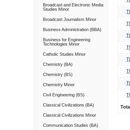
Broadcast and Electronic Media
Studies Minor
T
Broadcast Journalism Minor
T
Business Administration (BBA)
T
Business for Engineering
Technologies Minor
T
Catholic Studies Minor
T
Chemistry (BA)
T
Chemistry (BS)
T
Chemistry Minor
Civil Engineering (BS)
T
Classical Civilizations (BA)
Tota
Classical Civilizations Minor
Communication Studies (BA)