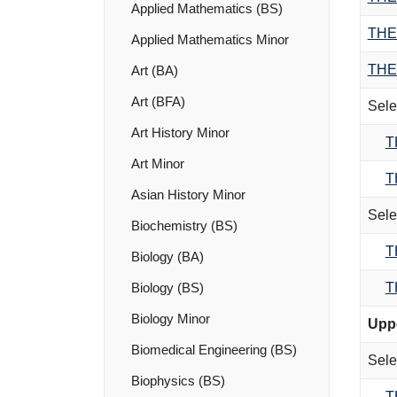
Applied Mathematics (BS)
THE
Applied Mathematics Minor
THE
Art (BA)
Art (BFA)
Sele
Art History Minor
T
Art Minor
T
Asian History Minor
Sele
Biochemistry (BS)
T
Biology (BA)
T
Biology (BS)
Biology Minor
Uppe
Biomedical Engineering (BS)
Sele
Biophysics (BS)
T