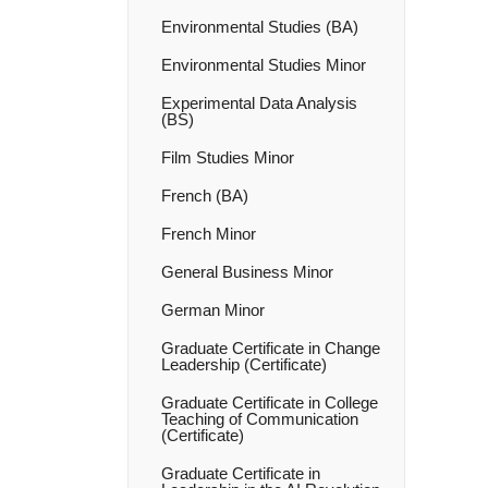
Environmental Studies (BA)
Environmental Studies Minor
Experimental Data Analysis
(BS)
Film Studies Minor
French (BA)
French Minor
General Business Minor
German Minor
Graduate Certificate in Change
Leadership (Certificate)
Graduate Certificate in College
Teaching of Communication
(Certificate)
Graduate Certificate in