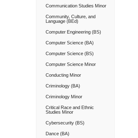
Communication Studies Minor
Community, Culture, and
Language (BEd)
Computer Engineering (BS)
Computer Science (BA)
Computer Science (BS)
Computer Science Minor
Conducting Minor
Criminology (BA)
Criminology Minor
Critical Race and Ethnic
Studies Minor
Cybersecurity (BS)
Dance (BA)