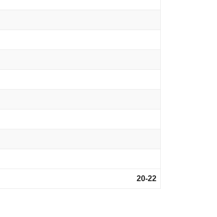
20-22