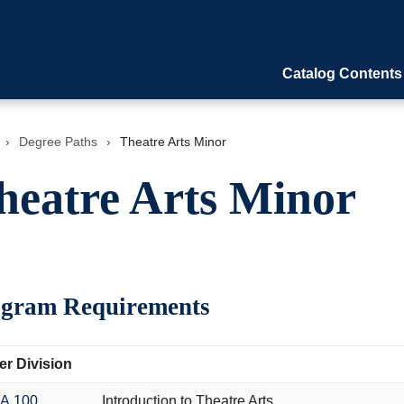
Catalog Contents
›
Degree Paths
›
Theatre Arts Minor
heatre Arts Minor
gram Requirements
r Division
A 100
Introduction to Theatre Arts