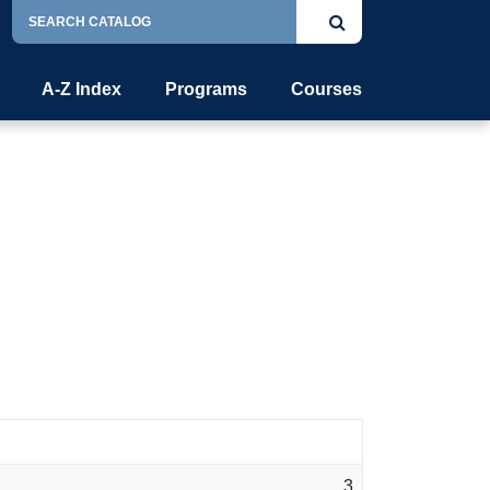
Search
Submit
Catalog
search
A-Z Index
Programs
Courses
3