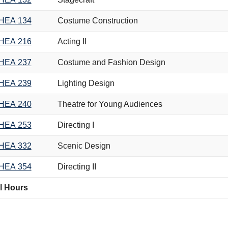
HEA 134
Costume Construction
HEA 216
Acting II
HEA 237
Costume and Fashion Design
HEA 239
Lighting Design
HEA 240
Theatre for Young Audiences
HEA 253
Directing I
HEA 332
Scenic Design
HEA 354
Directing II
l Hours