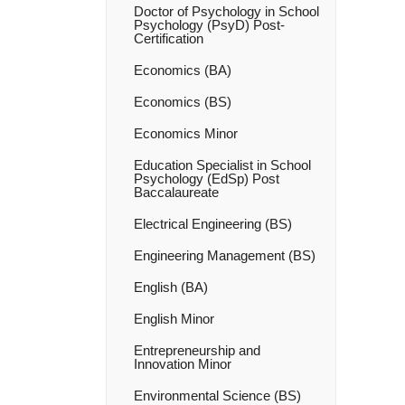
Doctor of Psychology in School
Psychology (PsyD) Post-​
Certification
Economics (BA)
Economics (BS)
Economics Minor
Education Specialist in School
Psychology (EdSp) Post
Baccalaureate
Electrical Engineering (BS)
Engineering Management (BS)
English (BA)
English Minor
Entrepreneurship and
Innovation Minor
Environmental Science (BS)