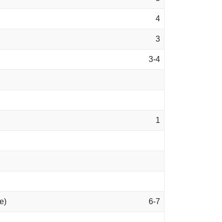
4
3
3-4
1
e)
6-7