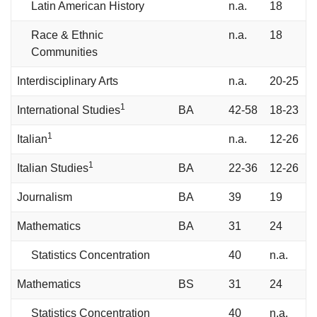
Latin American History
n.a.
18
Race & Ethnic
n.a.
18
Communities
Interdisciplinary Arts
n.a.
20-25
1
International Studies
BA
42-58
18-23
1
Italian
n.a.
12-26
1
Italian Studies
BA
22-36
12-26
Journalism
BA
39
19
Mathematics
BA
31
24
Statistics Concentration
40
n.a.
Mathematics
BS
31
24
Statistics Concentration
40
n.a.