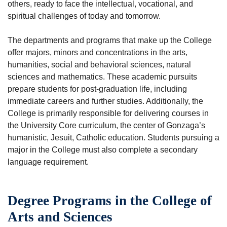
others, ready to face the intellectual, vocational, and
spiritual challenges of today and tomorrow.
The departments and programs that make up the College
offer majors, minors and concentrations in the arts,
humanities, social and behavioral sciences, natural
sciences and mathematics. These academic pursuits
prepare students for post-graduation life, including
immediate careers and further studies. Additionally, the
College is primarily responsible for delivering courses in
the University Core curriculum, the center of Gonzaga’s
humanistic, Jesuit, Catholic education. Students pursuing a
major in the College must also complete a secondary
language requirement.
Degree Programs in the College of
Arts and Sciences