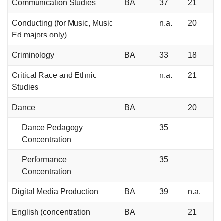
Communication Studies
BA
37
21
Conducting (for Music, Music
n.a.
20
Ed majors only)
Criminology
BA
33
18
Critical Race and Ethnic
n.a.
21
Studies
Dance
BA
20
Dance Pedagogy
35
Concentration
Performance
35
Concentration
Digital Media Production
BA
39
n.a.
English (concentration
BA
21