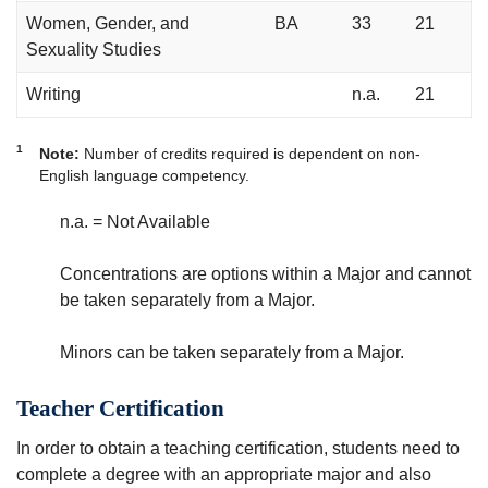
Women, Gender, and
BA
33
21
Sexuality Studies
Writing
n.a.
21
1
Note:
Number of credits required is dependent on non-
English language competency.
n.a. = Not Available
Concentrations are options within a Major and cannot
be taken separately from a Major.
Minors can be taken separately from a Major.
Teacher Certification
In order to obtain a teaching certification, students need to
complete a degree with an appropriate major and also