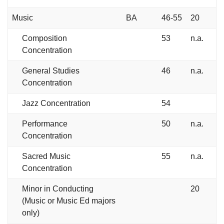
Music
BA
46-55
20
Composition
53
n.a.
Concentration
General Studies
46
n.a.
Concentration
Jazz Concentration
54
Performance
50
n.a.
Concentration
Sacred Music
55
n.a.
Concentration
Minor in Conducting
20
(Music or Music Ed majors
only)