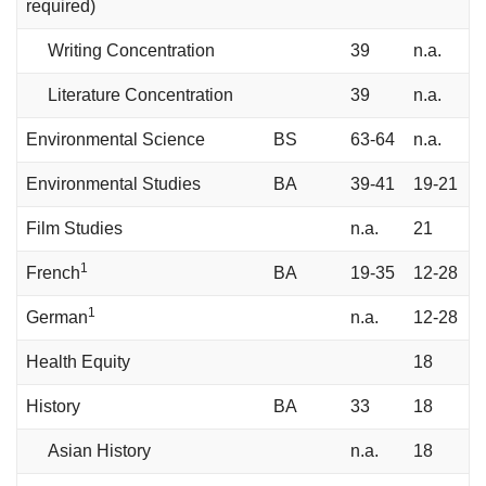
required)
Writing Concentration
39
n.a.
Literature Concentration
39
n.a.
Environmental Science
BS
63-64
n.a.
Environmental Studies
BA
39-41
19-21
Film Studies
n.a.
21
1
French
BA
19-35
12-28
1
German
n.a.
12-28
Health Equity
18
History
BA
33
18
Asian History
n.a.
18