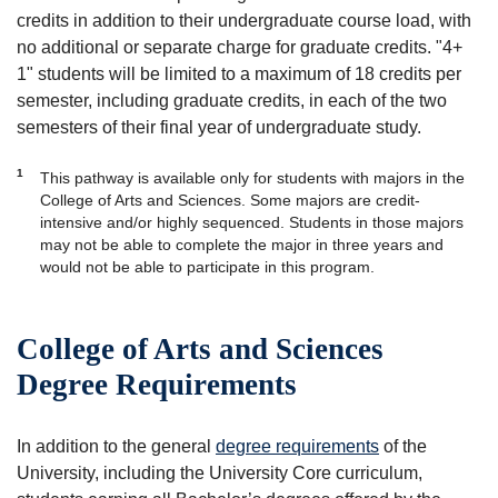
credits in addition to their undergraduate course load, with
no additional or separate charge for graduate credits. "4+
1" students will be limited to a maximum of 18 credits per
semester, including graduate credits, in each of the two
semesters of their final year of undergraduate study.
1
This pathway is available only for students with majors in the
College of Arts and Sciences. Some majors are credit-
intensive and/or highly sequenced. Students in those majors
may not be able to complete the major in three years and
would not be able to participate in this program.
College of Arts and Sciences
Degree Requirements
In addition to the general
degree requirements
of the
University, including the University Core curriculum,