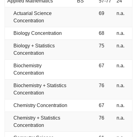
Applied Mathematics
BS
57-77
24
Actuarial Science
69
n.a.
Concentration
Biology Concentration
68
n.a.
Biology + Statistics
75
n.a.
Concentration
Biochemistry
67
n.a.
Concentration
Biochemistry + Statistics
76
n.a.
Concentration
Chemistry Concentration
67
n.a.
Chemistry + Statistics
76
n.a.
Concentration