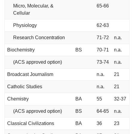
Micro, Molecular, &
65-66
Cellular
Physiology
62-63
Research Concentration
71-72
n.a.
Biochemistry
BS
70-71
n.a.
(ACS approved option)
73-74
n.a.
Broadcast Journalism
n.a.
21
Catholic Studies
n.a.
21
Chemistry
BA
55
32-37
(ACS approved option)
BS
64-65
n.a.
Classical Civilizations
BA
36
23