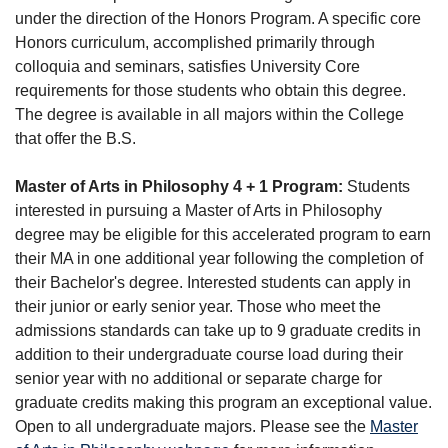
under the direction of the Honors Program. A specific core
Honors curriculum, accomplished primarily through
colloquia and seminars, satisfies University Core
requirements for those students who obtain this degree.
The degree is available in all majors within the College
that offer the B.S.
Master of Arts in Philosophy 4 + 1 Program:
Students
interested in pursuing a Master of Arts in Philosophy
degree may be eligible for this accelerated program to earn
their MA in one additional year following the completion of
their Bachelor's degree. Interested students can apply in
their junior or early senior year. Those who meet the
admissions standards can take up to 9 graduate credits in
addition to their undergraduate course load during their
senior year with no additional or separate charge for
graduate credits making this program an exceptional value.
Open to all undergraduate majors. Please see the
Master