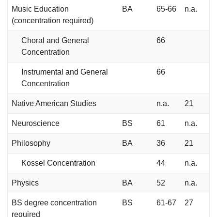
Music Education
BA
65-66
n.a.
(concentration required)
Choral and General
66
Concentration
Instrumental and General
66
Concentration
Native American Studies
n.a.
21
Neuroscience
BS
61
n.a.
Philosophy
BA
36
21
Kossel Concentration
44
n.a.
Physics
BA
52
n.a.
BS degree concentration
BS
61-67
27
required