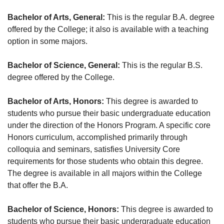
Bachelor of Arts, General:
This is the regular B.A. degree
offered by the College; it also is available with a teaching
option in some majors.
Bachelor of Science, General:
This is the regular B.S.
degree offered by the College.
Bachelor of Arts, Honors:
This degree is awarded to
students who pursue their basic undergraduate education
under the direction of the Honors Program. A specific core
Honors curriculum, accomplished primarily through
colloquia and seminars, satisfies University Core
requirements for those students who obtain this degree.
The degree is available in all majors within the College
that offer the B.A.
Bachelor of Science, Honors:
This degree is awarded to
students who pursue their basic undergraduate education