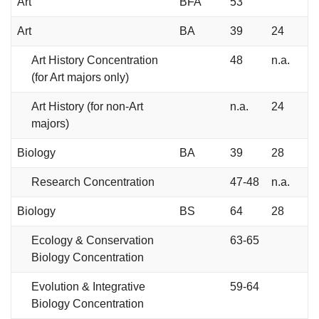
Art
BFA
53
Art
BA
39
24
Art History Concentration
48
n.a.
(for Art majors only)
Art History (for non-Art
n.a.
24
majors)
Biology
BA
39
28
Research Concentration
47-48
n.a.
Biology
BS
64
28
Ecology & Conservation
63-65
Biology Concentration
Evolution & Integrative
59-64
Biology Concentration