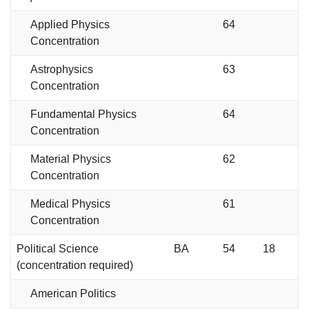
Applied Physics
64
Concentration
Astrophysics
63
Concentration
Fundamental Physics
64
Concentration
Material Physics
62
Concentration
Medical Physics
61
Concentration
Political Science
BA
54
18
(concentration required)
American Politics