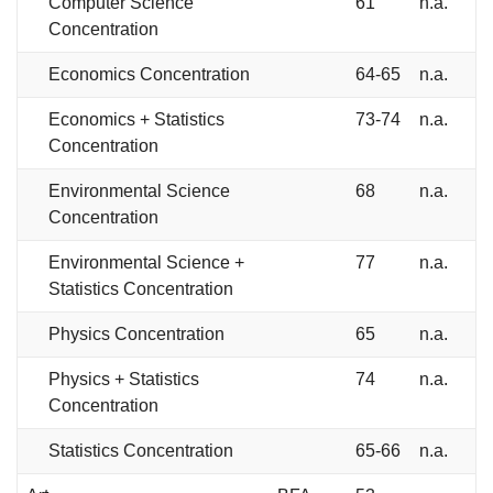
Computer Science
61
n.a.
Concentration
Economics Concentration
64-65
n.a.
Economics + Statistics
73-74
n.a.
Concentration
Environmental Science
68
n.a.
Concentration
Environmental Science +
77
n.a.
Statistics Concentration
Physics Concentration
65
n.a.
Physics + Statistics
74
n.a.
Concentration
Statistics Concentration
65-66
n.a.