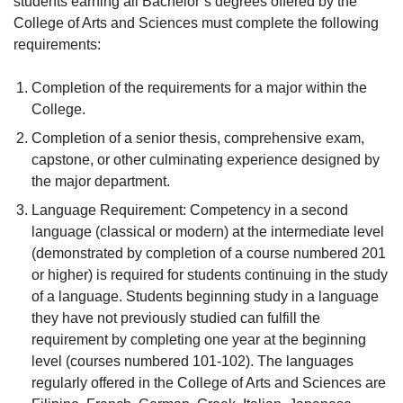
students earning all Bachelor’s degrees offered by the
College of Arts and Sciences must complete the following
requirements:
Completion of the requirements for a major within the
College.
Completion of a senior thesis, comprehensive exam,
capstone, or other culminating experience designed by
the major department.
Language Requirement: Competency in a second
language (classical or modern) at the intermediate level
(demonstrated by completion of a course numbered 201
or higher) is required for students continuing in the study
of a language. Students beginning study in a language
they have not previously studied can fulfill the
requirement by completing one year at the beginning
level (courses numbered 101-102). The languages
regularly offered in the College of Arts and Sciences are