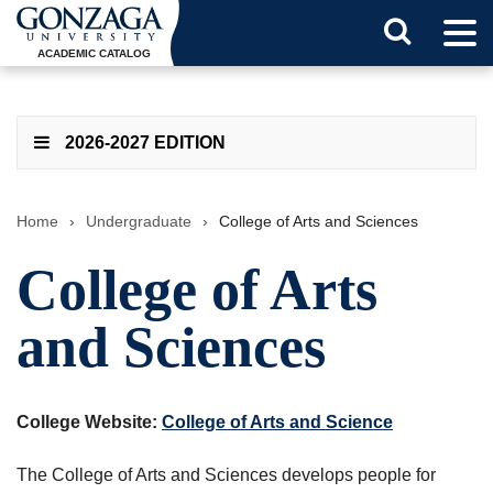
Tog
Search
Men
ACADEMIC CATALOG
Button
2026-2027 EDITION
Home
›
Undergraduate
›
College of Arts and Sciences
College of Arts
and Sciences
College Website:
College of Arts and Science
The College of Arts and Sciences develops people for