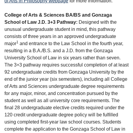
of Arts in Philosophy webpage
for more information.
College of Arts & Sciences BA/BS and Gonzaga
School of Law J.D. 3+3 Pathway:
Designed with the
unusual undergraduate student in mind, this pathway
consists of three years in an approved undergraduate
1
major
and entrance to the Law School in the fourth year,
resulting in a B.A./B.S. and a J.D. from the Gonzaga
University School of Law in six years rather than seven.
The 3+3 pathway requires successful completion of at least
92 undergraduate credits from Gonzaga University by the
end of the junior year (six semesters), including all College
of Arts and Sciences undergraduate degree requirements
for any major, minor, and concentration pursued by the
student as well as all university core requirements. The
final 28 undergraduate elective credits required under the
120 credit undergraduate degree policy will be fulfilled
using completed first-year law school courses. Students
complete the application to the Gonzaga School of Law in