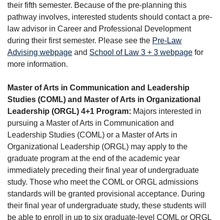
their fifth semester. Because of the pre-planning this
pathway involves, interested students should contact a pre-
law advisor in Career and Professional Development
during their first semester. Please see the
Pre-Law
Advising webpage
and
School of Law 3 + 3 webpage
for
more information.
Master of Arts in Communication and Leadership
Studies (COML) and Master of Arts in Organizational
Leadership (ORGL) 4+1 Program:
Majors interested in
pursuing a Master of Arts in Communication and
Leadership Studies (COML) or a Master of Arts in
Organizational Leadership (ORGL) may apply to the
graduate program at the end of the academic year
immediately preceding their final year of undergraduate
study. Those who meet the COML or ORGL admissions
standards will be granted provisional acceptance. During
their final year of undergraduate study, these students will
be able to enroll in up to six graduate-level COML or ORGL