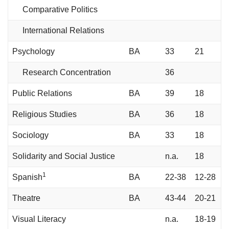
Comparative Politics
International Relations
Psychology
BA
33
21
Research Concentration
36
Public Relations
BA
39
18
Religious Studies
BA
36
18
Sociology
BA
33
18
Solidarity and Social Justice
n.a.
18
1
Spanish
BA
22-38
12-28
Theatre
BA
43-44
20-21
Visual Literacy
n.a.
18-19