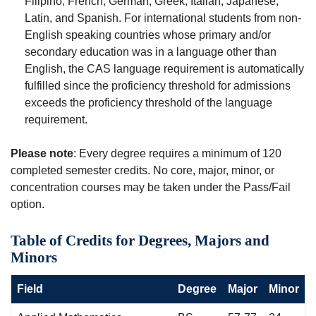
Filipino, French, German, Greek, Italian, Japanese,
Latin, and Spanish. For international students from non-
English speaking countries whose primary and/or
secondary education was in a language other than
English, the CAS language requirement is automatically
fulfilled since the proficiency threshold for admissions
exceeds the proficiency threshold of the language
requirement.
Please note
: Every degree requires a minimum of 120
completed semester credits. No core, major, minor, or
concentration courses may be taken under the Pass/Fail
option.
Table of Credits for Degrees, Majors and
Minors
Field
Degree
Major
Minor