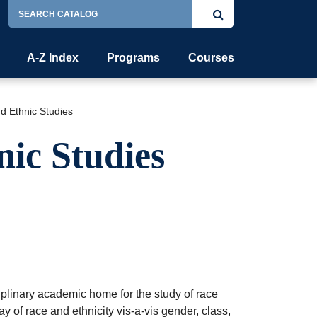
Search
Submit
Catalog
search
A-Z Index
Programs
Courses
nd Ethnic Studies
nic Studies
plinary academic home for the study of race
y of race and ethnicity vis-a-vis gender, class,