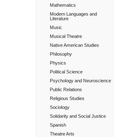
Mathematics
Modern Languages and
Literature
Music
Musical Theatre
Native American Studies
Philosophy
Physics
Political Science
Psychology and Neuroscience
Public Relations
Religious Studies
Sociology
Solidarity and Social Justice
Spanish
Theatre Arts