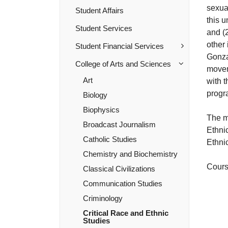
sexua
Student Affairs
this 
Student Services
and (2
other 
Student Financial Services
Gonza
College of Arts and Sciences
moveme
Art
with t
progr
Biology
Biophysics
The m
Broadcast Journalism
Ethnic
Catholic Studies
Ethni
Chemistry and Biochemistry
Course
Classical Civilizations
Communication Studies
Criminology
Critical Race and Ethnic
Studies