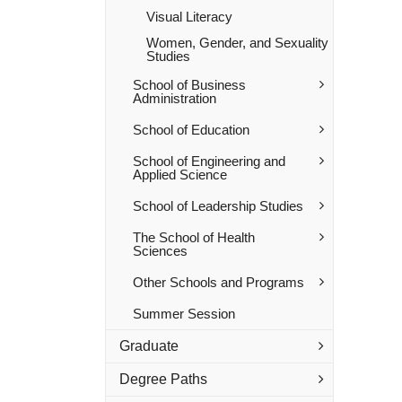
Visual Literacy
Women, Gender, and Sexuality
Studies
School of Business
Administration
School of Education
School of Engineering and
Applied Science
School of Leadership Studies
The School of Health
Sciences
Other Schools and Programs
Summer Session
Graduate
Degree Paths