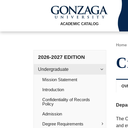
ACADEMIC CATALOG
Home
2026-2027 EDITION
C
Undergraduate
Mission Statement
OV
Introduction
Confidentiality of Records
Policy
Depa
Admission
The C
Degree Requirements
and et