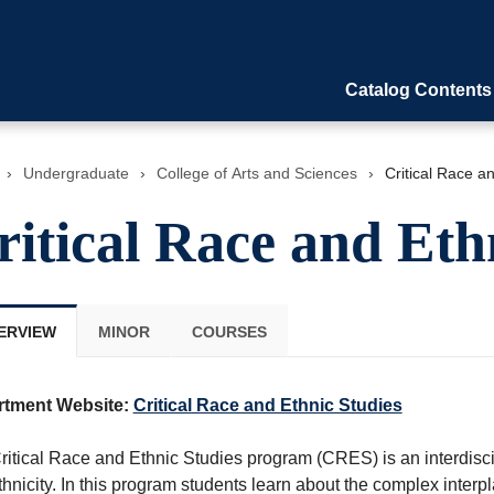
Catalog Contents
›
Undergraduate
›
College of Arts and Sciences
›
Critical Race a
ritical Race and Eth
ERVIEW
MINOR
COURSES
rtment Website:
Critical Race and Ethnic Studies
ritical Race and Ethnic Studies program (CRES) is an interdisci
hnicity. In this program students learn about the complex interpla