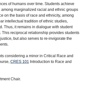
ences of humans over time. Students achieve
s among marginalized racial and ethnic groups
ce on the basis of race and ethnicity, among
ar intellectual tradition of ethnic studies,
 Thus, it remains in dialogue with student
. This reciprocal relationship provides students
stice, but also serves to re-invigorate the
ents.
ts considering a minor in Critical Race and
course,
CRES 101
Introduction to Race and
rtment Chair.