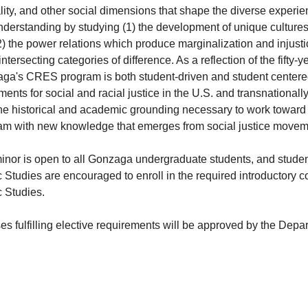
lity, and other social dimensions that shape the diverse experi
understanding by studying (1) the development of unique culture
) the power relations which produce marginalization and injusti
intersecting categories of difference. As a reflection of the fifty-ye
ga's CRES program is both student-driven and student centered.
nts for social and racial justice in the U.S. and transnationally
he historical and academic grounding necessary to work toward ju
am with new knowledge that emerges from social justice movem
inor is open to all Gonzaga undergraduate students, and studen
 Studies are encouraged to enroll in the required introductory 
c Studies
.
s fulfilling elective requirements will be approved by the Depa