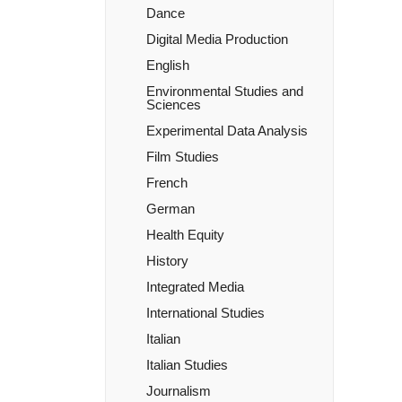
Dance
Digital Media Production
English
Environmental Studies and
Sciences
Experimental Data Analysis
Film Studies
French
German
Health Equity
History
Integrated Media
International Studies
Italian
Italian Studies
Journalism