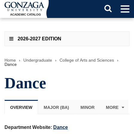
Tog
Search
Men
ACADEMIC CATALOG
Button
2026-2027 EDITION
Home
›
Undergraduate
›
College of Arts and Sciences
›
Dance
Dance
OVERVIEW
MAJOR (BA)
MINOR
MORE
Department Website:
Dance