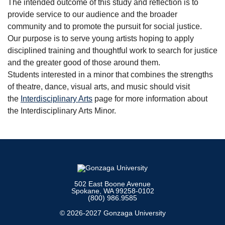
The intended outcome of this study and reflection is to
provide service to our audience and the broader
community and to promote the pursuit for social justice.
Our purpose is to serve young artists hoping to apply
disciplined training and thoughtful work to search for justice
and the greater good of those around them.
Students interested in a minor that combines the strengths
of theatre, dance, visual arts, and music should visit
the
Interdisciplinary Arts
page for more information about
the Interdisciplinary Arts Minor.
502 East Boone Avenue
Spokane, WA 99258-0102
(800) 986.9585
© 2026-2027 Gonzaga University