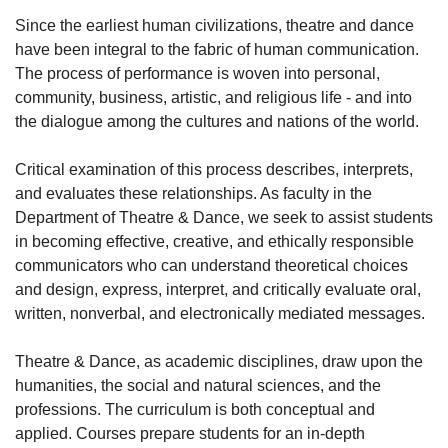
Since the earliest human civilizations, theatre and dance
have been integral to the fabric of human communication.
The process of performance is woven into personal,
community, business, artistic, and religious life - and into
the dialogue among the cultures and nations of the world.
Critical examination of this process describes, interprets,
and evaluates these relationships. As faculty in the
Department of Theatre & Dance, we seek to assist students
in becoming effective, creative, and ethically responsible
communicators who can understand theoretical choices
and design, express, interpret, and critically evaluate oral,
written, nonverbal, and electronically mediated messages.
Theatre & Dance, as academic disciplines, draw upon the
humanities, the social and natural sciences, and the
professions. The curriculum is both conceptual and
applied. Courses prepare students for an in-depth