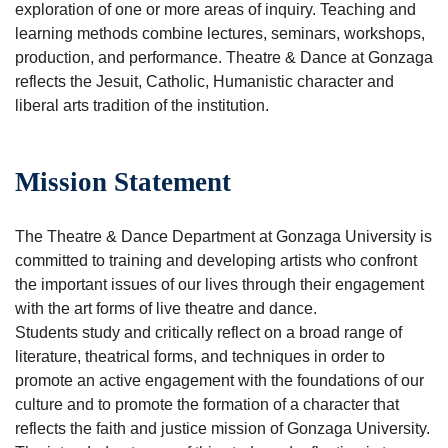
exploration of one or more areas of inquiry. Teaching and
learning methods combine lectures, seminars, workshops,
production, and performance. Theatre & Dance at Gonzaga
reflects the Jesuit, Catholic, Humanistic character and
liberal arts tradition of the institution.
Mission Statement
The Theatre & Dance Department at Gonzaga University is
committed to training and developing artists who confront
the important issues of our lives through their engagement
with the art forms of live theatre and dance.
Students study and critically reflect on a broad range of
literature, theatrical forms, and techniques in order to
promote an active engagement with the foundations of our
culture and to promote the formation of a character that
reflects the faith and justice mission of Gonzaga University.