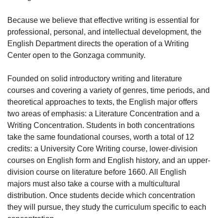
Because we believe that effective writing is essential for
professional, personal, and intellectual development, the
English Department directs the operation of a Writing
Center open to the Gonzaga community.
Founded on solid introductory writing and literature
courses and covering a variety of genres, time periods, and
theoretical approaches to texts, the English major offers
two areas of emphasis: a Literature Concentration and a
Writing Concentration. Students in both concentrations
take the same foundational courses, worth a total of 12
credits: a University Core Writing course, lower-division
courses on English form and English history, and an upper-
division course on literature before 1660. All English
majors must also take a course with a multicultural
distribution. Once students decide which concentration
they will pursue, they study the curriculum specific to each