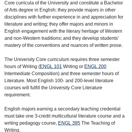
Core curricula of the University and constitute a Bachelor
of Arts degree in English; they provide majors in other
disciplines with further experience in and appreciation for
literature and writing; they offer majors and minors in
English engagement with the literary heritage of Western
and non-Western traditions; and they develop students’
mastery of the conventions and nuances of written prose.
The University Core curriculum requires three semester
hours of Writing (
ENGL 101
Writing
or
ENGL 200
Intermediate Composition
) and three semester hours of
Literature. Most English 100- and 200-level literature
courses will fulfill the University Core Literature
requirement.
English majors earning a secondary teaching credential
must take one 3-credit multicultural literature course and a
writing pedagogy course,
ENGL 395
The Teaching of
Writing
.