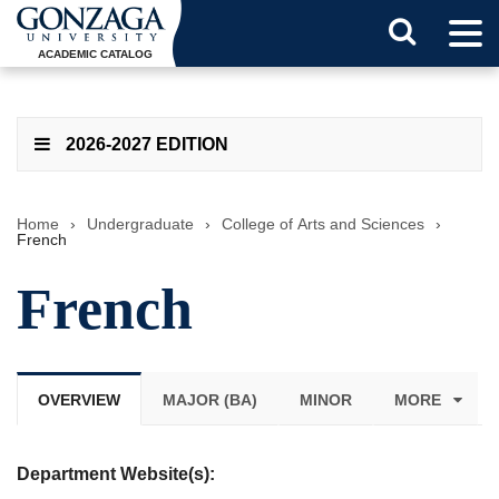
Tog
Search
Men
ACADEMIC CATALOG
Button
2026-2027 EDITION
Home
›
Undergraduate
›
College of Arts and Sciences
›
French
French
OVERVIEW
MAJOR (BA)
MINOR
MORE
Department Website(s):