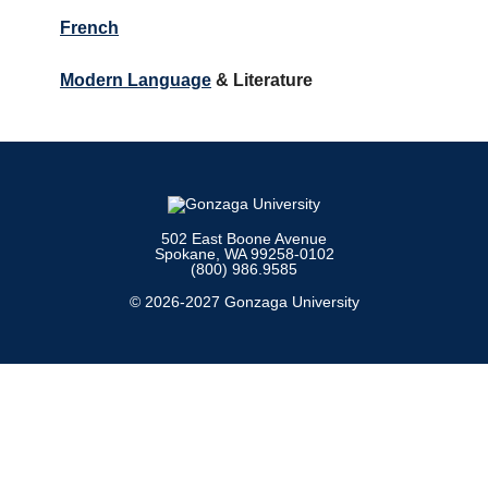
French
Modern Language
& Literature
502 East Boone Avenue
Spokane, WA 99258-0102
(800) 986.9585
© 2026-2027 Gonzaga University