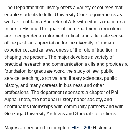
The Department of History offers a variety of courses that
enable students to fulfill University Core requirements as
well as to obtain a Bachelor of Arts with either a major or a
minor in History. The goals of the department curriculum
are to engender an informed, critical, and articulate sense
of the past, an appreciation for the diversity of human
experience, and an awareness of the role of tradition in
shaping the present. The major develops a variety of
practical research and communication skills and provides a
foundation for graduate work, the study of law, public
service, teaching, archival and library sciences, public
history, and many careers in business and other
professions. The department sponsors a chapter of Phi
Alpha Theta, the national History honor society, and
coordinates internships with community partners and with
Gonzaga University Archives and Special Collections.
Majors are required to complete
HIST 200
Historical