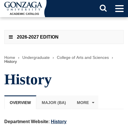
Tog
Search
Men
ACADEMIC CATALOG
Button
2026-2027 EDITION
Home
›
Undergraduate
›
College of Arts and Sciences
›
History
History
OVERVIEW
MAJOR (BA)
MORE
Department Website:
History