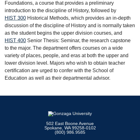
Foundations
, a course that provides a preliminary
introduction to the discipline of History, followed by
HIST 300
Historical Methods
, which provides an in-depth
discussion of the discipline of History and is normally taken
as the student begins the upper division courses, and
HIST 400
Senior Thesis: Seminar
, the research capstone
to the major. The department offers courses on a wide
variety of places, people, and eras at both the upper and
lower division level. Majors who wish to obtain teacher
certification are urged to confer with the School of
Education as well as their departmental advisor.
502 East Boone Avenue
Spokane, WA 99258-0102
(800) 986.9585