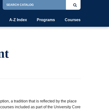
Search
Submit
Catalog
search
A-Z Index
Programs
Courses
nt
ion, a tradition that is reflected by the place
courses included as part of the University Core