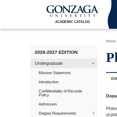
ACADEMIC CATALOG
Home
2026-2027 EDITION
P
Undergraduate
Mission Statement
OV
Introduction
Confidentiality of Records
Policy
Depa
Admission
Philos
Degree Requirements
of ph