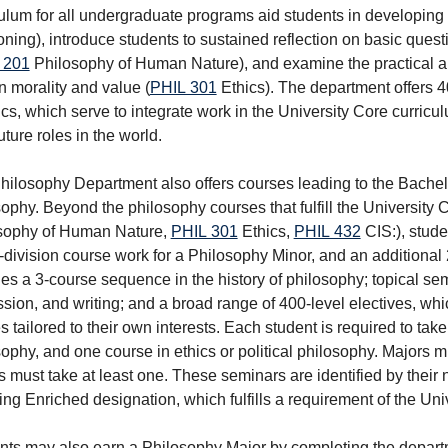
ulum for all undergraduate programs aid students in developing s
oning
), introduce students to sustained reflection on basic qu
 201
Philosophy of Human Nature
), and examine the practical a
 morality and value (
PHIL 301
Ethics
). The department offers 
ics, which serve to integrate work in the University Core curricu
future roles in the world.
hilosophy Department also offers courses leading to the Bachelo
ophy. Beyond the philosophy courses that fulfill the University C
sophy of Human Nature
,
PHIL 301
Ethics
,
PHIL 432
CIS:
), stud
-division course work for a Philosophy Minor, and an additional 
es a 3-course sequence in the history of philosophy; topical se
sion, and writing; and a broad range of 400-level electives, wh
s tailored to their own interests. Each student is required to ta
ophy, and one course in ethics or political philosophy. Majors 
 must take at least one. These seminars are identified by their 
ing Enriched designation, which fulfills a requirement of the Uni
nts may also earn a Philosophy Major by completing the depart