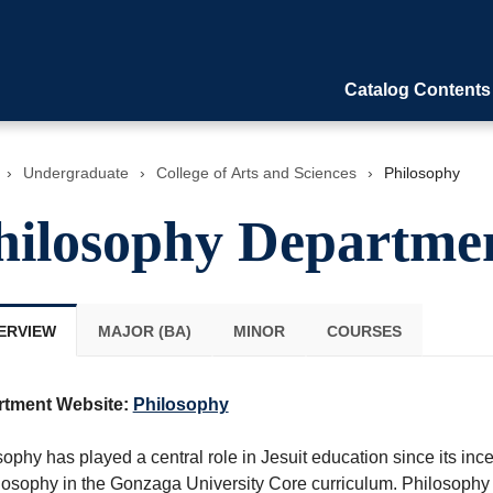
Catalog Contents
›
Undergraduate
›
College of Arts and Sciences
›
Philosophy
hilosophy Departme
ERVIEW
MAJOR (BA)
MINOR
COURSES
rtment Website:
Philosophy
ophy has played a central role in Jesuit education since its incept
ilosophy in the Gonzaga University Core curriculum. Philosophy 