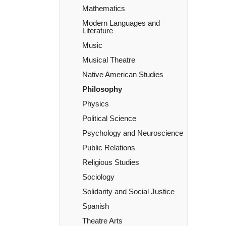
Mathematics
Modern Languages and
Literature
Music
Musical Theatre
Native American Studies
Philosophy
Physics
Political Science
Psychology and Neuroscience
Public Relations
Religious Studies
Sociology
Solidarity and Social Justice
Spanish
Theatre Arts