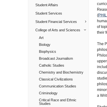
curric
Student Affairs
Reas
Student Services
(
PHIL
human
Student Financial Services
of top
College of Arts and Sciences
their 
Art
The P
Biology
philos
Biophysics
Philo
Broadcast Journalism
upper
Catholic Studies
includ
Chemistry and Biochemistry
discus
studie
Classical Civilizations
philos
Communication Studies
minors
Criminology
a Writ
Critical Race and Ethnic
Studies
Stude