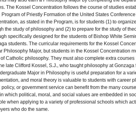
s. The Kossel Concentration follows the course of studies estab
e Program of Priestly Formation of the United States Conference
tration, as stated in the Program, is for students (1) to organize
h the study of philosophy and (2) to prepare for the study of th
gh specifically designed for the students of Bishop White Semin
a students. The curricular requirements for the Kossel Concentr
r Philosophy Major, but students in the Kossel Concentration mus
 of Catholic philosophy. They must also complete extra courses
the late Clifford Kossel, S.J., who taught philosophy at Gonzaga fo
ergraduate Major in Philosophy is useful preparation for a varie
ntation, and moral theory is valuable to students with career pl
 policy, or government service can benefit from the many course
n which political, moral, and social values are embedded in soci
le when applying to a variety of professional schools which activ
yers who do the same.