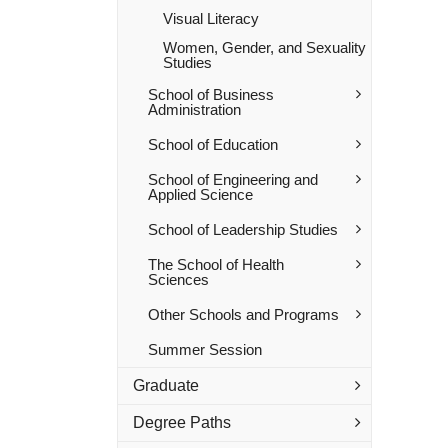
Visual Literacy
Women, Gender, and Sexuality
Studies
School of Business
Administration
School of Education
School of Engineering and
Applied Science
School of Leadership Studies
The School of Health
Sciences
Other Schools and Programs
Summer Session
Graduate
Degree Paths