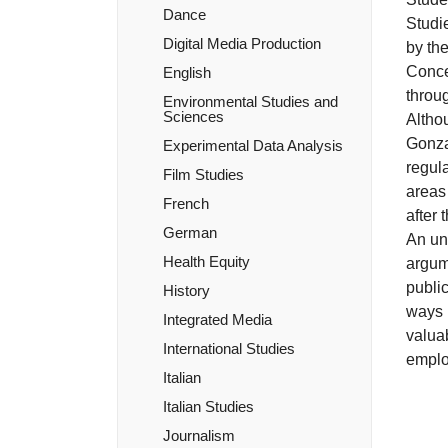
Dance
Studie
Digital Media Production
by th
Concen
English
throug
Environmental Studies and
Sciences
Althou
Gonzag
Experimental Data Analysis
regula
Film Studies
areas
French
after 
German
An und
Health Equity
argume
public
History
ways i
Integrated Media
valuab
International Studies
emplo
Italian
Italian Studies
Journalism