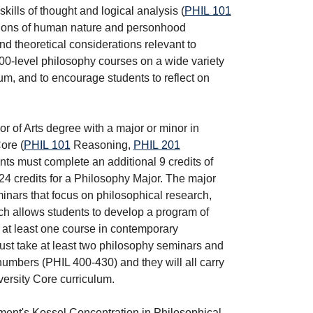
kills of thought and logical analysis (
PHIL 101
estions of human nature and personhood
nd theoretical considerations relevant to
400-level philosophy courses on a wide variety
lum, and to encourage students to reflect on
r of Arts degree with a major or minor in
ore (
PHIL 101
Reasoning
,
PHIL 201
ents must complete an additional 9 credits of
24 credits for a Philosophy Major. The major
minars that focus on philosophical research,
ich allows students to develop a program of
ke at least one course in contemporary
must take at least two philosophy seminars and
numbers (PHIL 400-430) and they will all carry
versity Core curriculum.
ment's Kossel Concentration in Philosophical