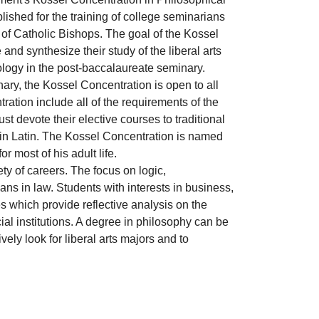
lished for the training of college seminarians
 of Catholic Bishops. The goal of the Kossel
 and synthesize their study of the liberal arts
eology in the post-baccalaureate seminary.
ary, the Kossel Concentration is open to all
ation include all of the requirements of the
t devote their elective courses to traditional
 in Latin. The Kossel Concentration is named
r most of his adult life.
ty of careers. The focus on logic,
ans in law. Students with interests in business,
s which provide reflective analysis on the
al institutions. A degree in philosophy can be
ely look for liberal arts majors and to