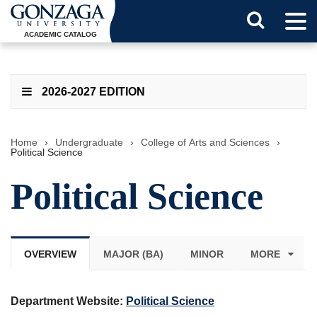
Tog
Search
Men
ACADEMIC CATALOG
Button
2026-2027 EDITION
Home
›
Undergraduate
›
College of Arts and Sciences
›
Political Science
Political Science
OVERVIEW
MAJOR (BA)
MINOR
MORE
Department Website:
Political Science