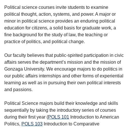
Political science courses invite students to examine
political thought, action, systems, and power. A major or
minor in political science provides an enduring political
education for citizens, a solid basis for graduate work, a
fine background for the study of law, the teaching or
practice of politics, and political change.
Our faculty believes that public-spirited participation in civic
affairs serves the department’s mission and the mission of
Gonzaga University. We encourage majors to do politics in
our public affairs internships and other forms of experiential
learning as well as in pursuing their own political interests
and passions.
Political Science majors build their knowledge and skills
sequentially by taking the introductory series of courses
during their first year (
POLS 101
Introduction to American
Politics
,
POLS 103
Introduction to Comparative