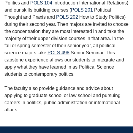
Politics
and
POLS 104
Introduction International Relations
)
and our skills building courses (
POLS 201
Political
Thought and Praxis
and
POLS 202
How to Study Politics
)
during their second year. Then majors are invited to choose
the concentration they are most interested in and take the
majority of their upper division courses in that area. In the
fall or spring semester of their senior year, all political
science majors take
POLS 498
Senior Seminar
. This
capstone experience allows our students to integrate and
apply what they have learned in as Political Science
students to contemporary politics.
The faculty also provide guidance and advice about
applying to graduate school or law school and pursuing
careers in politics, public administration or international
affairs.