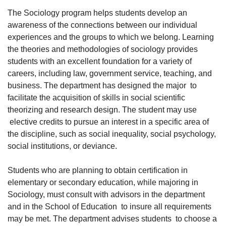
The Sociology program helps students develop an
awareness of the connections between our individual
experiences and the groups to which we belong. Learning
the theories and methodologies of sociology provides
students with an excellent foundation for a variety of
careers, including law, government service, teaching, and
business. The department has designed the major to
facilitate the acquisition of skills in social scientific
theorizing and research design. The student may use
elective credits to pursue an interest in a specific area of
the discipline, such as social inequality, social psychology,
social institutions, or deviance.
Students who are planning to obtain certification in
elementary or secondary education, while majoring in
Sociology, must consult with advisors in the department
and in the School of Education to insure all requirements
may be met. The department advises students to choose a