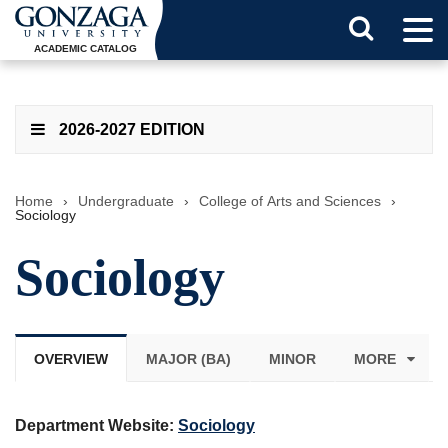
Tog
Search
Men
ACADEMIC CATALOG
Button
2026-2027 EDITION
Home
›
Undergraduate
›
College of Arts and Sciences
›
Sociology
Sociology
OVERVIEW
MAJOR (BA)
MINOR
MORE
Department Website:
Sociology