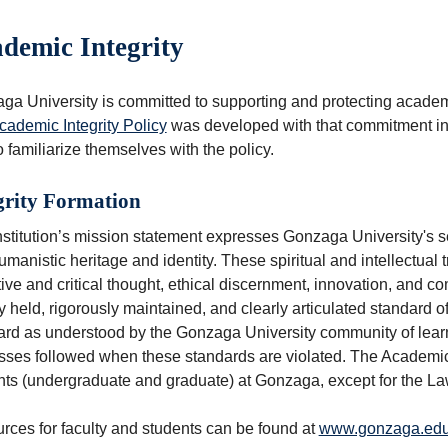
demic Integrity
a University is committed to supporting and protecting academic
cademic Integrity Policy
was developed with that commitment in 
to familiarize themselves with the policy.
grity Formation
stitution’s mission statement expresses Gonzaga University's se
manistic heritage and identity. These spiritual and intellectual t
tive and critical thought, ethical discernment, innovation, and c
 held, rigorously maintained, and clearly articulated standard o
ard as understood by the Gonzaga University community of learn
ses followed when these standards are violated. The Academic In
nts (undergraduate and graduate) at Gonzaga, except for the La
rces for faculty and students can be found at
www.gonzaga.edu/