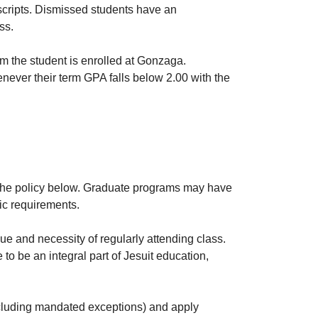
nscripts. Dismissed students have an
ss.
rm the student is enrolled at Gonzaga.
ever their term GPA falls below 2.00 with the
w the policy below. Graduate programs may have
fic requirements.
ue and necessity of regularly attending class.
o be an integral part of Jesuit education,
including mandated exceptions) and apply