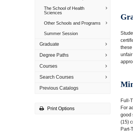
The School of Health
Sciences
Gra
Other Schools and Programs
Studen
Summer Session
certif
Graduate
these 
unfair
Degree Paths
approp
Courses
Search Courses
Mi
Previous Catalogs
Full-T
For a
Print Options
good s
(15) c
Part-T