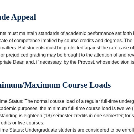
de Appeal
ts must maintain standards of academic performance set forth by 
icate of competence implied by course credits and degrees. The 
matters. But students must be protected against the rare case of
 or prejudiced grading may be brought to the attention of and r
riate Dean and, if necessary, by the Provost, whose decision is 
nimum/Maximum Course Loads
ime Status: The normal course load of a regular full-time underg
cademic purposes, the minimum full-time course load is twelve (
tanding is eighteen (18) semester credits in one semester; for 
redits or five courses.
ime Status: Undergraduate students are considered to be enrolled