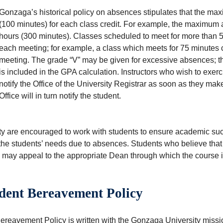
Gonzaga’s historical policy on absences stipulates that the ma
(100 minutes) for each class credit. For example, the maximum ab
hours (300 minutes). Classes scheduled to meet for more than 
each meeting; for example, a class which meets for 75 minutes 
meeting. The grade “V” may be given for excessive absences; thi
is included in the GPA calculation. Instructors who wish to exerc
notify the Office of the University Registrar as soon as they make
Office will in turn notify the student.
ty are encouraged to work with students to ensure academic succ
the students’ needs due to absences. Students who believe that 
y may appeal to the appropriate Dean through which the course i
dent Bereavement Policy
reavement Policy is written with the Gonzaga University mission 