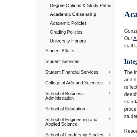
Degree Options &​ Study Paths
Aca
Academic Citizenship
Academic Policies
Gonzag
Grading Policies
Our
A
University Honors
staff 
Student Affairs
Inte
Student Services
Student Financial Services
The in
and hu
College of Arts and Sciences
reflec
School of Business
deeply
Administration
stand
School of Education
proces
stude
School of Engineering and
Applied Science
Resou
School of Leadership Studies