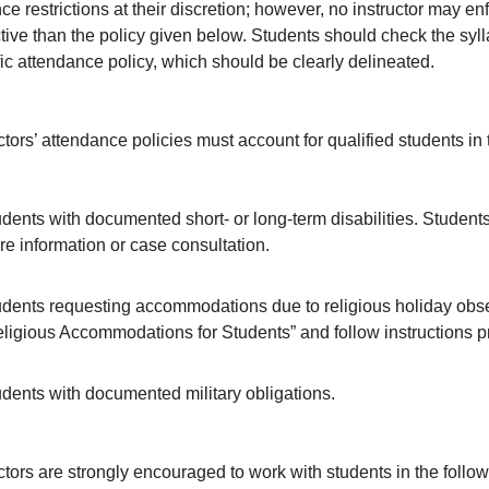
e restrictions at their discretion; however, no instructor may en
ctive than the policy given below. Students should check the syll
ic attendance policy, which should be clearly delineated.
ctors’ attendance policies must account for qualified students in 
dents with documented short- or long-term disabilities. Students
e information or case consultation.
dents requesting accommodations due to religious holiday obse
ligious Accommodations for Students” and follow instructions pr
dents with documented military obligations.
ctors are strongly encouraged to work with students in the follow