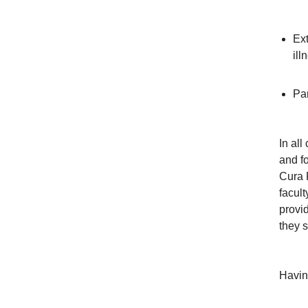
Ext
ill
Par
In al
and fo
Cura 
facul
provid
they s
Havin