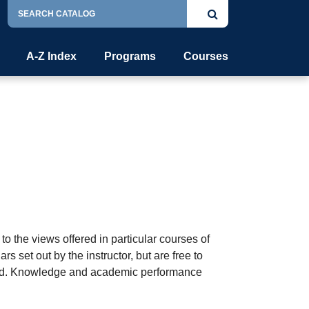
Search
Submit
Catalog
search
A-Z Index
Programs
Courses
o the views offered in particular courses of
s set out by the instructor, but are free to
ented. Knowledge and academic performance