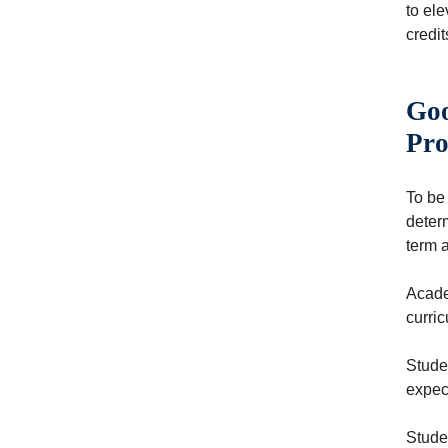
to ele
credit
Goo
Pro
To be
deter
term 
Academ
curric
Stude
expec
Stude