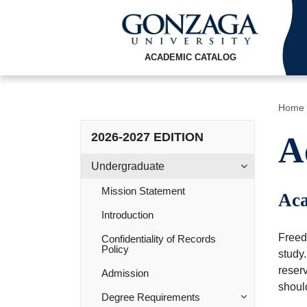
ACADEMIC CATALOG
Home
2026-2027 EDITION
A
Undergraduate
Mission Statement
Aca
Introduction
Freedo
Confidentiality of Records
Policy
study.
reser
Admission
shoul
Degree Requirements