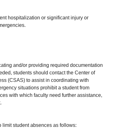
 hospitalization or significant injury or
emergencies.
cating and/or providing required documentation
eeded, students should contact the Center of
s (CSAS) to assist in coordinating with
gency situations prohibit a student from
nces with which faculty need further assistance,
t.
limit student absences as follows: