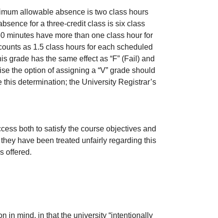
ximum allowable absence is two class hours
sence for a three-credit class is six class
50 minutes have more than one class hour for
counts as 1.5 class hours for each scheduled
s grade has the same effect as “F” (Fail) and
ise the option of assigning a “V” grade should
 this determination; the University Registrar’s
ess both to satisfy the course objectives and
they have been treated unfairly regarding this
s offered.
in mind, in that the university “intentionally