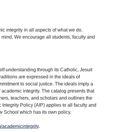
 integrity in all aspects of what we do.
mind. We encourage all students, faculty and
lf-understanding through its Catholic, Jesuit
raditions are expressed in the ideals of
ommitment to social justice. The ideals imply a
f academic integrity. The catalog presents that
ers, teachers, and scholars and outlines the
tegrity Policy (AIP) applies to all faculty and
w School which has its own policy.
academicintegrity
.