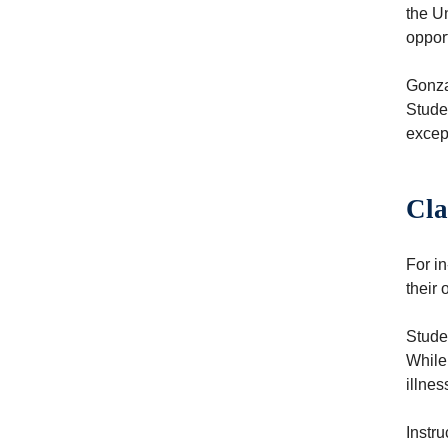
the Un
oppor
Gonzag
Stude
except
Cla
For i
their 
Studen
While
illne
Instr