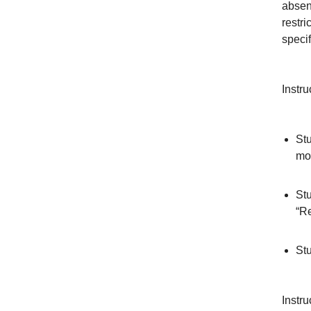
absenc
restri
specif
Instru
Stu
mor
Stu
“Re
Stu
Instru