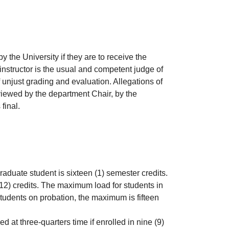
the University if they are to receive the
instructor is the usual and competent judge of
 unjust grading and evaluation. Allegations of
eviewed by the department Chair, by the
final.
raduate student is sixteen (1) semester credits.
12) credits. The maximum load for students in
students on probation, the maximum is fifteen
 at three-quarters time if enrolled in nine (9)