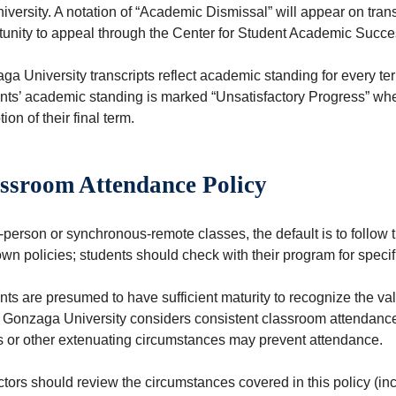
iversity. A notation of “Academic Dismissal” will appear on tra
tunity to appeal through the Center for Student Academic Succe
a University transcripts reflect academic standing for every te
nts’ academic standing is marked “Unsatisfactory Progress” when
ion of their final term.
ssroom Attendance Policy
n-person or synchronous-remote classes, the default is to follo
own policies; students should check with their program for speci
ts are presumed to have sufficient maturity to recognize the val
 Gonzaga University considers consistent classroom attendance t
ss or other extenuating circumstances may prevent attendance.
uctors should review the circumstances covered in this policy (