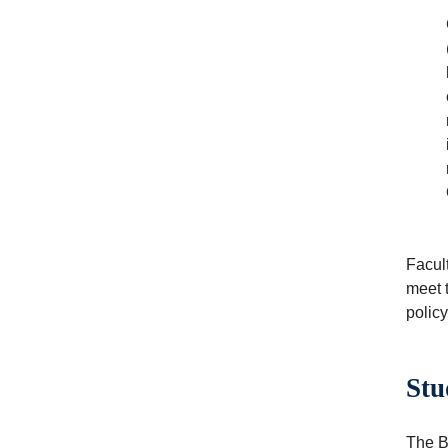
Facul
meet 
polic
Stu
The Be