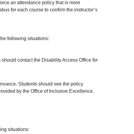
force an attendance policy that is more
abus for each course to confirm the instructor’s
the following situations:
 should contact the Disability Access Office for
rvance. Students should see the policy
ovided by the Office of Inclusive Excellence.
ing situations: