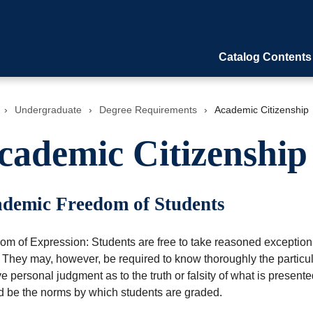
Catalog Contents
›
Undergraduate
›
Degree Requirements
›
Academic Citizenship
cademic Citizenship
demic Freedom of Students
m of Expression: Students are free to take reasoned exception t
 They may, however, be required to know thoroughly the particular
ve personal judgment as to the truth or falsity of what is pres
d be the norms by which students are graded.