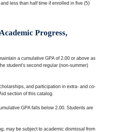
, and less than half time if enrolled in five (5)
 Academic Progress,
maintain a cumulative GPA of 2.00 or above as
 the student’s second regular (non-summer)
scholarships, and participation in extra- and co-
Aid section of this catalog.
umulative GPA falls below 2.00. Students are
ng, may be subject to academic dismissal from