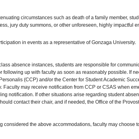
enuating circumstances such as death of a family member, student
ness, jury duty summons, or other unforeseen, highly impactful 
ticipation in events as a representative of Gonzaga University.
l class absence instances, students are responsible for communi
r following up with faculty as soon as reasonably possible. If n
Personalis (CCP) and/or the Center for Student Academic Succes
ty. Faculty may receive notification from CCP or CSAS when emer
ing notification. If other situations arise regarding student abse
hould contact their chair, and if needed, the Office of the Provos
g considered the above accommodations, faculty may choose to 