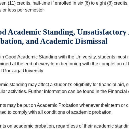
ven (11) credits, half-time if enrolled in six (6) to eight (8) credits
s or less per semester.
d Academic Standing, Unsatisfactory
bation, and Academic Dismissal
 in Good Academic Standing with the University, students must 
mined at the end of every term beginning with the completion of
at Gonzaga University.
ic standing may affect a student’s eligibility for financial aid, 
ular activities. Further information can be found in the Financial 
nts may be put on Academic Probation whenever their term or c
ted to comply with all conditions of academic probation.
nts on academic probation, regardless of their academic standi